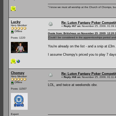
"I know we must all worship at the Church of Chomps, but s
Lucky
Re: Luton Fantasy Poker Competi
Hero Member
«
Reply #67 on:
November 25, 2009, 01:09:
Offline
Quote from: Britishgas on November 25, 2009, 12:20
Could I be considered in the apprenticeships period and
Posts: 1220
You're already on the list - and a snip at £3m.
I assume Chompy's priced you to play 7 day
Chompy
Re: Luton Fantasy Poker Competi
Hero Member
«
Reply #68 on:
November 25, 2009, 01:11:
Offline
LOL, and twice at weekends obv.
Posts: 11507
Expert