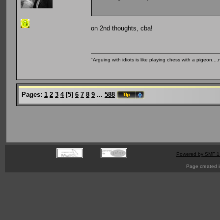
on 2nd thoughts, cba!
"Arguing with idiots is like playing chess with a pigeon..
Pages:
1
2
3
4
[
5
]
6
7
8
9
...
588
Powered by SMF 1
Page created i