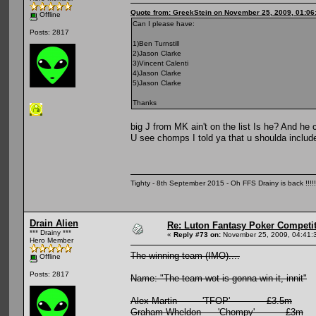
Quote from: GreekStein on November 25, 2009, 01:06
Offline
Can I please have:
Posts: 2817
1)Ben Turnstill
2)Jason Clarke
3)Vincent Calenti
4)Jason Clarke
5)Jason Clarke
Thanks
big J from MK ain't on the list Is he? And he c
U see chomps I told ya that u shoulda include
Tighty - 8th September 2015 - Oh FFS Drainy is back !!!!!
Drain Alien
Re: Luton Fantasy Poker Competi
*** Drainy ***
«
Reply #73 on:
November 25, 2009, 04:41:
Hero Member
The winning team (IMO)....
Offline
Posts: 2817
Name: "The team wot is gonna win it, innit"
Alex Martin 'TFOP' £3.5m
Graham Wheldon 'Chompy' £3m