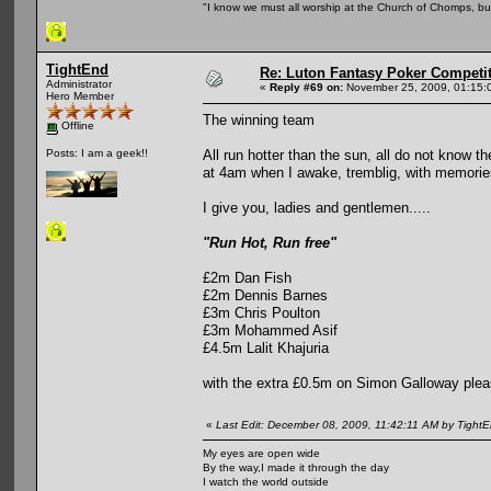
"I know we must all worship at the Church of Chomps, but s
TightEnd
Re: Luton Fantasy Poker Competi
Administrator
«
Reply #69 on:
November 25, 2009, 01:15:
Hero Member
The winning team
Offline
All run hotter than the sun, all do not know t
Posts: I am a geek!!
at 4am when I awake, tremblig, with memories 
I give you, ladies and gentlemen.....
"Run Hot, Run free"
£2m Dan Fish
£2m Dennis Barnes
£3m Chris Poulton
£3m Mohammed Asif
£4.5m Lalit Khajuria
with the extra £0.5m on Simon Galloway pleas
«
Last Edit: December 08, 2009, 11:42:11 AM by Tight
My eyes are open wide
By the way,I made it through the day
I watch the world outside