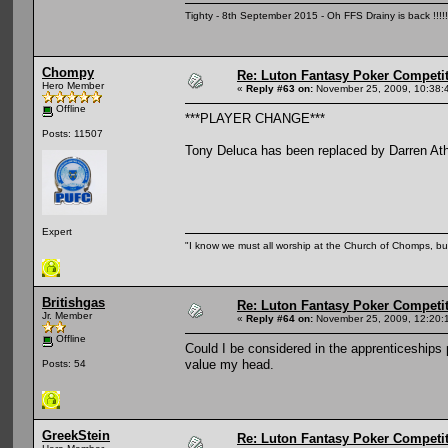
Tighty - 8th September 2015 - Oh FFS Drainy is back !!!!!
Chompy
Re: Luton Fantasy Poker Competi
Hero Member
«
Reply #63 on:
November 25, 2009, 10:38:
Offline
***PLAYER CHANGE***
Posts: 11507
Tony Deluca has been replaced by Darren Athin
Expert
"I know we must all worship at the Church of Chomps, but s
Britishgas
Re: Luton Fantasy Poker Competi
Jr. Member
«
Reply #64 on:
November 25, 2009, 12:20:
Offline
Could I be considered in the apprenticeships 
value my head.
Posts: 54
GreekStein
Re: Luton Fantasy Poker Competi