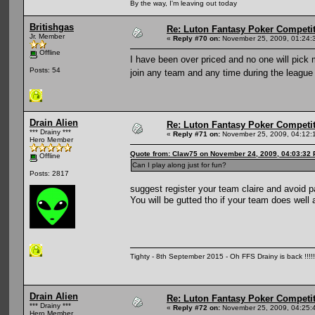
By the way, I'm leaving out today
Britishgas
Re: Luton Fantasy Poker Competi
Jr. Member
«
Reply #70 on:
November 25, 2009, 01:24:
Offline
I have been over priced and no one will pick 
Posts: 54
join any team and any time during the league
Drain Alien
Re: Luton Fantasy Poker Competi
*** Drainy ***
«
Reply #71 on:
November 25, 2009, 04:12:
Hero Member
Quote from: Claw75 on November 24, 2009, 04:03:32
Offline
Can I play along just for fun?
Posts: 2817
suggest register your team claire and avoid pa
You will be gutted tho if your team does well 
Tighty - 8th September 2015 - Oh FFS Drainy is back !!!!!
Drain Alien
Re: Luton Fantasy Poker Competi
*** Drainy ***
«
Reply #72 on:
November 25, 2009, 04:25:
Hero Member