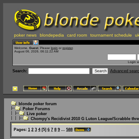
poker news
blondepedia
card room
tournament schedule
uk
Welcome,
Guest
. Please
login
or
register
.
August 06, 2026, 06:11:22 AM
Login w
Search:
Advanced sear
blonde poker forum
Poker Forums
Live poker
Chompy's Recidivist 2010 G Luton League/Scrabble thr
Pages:
1
2
3
4
[
5
]
6
7
8
9
...
588