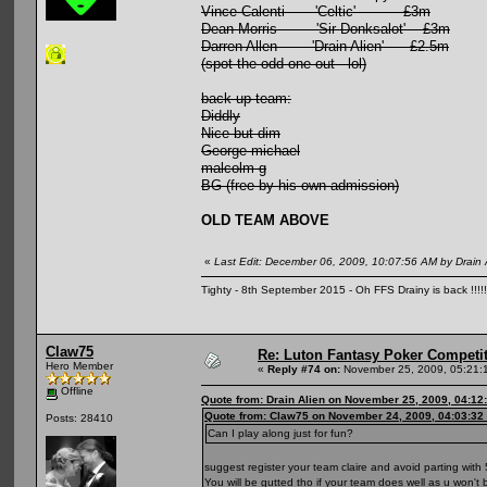
Vince Calenti 'Celtic' £3m
Dean Morris 'Sir Donksalot' £3m
Darren Allen 'Drain Alien' £2.5m
(spot the odd one out - lol)
back-up team:
Diddly
Nice but dim
George michael
malcolm g
BG (free by his own admission)
OLD TEAM ABOVE
«
Last Edit: December 06, 2009, 10:07:56 AM by Drain 
Tighty - 8th September 2015 - Oh FFS Drainy is back !!!!!
Claw75
Re: Luton Fantasy Poker Competi
Hero Member
«
Reply #74 on:
November 25, 2009, 05:21:
Offline
Quote from: Drain Alien on November 25, 2009, 04:12
Quote from: Claw75 on November 24, 2009, 04:03:32
Posts: 28410
Can I play along just for fun?
suggest register your team claire and avoid parting with 
You will be gutted tho if your team does well as u won't