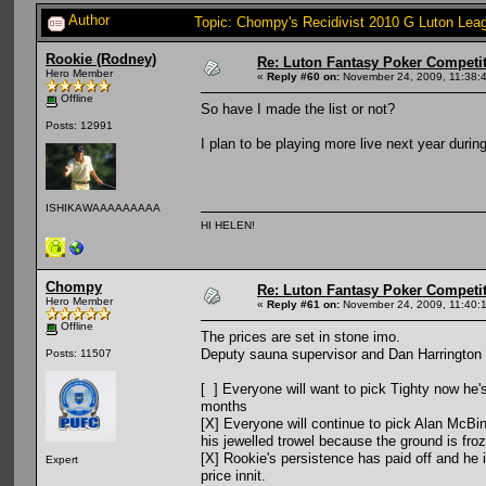
Author
Topic: Chompy's Recidivist 2010 G Luton Lea
Rookie (Rodney)
Re: Luton Fantasy Poker Competi
Hero Member
«
Reply #60 on:
November 24, 2009, 11:38:
Offline
So have I made the list or not?
Posts: 12991
I plan to be playing more live next year durin
ISHIKAWAAAAAAAAA
HI HELEN!
Chompy
Re: Luton Fantasy Poker Competi
Hero Member
«
Reply #61 on:
November 24, 2009, 11:40:
Offline
The prices are set in stone imo.
Deputy sauna supervisor and Dan Harrington d
Posts: 11507
[ ] Everyone will want to pick Tighty now he'
months
[X] Everyone will continue to pick Alan McBin
his jewelled trowel because the ground is fro
[X] Rookie's persistence has paid off and he i
Expert
price innit.