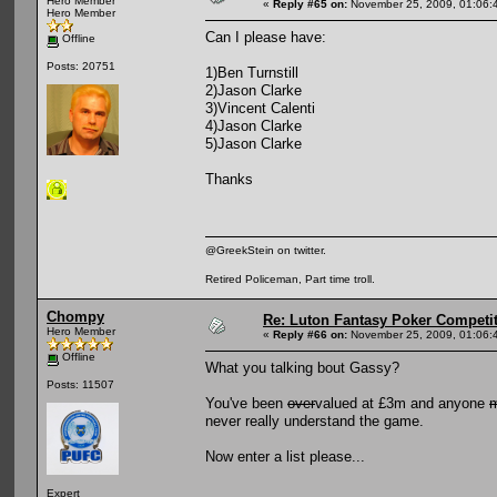
Hero Member
«
Reply #65 on:
November 25, 2009, 01:06:
Hero Member
Can I please have:
Offline
Posts: 20751
1)Ben Turnstill
2)Jason Clarke
3)Vincent Calenti
4)Jason Clarke
5)Jason Clarke
Thanks
@GreekStein on twitter.
Retired Policeman, Part time troll.
Chompy
Re: Luton Fantasy Poker Competi
Hero Member
«
Reply #66 on:
November 25, 2009, 01:06:
Offline
What you talking bout Gassy?
Posts: 11507
You've been
over
valued at £3m and anyone
never really understand the game.
Now enter a list please...
Expert