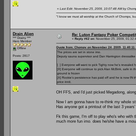
«
Last Edit: November 25, 2009, 10:07:48 AM by Chom
"I know we must all worship at the Church of Chomps, but s
Drain Alien
Re: Luton Fantasy Poker Competi
*** Drainy ***
«
Reply #62 on:
November 25, 2009, 01:32:
Hero Member
Quote from: Chompy on November 24, 2009, 11:40:11
Offline
The prices are set in stone imo.
Posts: 2817
Deputy sauna supervisor and Dan Harrington dressalike 
[ ] Everyone will want to pick Tighty now he's revealed
[X] Everyone will continue to pick Alan McBink, safe in 
ground is frozen
[X] Rookie's persistence has paid off and he is now IN t
price innit.
OH FFS, and I'd just picked Megadong, along 
Now I am gonna have to re-think my whole st
Has anyone got a printout of the last 3 years'
Fk this game, I'm off to play who's who with t
much more fun imo. does he/she have a mo