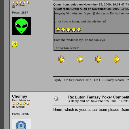
Quote from: celtic on November 25, 2009, 10:08:47 P
Offline
Quote from: Drain Alien on November 25, 2009, 10:0
Posts: 2817
Anyway Vin, why aren't you @ the Luton Donkathon to
....or have u been, and already home?
Hate the wednesdays, it's for donkeys.
The sicilian is there...
Tighty - 8th September 2015 - Oh FFS Drainy is back !!!!!
Chompy
Re: Luton Fantasy Poker Competi
Hero Member
«
Reply #83 on:
November 25, 2009, 10:59:
Offline
Hmm, which is your actual team please Drai
Posts: 11507