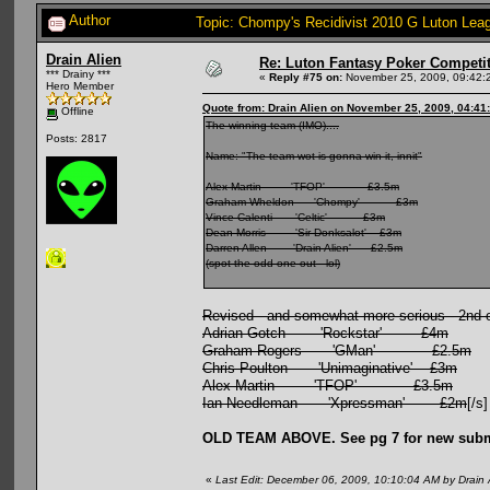
Author
Topic: Chompy's Recidivist 2010 G Luton Lea
Drain Alien
Re: Luton Fantasy Poker Competi
*** Drainy ***
«
Reply #75 on:
November 25, 2009, 09:42:
Hero Member
Quote from: Drain Alien on November 25, 2009, 04:41
Offline
The winning team (IMO)....
Posts: 2817
Name: "The team wot is gonna win it, innit"
Alex Martin 'TFOP' £3.5m
Graham Wheldon 'Chompy' £3m
Vince Calenti 'Celtic' £3m
Dean Morris 'Sir Donksalot' £3m
Darren Allen 'Drain Alien' £2.5m
(spot the odd one out - lol)
Revised - and somewhat more serious - 2nd 
Adrian Gotch 'Rockstar' £4m
Graham Rogers 'GMan' £2.5m
Chris Poulton 'Unimaginative' £3m
Alex Martin 'TFOP' £3.5m
Ian Needleman 'Xpressman' £2m
[/s]
OLD TEAM ABOVE. See pg 7 for new subm
«
Last Edit: December 06, 2009, 10:10:04 AM by Drain 