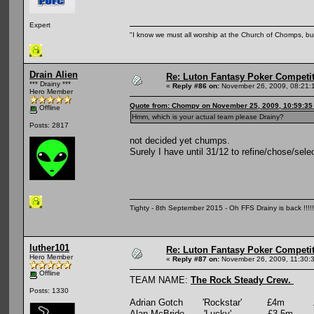
Expert
"I know we must all worship at the Church of Chomps, but s
Drain Alien
Re: Luton Fantasy Poker Competi
*** Drainy ***
«
Reply #86 on:
November 26, 2009, 08:21:
Hero Member
Quote from: Chompy on November 25, 2009, 10:59:35
Offline
Hmm, which is your actual team please Drainy?
Posts: 2817
not decided yet chumps.
Surely I have until 31/12 to refine/chose/sele
Tighty - 8th September 2015 - Oh FFS Drainy is back !!!!!
luther101
Re: Luton Fantasy Poker Competi
Hero Member
«
Reply #87 on:
November 26, 2009, 11:30:
Offline
TEAM NAME:
The Rock Steady Crew.
Posts: 1330
Adrian Gotch 'Rockstar' £4m ......
Alan McBride 'Lucky' £3.5m ......