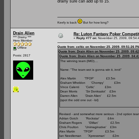
drainy sure can add up to 15.
Keefy is back
But for how long?
Drain Alien
Re: Luton Fantasy Poker Competi
*** Drainy ***
«
Reply #77 on:
November 25, 2009, 09:54:
Hero Member
Quote from: celtic on November 25, 2009, 09:51:26 P
Offline
Quote from: Drain Alien on November 25, 2009, 09:4
Posts: 2817
Quote from: Drain Alien on November 25, 2009, 04:
The winning team (IMO)....
Name: "The team wot is gonna win it, innit"
Alex Martin 'TFOP' £3.5m
Graham Wheldon 'Chompy' £3m
Vince Calenti 'Celtic' £3m
Dean Morris 'Sir Donksalot' £3m
Darren Allen 'Drain Alien' £2.5m
(spot the odd one out - lol)
Revised - and somewhat more serious - 2nd option tea
Adrian Gotch 'Rockstar' £4m
Graham Rogers 'GMan' £2.5m
Chris Poulton 'Unimaginative' £3m
Alex Martin 'TFOP' £3.5m
Ian Needleman 'Xpressman' £2m