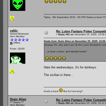
Tighty - 8th September 2015 - Oh FFS Drainy is back !!!!!
celtic
Re: Luton Fantasy Poker Competi
Global Moderator
«
Reply #81 on:
November 25, 2009, 10:08:
Hero Member
Quote from: Drain Alien on November 25, 2009, 10:06
Offline
Anyway Vin, why aren't you @ the Luton Donkathon ton
Posts: 19240
....or have u been, and already home?
Hate the wednesdays, it's for donkeys.
The sicilian is there...
Keefy is back
But for how long?
Drain Alien
Re: Luton Fantasy Poker Competi
*** Drainy ***
«
Reply #82 on:
November 25, 2009, 10:12:
Hero Member