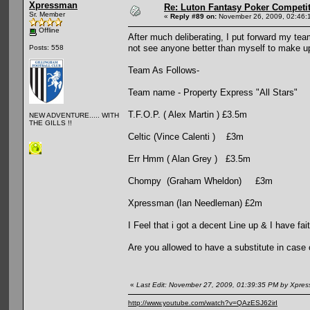
Xpressman
Re: Luton Fantasy Poker Competi
Sr. Member
«
Reply #89 on:
November 26, 2009, 02:46:
Offline
After much deliberating, I put forward my team
not see anyone better than myself to make up 
Posts: 558
Team As Follows-
Team name - Property Express "All Stars"
T.F.O.P. ( Alex Martin ) £3.5m
NEW ADVENTURE..... WITH
THE GILLS !!
Celtic (Vince Calenti ) £3m
Err Hmm ( Alan Grey ) £3.5m
Chompy (Graham Wheldon) £3m
Xpressman (Ian Needleman) £2m
I Feel that i got a decent Line up & I have fa
Are you allowed to have a substitute in case 
«
Last Edit: November 27, 2009, 01:39:35 PM by Xpre
http://www.youtube.com/watch?v=QAzESJ62irI