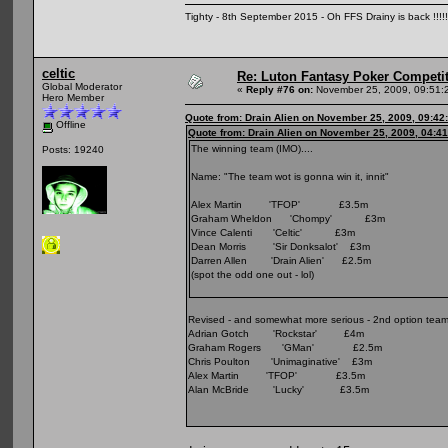
Tighty - 8th September 2015 - Oh FFS Drainy is back !!!!!
celtic
Re: Luton Fantasy Poker Competi
Global Moderator
«
Reply #76 on:
November 25, 2009, 09:51:
Hero Member
Quote from: Drain Alien on November 25, 2009, 09:42
Offline
Quote from: Drain Alien on November 25, 2009, 04:4
The winning team (IMO)....
Posts: 19240
Name: "The team wot is gonna win it, innit"
Alex Martin 'TFOP' £3.5m
Graham Wheldon 'Chompy' £3m
Vince Calenti 'Celtic' £3m
Dean Morris 'Sir Donksalot' £3m
Darren Allen 'Drain Alien' £2.5m
(spot the odd one out - lol)
Revised - and somewhat more serious - 2nd option team
Adrian Gotch 'Rockstar' £4m
Graham Rogers 'GMan' £2.5m
Chris Poulton 'Unimaginative' £3m
Alex Martin 'TFOP' £3.5m
Alan McBride 'Lucky' £3.5m