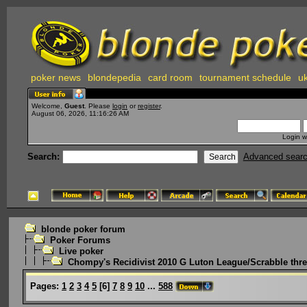
poker news
blondepedia
card room
tournament schedule
uk
Welcome,
Guest
. Please
login
or
register
.
August 06, 2026, 11:16:26 AM
Login w
Search:
Advanced sear
blonde poker forum
Poker Forums
Live poker
Chompy's Recidivist 2010 G Luton League/Scrabble thr
Pages:
1
2
3
4
5
[
6
]
7
8
9
10
...
588