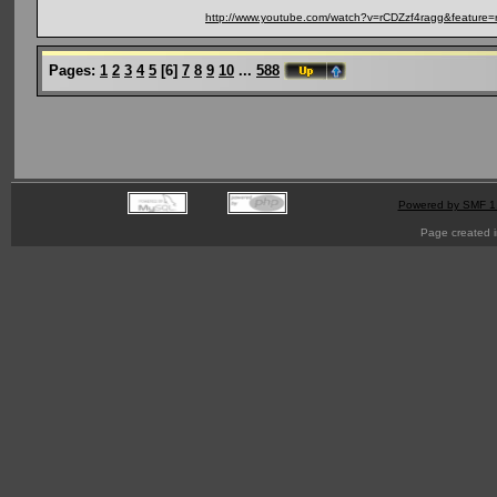
http://www.youtube.com/watch?v=rCDZzf4ragg&feature=r
Pages:
1
2
3
4
5
[
6
]
7
8
9
10
...
588
Powered by SMF 1
Page created i