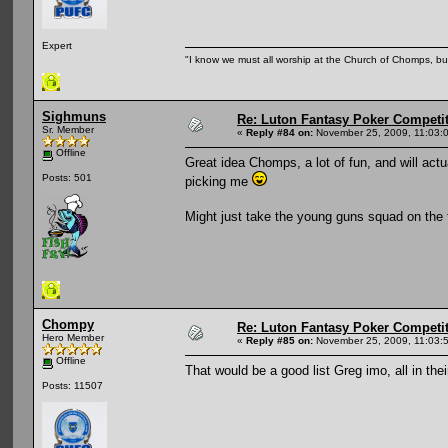
Expert
"I know we must all worship at the Church of Chomps, but s
Sighmuns
Re: Luton Fantasy Poker Competi
Sr. Member
«
Reply #84 on:
November 25, 2009, 11:03:
Offline
Great idea Chomps, a lot of fun, and will act
Posts: 501
picking me
Might just take the young guns squad on the 
Chompy
Re: Luton Fantasy Poker Competi
Hero Member
«
Reply #85 on:
November 25, 2009, 11:03:
Offline
That would be a good list Greg imo, all in the
Posts: 11507