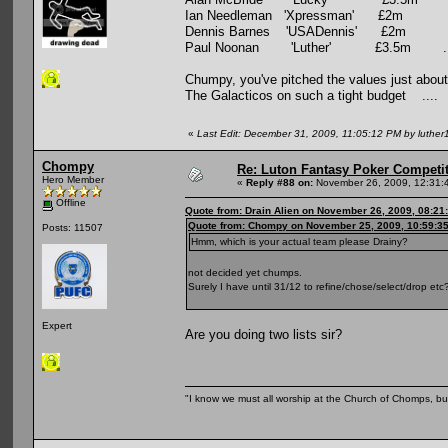
Ian Needleman 'Xpressman' £2m .....
Dennis Barnes 'USADennis' £2m ......
Paul Noonan 'Luther' £3.5m ...... 
Chumpy, you've pitched the values just about 
The Galacticos on such a tight budget ...
«
Last Edit: December 31, 2009, 11:05:12 PM by luther
Chompy
Re: Luton Fantasy Poker Competi
Hero Member
«
Reply #88 on:
November 26, 2009, 12:31:
Offline
Quote from: Drain Alien on November 26, 2009, 08:21
Quote from: Chompy on November 25, 2009, 10:59:3
Posts: 11507
Hmm, which is your actual team please Drainy?
not decided yet chumps.
Surely I have until 31/12 to refine/chose/select/drop etc
Expert
Are you doing two lists sir?
"I know we must all worship at the Church of Chomps, but s