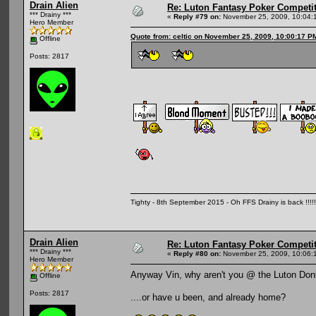
Drain Alien
Re: Luton Fantasy Poker Competi
*** Drainy ***
«
Reply #79 on:
November 25, 2009, 10:04:
Hero Member
Quote from: celtic on November 25, 2009, 10:00:17 P
Offline
Posts: 2817
Tighty - 8th September 2015 - Oh FFS Drainy is back !!!!!
Drain Alien
Re: Luton Fantasy Poker Competi
*** Drainy ***
«
Reply #80 on:
November 25, 2009, 10:06:
Hero Member
Anyway Vin, why aren't you @ the Luton Don
Offline
Posts: 2817
....or have u been, and already home?