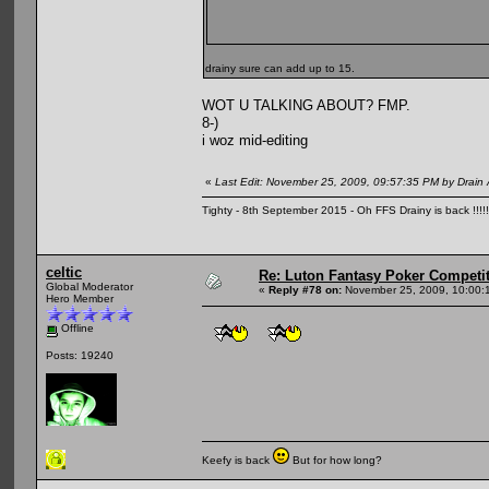
drainy sure can add up to 15.
WOT U TALKING ABOUT? FMP.
8-)
i woz mid-editing
«
Last Edit: November 25, 2009, 09:57:35 PM by Drain 
Tighty - 8th September 2015 - Oh FFS Drainy is back !!!!!
celtic
Re: Luton Fantasy Poker Competi
Global Moderator
«
Reply #78 on:
November 25, 2009, 10:00:
Hero Member
Offline
Posts: 19240
Keefy is back
But for how long?