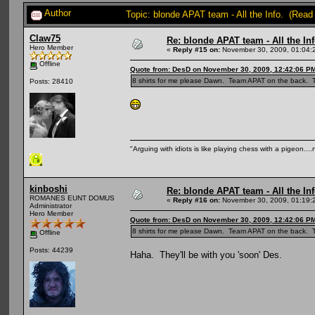
Author
Topic: blonde APAT team - All the Info. (Read
Claw75
Re: blonde APAT team - All the Inf
Hero Member
«
Reply #15 on:
November 30, 2009, 01:04:
Offline
Quote from: DesD on November 30, 2009, 12:42:06 P
8 shirts for me please Dawn. Team APAT on the back. 
Posts: 28410
"Arguing with idiots is like playing chess with a pigeon..
kinboshi
Re: blonde APAT team - All the Inf
ROMANES EUNT DOMUS
«
Reply #16 on:
November 30, 2009, 01:19:
Administrator
Hero Member
Quote from: DesD on November 30, 2009, 12:42:06 P
8 shirts for me please Dawn. Team APAT on the back. 
Offline
Posts: 44239
Haha. They'll be with you 'soon' Des.