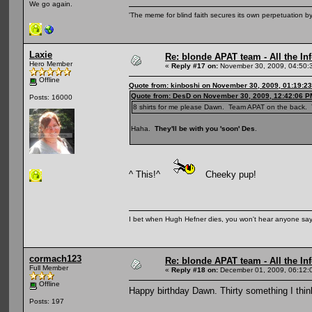
We go again.
'The meme for blind faith secures its own perpetuation by
Laxie
Re: blonde APAT team - All the Inf
Hero Member
«
Reply #17 on:
November 30, 2009, 04:50:
Offline
Quote from: kinboshi on November 30, 2009, 01:19:2
Quote from: DesD on November 30, 2009, 12:42:06 P
Posts: 16000
8 shirts for me please Dawn. Team APAT on the back. 
Haha.
They'll be with you 'soon' Des
.
^ This!^
Cheeky pup!
I bet when Hugh Hefner dies, you won't hear anyone say, 
cormach123
Re: blonde APAT team - All the Inf
Full Member
«
Reply #18 on:
December 01, 2009, 06:12:
Offline
Happy birthday Dawn. Thirty something I thin
Posts: 197