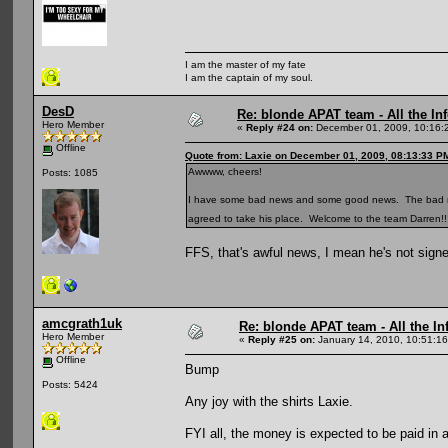
I am the master of my fate
I am the captain of my soul.
DesD
Re: blonde APAT team - All the Inf
Hero Member
«
Reply #24 on:
December 01, 2009, 10:16:
Offline
Quote from: Laxie on December 01, 2009, 08:13:33 P
Awwww, cheers!
Posts: 1085
I have some bad news and some good news. The bad new
agreed to take his place. Welcome to the team Darren!!
FFS, that's awful news, I mean he's not sign
amcgrath1uk
Re: blonde APAT team - All the In
Hero Member
«
Reply #25 on:
January 14, 2010, 10:51:1
Offline
Bump
Posts: 5424
Any joy with the shirts Laxie.
FYI all, the money is expected to be paid in 