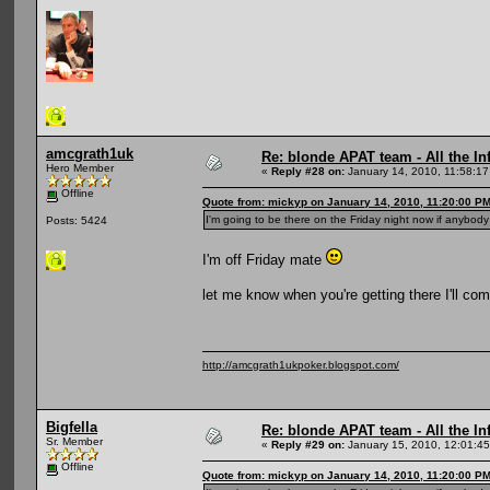
amcgrath1uk
Re: blonde APAT team - All the In
Hero Member
«
Reply #28 on:
January 14, 2010, 11:58:1
Offline
Quote from: mickyp on January 14, 2010, 11:20:00 P
I'm going to be there on the Friday night now if anybody
Posts: 5424
I'm off Friday mate
let me know when you're getting there I'll c
http://amcgrath1ukpoker.blogspot.com/
Bigfella
Re: blonde APAT team - All the In
Sr. Member
«
Reply #29 on:
January 15, 2010, 12:01:4
Offline
Quote from: mickyp on January 14, 2010, 11:20:00 P