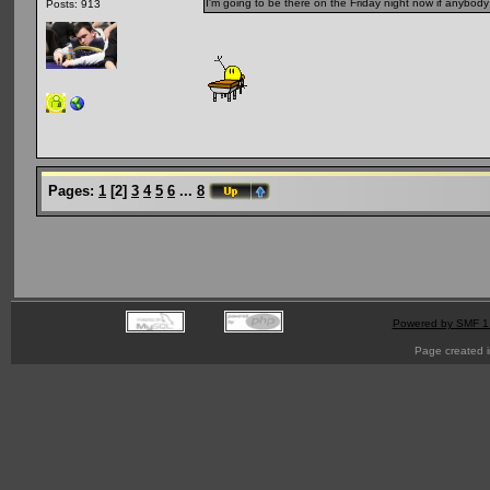
I'm going to be there on the Friday night now if anybody
Posts: 913
Pages:
1
[
2
]
3
4
5
6
...
8
Powered by SMF 1
Page created i