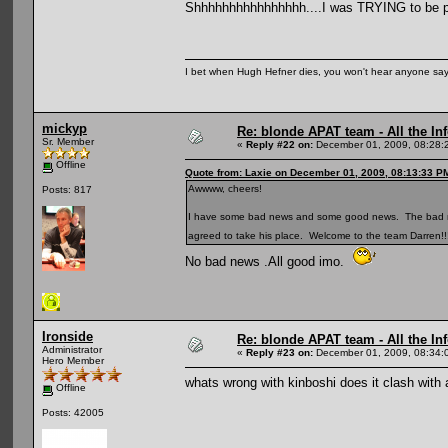
Shhhhhhhhhhhhhhhh....I was TRYING to be 
I bet when Hugh Hefner dies, you won't hear anyone say, 
mickyp
Re: blonde APAT team - All the Inf
Sr. Member
«
Reply #22 on:
December 01, 2009, 08:28:
Offline
Quote from: Laxie on December 01, 2009, 08:13:33 P
Awwww, cheers!
Posts: 817
I have some bad news and some good news. The bad new
agreed to take his place. Welcome to the team Darren!!
No bad news .All good imo.
Ironside
Re: blonde APAT team - All the Inf
Administrator
«
Reply #23 on:
December 01, 2009, 08:34:
Hero Member
whats wrong with kinboshi does it clash with 
Offline
Posts: 42005