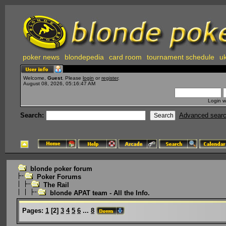
poker news
blondepedia
card room
tournament schedule
uk
Welcome,
Guest
. Please
login
or
register
.
August 08, 2026, 05:16:47 AM
Login w
Search:
Advanced sear
blonde poker forum
Poker Forums
The Rail
blonde APAT team - All the Info.
Pages:
1
[
2
]
3
4
5
6
...
8