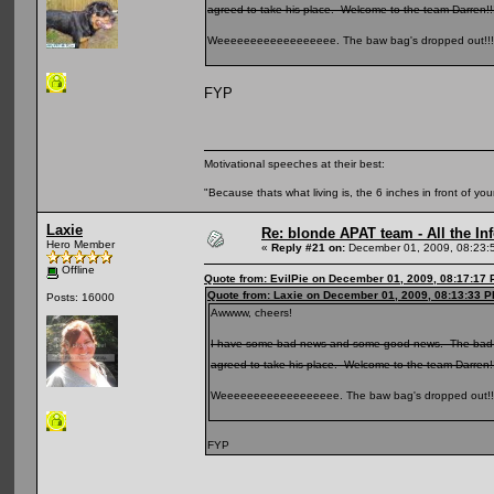
agreed to take his place. Welcome to the team Darren!!
Weeeeeeeeeeeeeeeeee. The baw bag's dropped out!!!!!!!!!
FYP
Motivational speeches at their best:
"Because thats what living is, the 6 inches in front of you
Laxie
Re: blonde APAT team - All the Inf
Hero Member
«
Reply #21 on:
December 01, 2009, 08:23:
Offline
Quote from: EvilPie on December 01, 2009, 08:17:17
Quote from: Laxie on December 01, 2009, 08:13:33 
Posts: 16000
Awwww, cheers!
I have some bad news and some good news. The bad ne
agreed to take his place. Welcome to the team Darren!
Weeeeeeeeeeeeeeeeee. The baw bag's dropped out!!!!!!!!
FYP