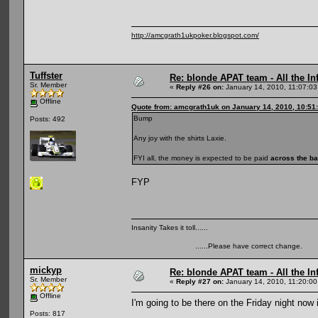
http://amcgrath1ukpoker.blogspot.com/
Tuffster
Re: blonde APAT team - All the In
Sr. Member
«
Reply #26 on:
January 14, 2010, 11:07:0
Offline
Quote from: amcgrath1uk on January 14, 2010, 10:51
Bump
Posts: 492
Any joy with the shirts Laxie.
FYI all, the money is expected to be paid
across the ba
FYP
Insanity Takes it toll......
......Please have correct change.
mickyp
Re: blonde APAT team - All the In
Sr. Member
«
Reply #27 on:
January 14, 2010, 11:20:0
Offline
I'm going to be there on the Friday night now 
Posts: 817