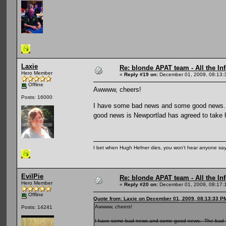
Laxie
Re: blonde APAT team - All the Inf
Hero Member
«
Reply #19 on:
December 01, 2009, 08:13:
Offline
Awwww, cheers!
Posts: 16000
I have some bad news and some good news. T
good news is Newportlad has agreed to take 
I bet when Hugh Hefner dies, you won't hear anyone say, 
EvilPie
Re: blonde APAT team - All the Inf
Hero Member
«
Reply #20 on:
December 01, 2009, 08:17:
Offline
Quote from: Laxie on December 01, 2009, 08:13:33 P
Awwww, cheers!
Posts: 14241
I have some bad news and some good news. The bad new