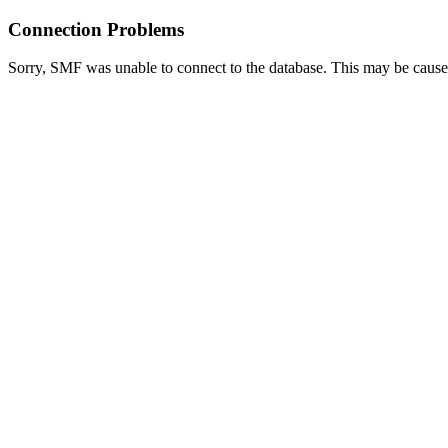
Connection Problems
Sorry, SMF was unable to connect to the database. This may be caused 