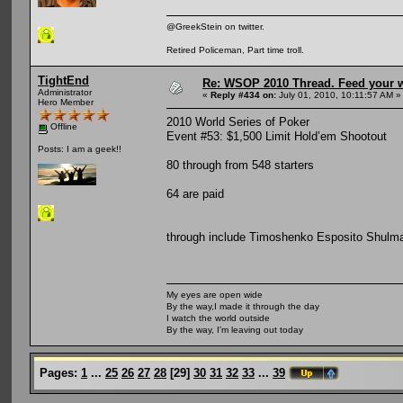
@GreekStein on twitter.
Retired Policeman, Part time troll.
TightEnd
Re: WSOP 2010 Thread. Feed your wi
Administrator
«
Reply #434 on:
July 01, 2010, 10:11:57 AM »
Hero Member
2010 World Series of Poker
Offline
Event #53: $1,500 Limit Hold’em Shootout
Posts: I am a geek!!
80 through from 548 starters
64 are paid
through include Timoshenko Esposito Shulm
My eyes are open wide
By the way,I made it through the day
I watch the world outside
By the way, I'm leaving out today
Pages:
1
...
25
26
27
28
[
29
]
30
31
32
33
...
39