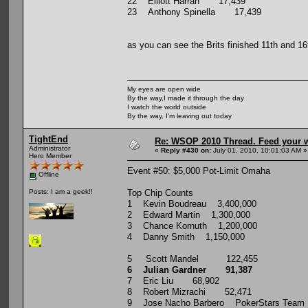
22 Elliott Harrah 17,439
23 Anthony Spinella 17,439
as you can see the Brits finished 11th and 16
My eyes are open wide
By the way,I made it through the day
I watch the world outside
By the way, I'm leaving out today
TightEnd
Re: WSOP 2010 Thread. Feed your wi
Administrator
«
Reply #430 on:
July 01, 2010, 10:01:03 AM »
Hero Member
Event #50: $5,000 Pot-Limit Omaha
Offline
Top Chip Counts
Posts: I am a geek!!
1 Kevin Boudreau 3,400,000
2 Edward Martin 1,300,000
3 Chance Kornuth 1,200,000
4 Danny Smith 1,150,000
5 Scott Mandel 122,455
6 Julian Gardner 91,387
7 Eric Liu 68,902
8 Robert Mizrachi 52,471
9 Jose Nacho Barbero PokerStars Team P