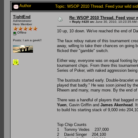
Author
Topic: WSOP 2010 Thread. Feed your wild sid
TightEnd
Re: WSOP 2010 Thread. Feed your wi
Administrator
«
Reply #420 on:
June 30, 2010, 10:23:35 AM 
Hero Member
10 up, 10 down. We've reached the end of Da
Offline
The faux rebuy nature of this tournament crea
Posts: I am a geek!!
away, willing to take their chances on going 
flicked their "gamble" switch.
Either way, everyone was on equal footing by
tournament chips. From there this tournament
Series of Poker, with naked aggression being 
The bustouts started early. Double-bracelet w
played that badly." He was soon joined by th
Rheem and many, many more. By the end of the
There was a handful of players that bagged m
Yuen
, Gavin Griffin and
James Akenhead
. 
to build his starting stack of 9,000 into 204,10
Top Chip Counts
1 Tommy Vedes 237,000
2 David Singer 204,100