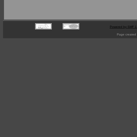
Powered by SMF 1
Page created 