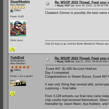
StuartHopkin
Re: WSOP 2010 Thread. Feed your wi
Hero Member
«
Reply #427 on:
June 30, 2010, 12:56:30 PM 
Offline
Chadwick Grimes is possibly the best name e
Posts: 8145
Ocho cinco
Only 23 days to go until the Berlin Marathon! Please sp
TightEnd
Re: WSOP 2010 Thread. Feed your wi
Administrator
«
Reply #428 on:
July 01, 2010, 09:56:45 AM »
Hero Member
Event #47: $1,000 No-Limit Hold’em
Offline
Day 4 completed
Congratulations to Shawn Busse, Event #47
Posts: I am a geek!!
It was only fitting that several wild, action
surprising -- final table.
From 3,128 entrants our final nine came toda
chip counts had reversed themselves. Down to
thereafter by Jason Mann, Ilya Andreev, and 