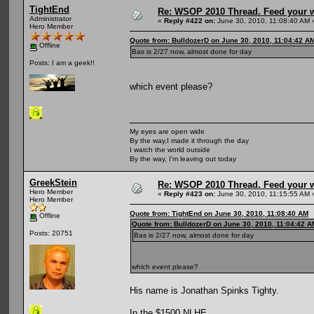
TightEnd
Re: WSOP 2010 Thread. Feed your wi
Administrator
«
Reply #422 on:
June 30, 2010, 11:08:40 AM 
Hero Member
Quote from: BulldozerD on June 30, 2010, 11:04:42 A
Offline
Bas is 2/27 now, almost done for day
Posts: I am a geek!!
which event please?
My eyes are open wide
By the way,I made it through the day
I watch the world outside
By the way, I'm leaving out today
GreekStein
Re: WSOP 2010 Thread. Feed your wi
Hero Member
«
Reply #423 on:
June 30, 2010, 11:15:55 AM 
Hero Member
Quote from: TightEnd on June 30, 2010, 11:08:40 AM
Offline
Quote from: BulldozerD on June 30, 2010, 11:04:42 A
Posts: 20751
Bas is 2/27 now, almost done for day
which event please?
His name is Jonathan Spinks Tighty.
In the $1500 NLHE