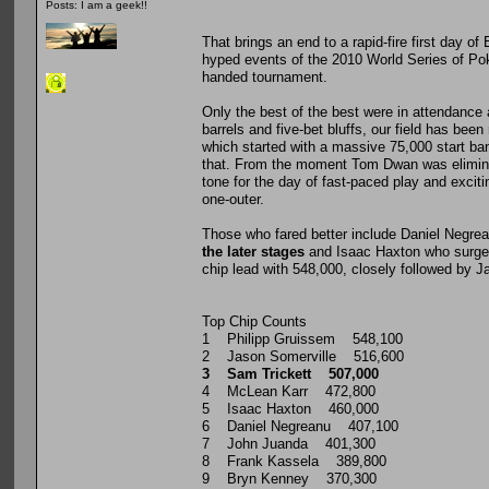
Posts: I am a geek!!
That brings an end to a rapid-fire first day 
hyped events of the 2010 World Series of Poker
handed tournament.
Only the best of the best were in attendance as
barrels and five-bet bluffs, our field has bee
which started with a massive 75,000 start ba
that. From the moment Tom Dwan was eliminat
tone for the day of fast-paced play and exc
one-outer.
Those who fared better include Daniel Negrea
the later stages
and Isaac Haxton who surged
chip lead with 548,000, closely followed by J
Top Chip Counts
1 Philipp Gruissem 548,100
2 Jason Somerville 516,600
3 Sam Trickett 507,000
4 McLean Karr 472,800
5 Isaac Haxton 460,000
6 Daniel Negreanu 407,100
7 John Juanda 401,300
8 Frank Kassela 389,800
9 Bryn Kenney 370,300