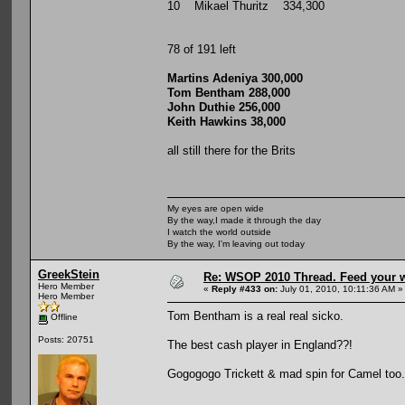
10 Mikael Thuritz 334,300
78 of 191 left
Martins Adeniya 300,000
Tom Bentham 288,000
John Duthie 256,000
Keith Hawkins 38,000
all still there for the Brits
My eyes are open wide
By the way,I made it through the day
I watch the world outside
By the way, I'm leaving out today
GreekStein
Re: WSOP 2010 Thread. Feed your wi
Hero Member
«
Reply #433 on:
July 01, 2010, 10:11:36 AM »
Hero Member
Tom Bentham is a real real sicko.
Offline
Posts: 20751
The best cash player in England??!
Gogogogo Trickett & mad spin for Camel too.