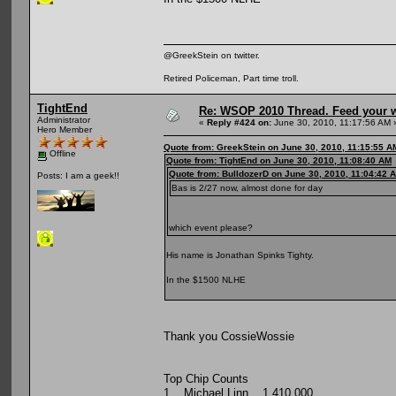
@GreekStein on twitter.
Retired Policeman, Part time troll.
TightEnd
Re: WSOP 2010 Thread. Feed your wi
Administrator
«
Reply #424 on:
June 30, 2010, 11:17:56 AM 
Hero Member
Quote from: GreekStein on June 30, 2010, 11:15:55 A
Offline
Quote from: TightEnd on June 30, 2010, 11:08:40 AM
Quote from: BulldozerD on June 30, 2010, 11:04:42 
Posts: I am a geek!!
Bas is 2/27 now, almost done for day
which event please?
His name is Jonathan Spinks Tighty.
In the $1500 NLHE
Thank you CossieWossie
Top Chip Counts
1 Michael Linn 1,410,000