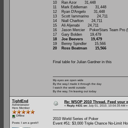
10 Ran Azor 31,448
11 Mark Eddleman 31,448
12 Ryan D'Angelo 31,448
13 Scott Iammarino 24,711
14 Niall Charlton 24,711
15 Ali Aljenabi 24,711
16 Jason Mercier PokerStars Team Pro 
17 Gary Bolden 19,479
18 Joe Beevers 19,479
19 Benny Spindler 15,566
20 Ross Boatman 15,566
Final table for Julian Gardner in this
My eyes are open wide
By the way,I made it through the day
I watch the world outside
By the way, I'm leaving out today
TightEnd
Re: WSOP 2010 Thread. Feed your wi
Administrator
«
Reply #431 on:
July 01, 2010, 10:04:35 AM »
Hero Member
Offline
2010 World Series of Poker
Event #51: $3,000 Triple Chance No-Limit Ho
Posts: I am a geek!!