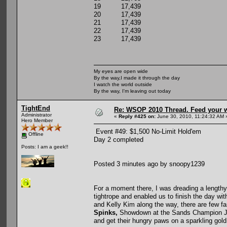
19 17,439
20 17,439
21 17,439
22 17,439
23 17,439
My eyes are open wide
By the way,I made it through the day
I watch the world outside
By the way, I'm leaving out today
TightEnd
Re: WSOP 2010 Thread. Feed your wi
Administrator
«
Reply #425 on:
June 30, 2010, 11:24:32 AM 
Hero Member
Event #49: $1,500 No-Limit Hold'em
Offline
Day 2 completed
Posts: I am a geek!!
Posted 3 minutes ago by snoopy1239
For a moment there, I was dreading a lengthy f
tightrope and enabled us to finish the day w
and Kelly Kim along the way, there are few f
Spinks,
Showdown at the Sands Champion John
and get their hungry paws on a sparkling gold