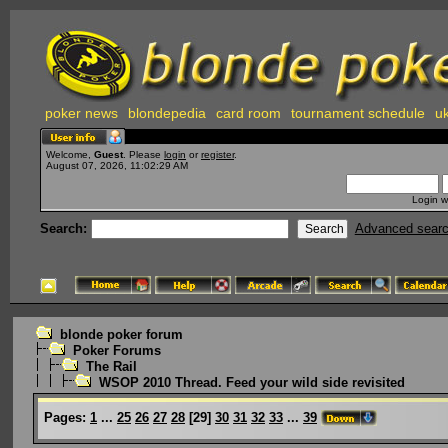
poker news
blondepedia
card room
tournament schedule
uk
Welcome,
Guest
. Please
login
or
register
.
August 07, 2026, 11:02:29 AM
Login w
Search:
Advanced sear
blonde poker forum
Poker Forums
The Rail
WSOP 2010 Thread. Feed your wild side revisited
Pages:
1
...
25
26
27
28
[
29
]
30
31
32
33
...
39