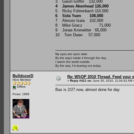
3 Gavin Griffin 132,000
4 James Akenhead 126,000
5 Ricky Fohrenbach 110,000
6 Sida Yuen 108,000
7 Alessio Isaia 102,000
8 Mike Gracz 71,000
9 Jonas Kronwitter 65,000
10 Tom Dwan 57,000
My eyes are open wide
By the way,I made it through the day
I watch the world outside
By the way, I'm leaving out today
BulldozerD
Re: WSOP 2010 Thread. Feed your wi
Hero Member
«
Reply #421 on:
June 30, 2010, 11:04:42 AM 
Offline
Bas is 2/27 now, almost done for day
Posts: 1888