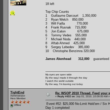
18 left
Top Chip Counts
1 Guillaume Darcourt 1,350,000
2 Ryan Welch 850,000
3 Will Failla 770,000
4 Frank Rusnak 715,000
5 Jon Eaton 675,000
6 Tommy Vedes 555,000
7 Michael Noda 440,000
8 Aftab Ahmed 425,000
9 Sergey Lebedev 385,000
10 Christophe Benzimra 320,000
James Akenhead 312,000
guaranteed $
My eyes are open wide
By the way,I made it through the day
I watch the world outside
By the way, I'm leaving out today
TightEnd
Re: WSOP 2010 Thread. Feed your wi
Administrator
«
Reply #432 on:
July 01, 2010, 10:09:00 AM »
Hero Member
Event #52: $25,000 No-Limit Hold’em / Six 
Offline
Day 1 completed