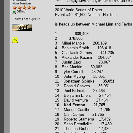
Administrator
«
Reply #429 on:
July 01, 2010, 09:58:43 AM »
Hero Member
2010 World Series of Poker
Offline
Event #49: $1,500 No-Limit Hold'em
Posts: I am a geek!!
is heads up between Michael Linn and Taylor
1 609,493
2 378,905
3 Mihai Manole 268,189
4 Benjamin Smith 193,418
5 Chadwick Grimes 141,235
6 Alexander Kuzmin 104,364
7 Justin Zaki 78,067
8 Erle Mankin 59,082
9 Tyler Cornell 45,247
10 John Myung 35,051
11 Jonathan Spinks 35,051
12 Ronald Chaves 35,051
13 Joel Bidnick 27,464
14 Benjamin Eilers 27,464
15 David Ventura 27,464
16 Karl Fenton 21,765
17 Manuel Cadilhe 21,765
18 Clint Coffee 21,765
19 Roberto Stamerra 17,439
20 Sean Prendiville 17,439
21 Thomas Gruber 17,439