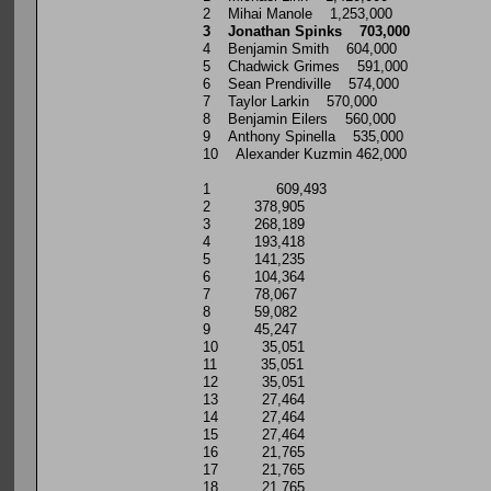
2 Mihai Manole 1,253,000
3 Jonathan Spinks 703,000
4 Benjamin Smith 604,000
5 Chadwick Grimes 591,000
6 Sean Prendiville 574,000
7 Taylor Larkin 570,000
8 Benjamin Eilers 560,000
9 Anthony Spinella 535,000
10 Alexander Kuzmin 462,000
1 609,493
2 378,905
3 268,189
4 193,418
5 141,235
6 104,364
7 78,067
8 59,082
9 45,247
10 35,051
11 35,051
12 35,051
13 27,464
14 27,464
15 27,464
16 21,765
17 21,765
18 21,765