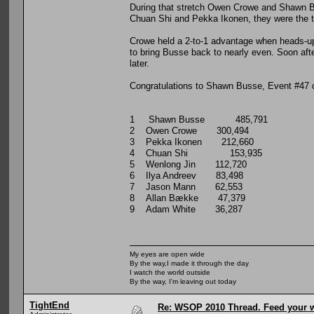
During that stretch Owen Crowe and Shawn Bu
Chuan Shi and Pekka Ikonen, they were the two
Crowe held a 2-to-1 advantage when heads-up
to bring Busse back to nearly even. Soon aft
later.
Congratulations to Shawn Busse, Event #47
1 Shawn Busse 485,791
2 Owen Crowe 300,494
3 Pekka Ikonen 212,660
4 Chuan Shi 153,935
5 Wenlong Jin 112,720
6 Ilya Andreev 83,498
7 Jason Mann 62,553
8 Allan Bække 47,379
9 Adam White 36,287
My eyes are open wide
By the way,I made it through the day
I watch the world outside
By the way, I'm leaving out today
TightEnd
Re: WSOP 2010 Thread. Feed your wi