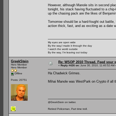
However, although Manole sits in second place
tonight, his stack having fluctuated to a chip
up the chasing pack are the likes of Benjami
Tomorrow should be a hard-fought out battle, b
action thick, fast, and as exciting as a dat
My eyes are open wide
By the way,I made it through the day
I watch the world outside
By the way, I'm leaving out today
GreekStein
Re: WSOP 2010 Thread. Feed your wi
Hero Member
«
Reply #426 on:
June 30, 2010, 11:40:52 AM 
Hero Member
Ha Chadwick Grimes.
Offline
Posts: 20751
Mihai Manole was WestPark on Crypto if all t
@GreekStein on twitter.
Retired Policeman, Part time troll.