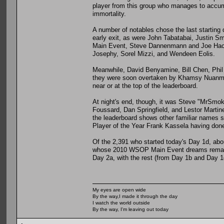
player from this group who manages to accumu
immortality.
A number of notables chose the last starting 
early exit, as were John Tabatabai, Justin Sm
Main Event, Steve Dannenmann and Joe Hachem
Josephy, Sorel Mizzi, and Wendeen Eolis.
Meanwhile, David Benyamine, Bill Chen, Phil 
they were soon overtaken by Khamsy Nuanmane
near or at the top of the leaderboard.
At night's end, though, it was Steve "MrSmoke
Foussard, Dan Springfield, and Lestor Martine
the leaderboard shows other familiar names
Player of the Year Frank Kassela having done
Of the 2,391 who started today's Day 1d, abou
whose 2010 WSOP Main Event dreams remain 
Day 2a, with the rest (from Day 1b and Day 1
My eyes are open wide
By the way,I made it through the day
I watch the world outside
By the way, I'm leaving out today