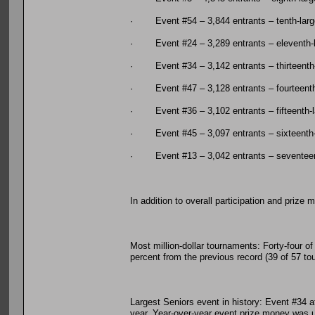
· Event #54 – 3,844 entrants – tenth-larg
· Event #24 – 3,289 entrants – eleventh-l
· Event #34 – 3,142 entrants – thirteenth-
· Event #47 – 3,128 entrants – fourteenth
· Event #36 – 3,102 entrants – fifteenth-l
· Event #45 – 3,097 entrants – sixteenth-
· Event #13 – 3,042 entrants – seventeen
In addition to overall participation and priz
Most million-dollar tournaments: Forty-four o
percent from the previous record (39 of 57 to
Largest Seniors event in history: Event #34 at
year. Year-over-year event prize money was u