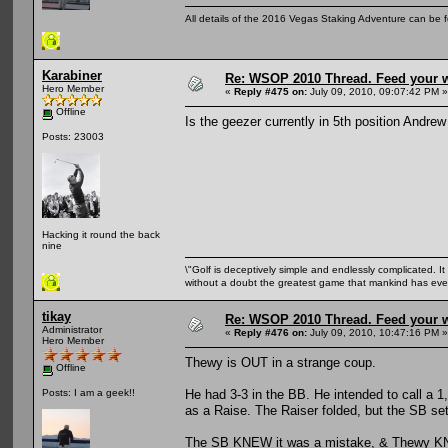
All details of the 2016 Vegas Staking Adventure can be fo
Karabiner
Re: WSOP 2010 Thread. Feed your wi
Hero Member
«
Reply #475 on:
July 09, 2010, 09:07:42 PM »
Offline
Is the geezer currently in 5th position Andre
Posts: 23003
Hacking it round the back
nine
\"Golf is deceptively simple and endlessly complicated. It 
without a doubt the greatest game that mankind has ever
tikay
Re: WSOP 2010 Thread. Feed your wi
Administrator
«
Reply #476 on:
July 09, 2010, 10:47:16 PM »
Hero Member
Thewy is OUT in a strange coup.
Offline
He had 3-3 in the BB. He intended to call a 1
Posts: I am a geek!!
as a Raise. The Raiser folded, but the SB set
The SB KNEW it was a mistake, & Thewy KNE