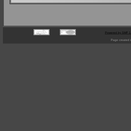
Powered by SMF 1
Page created i