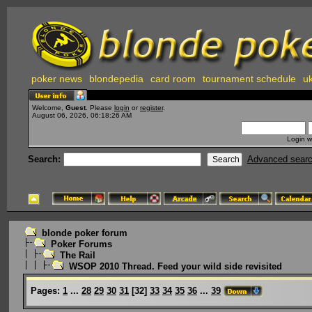
poker news
blondepedia
card room
tournament schedule
uk
Welcome,
Guest
. Please
login
or
register
.
August 06, 2026, 06:18:26 AM
Login w
Search:
Advanced sear
blonde poker forum
Poker Forums
The Rail
WSOP 2010 Thread. Feed your wild side revisited
Pages:
1
...
28
29
30
31
[
32
]
33
34
35
36
...
39