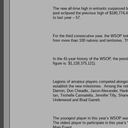
The new all-time high in entrants surpassed by
pool eclipsed the previous high of $180,774,
to last year – 57.
For the third consecutive year, the WSOP both
from more than 100 nations and territories. Th
In the 41-year history of the WSOP, the pres
figure is: $1,228,375,121).
Legions of amateur players competed alongside
establish the new milestones. Among the no
Damon, Don Cheadle, Jason Alexander, Hank
Ian, Trishelle Cannatella, Jennifer Tilly, Sh
Underwood and Brad Garrett.
The youngest player in this year’s WSOP was
The oldest player to participate in this yea
Main Event.