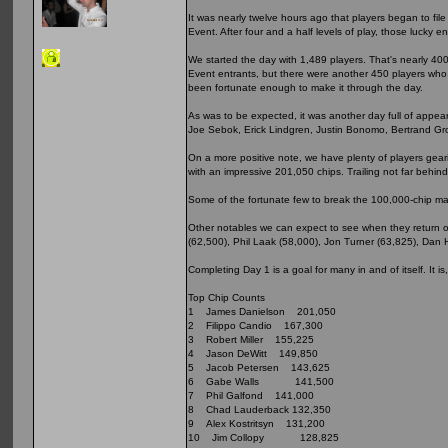
It was nearly twelve hours ago that players began to fi
Event. After four and a half levels of play, those lucky 
We started the day with 1,489 players. That's nearly 4
Event entrants, but there were another 450 players who s
been fortunate enough to make it through the day.
As was to be expected, it was another day full of appea
Joe Sebok, Erick Lindgren, Justin Bonomo, Bertrand Gro
On a more positive note, we have plenty of players geari
with an impressive 201,050 chips. Trailing not far behin
Some of the fortunate few to break the 100,000-chip ma
Other notables we can expect to see when they return o
(62,500), Phil Laak (58,000), Jon Turner (63,825), Dan 
Completing Day 1 is a goal for many in and of itself. It i
Top Chip Counts
1 James Danielson 201,050
2 Filippo Candio 167,300
3 Robert Miller 155,225
4 Jason DeWitt 149,850
5 Jacob Petersen 143,625
6 Gabe Walls 141,500
7 Phil Galfond 141,000
8 Chad Lauderback 132,350
9 Alex Kostritsyn 131,200
10 Jim Collopy 128,825