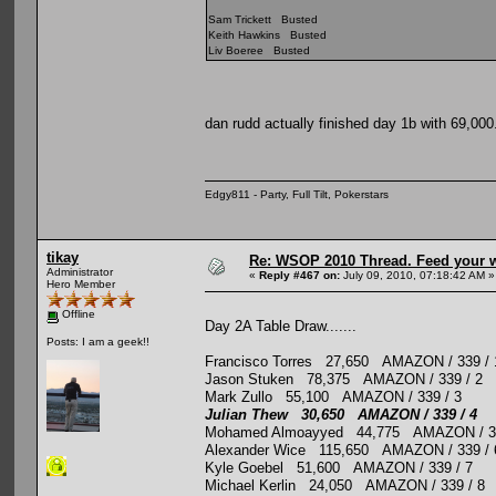
Sam Trickett Busted
Keith Hawkins Busted
Liv Boeree Busted
dan rudd actually finished day 1b with 69,00
Edgy811 - Party, Full Tilt, Pokerstars
tikay
Re: WSOP 2010 Thread. Feed your wi
Administrator
«
Reply #467 on:
July 09, 2010, 07:18:42 AM »
Hero Member
Offline
Day 2A Table Draw.......
Posts: I am a geek!!
Francisco Torres 27,650 AMAZON / 339 / 
Jason Stuken 78,375 AMAZON / 339 / 2
Mark Zullo 55,100 AMAZON / 339 / 3
Julian Thew 30,650 AMAZON / 339 / 4
Mohamed Almoayyed 44,775 AMAZON / 33
Alexander Wice 115,650 AMAZON / 339 / 
Kyle Goebel 51,600 AMAZON / 339 / 7
Michael Kerlin 24,050 AMAZON / 339 / 8