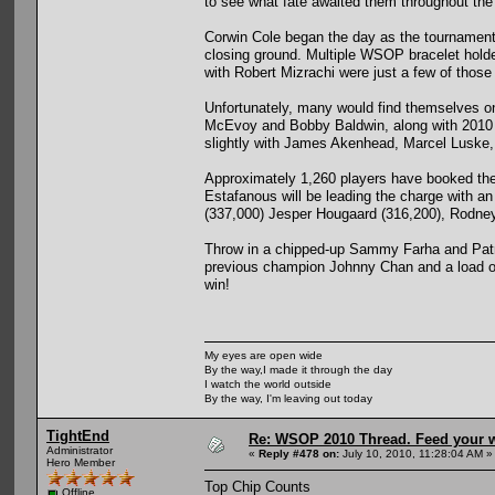
to see what fate awaited them throughout the
Corwin Cole began the day as the tournament
closing ground. Multiple WSOP bracelet hold
with Robert Mizrachi were just a few of those
Unfortunately, many would find themselves o
McEvoy and Bobby Baldwin, along with 2010 b
slightly with James Akenhead, Marcel Luske, 
Approximately 1,260 players have booked the
Estafanous will be leading the charge with 
(337,000) Jesper Hougaard (316,200), Rodney
Throw in a chipped-up Sammy Farha and Patri
previous champion Johnny Chan and a load of 
win!
My eyes are open wide
By the way,I made it through the day
I watch the world outside
By the way, I'm leaving out today
TightEnd
Re: WSOP 2010 Thread. Feed your wi
Administrator
«
Reply #478 on:
July 10, 2010, 11:28:04 AM »
Hero Member
Top Chip Counts
Offline