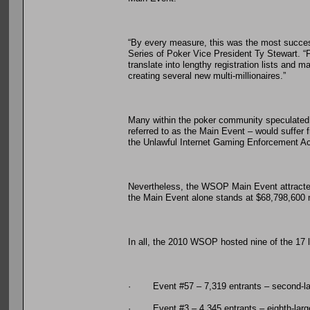
“By every measure, this was the most successf
Series of Poker Vice President Ty Stewart. 
translate into lengthy registration lists and
creating several new multi-millionaires.”
Many within the poker community speculated 
referred to as the Main Event – would suffer 
the Unlawful Internet Gaming Enforcement Ac
Nevertheless, the WSOP Main Event attracted it
the Main Event alone stands at $68,798,600 m
In all, the 2010 WSOP hosted nine of the 17 la
· Event #57 – 7,319 entrants – second-lar
· Event #3 – 4,345 entrants – eighth-larg