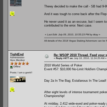
Thewy decided to make the call - SB had 9-9
And it was tough to come back after the Flop
He never used it as an excuse, but I seem to
contributed to the error. Next case.
«
Last Edit: July 09, 2010, 10:55:23 PM by tikay
»
All details of the 2016 Vegas Staking Adventure can be fo
TightEnd
Re: WSOP 2010 Thread. Feed your wi
Administrator
«
Reply #477 on:
July 10, 2010, 11:24:20 AM »
Hero Member
2010 World Series of Poker
Offline
Event #57: $10,000 No-Limit Hold'em Champ
Posts: I am a geek!!
Day 2a In The Bag; Estafanous In The Lead!
After eight levels of intense tournament pok
Championship!
At midday, 2,412 wide-eyed and poker-ready 