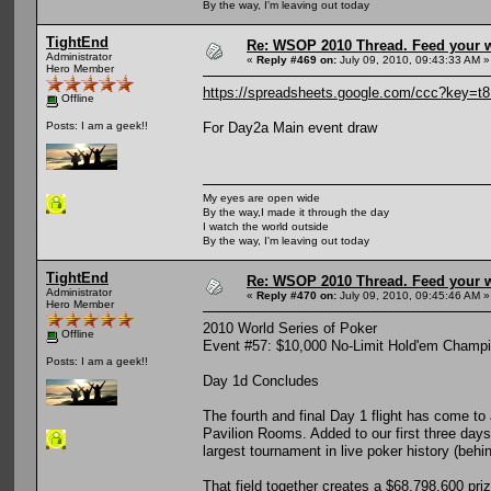
By the way, I'm leaving out today
TightEnd
Re: WSOP 2010 Thread. Feed your wi
Administrator
«
Reply #469 on:
July 09, 2010, 09:43:33 AM »
Hero Member
https://spreadsheets.google.com/ccc?key
Offline
For Day2a Main event draw
Posts: I am a geek!!
My eyes are open wide
By the way,I made it through the day
I watch the world outside
By the way, I'm leaving out today
TightEnd
Re: WSOP 2010 Thread. Feed your wi
Administrator
«
Reply #470 on:
July 09, 2010, 09:45:46 AM »
Hero Member
2010 World Series of Poker
Offline
Event #57: $10,000 No-Limit Hold'em Champ
Posts: I am a geek!!
Day 1d Concludes
The fourth and final Day 1 flight has come to a
Pavilion Rooms. Added to our first three days
largest tournament in live poker history (beh
That field together creates a $68,798,600 pr