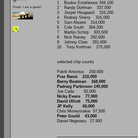
1 Boulos Estafanous 344,100
2 Randy Dorfman 337,000
Posts: I am a geek!!
3 Jesper Hougaard 316,200
4 Rodney Sherry 316,000
5 Sam Abueid 314,000
6 Cole South 304,200
7 Martijn Schirp 303,500
8 Nick Rainey 292,600
9 Johnny Chan 281,600
10 Tony Korfman 275,000
selected chip counts
Patrik Antonius 258,600
Praz Bansi 210,000
Barny Boatman 168,000
Padraig Parkinson 145,000
Joe Cada 92,000
Nicky Evans 77,000
David Ulliott 75,000
JP Kelly 60,000
Chris Moneymaker 57,500
Peter Gould 43,000
Daniel Negreanu 27,900