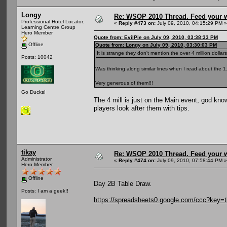
Longy
Re: WSOP 2010 Thread. Feed your wi
Professional Hotel Locator.
«
Reply #473 on:
July 09, 2010, 04:15:29 PM »
Learning Centre Group
Hero Member
Quote from: EvilPie on July 09, 2010, 03:38:33 PM
Offline
Quote from: Longy on July 09, 2010, 03:30:03 PM
It is strange they don't mention the over 4 million dolla
Posts: 10042
Was thinking along similar lines when I read about the 1.
Very generous of them!!!
Go Ducks!
The 4 mill is just on the Main event, god kno
players look after them with tips.
tikay
Re: WSOP 2010 Thread. Feed your wi
Administrator
«
Reply #474 on:
July 09, 2010, 07:58:44 PM »
Hero Member
Offline
Day 2B Table Draw.
Posts: I am a geek!!
https://spreadsheets0.google.com/ccc?k