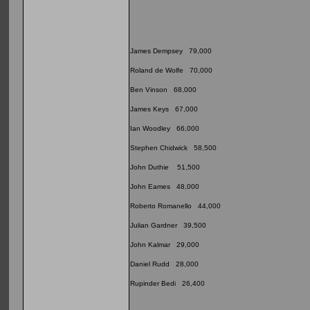
James Dempsey 79,000
Roland de Wolfe 70,000
Ben Vinson 68,000
James Keys 67,000
Ian Woodley 66,000
Stephen Chidwick 58,500
John Duthie 51,500
John Eames 48,000
Roberto Romanello 44,000
Julian Gardner 39,500
John Kalmar 29,000
Daniel Rudd 28,000
Rupinder Bedi 26,400