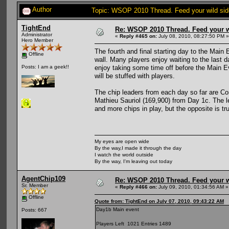
Author
Topic: WSOP 2010 Thread. Feed your wild sid
TightEnd
Re: WSOP 2010 Thread. Feed your wi
Administrator
«
Reply #465 on:
July 08, 2010, 08:27:50 PM »
Hero Member
The fourth and final starting day to the Main
Offline
wall. Many players enjoy waiting to the last d
enjoy taking some time off before the Main E
Posts: I am a geek!!
will be stuffed with players.
The chip leaders from each day so far are C
Mathieu Sauriol (169,900) from Day 1c. The lea
and more chips in play, but the opposite is tru
My eyes are open wide
By the way,I made it through the day
I watch the world outside
By the way, I'm leaving out today
AgentChip109
Re: WSOP 2010 Thread. Feed your wi
Sr. Member
«
Reply #466 on:
July 09, 2010, 01:34:56 AM »
Offline
Quote from: TightEnd on July 07, 2010, 09:43:22 AM
Day1b Main event
Posts: 667
Players Left 1021 Entries 1489