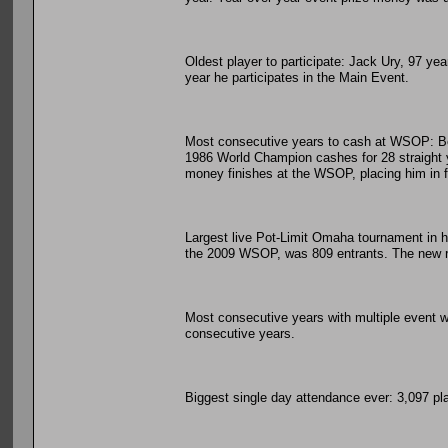
Oldest player to participate: Jack Ury, 97 ye
year he participates in the Main Event.
Most consecutive years to cash at WSOP: Ber
1986 World Champion cashes for 28 straight ye
money finishes at the WSOP, placing him in fo
Largest live Pot-Limit Omaha tournament in h
the 2009 WSOP, was 809 entrants. The new re
Most consecutive years with multiple event wi
consecutive years.
Biggest single day attendance ever: 3,097 pl