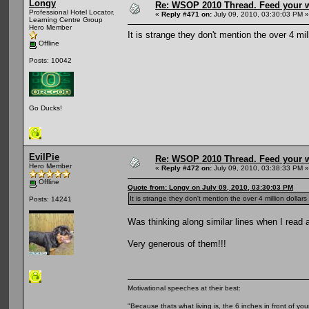
Longy
Re: WSOP 2010 Thread. Feed your wi
Professional Hotel Locator.
«
Reply #471 on:
July 09, 2010, 03:30:03 PM »
Learning Centre Group
Hero Member
It is strange they don't mention the over 4 mi
Offline
Posts: 10042
Go Ducks!
EvilPie
Re: WSOP 2010 Thread. Feed your wi
Hero Member
«
Reply #472 on:
July 09, 2010, 03:38:33 PM »
Offline
Quote from: Longy on July 09, 2010, 03:30:03 PM
It is strange they don't mention the over 4 million dollar
Posts: 14241
Was thinking along similar lines when I read a
Very generous of them!!!
Motivational speeches at their best:
"Because thats what living is, the 6 inches in front of you