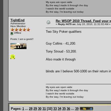
My eyes are open wide
By the way,I made it through the day
I watch the world outside
By the way, I'm leaving out today
TightEnd
Re: WSOP 2010 Thread. Feed your wi
Administrator
«
Reply #479 on:
July 10, 2010, 11:31:02 AM »
Hero Member
Two Sky Poker qualifiers
Offline
Posts: I am a geek!!
Guy Collins - 41,200.
Tony Stroud - 53,200.
Also made it through
blinds are I believe 500-1000 on their return i
My eyes are open wide
By the way,I made it through the day
I watch the world outside
By the way, I'm leaving out today
Pages:
1
...
28
29
30
31
[
32
]
33
34
35
36
...
39