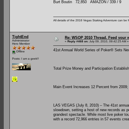
Burt Boutin 72,850 AMAZON / 339 / 9
All details of the 2016 Vegas Staking Adventure can be fo
TightEnd
Re: WSOP 2010 Thread. Feed your wi
Administrator
«
Reply #468 on:
July 09, 2010, 09:42:25 AM »
Hero Member
41st Annual World Series of Poker® Sets Ne
Offline
Posts: I am a geek!!
Total Prize Money and Participation Establi
Main Event Increases 12 Percent from 2009; T
LAS VEGAS (July 8, 2010) – The 41st annual
slowdown, setting a host of new records as p
grandest spectacle. While most live poker to
with a record 72,966 entries in 57 events cre