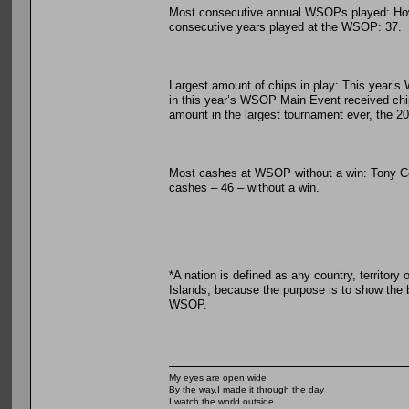
Most consecutive annual WSOPs played: Howar
consecutive years played at the WSOP: 37.
Largest amount of chips in play: This year’s
in this year’s WSOP Main Event received chips
amount in the largest tournament ever, the 2
Most cashes at WSOP without a win: Tony Cou
cashes – 46 – without a win.
*A nation is defined as any country, territory 
Islands, because the purpose is to show the br
WSOP.
My eyes are open wide
By the way,I made it through the day
I watch the world outside