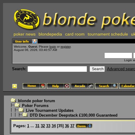
poker news
blondepedia
card room
tournament schedule
uk
Welcome,
Guest
. Please
login
or
register
.
August 06, 2026, 03:40:57 AM
Login w
Search:
Advanced sear
blonde poker forum
Poker Forums
Live Tournament Updates
DTD December Deepstack £100,000 Guaranteed
Pages:
1
...
31
32
33
34
[
35
]
36
37