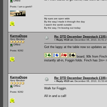
Offline
Posts: I am a geek!!
My eyes are open wide
By the way,I made it through the day
I watch the world outside
By the way, I'm leaving out today
KarmaDope
Re: DTD December Deepstack £100,
Hero Member
«
Reply #518 on:
December 06, 2010, 01:51:2
Offline
Got the lappy at the table now so updates as 
Posts: 9282
board, 90k from Finch,
instantly all-in, Foggin folds. Finch has 2m+ 
KarmaDope
Re: DTD December Deepstack £100,
Hero Member
«
Reply #519 on:
December 06, 2010, 01:53:4
Offline
Walk for Foggin.
Posts: 9282
All in and a call!