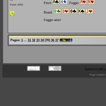
Finch
, Foggin
Posts: 9282
Board:
Foggin wins!
Pages:
1
...
31
32
33
34
[
35
]
36
37
Powered by SMF 1
Page created i