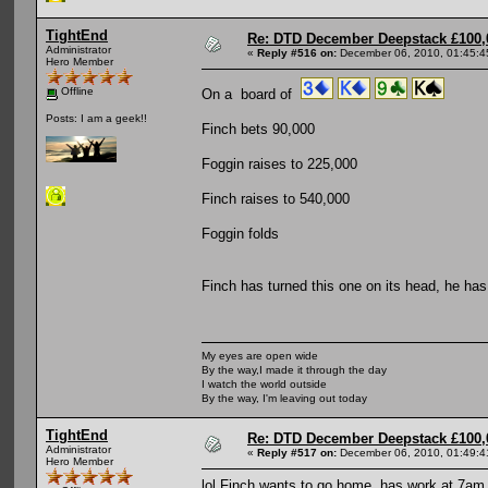
TightEnd
Re: DTD December Deepstack £100,
Administrator
«
Reply #516 on:
December 06, 2010, 01:45:4
Hero Member
Offline
On a board of
Posts: I am a geek!!
Finch bets 90,000
Foggin raises to 225,000
Finch raises to 540,000
Foggin folds
Finch has turned this one on its head, he has 
My eyes are open wide
By the way,I made it through the day
I watch the world outside
By the way, I'm leaving out today
TightEnd
Re: DTD December Deepstack £100,
Administrator
«
Reply #517 on:
December 06, 2010, 01:49:4
Hero Member
lol Finch wants to go home, has work at 7am.