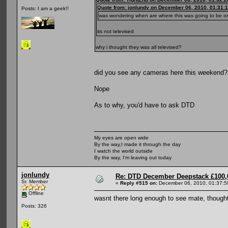
Quote from: jonlundy on December 06, 2010, 01:31:
Posts: I am a geek!!
was wondering when are where this was going to be 
its not televised
why i thought they was all televised?
did you see any cameras here this weekend?
Nope
As to why, you'd have to ask DTD
My eyes are open wide
By the way,I made it through the day
I watch the world outside
By the way, I'm leaving out today
jonlundy
Re: DTD December Deepstack £100,
Sr. Member
«
Reply #515 on:
December 06, 2010, 01:37:5
Offline
wasnt there long enough to see mate, thought
Posts: 326