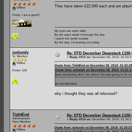
They have taken £22,000 each and are playin
Offline
Posts: I am a geek!!
My eyes are open wide
By the way,I made it through the day
I watch the world outside
By the way, I'm leaving out today
jonlundy
Re: DTD December Deepstack £100,
Sr. Member
«
Reply #513 on:
December 06, 2010, 01:33:3
Offline
Quote from: TightEnd on December 06, 2010, 01:32:2
Quote from: jonlundy on December 06, 2010, 01:31:
Posts: 326
was wondering when are where this was going to be o
its not televised
why i thought they was all televised?
TightEnd
Re: DTD December Deepstack £100,
Administrator
«
Reply #514 on:
December 06, 2010, 01:34:2
Hero Member
Quote from: jonlundy on December 06, 2010, 01:33:3
Offline
Quote from: TightEnd on December 06, 2010, 01:32: