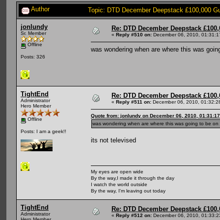
Author
Topic: DTD December Deepstack £100,000 Gu
jonlundy
Re: DTD December Deepstack £100,
Sr. Member
«
Reply #510 on:
December 06, 2010, 01:31:1
Offline
was wondering when are where this was goin
Posts: 326
TightEnd
Re: DTD December Deepstack £100,
Administrator
«
Reply #511 on:
December 06, 2010, 01:32:2
Hero Member
Quote from: jonlundy on December 06, 2010, 01:31:1
Offline
was wondering when are where this was going to be on
Posts: I am a geek!!
its not televised
My eyes are open wide
By the way,I made it through the day
I watch the world outside
By the way, I'm leaving out today
TightEnd
Re: DTD December Deepstack £100,
Administrator
«
Reply #512 on:
December 06, 2010, 01:33:2
Hero Member