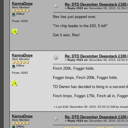
KarmaDope
Re: DTD December Deepstack £100,
Hero Member
«
Reply #522 on:
December 06, 2010, 01:58:2
Offline
Rex has just popped over;
Posts: 9282
"I'm chip leader in the £50, 5 left"
Get it won, Rex!
KarmaDope
Re: DTD December Deepstack £100,
Hero Member
«
Reply #523 on:
December 06, 2010, 02:00:2
Offline
Finch 200k, Foggin folds.
Posts: 9282
Foggin limps, Finch 200k, Foggin folds.
TD Darren has decided to bring in a second d
Finch limps, Foggin 175k, Finch all in, Foggin
«
Last Edit: December 06, 2010, 02:02:12 AM by sharp
KarmaDope
Re: DTD December Deepstack £100,
Hero Member
«
Reply #524 on:
December 06, 2010, 02:01:1
Offline