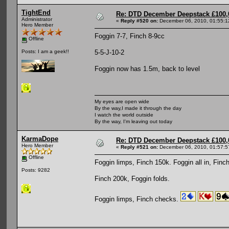
TightEnd
Re: DTD December Deepstack £100,
Administrator
«
Reply #520 on:
December 06, 2010, 01:55:1
Hero Member
Foggin 7-7, Finch 8-9cc
Offline
5-5-J-10-2
Posts: I am a geek!!
Foggin now has 1.5m, back to level
My eyes are open wide
By the way,I made it through the day
I watch the world outside
By the way, I'm leaving out today
KarmaDope
Re: DTD December Deepstack £100,
Hero Member
«
Reply #521 on:
December 06, 2010, 01:57:5
Offline
Foggin limps, Finch 150k. Foggin all in, Finch
Posts: 9282
Finch 200k, Foggin folds.
Foggin limps, Finch checks.