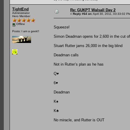
TightEnd
Re: GUKPT Walsall Day 2
Administrator
«
Reply #64 on:
April 30, 2011, 03:33:02 P
Hero Member
Offline
Squeeze!
Posts: I am a geek!!
Simon Deadman opens for 2,600 in the cut of
Stuart Rutter jams 26,000 in the big blind
Deadman calls
Not in Rutter’s plan as he has
Q♥
6♥
Deadman
K♠
K♣
No miracle, and Rutter is OUT