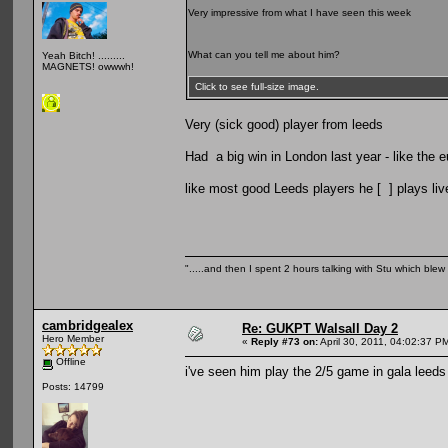
Very impressive from what I have seen this week
What can you tell me about him?
Yeah Bitch! .........
MAGNETS! owwwh!
Click to see full-size image.
Very (sick good) player from leeds
Had a big win in London last year - like the
like most good Leeds players he [ ] plays liv
".....and then I spent 2 hours talking with Stu which blew m
cambridgealex
Re: GUKPT Walsall Day 2
Hero Member
«
Reply #73 on:
April 30, 2011, 04:02:37 P
Offline
i've seen him play the 2/5 game in gala leeds 
Posts: 14799