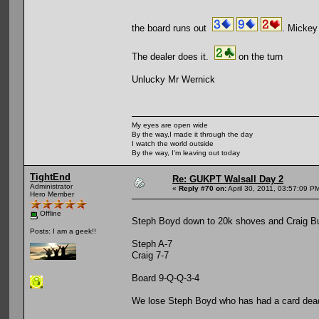
the board runs out
. Mickey 
The dealer does it.
on the turn
Unlucky Mr Wernick
My eyes are open wide
By the way,I made it through the day
I watch the world outside
By the way, I'm leaving out today
TightEnd
Re: GUKPT Walsall Day 2
Administrator
«
Reply #70 on:
April 30, 2011, 03:57:09 P
Hero Member
Offline
Steph Boyd down to 20k shoves and Craig Bu
Posts: I am a geek!!
Steph A-7
Craig 7-7
Board 9-Q-Q-3-4
We lose Steph Boyd who has had a card dea