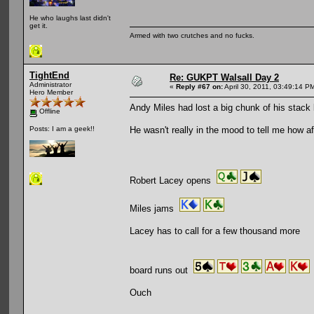
He who laughs last didn't
get it.
Armed with two crutches and no fucks.
TightEnd
Re: GUKPT Walsall Day 2
Administrator
«
Reply #67 on:
April 30, 2011, 03:49:14 P
Hero Member
Andy Miles had lost a big chunk of his stack 
Offline
He wasn't really in the mood to tell me how af
Posts: I am a geek!!
Robert Lacey opens
Miles jams
Lacey has to call for a few thousand more
board runs out
Ouch