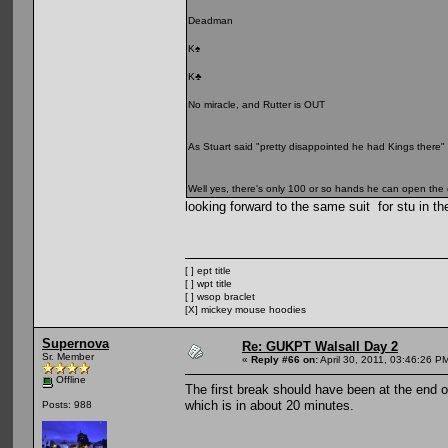
Deadman
K♠
K♣
No miracle, and Rutter is OUT
As Stuart said "pretty disappointed he had Kings there"
Well yes, there's only 100 or so hands he can open the c
looking forward to the same suit for stu in th
[ ] ept title
[ ] wpt title
[ ] wsop braclet
[X] mickey mouse hoodies
Supernova
Re: GUKPT Walsall Day 2
Sr. Member
«
Reply #66 on:
April 30, 2011, 03:46:26 P
Offline
The first break should have been at the end of 
which is in about 20 minutes.
Posts: 988