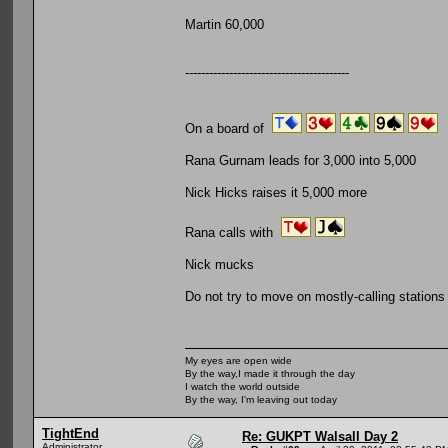
Martin 60,000
-----------------------------------------
On a board of
Rana Gurnam leads for 3,000 into 5,000
Nick Hicks raises it 5,000 more
Rana calls with
Nick mucks
Do not try to move on mostly-calling stations
My eyes are open wide
By the way,I made it through the day
I watch the world outside
By the way, I'm leaving out today
TightEnd
Re: GUKPT Walsall Day 2
Administrator