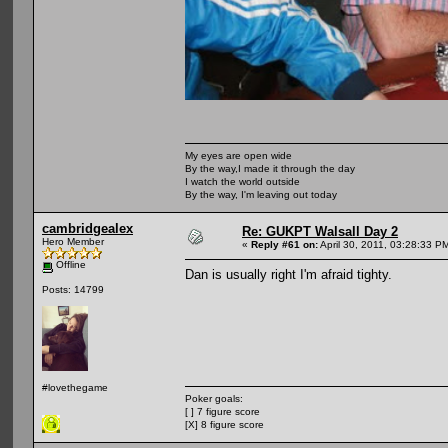
My eyes are open wide
By the way,I made it through the day
I watch the world outside
By the way, I'm leaving out today
cambridgealex
Re: GUKPT Walsall Day 2
Hero Member
«
Reply #61 on:
April 30, 2011, 03:28:33 P
Offline
Dan is usually right I'm afraid tighty.
Posts: 14799
#lovethegame
Poker goals:
[ ] 7 figure score
[X] 8 figure score