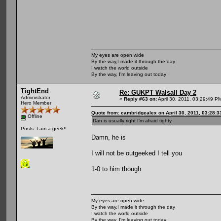
My eyes are open wide
By the way,I made it through the day
I watch the world outside
By the way, I'm leaving out today
TightEnd
Re: GUKPT Walsall Day 2
Administrator
«
Reply #63 on:
April 30, 2011, 03:29:49 P
Hero Member
Quote from: cambridgealex on April 30, 2011, 03:28:
Offline
Dan is usually right I'm afraid tighty.
Posts: I am a geek!!
Damn, he is
I will not be outgeeked I tell you
1-0 to him though
My eyes are open wide
By the way,I made it through the day
I watch the world outside
By the way, I'm leaving out today