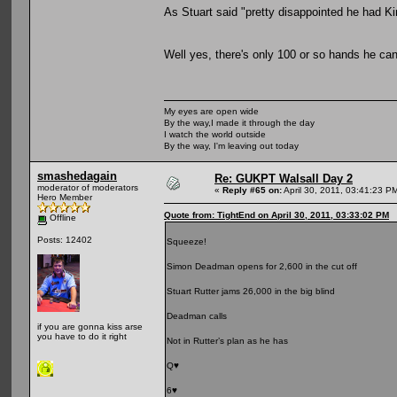
As Stuart said "pretty disappointed he had Ki
Well yes, there's only 100 or so hands he can
My eyes are open wide
By the way,I made it through the day
I watch the world outside
By the way, I'm leaving out today
smashedagain
Re: GUKPT Walsall Day 2
moderator of moderators
«
Reply #65 on:
April 30, 2011, 03:41:23 P
Hero Member
Quote from: TightEnd on April 30, 2011, 03:33:02 PM
Offline
Posts: 12402
Squeeze!
Simon Deadman opens for 2,600 in the cut off
Stuart Rutter jams 26,000 in the big blind
Deadman calls
if you are gonna kiss arse
you have to do it right
Not in Rutter’s plan as he has
Q♥
6♥