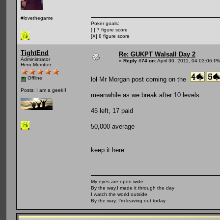
#lovethegame
Poker goals:
[ ] 7 figure score
[X] 8 figure score
TightEnd
Re: GUKPT Walsall Day 2
Administrator
«
Reply #74 on:
April 30, 2011, 04:03:06 P
Hero Member
Offline
lol Mr Morgan post coming on the
Posts: I am a geek!!
meanwhile as we break after 10 levels
45 left, 17 paid
50,000 average
keep it here
My eyes are open wide
By the way,I made it through the day
I watch the world outside
By the way, I'm leaving out today