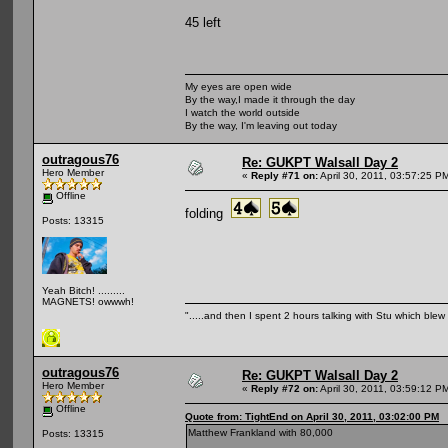
45 left
My eyes are open wide
By the way,I made it through the day
I watch the world outside
By the way, I'm leaving out today
outragous76
Re: GUKPT Walsall Day 2
Hero Member
«
Reply #71 on:
April 30, 2011, 03:57:25 P
Offline
folding
Posts: 13315
Yeah Bitch! .........
MAGNETS! owwwh!
".....and then I spent 2 hours talking with Stu which blew m
outragous76
Re: GUKPT Walsall Day 2
Hero Member
«
Reply #72 on:
April 30, 2011, 03:59:12 P
Offline
Quote from: TightEnd on April 30, 2011, 03:02:00 PM
Matthew Frankland with 80,000
Posts: 13315