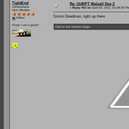
TightEnd
Re: GUKPT Walsall Day 2
Administrator
«
Reply #62 on:
April 30, 2011, 03:28:38 P
Hero Member
Simon Deadman, right up there
Offline
Posts: I am a geek!!
Click to see full-size image.