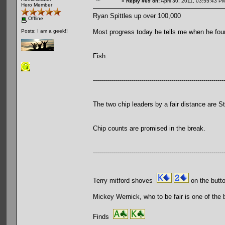
«
Reply #69 on:
April 30, 2011, 03:55:43 P
Hero Member
Ryan Spittles up over 100,000
Offline
Most progress today he tells me when he four
Posts: I am a geek!!
Fish.
-----------------------------------------------------------------
The two chip leaders by a fair distance ar
Chip counts are promised in the break.
-----------------------------------------------------------------
Terry mitford shoves
on the butt
Mickey Wernick, who to be fair is one of the 
Finds