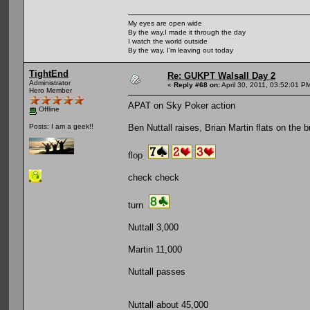
My eyes are open wide
By the way,I made it through the day
I watch the world outside
By the way, I'm leaving out today
TightEnd
Re: GUKPT Walsall Day 2
Administrator
«
Reply #68 on:
April 30, 2011, 03:52:01 P
Hero Member
APAT on Sky Poker action
Offline
Ben Nuttall raises, Brian Martin flats on the b
Posts: I am a geek!!
flop
check check
turn
Nuttall 3,000
Martin 11,000
Nuttall passes
Nuttall about 45,000