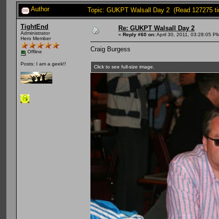
Author
Topic: GUKPT Walsall Day 2 (Read 127275 t
TightEnd
Re: GUKPT Walsall Day 2
Administrator
«
Reply #60 on:
April 30, 2011, 03:28:05 P
Hero Member
Craig Burgess
Offline
Posts: I am a geek!!
Click to see full-size image.