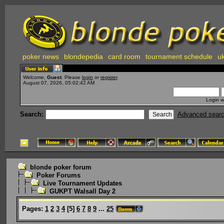
poker news
blondepedia
card room
tournament schedule
uk
Welcome,
Guest
. Please
login
or
register
.
August 07, 2026, 05:02:42 AM
Login w
Search:
Advanced sear
blonde poker forum
Poker Forums
Live Tournament Updates
GUKPT Walsall Day 2
Pages:
1
2
3
4
[
5
]
6
7
8
9
...
25