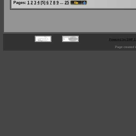
Pages:
1
2
3
4
[
5
]
6
7
8
9
...
25
Powered by SMF 1
Page created i