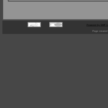
Powered by SMF 1
Page created 