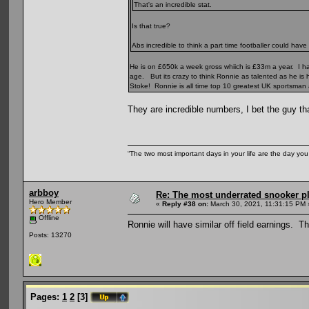
That's an incredible stat.
Is that true?
Abs incredible to think a part time footballer could have
He is on £650k a week gross whiich is £33m a year. I have
age. But its crazy to think Ronnie as talented as he is
Stoke! Ronnie is all time top 10 greatest UK sportsman al
They are incredible numbers, I bet the guy t
“The two most important days in your life are the day you
arbboy
Re: The most underrated snooker pla
Hero Member
«
Reply #38 on:
March 30, 2021, 11:31:15 PM 
Offline
Ronnie will have similar off field earnings. 
Posts: 13270
Pages:
1
2
[
3
]