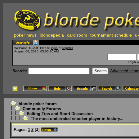
poker news
blondepedia
card room
tournament schedule
uk
Welcome,
Guest
. Please
login
or
register
.
August 06, 2026, 05:05:30 AM
Login w
Search:
Advanced sear
blonde poker forum
Community Forums
Betting Tips and Sport Discussion
The most underrated snooker player in history...
Pages:
1
2
[
3
]