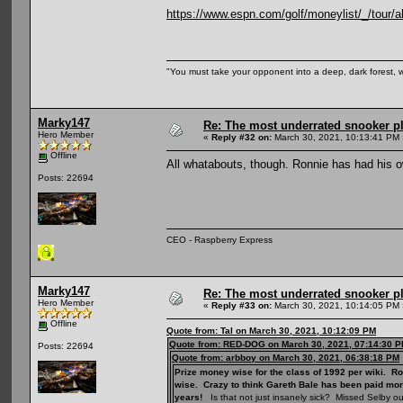
https://www.espn.com/golf/moneylist/_/tour/al
"You must take your opponent into a deep, dark forest, 
Marky147
Re: The most underrated snooker pla
Hero Member
«
Reply #32 on:
March 30, 2021, 10:13:41 PM 
Offline
All whatabouts, though. Ronnie has had his o
Posts: 22694
CEO - Raspberry Express
Marky147
Re: The most underrated snooker pla
Hero Member
«
Reply #33 on:
March 30, 2021, 10:14:05 PM 
Offline
Quote from: Tal on March 30, 2021, 10:12:09 PM
Quote from: RED-DOG on March 30, 2021, 07:14:30 
Posts: 22694
Quote from: arbboy on March 30, 2021, 06:38:18 PM
Prize money wise for the class of 1992 per wiki. R
wise. Crazy to think Gareth Bale has been paid mor
years!
Is that not just insanely sick? Missed Selby out 