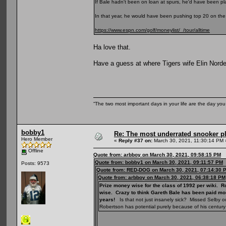
If Bale hadn't been on loan at spurs, he'd have been pl
In that year, he would have been pushing top 20 on the al
https://www.espn.com/golf/moneylist/_/tour/alltime
Ha love that.
Have a guess at where Tigers wife Elin Nordeg
“The two most important days in your life are the day you
bobby1
Re: The most underrated snooker pla
Hero Member
«
Reply #37 on:
March 30, 2021, 11:30:14 PM 
Offline
Quote from: arbboy on March 30, 2021, 09:58:15 PM
Quote from: bobby1 on March 30, 2021, 09:11:57 PM
Posts: 9573
Quote from: RED-DOG on March 30, 2021, 07:14:30 
Quote from: arbboy on March 30, 2021, 06:38:18 PM
Prize money wise for the class of 1992 per wiki. 
wise. Crazy to think Gareth Bale has been paid mor
years!
Is that not just insanely sick? Missed Selby out
Robertson has potential purely because of his century c