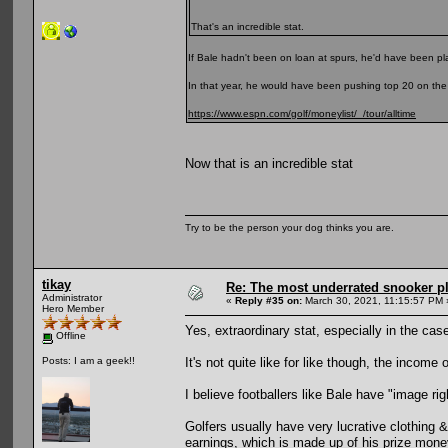
That's an incredible stat.
If Bale hadn't been on loan at spurs, he'd have been pl
In that year, he would have been pushing top 20 on the al
https://www.espn.com/golf/moneylist/_/tour/alltime
Now that is an incredible stat
Try to be the person your dog thinks you are.
tikay
Re: The most underrated snooker pla
Administrator
«
Reply #35 on:
March 30, 2021, 11:15:57 PM 
Hero Member
Yes, extraordinary stat, especially in the cas
Offline
It's not quite like for like though, the income 
Posts: I am a geek!!
I believe footballers like Bale have "image ri
Golfers usually have very lucrative clothing 
earnings, which is made up of his prize mone