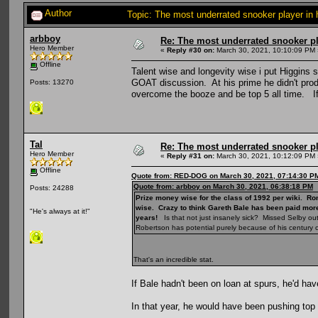
Author
Topic: The most underrated snooker player in 
arbboy
Re: The most underrated snooker pla
Hero Member
«
Reply #30 on:
March 30, 2021, 10:10:09 PM 
Offline
Talent wise and longevity wise i put Higgins s
GOAT discussion. At his prime he didn't prod
Posts: 13270
overcome the booze and be top 5 all time. If
Tal
Re: The most underrated snooker pla
Hero Member
«
Reply #31 on:
March 30, 2021, 10:12:09 PM 
Offline
Quote from: RED-DOG on March 30, 2021, 07:14:30 P
Quote from: arbboy on March 30, 2021, 06:38:18 PM
Posts: 24288
Prize money wise for the class of 1992 per wiki. Ro
wise. Crazy to think Gareth Bale has been paid more
"He's always at it!"
years!
Is that not just insanely sick? Missed Selby out 
Robertson has potential purely because of his century co
That's an incredible stat.
If Bale hadn't been on loan at spurs, he'd h
In that year, he would have been pushing top 2