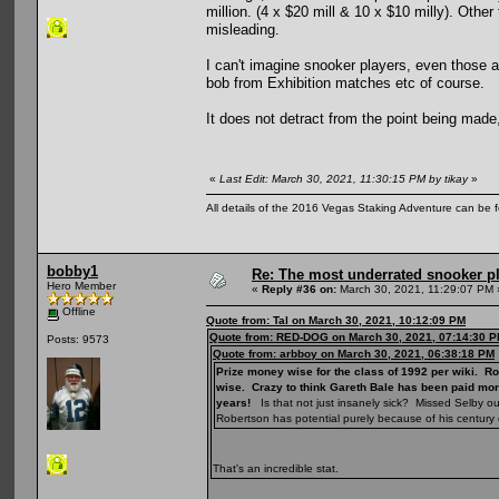
million. (4 x $20 mill & 10 x $10 milly). Othe
misleading.
I can't imagine snooker players, even those 
bob from Exhibition matches etc of course.
It does not detract from the point being made,
«
Last Edit: March 30, 2021, 11:30:15 PM by tikay
»
All details of the 2016 Vegas Staking Adventure can be fo
bobby1
Re: The most underrated snooker pla
Hero Member
«
Reply #36 on:
March 30, 2021, 11:29:07 PM 
Offline
Quote from: Tal on March 30, 2021, 10:12:09 PM
Quote from: RED-DOG on March 30, 2021, 07:14:30 
Posts: 9573
Quote from: arbboy on March 30, 2021, 06:38:18 PM
Prize money wise for the class of 1992 per wiki. R
wise. Crazy to think Gareth Bale has been paid mor
years!
Is that not just insanely sick? Missed Selby out 
Robertson has potential purely because of his century c
That's an incredible stat.