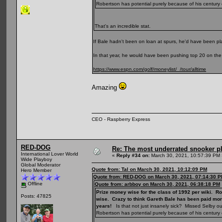
Robertson has potential purely because of his century c
That's an incredible stat.
If Bale hadn't been on loan at spurs, he'd have been pl
In that year, he would have been pushing top 20 on the al
https://www.espn.com/golf/moneylist/_/tour/alltime
Amazing
CEO - Raspberry Express
RED-DOG
Re: The most underrated snooker pla
International Lover World
«
Reply #34 on:
March 30, 2021, 10:57:39 PM 
Wide Playboy
Global Moderator
Quote from: Tal on March 30, 2021, 10:12:09 PM
Hero Member
Quote from: RED-DOG on March 30, 2021, 07:14:30 
Offline
Quote from: arbboy on March 30, 2021, 06:38:18 PM
Prize money wise for the class of 1992 per wiki. R
Posts: 47825
wise. Crazy to think Gareth Bale has been paid mor
years!
Is that not just insanely sick? Missed Selby out 
Robertson has potential purely because of his century c