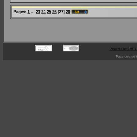
Pages:
1
...
23
24
25
26
[
27
]
28
Powered by SMF 1
Page created i