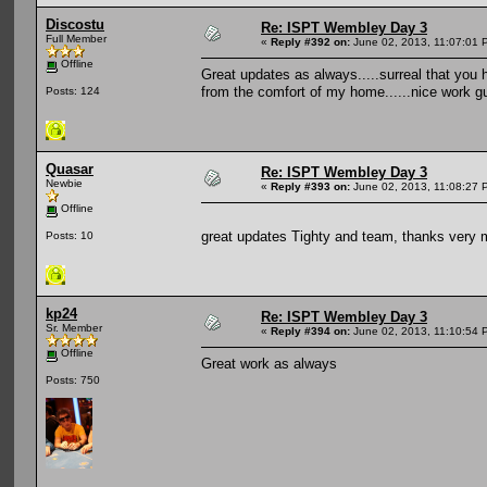
Discostu
Re: ISPT Wembley Day 3
Full Member
«
Reply #392 on:
June 02, 2013, 11:07:01 
Offline
Great updates as always.....surreal that you hav
from the comfort of my home......nice work gu
Posts: 124
Quasar
Re: ISPT Wembley Day 3
Newbie
«
Reply #393 on:
June 02, 2013, 11:08:27 
Offline
great updates Tighty and team, thanks very 
Posts: 10
kp24
Re: ISPT Wembley Day 3
Sr. Member
«
Reply #394 on:
June 02, 2013, 11:10:54 
Offline
Great work as always
Posts: 750