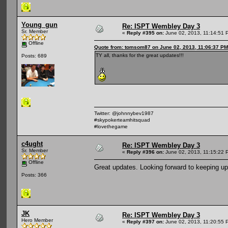
Young_gun
Re: ISPT Wembley Day 3
Sr. Member
«
Reply #395 on:
June 02, 2013, 11:14:51 
Offline
Quote from: tomsom87 on June 02, 2013, 11:06:37 PM
TY all, thanks for the great updates!!!
Posts: 689
Twitter: @johnnybev1987
#skypokerteamhitsquad
#lovethegame
c4ught
Re: ISPT Wembley Day 3
Sr. Member
«
Reply #396 on:
June 02, 2013, 11:15:22 
Offline
Great updates. Looking forward to keeping up
Posts: 366
JK
Re: ISPT Wembley Day 3
Hero Member
«
Reply #397 on:
June 02, 2013, 11:20:55 