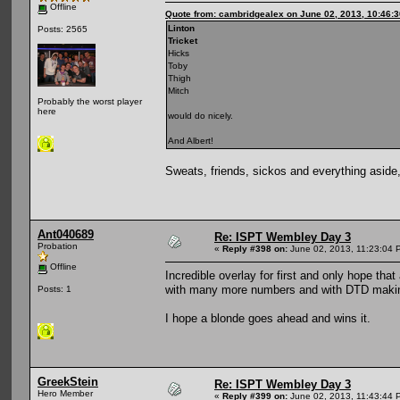
Offline
Quote from: cambridgealex on June 02, 2013, 10:46:
Linton
Posts: 2565
Tricket
Hicks
Toby
Thigh
Mitch
Probably the worst player
here
would do nicely.
And Albert!
Sweats, friends, sickos and everything asid
Ant040689
Re: ISPT Wembley Day 3
Probation
«
Reply #398 on:
June 02, 2013, 11:23:04 
Offline
Incredible overlay for first and only hope tha
with many more numbers and with DTD making t
Posts: 1
I hope a blonde goes ahead and wins it.
GreekStein
Re: ISPT Wembley Day 3
Hero Member
«
Reply #399 on:
June 02, 2013, 11:43:44 