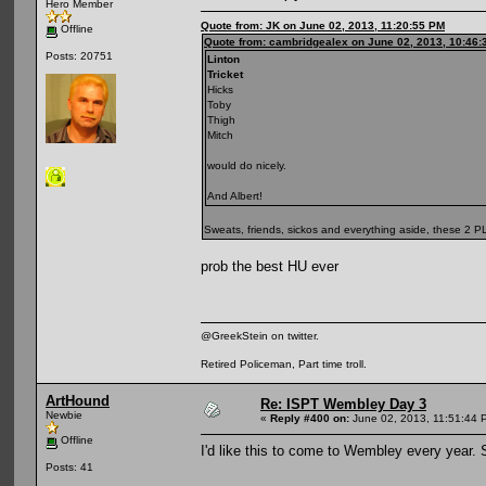
Hero Member
Quote from: JK on June 02, 2013, 11:20:55 PM
Offline
Quote from: cambridgealex on June 02, 2013, 10:46:
Posts: 20751
Linton
Tricket
Hicks
Toby
Thigh
Mitch
would do nicely.
And Albert!
Sweats, friends, sickos and everything aside, these 2 
prob the best HU ever
@GreekStein on twitter.
Retired Policeman, Part time troll.
ArtHound
Re: ISPT Wembley Day 3
Newbie
«
Reply #400 on:
June 02, 2013, 11:51:44 
Offline
I'd like this to come to Wembley every year.
Posts: 41