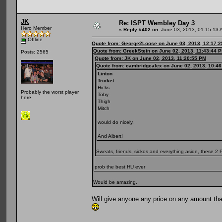
JK
Re: ISPT Wembley Day 3
Hero Member
«
Reply #402 on:
June 03, 2013, 01:15:13 
Offline
Quote from: George2Loose on June 03, 2013, 12:17:
Quote from: GreekStein on June 02, 2013, 11:43:44 
Posts: 2565
Quote from: JK on June 02, 2013, 11:20:55 PM
Quote from: cambridgealex on June 02, 2013, 10:4
Linton
Tricket
Hicks
Probably the worst player
Toby
here
Thigh
Mitch
would do nicely.
And Albert!
Sweats, friends, sickos and everything aside, these 
prob the best HU ever
Would be amazing.
Will give anyone any price on any amount that