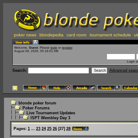
poker news
blondepedia
card room
tournament schedule
uk
Welcome,
Guest
. Please
login
or
register
.
August 09, 2026, 05:18:01 AM
Login w
Search:
Advanced sear
blonde poker forum
Poker Forums
Live Tournament Updates
ISPT Wembley Day 3
Pages:
1
...
23
24
25
26
[
27
]
28