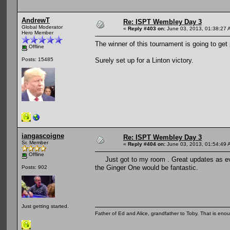
AndrewT
Re: ISPT Wembley Day 3
Global Moderator
«
Reply #403 on:
June 03, 2013, 01:38:27 
Hero Member
The winner of this tournament is going to get
Offline
Surely set up for a Linton victory.
Posts: 15485
iangascoigne
Re: ISPT Wembley Day 3
Sr. Member
«
Reply #404 on:
June 03, 2013, 01:54:49 
Offline
Just got to my room . Great updates as ev
the Ginger One would be fantastic.
Posts: 902
Just getting started.
Father of Ed and Alice, grandfather to Toby. That is en