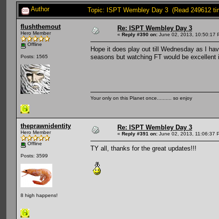
Author
Topic: ISPT Wembley Day 3 (Read 249612 ti
flushthemout
Re: ISPT Wembley Day 3
Hero Member
«
Reply #390 on:
June 02, 2013, 10:50:17 
Offline
Hope it does play out till Wednesday as I ha
seasons but watching FT would be excellent i
Posts: 1565
Your only on this Planet once.......... so enjoy
theprawnidentity
Re: ISPT Wembley Day 3
Hero Member
«
Reply #391 on:
June 02, 2013, 11:06:37 
Offline
TY all, thanks for the great updates!!!
Posts: 3599
8 high happens!