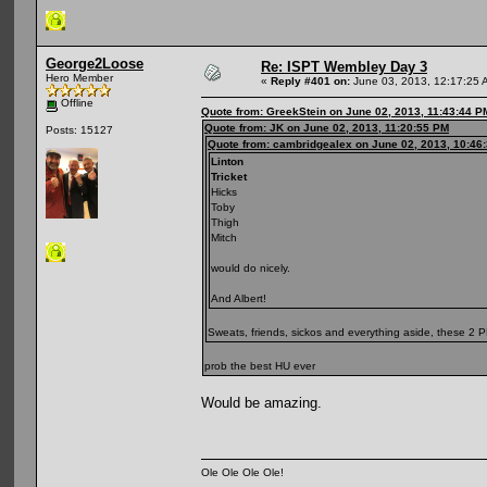
George2Loose
Re: ISPT Wembley Day 3
Hero Member
«
Reply #401 on:
June 03, 2013, 12:17:25 
Offline
Quote from: GreekStein on June 02, 2013, 11:43:44 P
Quote from: JK on June 02, 2013, 11:20:55 PM
Posts: 15127
Quote from: cambridgealex on June 02, 2013, 10:46
Linton
Tricket
Hicks
Toby
Thigh
Mitch
would do nicely.
And Albert!
Sweats, friends, sickos and everything aside, these 2
prob the best HU ever
Would be amazing.
Ole Ole Ole Ole!