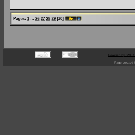
Pages:
1
...
26
27
28
29
[
30
]
Powered by SMF 1
Page created i