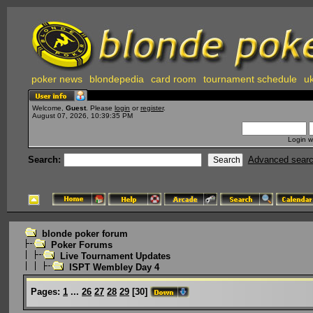
poker news
blondepedia
card room
tournament schedule
uk
Welcome,
Guest
. Please
login
or
register
.
August 07, 2026, 10:39:35 PM
Login w
Search:
Advanced sear
blonde poker forum
Poker Forums
Live Tournament Updates
ISPT Wembley Day 4
Pages:
1
...
26
27
28
29
[
30
]