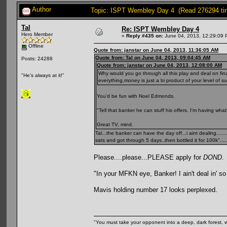
Author
Topic: ISPT Wembley Day 4 (Read 276294 ti
Tal
Re: ISPT Wembley Day 4
Hero Member
«
Reply #435 on:
June 04, 2013, 12:29:09 
Offline
Quote from: janstar on June 04, 2013, 11:36:05 AM
Quote from: Tal on June 04, 2013, 09:04:45 AM
Posts: 24288
Quote from: janstar on June 04, 2013, 12:08:00 AM
Why would you go through all this play and deal on fina
"He's always at it!"
everything,money is just a bi product of your level of succe
You'd be fun with Noel Edmonds.
"Tell that banker he can stuff his offers. I'm having what'
Great TV, mind.
Tal...the banker can have the day off...i aint dealing...
sats and got through 5 days..then bottled it for 100k"......
Please....please...PLEASE apply for
DOND
.
"In your MFKN eye, Banker! I ain't deal in' s
Mavis holding number 17 looks perplexed.
"You must take your opponent into a deep, dark forest, 