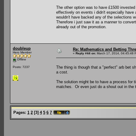
The other option was to have £1500 invested in
effectively on events i didn't especially have
wouldn't have backed any of the selections wi
Therefore i just saw it as a manner to convert
already out of the promotion.
doubleup
Re: Mathematics and Betting Thr
Hero Member
«
Reply #44 on:
March 17, 2014, 04:45:48 
Offline
The thing is though that a "perfect" arb bet s
Posts: 7237
a cost.
The solution might be to have a process for ti
matches. Or even just do a shout out in the t
Pages:
1
2
[
3
]
4
5
6
7