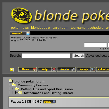
poker news
blondepedia
card room
tournament schedule
uk
Welcome,
Guest
. Please
login
or
register
.
August 07, 2026, 10:19:20 PM
Login w
Search:
Advanced sear
blonde poker forum
Community Forums
Betting Tips and Sport Discussion
Mathematics and Betting Thread
Pages:
1
2
[
3
]
4
5
6
7