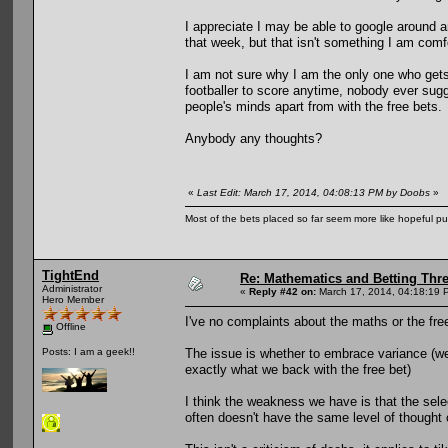
I appreciate I may be able to google around a
that week, but that isn't something I am comfo
I am not sure why I am the only one who gets
footballer to score anytime, nobody ever sugg
people's minds apart from with the free bets.
Anybody any thoughts?
«
Last Edit: March 17, 2014, 04:08:13 PM by Doobs
»
Most of the bets placed so far seem more like hopeful pu
TightEnd
Re: Mathematics and Betting Thr
Administrator
«
Reply #42 on:
March 17, 2014, 04:18:19 
Hero Member
I've no complaints about the maths or the fre
Offline
The issue is whether to embrace variance (we c
Posts: I am a geek!!
exactly what we back with the free bet)
I think the weakness we have is that the sele
often doesn't have the same level of thought o