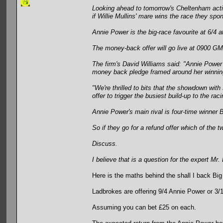
Looking ahead to tomorrow's Cheltenham acti
if Willie Mullins' mare wins the race they spo
Annie Power is the big-race favourite at 6/4 a
The money-back offer will go live at 0900 G
The firm's David Williams said: "Annie Power 
money back pledge framed around her winnin
"We're thrilled to bits that the showdown with
offer to trigger the busiest build-up to the ra
Annie Power's main rival is four-time winner 
So if they go for a refund offer which of the
Discuss.
I believe that is a question for the expert Mr
Here is the maths behind the shall I back Bi
Ladbrokes are offering 9/4 Annie Power or 3/1
Assuming you can bet £25 on each.