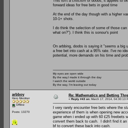
This isn't a criticism of doobs, it applies to
forward ideas for free bets in good time
At the end of the day though with a higher var
10-1+ shots.
I do think the selection of some of those can
what on?"). I think this is sonour's point
On arbbing, doobs is saying it "seems a big un
a free bet into cash at a 95% rate. I've no id
potential, more demands on his time and pro
My eyes are open wide
By the way,I made it through the day
I watch the world outside
By the way, I'm leaving out today
arbboy
Re: Mathematics and Betting Thr
Hero Member
«
Reply #43 on:
March 17, 2014, 04:30:13 
Offline
I very rarely encounter free bets where the s
experience of them is when opening new acco
Posts: 13270
game when i ended up with 60 £25 freebets wh
convert them back to cash. I didn't find it an
bf to convert these back into cash.