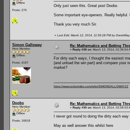
Offline
Only just seen this. Great post Doobs.
Posts: 270
Some important eye-openers. Really helpful.
Thank you very much Sir.
«
Last Edit: March 12, 2014, 11:59:28 PM by GreekWay
Simon Galloway
Re: Mathematics and Betting Thr
Hero Member
«
Reply #38 on:
March 13, 2014, 01:39:54 
Offline
For dirty each ways, I thought the easiest mat
(and unload the win part) and compare your rem
Posts: 4167
market?
https://www.rocketmiles.com/refer/SIMONGALLOWAY22
Doobs
Re: Mathematics and Betting Thr
Hero Member
«
Reply #39 on:
March 13, 2014, 02:08:03 
Offline
I never got round to doing the dirty each way b
Posts: 16818
May as well answer this whilst here