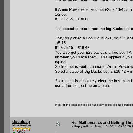
The expected return from the Annie Power bet
If Annie Power wins, you get £25 x 13/4 as a 
1/2.65.
81.25/2.65 = £30.66
The expected return from the big Bucks bet c
They only offer 3/1 on Big Bucks, so if it wi
1/5.15.
81.25/5.15 = £19.42.
You also get your £25 back as a free bet if A
bit when you place them. This applies if you 
typical.
So free bet is worth chance of Annie Power w
So total value of Big Bucks bet is £19.42 + 
So to me it is absolutely clear the best plan 
use a free bet, set up an arb etc.
Most of the bets placed so far seem more like hopeful pu
doubleup
Re: Mathematics and Betting Thr
Hero Member
«
Reply #40 on:
March 13, 2014, 09:25:59 
Offline