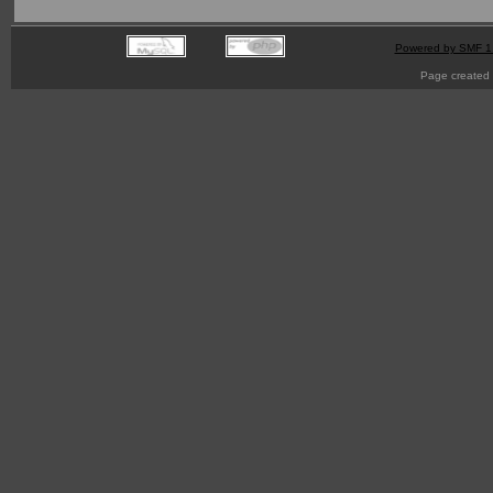
Powered by SMF 1
Page created 