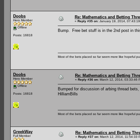
Doobs
Re: Mathematics and Betting Thr
Hero Member
«
Reply #35 on:
January 19, 2014, 07:43:1
Offline
Bump. Free bet stuff is in the 2nd post in thi
Posts: 16818
Most of the bets placed so far seem more like hopeful pu
Doobs
Re: Mathematics and Betting Thr
Hero Member
«
Reply #36 on:
March 12, 2014, 03:33:46 
Offline
Bumped for discussion of arbing thread bets, 
HilliamBills
Posts: 16818
Most of the bets placed so far seem more like hopeful pu
GreekWay
Re: Mathematics and Betting Thr
Full Member
«
Reply #37 on:
March 12, 2014, 11:54:33 