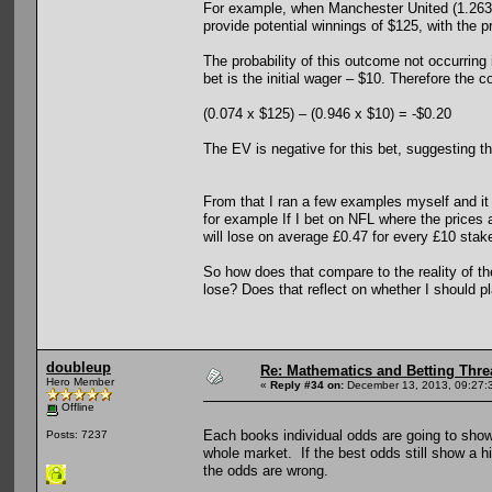
For example, when Manchester United (1.263) 
provide potential winnings of $125, with the p
The probability of this outcome not occurrin
bet is the initial wager – $10. Therefore the c
(0.074 x $125) – (0.946 x $10) = -$0.20
The EV is negative for this bet, suggesting t
From that I ran a few examples myself and it
for example If I bet on NFL where the prices
will lose on average £0.47 for every £10 stak
So how does that compare to the reality of the 
lose? Does that reflect on whether I should p
doubleup
Re: Mathematics and Betting Thre
Hero Member
«
Reply #34 on:
December 13, 2013, 09:27:
Offline
Each books individual odds are going to show
Posts: 7237
whole market. If the best odds still show a hig
the odds are wrong.