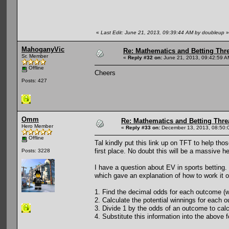
«
Last Edit: June 21, 2013, 09:39:44 AM by doubleup
»
MahoganyVic
Re: Mathematics and Betting Thr
Sr. Member
«
Reply #32 on:
June 21, 2013, 09:42:59 A
Offline
Cheers
Posts: 427
Omm
Re: Mathematics and Betting Thre
Hero Member
«
Reply #33 on:
December 13, 2013, 08:50:
Offline
Tal kindly put this link up on TFT to help thos
first place. No doubt this will be a massive hel
Posts: 3228
I have a question about EV in sports betting. 
which gave an explanation of how to work it o
1. Find the decimal odds for each outcome (w
2. Calculate the potential winnings for each 
3. Divide 1 by the odds of an outcome to calc
4. Substitute this information into the above 