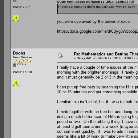
Quote from: Doobs on March 13, 2014, 02:08:03 AM
I never got round to doing the dirty each way bit, sorry.
Posts: 7237
you were overawed by the power of excel
https://docs.google.com/file/d/0Byg8Wbbo
Doobs
Re: Mathematics and Betting Thr
Hero Member
«
Reply #41 on:
March 17, 2014, 04:06:12 
Offline
I really have a couple of time issues at the m
morning with the brighter mornings. I rarely 
Posts: 16818
and it must generally be 2 or 3 in the mornin
I can put up free bets by scanning the Hills p
10 or 15 minutes and put something sensible
I realise this isn't ideal, but if I was to look
I think together with the free bet and doing t
doing a much better scan of Hills is going to 
pound or two. On the arbbing thing, I have no 
at least 3 golf tournaments a week (maybe 500
cut some out quickly. If I was to add in some
seems like a lot of work to make very little ga