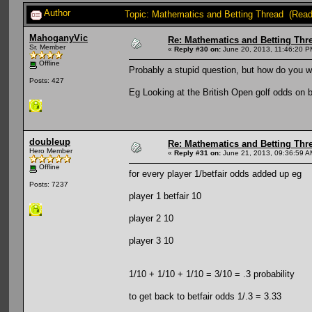
Author
Topic: Mathematics and Betting Thread (Read
MahoganyVic
Re: Mathematics and Betting Thr
Sr. Member
«
Reply #30 on:
June 20, 2013, 11:46:20 P
Offline
Probably a stupid question, but how do you wo
Posts: 427
Eg Looking at the British Open golf odds on b
doubleup
Re: Mathematics and Betting Thr
Hero Member
«
Reply #31 on:
June 21, 2013, 09:36:59 A
Offline
for every player 1/betfair odds added up eg
Posts: 7237
player 1 betfair 10
player 2 10
player 3 10
1/10 + 1/10 + 1/10 = 3/10 = .3 probability
to get back to betfair odds 1/.3 = 3.33