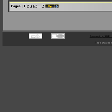
Pages:
[
1
]
2
3
4
5
...
7
Powered by SMF 1
Page created i