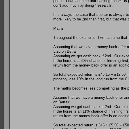
perfect I can assume that backing the 2/1 is 
don't add much by doing "research".
It is always the case that shorter is always b
more likely to be 2nd than first, but that was
Maths
Throughout the examples, I will assume that B
Assuming that we have a money back offer and 
3.25 on Betfair.
Assuming we get cash back if 2nd. Our expect
If the horse is a 30% chance of finishing fi
return from the money back offer is an additi
So total expected return is £46.15 + £12.50 = 
probably lose 10% in the long run from the
The maths becomes less compelling as the pri
Assume that we have a money back offer and a
on Betfair.
Assuming we get cash back if 2nd. Our expect
If the horse is an 11% chance of finishing f
return from the money back offer is an additi
So total expected return is £45 + £5.50 = £50.