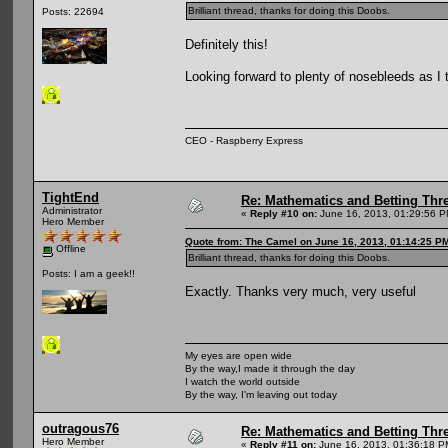
Brilliant thread, thanks for doing this Doobs.
Posts: 22694
Definitely this!
Looking forward to plenty of nosebleeds as I tr
CEO - Raspberry Express
TightEnd
Re: Mathematics and Betting Thr
Administrator
«
Reply #10 on:
June 16, 2013, 01:29:56 P
Hero Member
Quote from: The Camel on June 16, 2013, 01:14:25 P
Offline
Brilliant thread, thanks for doing this Doobs.
Posts: I am a geek!!
Exactly. Thanks very much, very useful
My eyes are open wide
By the way,I made it through the day
I watch the world outside
By the way, I'm leaving out today
outragous76
Re: Mathematics and Betting Thr
Hero Member
«
Reply #11 on:
June 16, 2013, 01:36:18 P