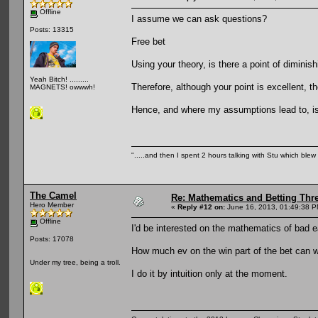
Offline
I assume we can ask questions?
Posts: 13315
Free bet
Using your theory, is there a point of diminis
Yeah Bitch! .........
Therefore, although your point is excellent, t
MAGNETS! owwwh!
Hence, and where my assumptions lead to, is
".....and then I spent 2 hours talking with Stu which blew m
The Camel
Re: Mathematics and Betting Thr
Hero Member
«
Reply #12 on:
June 16, 2013, 01:49:38 P
Offline
I'd be interested on the mathematics of bad 
Posts: 17078
How much ev on the win part of the bet can we
Under my tree, being a troll.
I do it by intuition only at the moment.