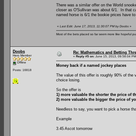
There was a similar offer on the World snoo
closer as O'Sullivan was about 6/1. In that c
named horse is 6/1 the bookie prices have to 
«
Last Edit: June 17, 2013, 11:30:07 PM by Doobs
»
Most of the bets placed so far seem more like hopeful pu
Doobs
Re: Mathematics and Betting Thr
Hero Member
«
Reply #5 on:
June 15, 2013, 09:58:04 PM
Offline
Money back if a named jockey places
Posts: 16818
The value of this offer is roughly 90% of the v
choice losing.
So the offer is
1) more valuable the shorter the price of t
2) more valuable the bigger the price of y
Needless to say, you want to pick a horse that
Example
3.45 Ascot tomorrow