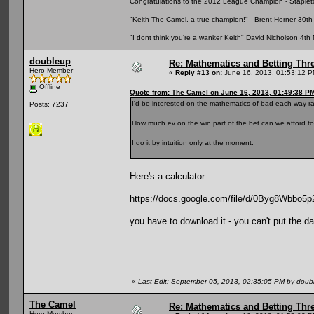
Congratulations to the 2012 League Champion - Staplet
"Keith The Camel, a true champion!" - Brent Horner 30
"I dont think you're a wanker Keith" David Nicholson 4t
doubleup
Re: Mathematics and Betting Thr
Hero Member
«
Reply #13 on:
June 16, 2013, 01:53:12 P
Offline
Quote from: The Camel on June 16, 2013, 01:49:38 P
I'd be interested on the mathematics of bad each way r
Posts: 7237
How much ev on the win part of the bet can we afford to 
I do it by intuition only at the moment.
Here's a calculator
https://docs.google.com/file/d/0Byg8Wbb
you have to download it - you can't put the d
«
Last Edit: September 05, 2013, 02:35:05 PM by doub
The Camel
Re: Mathematics and Betting Thr
Hero Member