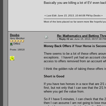
Basically you are killing a lot of EV even ba
«
Last Edit: June 15, 2013, 10:44:08 PM by Doobs
»
Most of the bets placed so far seem more like hopeful pu
Doobs
Re: Mathematics and Betting Thr
Hero Member
«
Reply #2 on:
June 15, 2013, 09:57:38 PM
Offline
Money Back Offers if Your Horse is Secon
Posts: 16818
There seems to be a lot of these offers around
exceptions. I haven't yet had an account clo
access to offers removed from an account wh
I think the golden rule of taking these offers i
Short is Good
If you have two horses in a race that are 2/1
first, but not only that I can see that the 2/1
where you get the value from.
So if I have 5 minutes, I can check that the 2/
then I can assume I am not going to lose muc