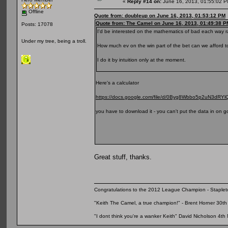
«
Reply #14 on:
June 16, 2013, 01:55:02 P
Offline
Quote from: doubleup on June 16, 2013, 01:53:12 PM
Quote from: The Camel on June 16, 2013, 01:49:38 P
Posts: 17078
I'd be interested on the mathematics of bad each way r
Under my tree, being a troll.
How much ev on the win part of the bet can we afford to
I do it by intuition only at the moment.
Here's a calculator
https://docs.google.com/file/d/0Byg8Wbbo5p2uN3dRYl
you have to download it - you can't put the data in on 
Great stuff, thanks.
Congratulations to the 2012 League Champion - Staplet
"Keith The Camel, a true champion!" - Brent Horner 30
"I dont think you're a wanker Keith" David Nicholson 4t