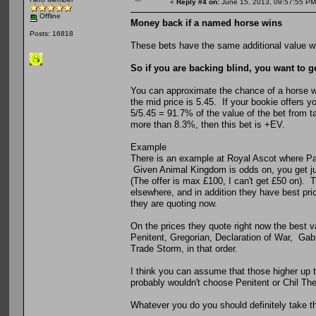
«
Reply #4 on:
June 15, 2013, 09:57:55 PM
Offline
Money back if a named horse wins
Posts: 16818
These bets have the same additional value w
So if you are backing blind, you want to get
You can approximate the chance of a horse winn
the mid price is 5.45. If your bookie offers 
5/5.45 = 91.7% of the value of the bet from 
more than 8.3%, then this bet is +EV.
Example
There is an example at Royal Ascot where P
Given Animal Kingdom is odds on, you get jus
(The offer is max £100, I can't get £50 on).
elsewhere, and in addition they have best pri
they are quoting now.
On the prices they quote right now the best v
Penitent, Gregorian, Declaration of War, Gab
Trade Storm, in that order.
I think you can assume that those higher up th
probably wouldn't choose Penitent or Chil The
Whatever you do you should definitely take t