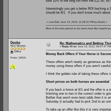
lose 10% in the long run from the £12.50, so
Interestingly you get a better ROI backing a 
should be 8/1. If you don't know much about
«
Last Edit: June 15, 2013, 11:28:31 PM by Doobs
»
Most of the bets placed so far seem more like hopeful pu
Doobs
Re: Mathematics and Betting Thr
Hero Member
«
Reply #3 on:
June 15, 2013, 09:57:47 PM
Offline
Money Back Offers if Your Horse is Secon
Posts: 16818
These offers aren't nearly as generous as the o
money using these offers if you aren't carefu
I think the golden rule of taking these offers i
Short prices on both horses are essential
If you back a horse at 6/1 and the offer is a 
finishing one to two in the correct order is 
Betfair that aren't even best odds then it is a
Saturday (I actually had to pick 2nd to an un
To take up an offer like this it is very importa