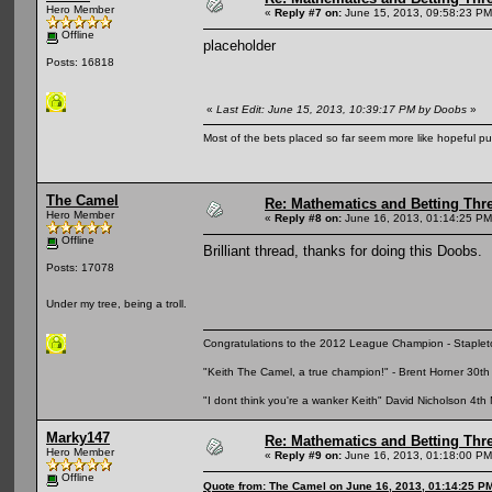
Hero Member
«
Reply #7 on:
June 15, 2013, 09:58:23 PM
Offline
placeholder
Posts: 16818
«
Last Edit: June 15, 2013, 10:39:17 PM by Doobs
»
Most of the bets placed so far seem more like hopeful pu
The Camel
Re: Mathematics and Betting Thr
Hero Member
«
Reply #8 on:
June 16, 2013, 01:14:25 PM
Offline
Brilliant thread, thanks for doing this Doobs.
Posts: 17078
Under my tree, being a troll.
Congratulations to the 2012 League Champion - Staplet
"Keith The Camel, a true champion!" - Brent Horner 30
"I dont think you're a wanker Keith" David Nicholson 4t
Marky147
Re: Mathematics and Betting Thr
Hero Member
«
Reply #9 on:
June 16, 2013, 01:18:00 PM
Offline
Quote from: The Camel on June 16, 2013, 01:14:25 P