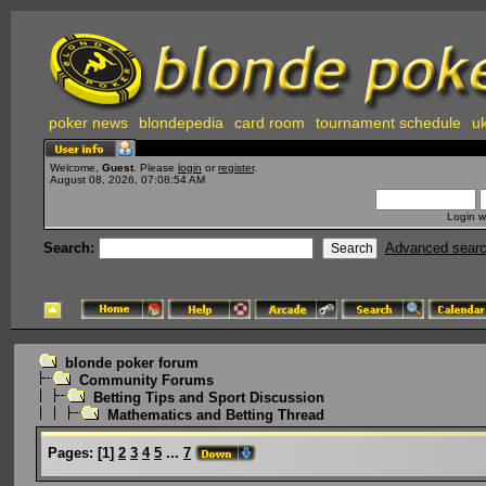
poker news
blondepedia
card room
tournament schedule
uk
Welcome,
Guest
. Please
login
or
register
.
August 08, 2026, 07:08:54 AM
Login w
Search:
Advanced sear
blonde poker forum
Community Forums
Betting Tips and Sport Discussion
Mathematics and Betting Thread
Pages:
[
1
]
2
3
4
5
...
7