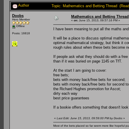
Author
Topic: Mathematics and Betting Thread (Read
Doobs
Mathematics and Betting Thread
Hero Member
«
on:
June 15, 2013, 09:57:16 PM »
Offline
I have been meaning to put all the maths and
Posts: 16818
It will be a place to discuss optimal mathemati
optimal mathematical strategy, but think it co
rough rules about when these bets become no
If people ask what they should do with a free 
than if it was buried on page 1145 on TfT.
At the start I am going to cover:
free bets;
bets with money back/free bets for second;
bets with money back/free bets for second to 
the Richard Hughes promotion for Ascot;
dirty each way
best price guarantees
If a bookie offers something that doesn't look
«
Last Edit: June 15, 2013, 09:59:00 PM by Doobs
»
Most of the bets placed so far seem more like hopeful pu