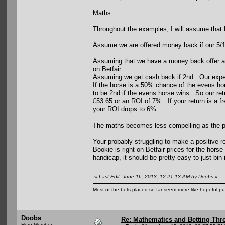
Maths
Throughout the examples, I will assume that B
Assume we are offered money back if our 5/1 
Assuming that we have a money back offer and 
on Betfair.
Assuming we get cash back if 2nd. Our expect
If the horse is a 50% chance of the evens ho
to be 2nd if the evens horse wins. So our ret
£53.65 or an ROI of 7%. If your return is a fr
your ROI drops to 6%
The maths becomes less compelling as the pri
Your probably struggling to make a positive 
Bookie is right on Betfair prices for the hors
handicap, it should be pretty easy to just bin 
«
Last Edit: June 16, 2013, 12:21:13 AM by Doobs
»
Most of the bets placed so far seem more like hopeful pu
Doobs
Re: Mathematics and Betting Thr
Hero Member