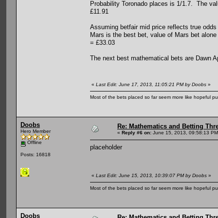
Probability Toronado places is 1/1.7. The valu
£11.91
Assuming betfair mid price reflects true odds
Mars is the best bet, value of Mars bet alone 
= £33.03
The next best mathematical bets are Dawn A
«
Last Edit: June 17, 2013, 11:05:21 PM by Doobs
»
Most of the bets placed so far seem more like hopeful pu
Doobs
Re: Mathematics and Betting Thr
Hero Member
«
Reply #6 on:
June 15, 2013, 09:58:13 PM
Offline
placeholder
Posts: 16818
«
Last Edit: June 15, 2013, 10:39:07 PM by Doobs
»
Most of the bets placed so far seem more like hopeful pu
Doobs
Re: Mathematics and Betting Thr