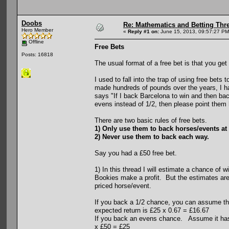
Doobs
Re: Mathematics and Betting Thr
Hero Member
«
Reply #1 on:
June 15, 2013, 09:57:27 PM
Offline
Free Bets
Posts: 16818
The usual format of a free bet is that you ge
I used to fall into the trap of using free be
made hundreds of pounds over the years, I h
says "If I back Barcelona to win and then bac
evens instead of 1/2, then please point th
There are two basic rules of free bets.
1) Only use them to back horses/events at 
2) Never use them to back each way.
Say you had a £50 free bet.
1) In this thread I will estimate a chance of w
Bookies make a profit. But the estimates ar
priced horse/event.
If you back a 1/2 chance, you can assume t
expected return is £25 x 0.67 = £16.67
If you back an evens chance. Assume it has
x £50 = £25