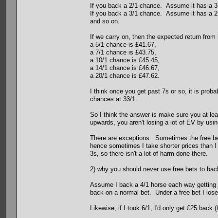
If you back a 2/1 chance. Assume it has a 3
If you back a 3/1 chance. Assume it has a 2
and so on.
If we carry on, then the expected return from
a 5/1 chance is £41.67,
a 7/1 chance is £43.75,
a 10/1 chance is £45.45,
a 14/1 chance is £46.67,
a 20/1 chance is £47.62.
I think once you get past 7s or so, it is probab
chances at 33/1.
So I think the answer is make sure you at lea
upwards, you aren't losing a lot of EV by usi
There are exceptions. Sometimes the free bets 
hence sometimes I take shorter prices than I
3s, so there isn't a lot of harm done there.
2) why you should never use free bets to ba
Assume I back a 4/1 horse each way getting q
back on a normal bet. Under a free bet I lose
Likewise, if I took 6/1, I'd only get £25 back 