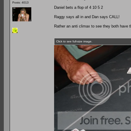
Posts: 4013
Daniel bets a flop of 4 10 5 2
Raggy says all in and Dan says CALL!
Rather an anti climax to see they both have t
Click to see full-size image.