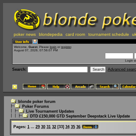
poker news
blondepedia
card room
tournament schedule
uk
Welcome,
Guest
. Please
login
or
register
.
August 07, 2026, 07:56:07 PM
Login w
Search:
Advanced sear
blonde poker forum
Poker Forums
Live Tournament Updates
DTD £150,000 GTD September Deepstack Live Update
Pages:
1
...
29
30
31
32
[
33
]
34
35
36