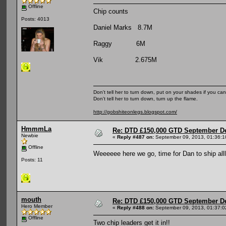
Offline
Chip counts
Posts: 4013
Daniel Marks 8.7M
Raggy 6M
Vik 2.675M
Don't tell her to turn down, put on your shades if you can
Don't tell her to turn down, turn up the flame.
http://gobshiteonlegs.blogspot.com/
HmmmLa
Re: DTD £150,000 GTD September De
Newbie
«
Reply #487 on:
September 09, 2013, 01:36:1
Offline
Weeeeee here we go, time for Dan to ship allll
Posts: 11
mouth
Re: DTD £150,000 GTD September De
Hero Member
«
Reply #488 on:
September 09, 2013, 01:37:0
Offline
Two chip leaders get it in!!