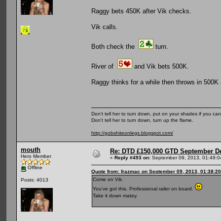
Raggy bets 450K after Vik checks.
Vik calls.
Both check the
turn.
River of
and Vik bets 500K.
Raggy thinks for a while then throws in 500
Don't tell her to turn down, put on your shades if you can
Don't tell her to turn down, turn up the flame.
http://gobshiteonlegs.blogspot.com/
mouth
Re: DTD £150,000 GTD September De
Hero Member
«
Reply #493 on:
September 09, 2013, 01:49:0
Offline
Quote from: frazmac on September 09, 2013, 01:38:2
Come on Vik.
Posts: 4013
You've got this. Professional railer on board.
Take it down matey.