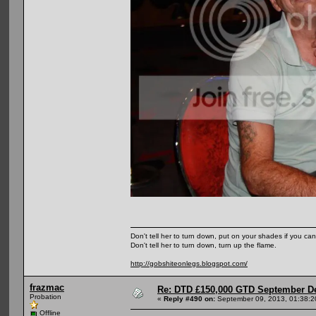
Don't tell her to turn down, put on your shades if you can
Don't tell her to turn down, turn up the flame.
http://gobshiteonlegs.blogspot.com/
frazmac
Re: DTD £150,000 GTD September De
Probation
«
Reply #490 on:
September 09, 2013, 01:38:2
Offline