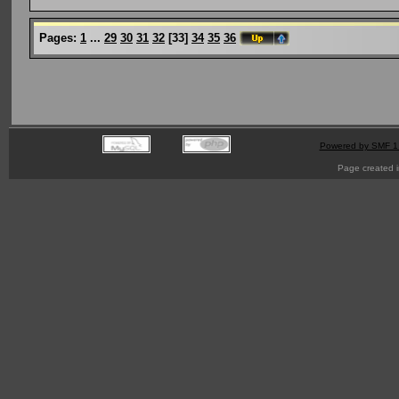
Pages:
1
...
29
30
31
32
[
33
]
34
35
36
Powered by SMF 1
Page created i