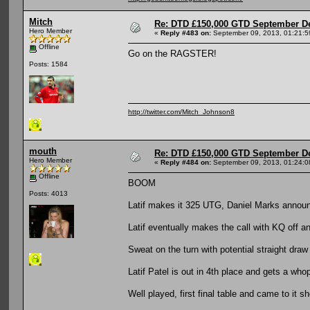
Mitch
Re: DTD £150,000 GTD September De
Hero Member
«
Reply #483 on:
September 09, 2013, 01:21:5
Offline
Go on the RAGSTER!
Posts: 1584
http://twitter.com/Mitch_Johnson8
mouth
Re: DTD £150,000 GTD September De
Hero Member
«
Reply #484 on:
September 09, 2013, 01:24:0
Offline
BOOM
Posts: 4013
Latif makes it 325 UTG, Daniel Marks announc
Latif eventually makes the call with KQ off
Sweat on the turn with potential straight draw f
Latif Patel is out in 4th place and gets a who
Well played, first final table and came to it 