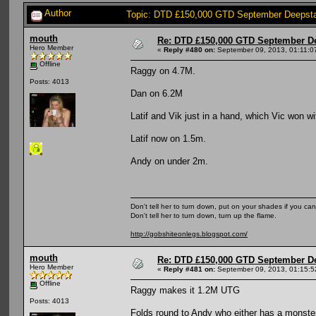
Author
Topic: DTD £150,000 GTD September Deepsta
mouth
Re: DTD £150,000 GTD September De
Hero Member
«
Reply #480 on:
September 09, 2013, 01:11:0
Offline
Raggy on 4.7M.
Posts: 4013
Dan on 6.2M
Latif and Vik just in a hand, which Vic won w
Latif now on 1.5m.
Andy on under 2m.
Don't tell her to turn down, put on your shades if you can
Don't tell her to turn down, turn up the flame.
http://gobshiteonlegs.blogspot.com/
mouth
Re: DTD £150,000 GTD September De
Hero Member
«
Reply #481 on:
September 09, 2013, 01:15:5
Offline
Raggy makes it 1.2M UTG
Posts: 4013
Folds round to Andy who either has a monste