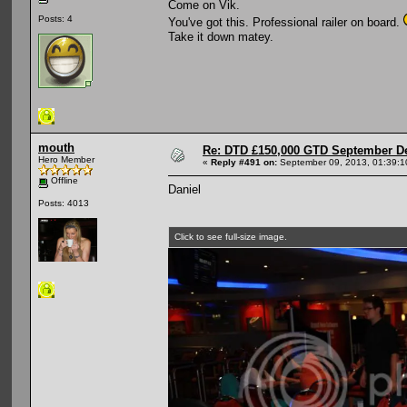
Come on Vik.
Posts: 4
You've got this. Professional railer on board.
Take it down matey.
mouth
Re: DTD £150,000 GTD September De
Hero Member
«
Reply #491 on:
September 09, 2013, 01:39:1
Offline
Daniel
Posts: 4013
Click to see full-size image.