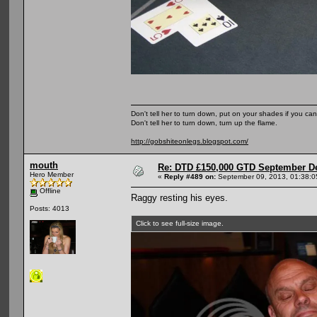
Don't tell her to turn down, put on your shades if you can
Don't tell her to turn down, turn up the flame.
http://gobshiteonlegs.blogspot.com/
mouth
Re: DTD £150,000 GTD September De
Hero Member
«
Reply #489 on:
September 09, 2013, 01:38:0
Offline
Raggy resting his eyes.
Posts: 4013
Click to see full-size image.