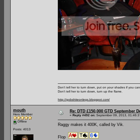
Don't tell her to turn down, put on your shades if you can
Don't tell her to turn down, turn up the flame.
http://gobshiteonlegs.blogspot.com/
mouth
Re: DTD £150,000 GTD September De
Hero Member
«
Reply #492 on:
September 09, 2013, 01:46:3
Offline
Raggy makes it 400K, called by Vik.
Posts: 4013
Flop