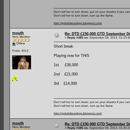
Don't tell her to turn down, put on your shades if you can
Don't tell her to turn down, turn up the flame.
http://gobshiteonlegs.blogspot.com/
mouth
Re: DTD £150,000 GTD September De
Hero Member
«
Reply #485 on:
September 09, 2013, 01:25:4
Offline
Short break.
Posts: 4013
Playing now for THIS
1st £36,000
2nd £21,000
3rd £14,000
Don't tell her to turn down, put on your shades if you can
Don't tell her to turn down, turn up the flame.
http://gobshiteonlegs.blogspot.com/
mouth
Re: DTD £150,000 GTD September De
Hero Member
«
Reply #486 on:
September 09, 2013, 01:30:2