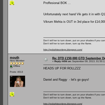
Proffesional BOK ...
Unfortunately next hand Vik gets it in with 
Vikrum Mehta is OUT in 3rd place for £14,00
Don't tell her to turn down, put on your shades if you can
Don't tell her to turn down, turn up the flame.
http://gobshiteonlegs.blogspot.com/
mouth
Re: DTD £150,000 GTD September De
Hero Member
«
Reply #494 on:
September 09, 2013, 01:50:1
Offline
HEADS UP FOR ROLLZZZ
Posts: 4013
Daniel and Raggy - let's go guys!
Don't tell her to turn down, put on your shades if you can
Don't tell her to turn down, turn up the flame.
http://gobshiteonlegs.blogspot.com/