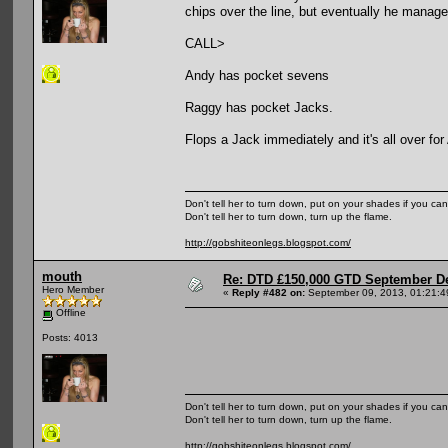
chips over the line, but eventually he manages
CALL>
Andy has pocket sevens
Raggy has pocket Jacks.
Flops a Jack immediately and it's all over f
Don't tell her to turn down, put on your shades if you can
Don't tell her to turn down, turn up the flame.
http://gobshiteonlegs.blogspot.com/
mouth
Re: DTD £150,000 GTD September De
Hero Member
«
Reply #482 on:
September 09, 2013, 01:21:4
Offline
Posts: 4013
Don't tell her to turn down, put on your shades if you can
Don't tell her to turn down, turn up the flame.
http://gobshiteonlegs.blogspot.com/