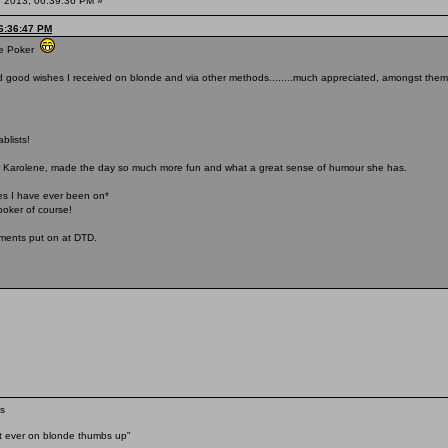
 2013, 06:39:36 PM »
6:36:47 PM
nde Poker
s and good wishes I received on blonde and via other methods........much appreciated, amongst the
blists!
or Karolene, made the day so much more fun and what a great sense of humour she has.
les I have ever been on*
oker of course!
ments put on at DTD.
gs
t ever on blonde thumbs up"