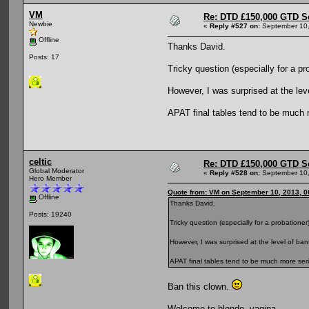
VM
Re: DTD £150,000 GTD S
Newbie
«
Reply #527 on:
September 10,
Offline
Thanks David.
Posts: 17
Tricky question (especially for a pro
However, I was surprised at the lev
APAT final tables tend to be much 
celtic
Re: DTD £150,000 GTD S
Global Moderator
«
Reply #528 on:
September 10,
Hero Member
Quote from: VM on September 10, 2013, 0
Offline
Thanks David.
Posts: 19240
Tricky question (especially for a probationer)
However, I was surprised at the level of ban
APAT final tables tend to be much more seri
Ban this clown.
Welcome to blonde, vagina.