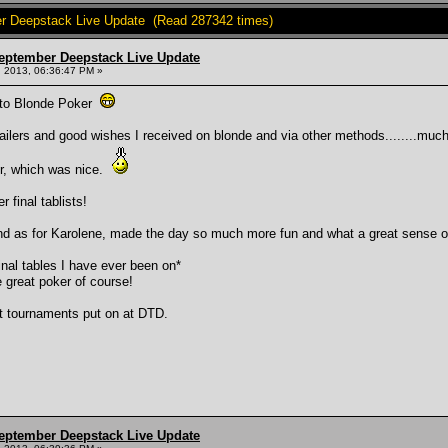
r Deepstack Live Update (Read 287342 times)
eptember Deepstack Live Update
 2013, 06:36:47 PM »
on to Blonde Poker
e railers and good wishes I received on blonde and via other methods........m
er, which was nice.
 final tablists!
and as for Karolene, made the day so much more fun and what a great sense 
inal tables I have ever been on*
 great poker of course!
t tournaments put on at DTD.
eptember Deepstack Live Update