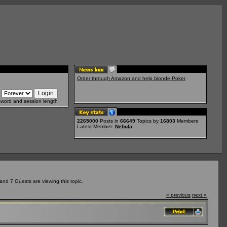
Order through Amazon and help blonde Poker
sword and session length
2265000
Posts in
66649
Topics by
16803
Members
Latest Member:
Nebula
nd 7 Guests are viewing this topic.
« previous
next »