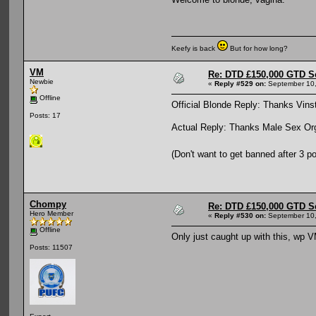
Keefy is back
But for how long?
VM
Re: DTD £150,000 GTD S
Newbie
«
Reply #529 on:
September 10,
Offline
Official Blonde Reply: Thanks Vins
Posts: 17
Actual Reply: Thanks Male Sex Or
(Don't want to get banned after 3 
Chompy
Re: DTD £150,000 GTD S
Hero Member
«
Reply #530 on:
September 10,
Offline
Only just caught up with this, wp 
Posts: 11507