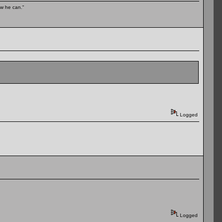
ow he can."
Logged
Logged