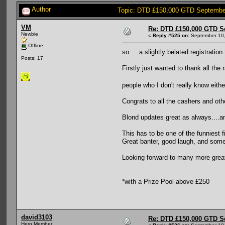
Author
Topic: DTD £150,000 GTD Septembe
VM
Re: DTD £150,000 GTD S
Newbie
«
Reply #525 on:
September 10,
Offline
so.....a slightly belated registrati
Posts: 17
Firstly just wanted to thank all th
people who I don't really know eith
Congrats to all the cashers and other
Blond updates great as always....
This has to be one of the funniest f
Great banter, good laugh, and some
Looking forward to many more grea
*with a Prize Pool above £250
david3103
Re: DTD £150,000 GTD S
Hero Member