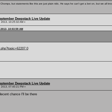
Chomps, but statements like this are just plain ridic. He says he can't get a bet on, but we all kn
eptember Deepstack Live Update
 2013, 10:25:32 AM »
 2013, 10:03:59 AM
x.php?topic=62207.0
eptember Deepstack Live Update
 2013, 07:40:21 PM »
ecent chance I'll be there