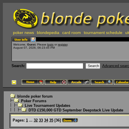
poker news
blondepedia
card room
tournament schedule
uk
Welcome,
Guest
. Please
login
or
register
.
August 07, 2026, 06:23:45 PM
Search:
Advanced sear
blonde poker forum
Poker Forums
Live Tournament Updates
DTD £150,000 GTD September Deepstack Live Update
Pages:
1
...
32
33
34
35
[
36
]