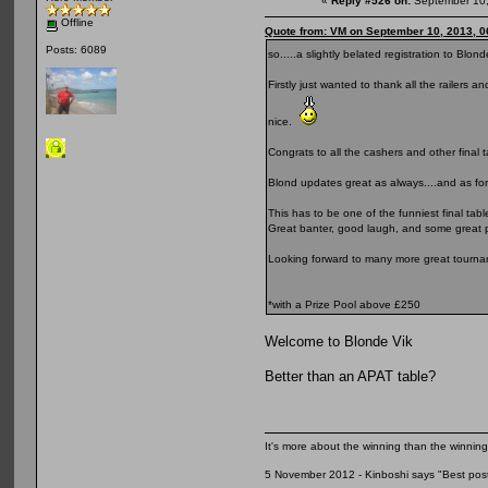
«
Reply #526 on:
September 10,
Offline
Quote from: VM on September 10, 2013, 0
Posts: 6089
so.....a slightly belated registration to Blo
Firstly just wanted to thank all the railer
nice.
Congrats to all the cashers and other final ta
Blond updates great as always....and as f
This has to be one of the funniest final tab
Great banter, good laugh, and some great p
Looking forward to many more great tourna
*with a Prize Pool above £250
Welcome to Blonde Vik
Better than an APAT table?
It's more about the winning than the winnin
5 November 2012 - Kinboshi says "Best pos