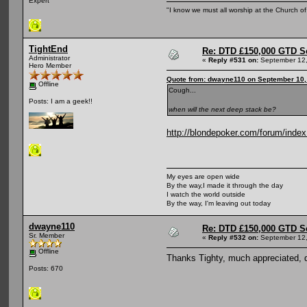
Expert
"I know we must all worship at the Church of 
TightEnd
Re: DTD £150,000 GTD S
Administrator
«
Reply #531 on:
September 12,
Hero Member
Quote from: dwayne110 on September 10,
Offline
Cough...
Posts: I am a geek!!
when will the next deep stack be?
http://blondepoker.com/forum/inde
My eyes are open wide
By the way,I made it through the day
I watch the world outside
By the way, I'm leaving out today
dwayne110
Re: DTD £150,000 GTD S
Sr. Member
«
Reply #532 on:
September 12,
Offline
Thanks Tighty, much appreciated, d
Posts: 670