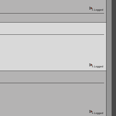
Logged
Logged
Logged