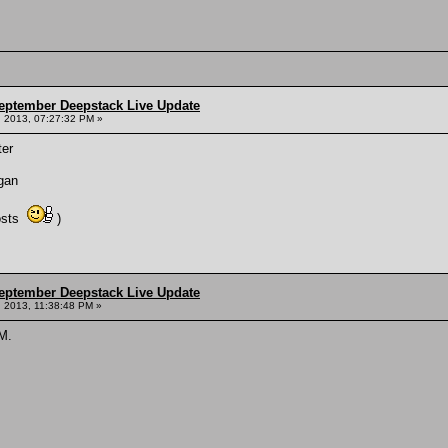
eptember Deepstack Live Update
 2013, 07:27:32 PM »
ter
gan
posts
)
eptember Deepstack Live Update
 2013, 11:38:48 PM »
VM.