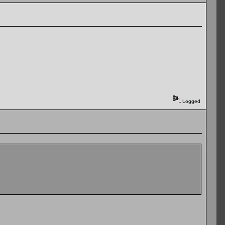
Logged