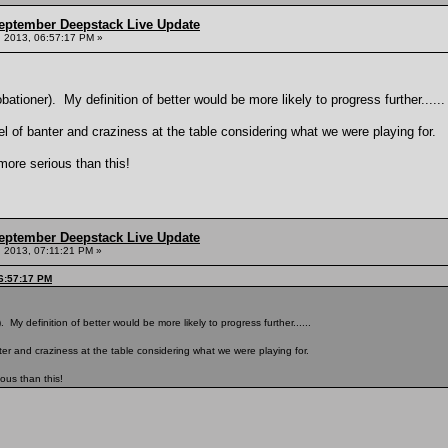
eptember Deepstack Live Update
 2013, 06:57:17 PM »
bationer). My definition of better would be more likely to progress further......
el of banter and craziness at the table considering what we were playing for.
more serious than this!
eptember Deepstack Live Update
 2013, 07:11:21 PM »
6:57:17 PM
. My definition of better would be more likely to progress further......
ter and craziness at the table considering what we were playing for.
ous than this!