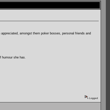
uch appreciated, amongst them poker bosses, personal friends and
of humour she has.
Logged