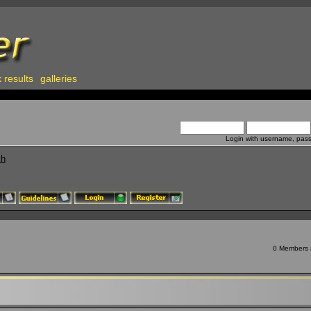
 results
galleries
Login with username, pas
ch
0 Members a