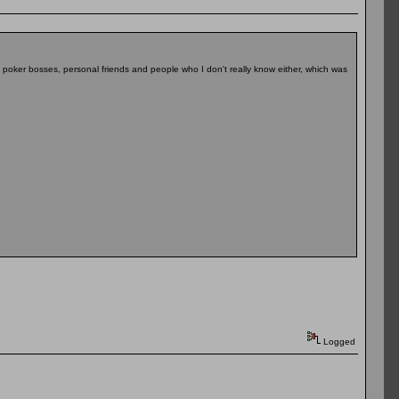
m poker bosses, personal friends and people who I don't really know either, which was
Logged