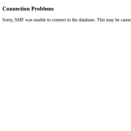
Connection Problems
Sorry, SMF was unable to connect to the database. This may be caused 