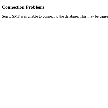
Connection Problems
Sorry, SMF was unable to connect to the database. This may be caused 