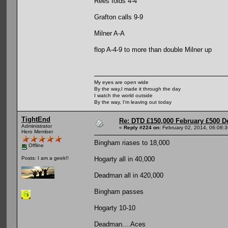
Rees folds 4-4
Grafton calls 9-9
Milner A-A
flop A-4-9 to more than double Milner up
My eyes are open wide
By the way,I made it through the day
I watch the world outside
By the way, I'm leaving out today
TightEnd
Re: DTD £150,000 February £500 D
Administrator
«
Reply #224 on:
February 02, 2014, 06:08:
Hero Member
Bingham riases to 18,000
Offline
Hogarty all in 40,000
Posts: I am a geek!!
Deadman all in 420,000
Bingham passes
Hogarty 10-10
Deadman....Aces