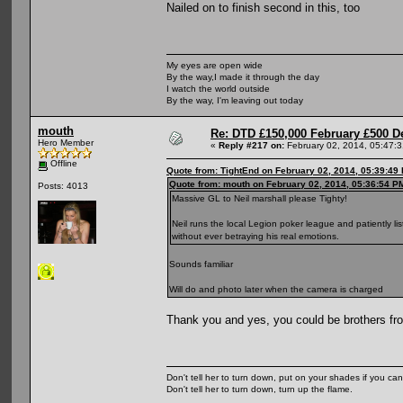
Nailed on to finish second in this, too
My eyes are open wide
By the way,I made it through the day
I watch the world outside
By the way, I'm leaving out today
mouth
Re: DTD £150,000 February £500 D
Hero Member
«
Reply #217 on:
February 02, 2014, 05:47:
Offline
Quote from: TightEnd on February 02, 2014, 05:39:49
Quote from: mouth on February 02, 2014, 05:36:54 P
Posts: 4013
Massive GL to Neil marshall please Tighty!
Neil runs the local Legion poker league and patiently l
without ever betraying his real emotions.
Sounds familiar
Will do and photo later when the camera is charged
Thank you and yes, you could be brothers fr
Don't tell her to turn down, put on your shades if you can
Don't tell her to turn down, turn up the flame.