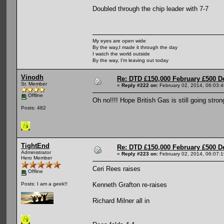
Doubled through the chip leader with 7-7
My eyes are open wide
By the way,I made it through the day
I watch the world outside
By the way, I'm leaving out today
Vinodh
Re: DTD £150,000 February £500 D
Sr. Member
«
Reply #222 on:
February 02, 2014, 06:03:
Offline
Oh no!!!! Hope British Gas is still going str
Posts: 482
TightEnd
Re: DTD £150,000 February £500 D
Administrator
«
Reply #223 on:
February 02, 2014, 06:07:
Hero Member
Ceri Rees raises
Offline
Kenneth Grafton re-raises
Posts: I am a geek!!
Richard Milner all in