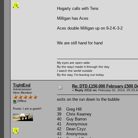
Hogarty calls with Tens
Milligan has Aces
Aces double Milligan up on 9-2-K-3-2
We are still hand for hand
My eyes are open wide
By the way,I made it through the day
I watch the world outside
By the way, I'm leaving out today
TightEnd
Re: DTD £150,000 February £500 D
Administrator
«
Reply #212 on:
February 02, 2014, 05:33:
Hero Member
exits on the run down to the bubble
Offline
38 Greg Hill
Posts: I am a geek!!
39 Chris Kearney
40 Guy Barron
41 Anonymous
42 Dean Czyz
43 Anonymous