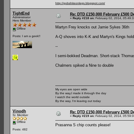
http://gobshiteonlegs.blogspot.com/
TightEnd
Re: DTD £150,000 February £500 D
Administrator
«
Reply #218 on:
February 02, 2014, 05:49:
Hero Member
Martyn Frey knocks out Jamie Sykes 36th
Offline
A-Q shoves into K-K and Martyn's Kings hold
Posts: I am a geek!!
--
I semi-bokked Deadman. Short-stack Thomas
Chalmers spiked a Nine to double
My eyes are open wide
By the way,I made it through the day
I watch the world outside
By the way, I'm leaving out today
Vinodh
Re: DTD £150,000 February £500 D
Sr. Member
«
Reply #219 on:
February 02, 2014, 05:59:
Offline
Prasanna S chip counts please!
Posts: 482