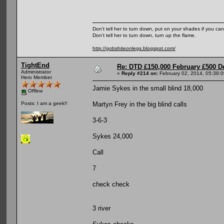
Don't tell her to turn down, put on your shades if you can
Don't tell her to turn down, turn up the flame.
http://gobshiteonlegs.blogspot.com/
TightEnd
Re: DTD £150,000 February £500 D
Administrator
«
Reply #214 on:
February 02, 2014, 05:38:
Hero Member
Jamie Sykes in the small blind 18,000
Offline
Martyn Frey in the big blind calls
Posts: I am a geek!!
3-6-3
Sykes 24,000
Call
7
check check
3 river