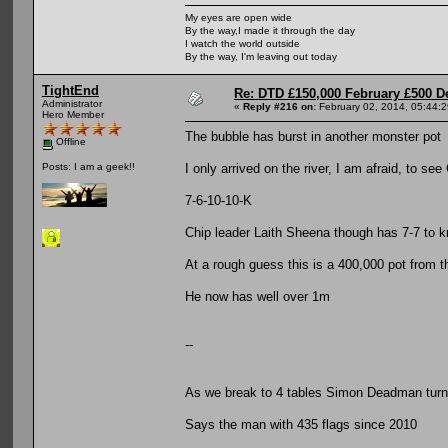
My eyes are open wide
By the way,I made it through the day
I watch the world outside
By the way, I'm leaving out today
TightEnd
Re: DTD £150,000 February £500 D
Administrator
«
Reply #216 on:
February 02, 2014, 05:44:
Hero Member
The bubble has burst in another monster pot
Offline
I only arrived on the river, I am afraid, to se
Posts: I am a geek!!
7-6-10-10-K
Chip leader Laith Sheena though has 7-7 to 
At a rough guess this is a 400,000 pot from t
He now has well over 1m
--
As we break to 4 tables Simon Deadman turns 
Says the man with 435 flags since 2010