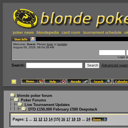
poker news
blondepedia
card room
tournament schedule
uk
Welcome,
Guest
. Please
login
or
register
.
August 09, 2026, 08:04:38 AM
Login w
Search:
Advanced sear
blonde poker forum
Poker Forums
Live Tournament Updates
DTD £150,000 February £500 Deepstack
Pages:
1
...
11
12
13
14
[
15
]
16
17
18
19
...
24