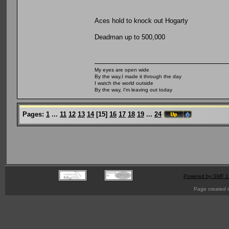
Aces hold to knock out Hogarty
Deadman up to 500,000
My eyes are open wide
By the way,I made it through the day
I watch the world outside
By the way, I'm leaving out today
Pages:
1
...
11
12
13
14
[
15
]
16
17
18
19
...
24
Powered by SMF 1
Page created i