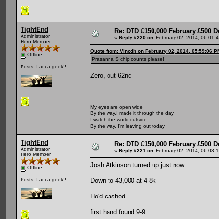
TightEnd
Re: DTD £150,000 February £500 D
Administrator
«
Reply #220 on:
February 02, 2014, 06:01:
Hero Member
Quote from: Vinodh on February 02, 2014, 05:59:06 P
Offline
Prasanna S chip counts please!
Posts: I am a geek!!
Zero, out 62nd
My eyes are open wide
By the way,I made it through the day
I watch the world outside
By the way, I'm leaving out today
TightEnd
Re: DTD £150,000 February £500 D
Administrator
«
Reply #221 on:
February 02, 2014, 06:03:
Hero Member
Josh Atkinson turned up just now
Offline
Down to 43,000 at 4-8k
Posts: I am a geek!!
He'd cashed
first hand found 9-9