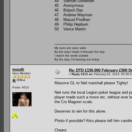
44 Samuel Goodman
45 Anonymous
46 Brijesh Das
47 Andrew Wayman
48 Masud Prodhan
49 Philip Hepburn
50 Vance Martin
My eyes are open wide
By the way,I made it through the day
I watch the world outside
By the way, I'm leaving out today
mouth
Re: DTD £150,000 February £500 D
Hero Member
«
Reply #213 on:
February 02, 2014, 05:36:
Offline
Massive GL to Neil marshall please Tighty!
Posts: 4013
Neil runs the local Legion poker league and p
player made such a move etc, without ever bet
the Cro Magnon scale.
Deserves to win for this alone.
Photo if possible? Also please tell him carol
Cheers