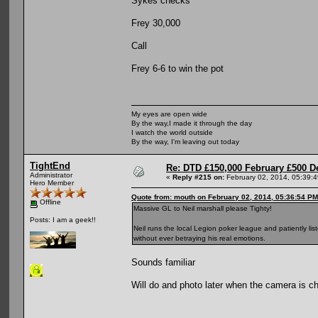
Sykes checks
Frey 30,000
Call
Frey 6-6 to win the pot
My eyes are open wide
By the way,I made it through the day
I watch the world outside
By the way, I'm leaving out today
TightEnd
Re: DTD £150,000 February £500 D
Administrator
«
Reply #215 on:
February 02, 2014, 05:39:
Hero Member
Quote from: mouth on February 02, 2014, 05:36:54 PM
Offline
Massive GL to Neil marshall please Tighty!
Posts: I am a geek!!
Neil runs the local Legion poker league and patiently l
without ever betraying his real emotions.
Sounds familiar
Will do and photo later when the camera is c