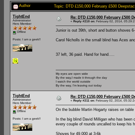
Author
Topic: DTD £150,000 February £500 Deepstac
TightEnd
Re: DTD £150,000 February £500 D
Administrator
«
Reply #210 on:
February 02, 2014, 05:29:
Hero Member
Junior is out 39th, short and button shoves 6
Offline
Carol Nicholls in the small blind has Aces an
Posts: I am a geek!!
37 left, 36 paid. Hand for hand.....
My eyes are open wide
By the way,I made it through the day
I watch the world outside
By the way, I'm leaving out today
TightEnd
Re: DTD £150,000 February £500 D
Administrator
«
Reply #211 on:
February 02, 2014, 05:32:
Hero Member
On the bubble Martin Hogarty raises on tab
Offline
In the big blind David Milligan who has been 
Posts: I am a geek!!
every couple of rounds uncalled to keep his h
Shoves for 49,000 at 3-6k