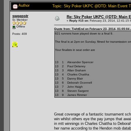
Author
Topic: Sky Poker UKPC @DTD: Main Event Th
sweepstr
Re: Sky Poker UKPC @DTD: Main Ev
Sr. Member
«
Reply #15 on:
February 23, 2014, 12:41:15 
Offline
Quote from: TightEnd on February 23, 2014, 01:05:04
621 runners have played down to a final 9.
Posts: 409
The final is at 2pm on Sunday, filmed for transmission o
Your finalists in seat order are
13 1 Alexander Spencer
13 2 Paul Delaney
13 3 Allan Graham
13 4 Charles Chattha
13 5 Danny Blair
13 6 Deborah Oconnell
13 7 John Haigh
13 8 Steven Sargent
13 9 James Rimmer
Great coverage of a fantastic tournament sched
win whilst others eye the pay jumps that await 
in mtt winnings in Charles Chattha to Deborah
her name according to the Hendon mob databas