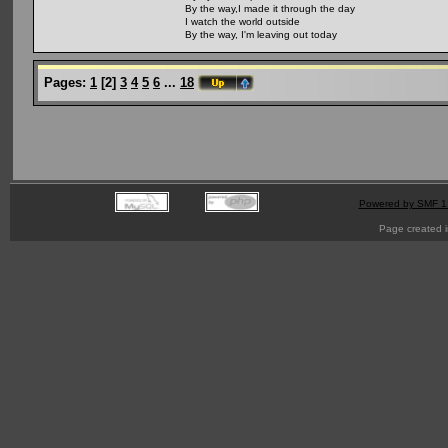
By the way,I made it through the day
I watch the world outside
By the way, I'm leaving out today
Pages:
1
[
2
]
3
4
5
6
...
18
Powered by SMF 1
Page created i