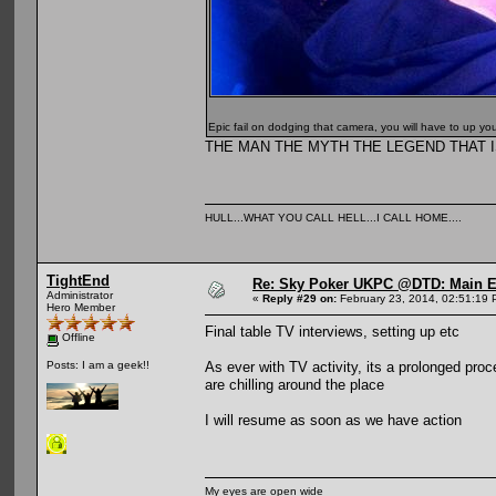
Epic fail on dodging that camera, you will have to up you
THE MAN THE MYTH THE LEGEND THAT IS 
HULL...WHAT YOU CALL HELL...I CALL HOME....
TightEnd
Re: Sky Poker UKPC @DTD: Main Ev
Administrator
«
Reply #29 on:
February 23, 2014, 02:51:19 
Hero Member
Final table TV interviews, setting up etc
Offline
As ever with TV activity, its a prolonged proc
Posts: I am a geek!!
are chilling around the place
I will resume as soon as we have action
My eyes are open wide