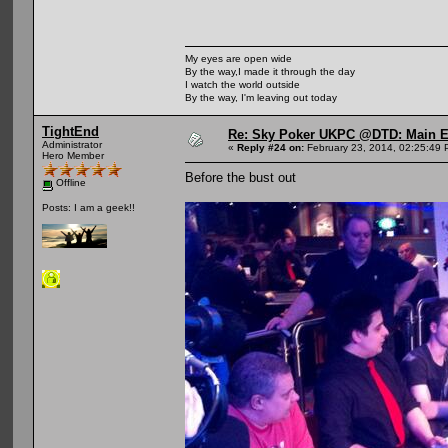
My eyes are open wide
By the way,I made it through the day
I watch the world outside
By the way, I'm leaving out today
TightEnd
Re: Sky Poker UKPC @DTD: Main Ev
Administrator
«
Reply #24 on:
February 23, 2014, 02:25:49 
Hero Member
Before the bust out
Offline
Posts: I am a geek!!