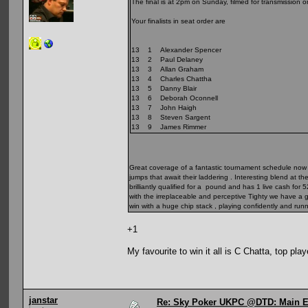
The final is at 2pm on Sunday, filmed for transmission o
Your finalists in seat order are
13 1 Alexander Spencer
13 2 Paul Delaney
13 3 Allan Graham
13 4 Charles Chattha
13 5 Danny Blair
13 6 Deborah Oconnell
13 7 John Haigh
13 8 Steven Sargent
13 9 James Rimmer
Great coverage of a fantastic tournament schedule now cul
jumps that await their laddering . Interesting blend at t
brilliantly qualified for a pound and has 1 live cash fo
with the irreplaceable and perceptive Tighty we have a 
win with a huge chip stack , playing confidently and runni
+1
My favourite to win it all is C Chatta, top pla
janstar
Re: Sky Poker UKPC @DTD: Main Ev