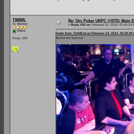
T8MML
Re: Sky Poker UKPC @DTD: Main Ev
Sr. Member
«
Reply #26 on:
February 23, 2014, 02:44:23 
Offline
Quote from: TightEnd on February 23, 2014, 02:25:49
Before the bust out
Posts: 559