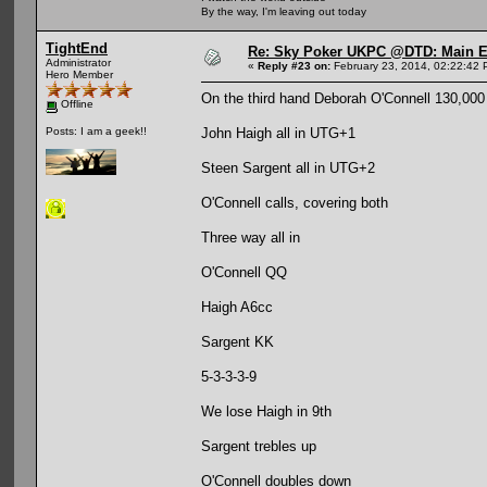
By the way, I'm leaving out today
TightEnd
Re: Sky Poker UKPC @DTD: Main Ev
Administrator
«
Reply #23 on:
February 23, 2014, 02:22:42 
Hero Member
On the third hand Deborah O'Connell 130,00
Offline
John Haigh all in UTG+1
Posts: I am a geek!!
Steen Sargent all in UTG+2
O'Connell calls, covering both
Three way all in
O'Connell QQ
Haigh A6cc
Sargent KK
5-3-3-3-9
We lose Haigh in 9th
Sargent trebles up
O'Connell doubles down