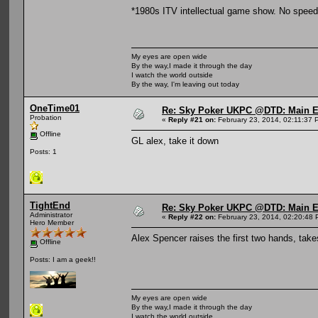
*1980s ITV intellectual game show. No speedb
My eyes are open wide
By the way,I made it through the day
I watch the world outside
By the way, I'm leaving out today
OneTime01
Re: Sky Poker UKPC @DTD: Main Ev
Probation
«
Reply #21 on:
February 23, 2014, 02:11:37 
Offline
GL alex, take it down
Posts: 1
TightEnd
Re: Sky Poker UKPC @DTD: Main Ev
Administrator
«
Reply #22 on:
February 23, 2014, 02:20:48 
Hero Member
Alex Spencer raises the first two hands, ta
Offline
Posts: I am a geek!!
My eyes are open wide
By the way,I made it through the day
I watch the world outside