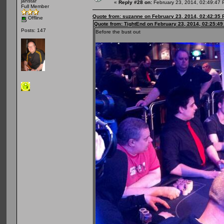
janstar
«
Reply #28 on:
February 23, 2014, 02:49:47 
Full Member
Quote from: suzanne on February 23, 2014, 02:42:35
Offline
Quote from: TightEnd on February 23, 2014, 02:25:4
Posts: 147
Before the bust out