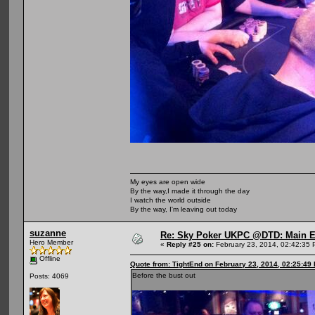
My eyes are open wide
By the way,I made it through the day
I watch the world outside
By the way, I'm leaving out today
suzanne
Re: Sky Poker UKPC @DTD: Main Ev
Hero Member
«
Reply #25 on:
February 23, 2014, 02:42:35 
Offline
Quote from: TightEnd on February 23, 2014, 02:25:49
Before the bust out
Posts: 4069