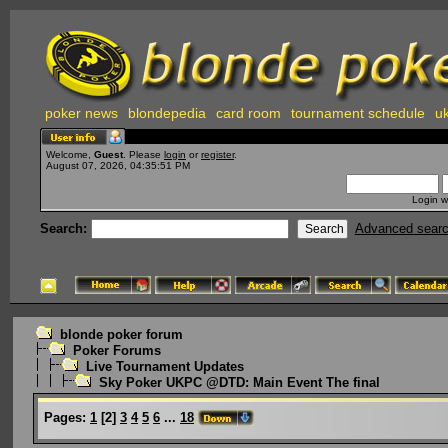
poker news
blondepedia
card room
tournament schedule
uk
Welcome,
Guest
. Please
login
or
register
.
August 07, 2026, 04:35:51 PM
Login w
Search:
Advanced sear
blonde poker forum
Poker Forums
Live Tournament Updates
Sky Poker UKPC @DTD: Main Event The final
Pages:
1
[
2
]
3
4
5
6
...
18