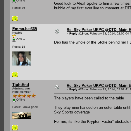
Offline
Good luck to Alex! Spoke to him a few times
bubble of my first ever live tournament at DT
Posts: 36
Emma-bet365
Re: Sky Poker UKPC @DTD: Main Ev
Newbie
«
Reply #19 on:
February 23, 2014, 02:05:04 
Offline
Deb has the whole of the Stoke behind her ! L
Posts: 18
TightEnd
Re: Sky Poker UKPC @DTD: Main Ev
Administrator
«
Reply #20 on:
February 23, 2014, 02:07:41 
Hero Member
The players have been called to the table
Offline
They play nine handed on an outer table until 
Posts: I am a geek!!
Sky Sports coverage
For me, its like the Krypton Factor* obstacle