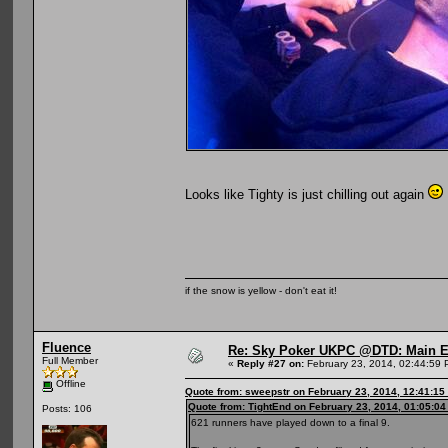
Looks like Tighty is just chilling out again
if the snow is yellow - don't eat it!
Fluence
Re: Sky Poker UKPC @DTD: Main Ev
Full Member
«
Reply #27 on:
February 23, 2014, 02:44:59 
Offline
Quote from: sweepstr on February 23, 2014, 12:41:15
Quote from: TightEnd on February 23, 2014, 01:05:0
Posts: 106
621 runners have played down to a final 9.