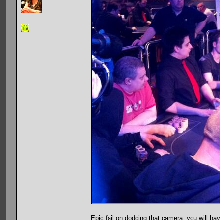
Epic fail on dodging that camera, you will hav