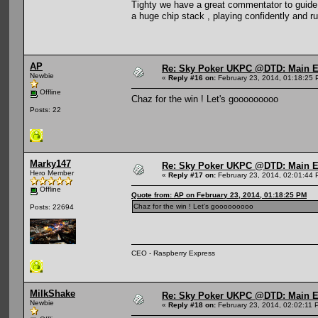
Tighty we have a great commentator to guide t
a huge chip stack , playing confidently and run
AP
Re: Sky Poker UKPC @DTD: Main Ev
Newbie
«
Reply #16 on:
February 23, 2014, 01:18:25 
Offline
Chaz for the win ! Let's gooooooooo
Posts: 22
Marky147
Re: Sky Poker UKPC @DTD: Main Ev
Hero Member
«
Reply #17 on:
February 23, 2014, 02:01:44 
Offline
Quote from: AP on February 23, 2014, 01:18:25 PM
Chaz for the win ! Let's gooooooooo
Posts: 22694
CEO - Raspberry Express
MilkShake
Re: Sky Poker UKPC @DTD: Main Ev
Newbie
«
Reply #18 on:
February 23, 2014, 02:02:11 