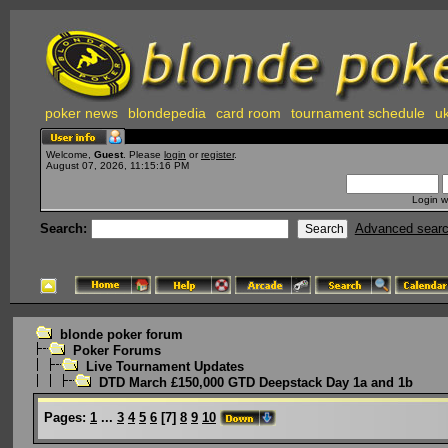
poker news
blondepedia
card room
tournament schedule
uk
Welcome,
Guest
. Please
login
or
register
.
August 07, 2026, 11:15:16 PM
Login w
Search:
Advanced sear
blonde poker forum
Poker Forums
Live Tournament Updates
DTD March £150,000 GTD Deepstack Day 1a and 1b
Pages:
1
...
3
4
5
6
[
7
]
8
9
10