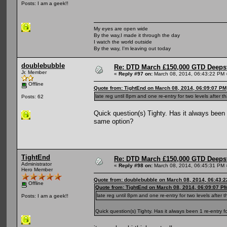
Posts: I am a geek!!
My eyes are open wide
By the way,I made it through the day
I watch the world outside
By the way, I'm leaving out today
doublebubble
Re: DTD March £150,000 GTD Deeps
Jr. Member
«
Reply #97 on:
March 08, 2014, 06:43:22 PM 
Offline
Quote from: TightEnd on March 08, 2014, 06:09:07 PM
late reg until 8pm and one re-entry for two levels after th
Posts: 62
Quick question(s) Tighty. Has it always been 1
same option?
TightEnd
Re: DTD March £150,000 GTD Deeps
Administrator
«
Reply #98 on:
March 08, 2014, 06:45:31 PM 
Hero Member
Quote from: doublebubble on March 08, 2014, 06:43:
Offline
Quote from: TightEnd on March 08, 2014, 06:09:07 P
late reg until 8pm and one re-entry for two levels after t
Posts: I am a geek!!
Quick question(s) Tighty. Has it always been 1 re-entry f