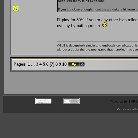
Need 165 today to hit £165,000.
If you are close enough, numbers are quite a bit lower 
I'll play for 30% if you or any other high-roll
overlay by putting me in.
\"Golf is deceptively simple and endlessly complicated. It 
without a doubt the greatest game that mankind has ever
Pages:
1
...
3
4
5
6
[
7
]
8
9
10
Powered by SMF 1
Page created i