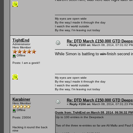
My eyes are open wide
By the way,I made it through the day
I watch the world outside
By the way, I'm leaving out today
TightEnd
Re: DTD March £150,000 GTD Deeps
Administrator
«
Reply #103 on:
March 08, 2014, 07:01:02 PM
Hero Member
While Simon is battling to
win
finish second i
Offline
Posts: I am a geek!!
My eyes are open wide
By the way,I made it through the day
I watch the world outside
By the way, I'm leaving out today
Karabiner
Re: DTD March £150,000 GTD Deeps
Hero Member
«
Reply #104 on:
March 08, 2014, 07:01:23 PM
Offline
Quote from: TightEnd on March 08, 2014, 06:56:32 PM
Up to 100 entries in the Deepstack
Posts: 23004
Two of the three re-entries so far are Ali Mallu and Paul
Hacking it round the back
nine