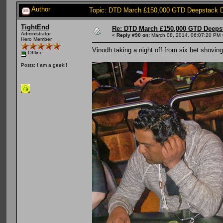
Author
Topic: DTD March £150,000 GTD Deepstack D
TightEnd
Re: DTD March £150,000 GTD Deeps
Administrator
«
Reply #90 on:
March 08, 2014, 06:07:20 PM 
Hero Member
Vinodh taking a night off from six bet shoving
Offline
Posts: I am a geek!!