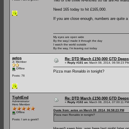
Two of the three re-entries so far are Ali Mal
Need 165 today to hit £165,000.
If you are close enough, numbers are quite a 
My eyes are open wide
By the way,I made it through the day
I watch the world outside
By the way, I'm leaving out today
aetos
Re: DTD March £150,000 GTD Deeps
Jr. Member
«
Reply #101 on:
March 08, 2014, 06:58:23 PM
Offline
Pizza man Ronaldo in tonight?
Posts: 76
TightEnd
Re: DTD March £150,000 GTD Deeps
Administrator
«
Reply #102 on:
March 08, 2014, 07:00:11 PM
Hero Member
Quote from: aetos on March 08, 2014, 06:58:23 PM
Offline
Pizza man Ronaldo in tonight?
Posts: I am a geek!!
Haven't seen him, was here last night later o