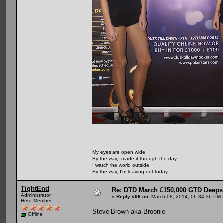
My eyes are open wide
By the way,I made it through the day
I watch the world outside
By the way, I'm leaving out today
TightEnd
Re: DTD March £150,000 GTD Deeps
Administrator
«
Reply #96 on:
March 08, 2014, 06:34:36 PM 
Hero Member
Steve Brown aka Broonie
Offline