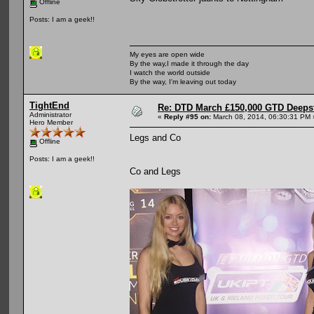
Offline
Posts: I am a geek!!
My eyes are open wide
By the way,I made it through the day
I watch the world outside
By the way, I'm leaving out today
TightEnd
Re: DTD March £150,000 GTD Deeps
Administrator
«
Reply #95 on:
March 08, 2014, 06:30:31 PM 
Hero Member
Legs and Co
Offline
Posts: I am a geek!!
Co and Legs