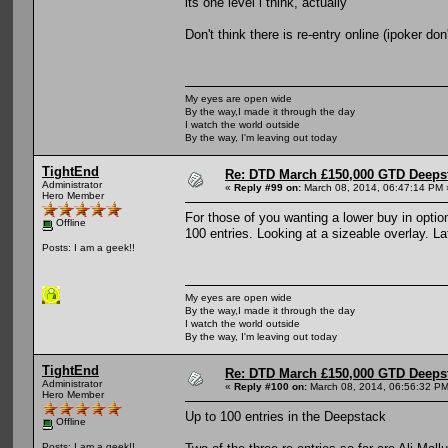
its one level i think, actually
Don't think there is re-entry online (ipoker don'
My eyes are open wide
By the way,I made it through the day
I watch the world outside
By the way, I'm leaving out today
TightEnd
Re: DTD March £150,000 GTD Deeps
Administrator
«
Reply #99 on:
March 08, 2014, 06:47:14 PM 
Hero Member
For those of you wanting a lower buy in option
Offline
100 entries. Looking at a sizeable overlay. 
Posts: I am a geek!!
My eyes are open wide
By the way,I made it through the day
I watch the world outside
By the way, I'm leaving out today
TightEnd
Re: DTD March £150,000 GTD Deeps
Administrator
«
Reply #100 on:
March 08, 2014, 06:56:32 PM
Hero Member
Up to 100 entries in the Deepstack
Offline
Posts: I am a geek!!