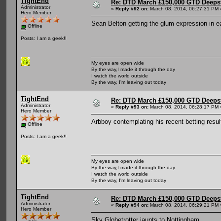
TightEnd
Re: DTD March £150,000 GTD Deeps
Administrator
«
Reply #92 on:
March 08, 2014, 06:27:31 PM 
Hero Member
Sean Belton getting the glum expression in e
Offline
Posts: I am a geek!!
My eyes are open wide
By the way,I made it through the day
I watch the world outside
By the way, I'm leaving out today
TightEnd
Re: DTD March £150,000 GTD Deeps
Administrator
«
Reply #93 on:
March 08, 2014, 06:28:17 PM 
Hero Member
Arbboy contemplating his recent betting result
Offline
Posts: I am a geek!!
My eyes are open wide
By the way,I made it through the day
I watch the world outside
By the way, I'm leaving out today
TightEnd
Re: DTD March £150,000 GTD Deeps
Administrator
«
Reply #94 on:
March 08, 2014, 06:29:21 PM 
Hero Member
Sky Globetrotter jaunts to Nottingham