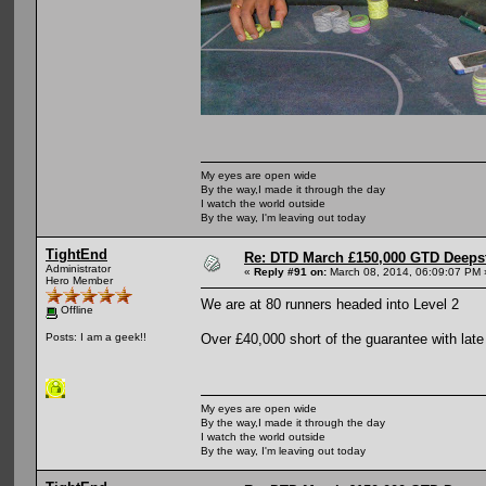
My eyes are open wide
By the way,I made it through the day
I watch the world outside
By the way, I'm leaving out today
TightEnd
Re: DTD March £150,000 GTD Deeps
Administrator
«
Reply #91 on:
March 08, 2014, 06:09:07 PM 
Hero Member
We are at 80 runners headed into Level 2
Offline
Over £40,000 short of the guarantee with late 
Posts: I am a geek!!
My eyes are open wide
By the way,I made it through the day
I watch the world outside
By the way, I'm leaving out today