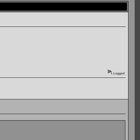
Logged