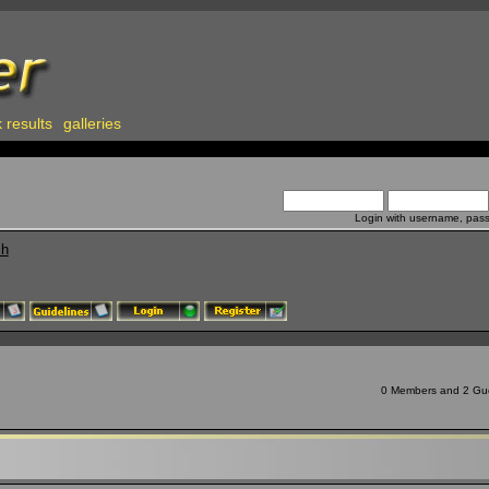
 results
galleries
Login with username, pas
ch
0 Members and 2 Gues