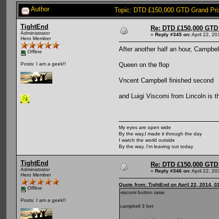
Author
Topic: DTD £150,000 GTD Grand Prix
TightEnd
Re: DTD £150,000 GTD 
Administrator
«
Reply #345 on:
April 22, 2
Hero Member
After another half an hour, Campbell
Offline
Queen on the flop
Posts: I am a geek!!
Vncent Campbell finished second
and Luigi Viscomi from Lincoln is
My eyes are open wide
By the way,I made it through the day
I watch the world outside
By the way, I'm leaving out today
TightEnd
Re: DTD £150,000 GTD 
Administrator
«
Reply #346 on:
April 22, 2
Hero Member
Quote from: TightEnd on April 22, 2014, 0
Offline
viscomi button raise
Posts: I am a geek!!
campbell 3 bet