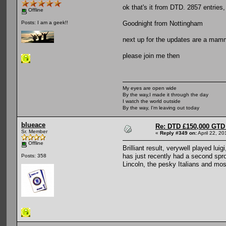
ok that's it from DTD. 2857 entries,
Offline
Goodnight from Nottingham
Posts: I am a geek!!
next up for the updates are a mam
please join me then
My eyes are open wide
By the way,I made it through the day
I watch the world outside
By the way, I'm leaving out today
blueace
Re: DTD £150,000 GTD 
Sr. Member
«
Reply #349 on:
April 22, 2
Offline
Brilliant result, verywell played lu
has just recently had a second sprog
Posts: 358
Lincoln, the pesky Italians and most