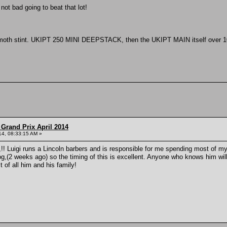
 not bad going to beat that lot!
moth stint. UKIPT 250 MINI DEEPSTACK, then the UKIPT MAIN itself over 10 
Grand Prix April 2014
014, 08:33:15 AM »
igi,!! Luigi runs a Lincoln barbers and is responsible for me spending most of
,(2 weeks ago) so the timing of this is excellent. Anyone who knows him will agr
 of all him and his family!