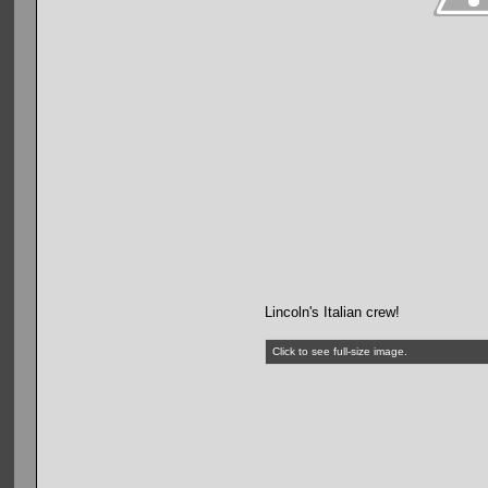
Lincoln's Italian crew!
Click to see full-size image.