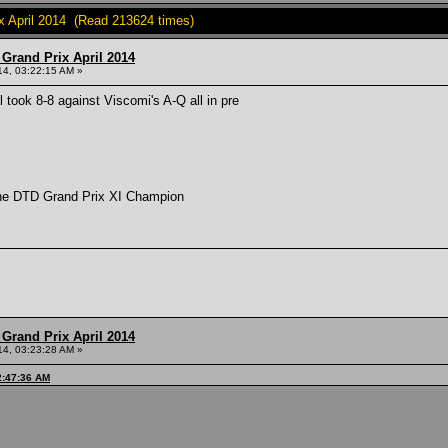
 April 2014 (Read 213624 times)
Grand Prix April 2014
014, 03:22:15 AM »
 took 8-8 against Viscomi's A-Q all in pre
 the DTD Grand Prix XI Champion
Grand Prix April 2014
014, 03:23:28 AM »
2:47:36 AM