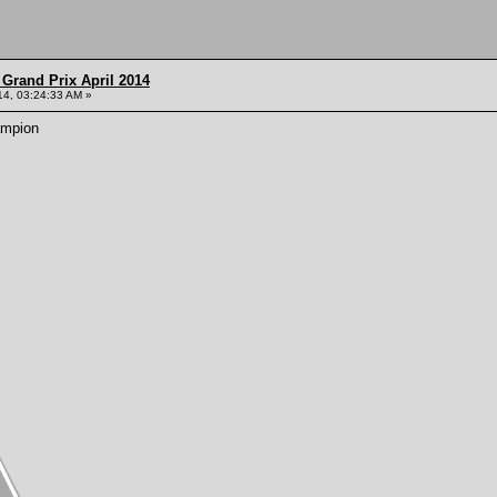
Grand Prix April 2014
014, 03:24:33 AM »
ampion