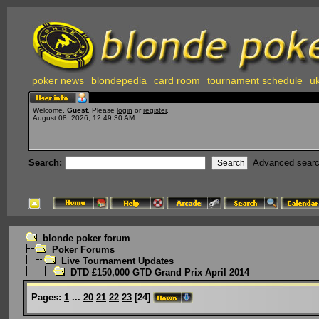
poker news
blondepedia
card room
tournament schedule
uk
Welcome,
Guest
. Please
login
or
register
.
August 08, 2026, 12:49:30 AM
Search:
Advanced sear
blonde poker forum
Poker Forums
Live Tournament Updates
DTD £150,000 GTD Grand Prix April 2014
Pages:
1
...
20
21
22
23
[
24
]