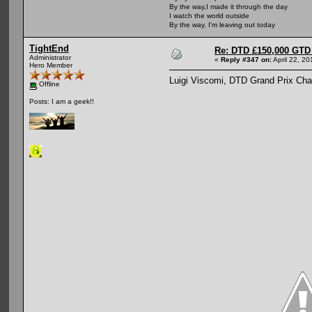
By the way,I made it through the day
I watch the world outside
By the way, I'm leaving out today
TightEnd
Re: DTD £150,000 GTD 
Administrator
«
Reply #347 on:
April 22, 2
Hero Member
Luigi Viscomi, DTD Grand Prix Ch
Offline
Posts: I am a geek!!