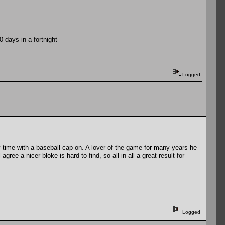
days in a fortnight
Logged
 my time with a baseball cap on. A lover of the game for many years he
ee a nicer bloke is hard to find, so all in all a great result for
Logged