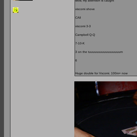
wow, my attention is caught
viscomi shove
CAll
viscomi 3-3
Campbell Q-Q
7-10-K
3 on the tuuuuuuuuuuuuuuuuurn
6
Huge double for Vscomi. 100m+ now