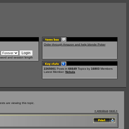
Order through Amazon and help blonde Poker
sword and session length
2265001
Posts in
66649
Topics by
16803
Members
Latest Member:
Nebula
ts are viewing this topic.
« previous
next »