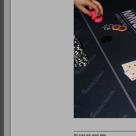
My eyes are open wide