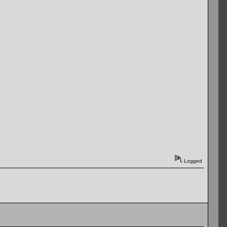
Logged