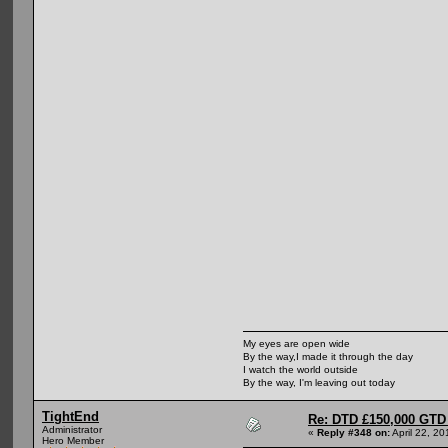
My eyes are open wide
By the way,I made it through the day
I watch the world outside
By the way, I'm leaving out today
TightEnd
Re: DTD £150,000 GTD 
Administrator
«
Reply #348 on:
April 22, 2
Hero Member