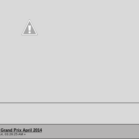
Grand Prix April 2014
014, 03:26:25 AM »