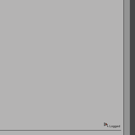
Logged