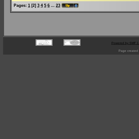
Pages:
1
[
2
]
3
4
5
6
...
23
Powered by SMF 1
Page created 