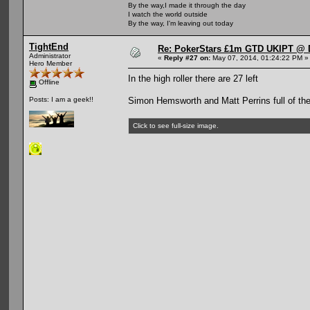
By the way,I made it through the day
I watch the world outside
By the way, I'm leaving out today
TightEnd
Re: PokerStars £1m GTD UKIPT @ 
Administrator
«
Reply #27 on:
May 07, 2014, 01:24:22 PM »
Hero Member
In the high roller there are 27 left
Offline
Simon Hemsworth and Matt Perrins full of the 
Posts: I am a geek!!
Click to see full-size image.