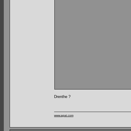
Drenthe ?
www.apat.com