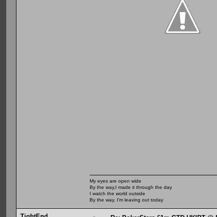
My eyes are open wide
By the way,I made it through the day
I watch the world outside
By the way, I'm leaving out today
TightEnd