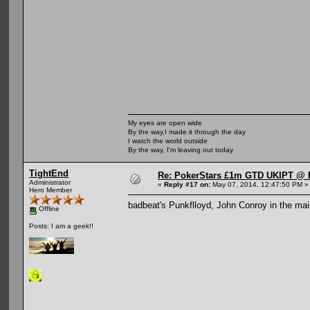
My eyes are open wide
By the way,I made it through the day
I watch the world outside
By the way, I'm leaving out today
TightEnd
Re: PokerStars £1m GTD UKIPT @ 
Administrator
«
Reply #17 on:
May 07, 2014, 12:47:50 PM »
Hero Member
badbeat's Punkflloyd, John Conroy in the ma
Offline
Posts: I am a geek!!