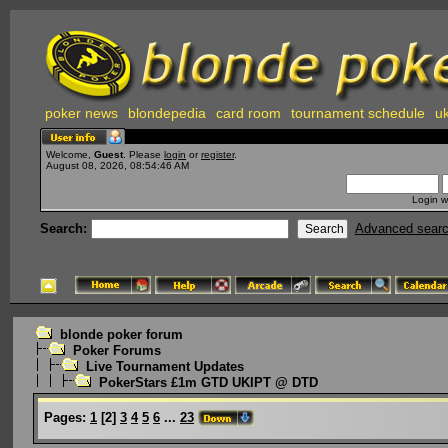
poker news
blondepedia
card room
tournament schedule
uk
Welcome,
Guest
. Please
login
or
register
.
August 08, 2026, 08:54:46 AM
Login w
Search:
Advanced sear
blonde poker forum
Poker Forums
Live Tournament Updates
PokerStars £1m GTD UKIPT @ DTD
Pages:
1
[
2
]
3
4
5
6
...
23