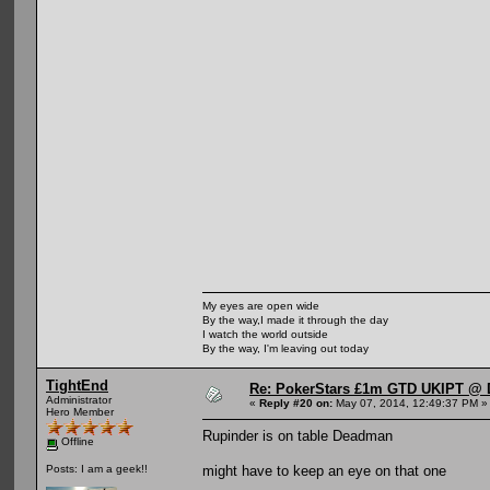
My eyes are open wide
By the way,I made it through the day
I watch the world outside
By the way, I'm leaving out today
TightEnd
Re: PokerStars £1m GTD UKIPT @ 
Administrator
«
Reply #20 on:
May 07, 2014, 12:49:37 PM »
Hero Member
Rupinder is on table Deadman
Offline
might have to keep an eye on that one
Posts: I am a geek!!