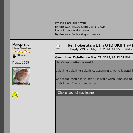
My eyes are open wide
By the way,I made it through the day
I watch the world outside
By the way, I'm leaving out today
Pawprint
Re: PokerStars £1m GTD UKIPT @ 
Hero Member
«
Reply #29 on:
May 07, 2014, 01:25:38 PM »
Offline
Quote from: TightEnd on May 07, 2014, 01:23:03 PM
Here's autobetkev in seat 1
Posts: 1055
quiz time quiz time quiz time, assuming anyone is watch
who is the footballer in seat 2 in red *(without looking a
both have Royal connections....
Click to see full-size image.