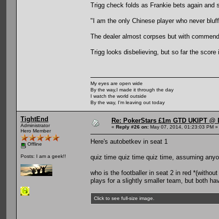
Trigg check folds as Frankie bets again an
"I am the only Chinese player who never bluf
The dealer almost corpses but with commenda
Trigg looks disbelieving, but so far the score 
My eyes are open wide
By the way,I made it through the day
I watch the world outside
By the way, I'm leaving out today
TightEnd
Re: PokerStars £1m GTD UKIPT @ 
Administrator
«
Reply #26 on:
May 07, 2014, 01:23:03 PM »
Hero Member
Here's autobetkev in seat 1
Offline
quiz time quiz time quiz time, assuming anyo
Posts: I am a geek!!
who is the footballer in seat 2 in red *(withou
plays for a slightly smaller team, but both ha
Click to see full-size image.