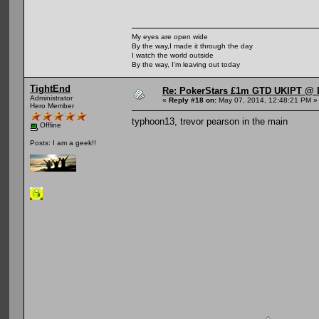
My eyes are open wide
By the way,I made it through the day
I watch the world outside
By the way, I'm leaving out today
TightEnd
Re: PokerStars £1m GTD UKIPT @ 
Administrator
«
Reply #18 on:
May 07, 2014, 12:48:21 PM »
Hero Member
typhoon13, trevor pearson in the main
Offline
Posts: I am a geek!!