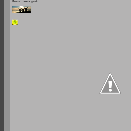
Posts: I am a geek!!