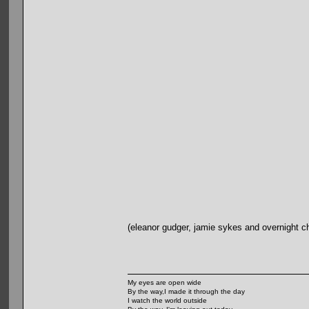
(eleanor gudger, jamie sykes and overnight c
My eyes are open wide
By the way,I made it through the day
I watch the world outside