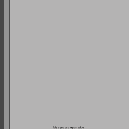
My eyes are open wide