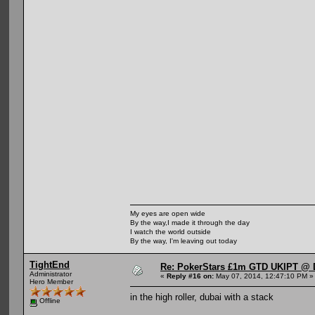
My eyes are open wide
By the way,I made it through the day
I watch the world outside
By the way, I'm leaving out today
TightEnd
Re: PokerStars £1m GTD UKIPT @ 
Administrator
«
Reply #16 on:
May 07, 2014, 12:47:10 PM »
Hero Member
in the high roller, dubai with a stack
Offline