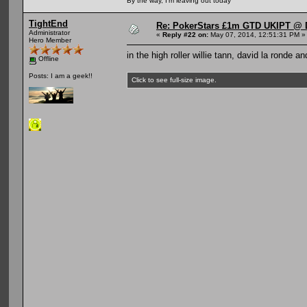
By the way, I'm leaving out today
TightEnd
Re: PokerStars £1m GTD UKIPT @ 
Administrator
«
Reply #22 on:
May 07, 2014, 12:51:31 PM »
Hero Member
in the high roller willie tann, david la ronde 
Offline
Posts: I am a geek!!
Click to see full-size image.