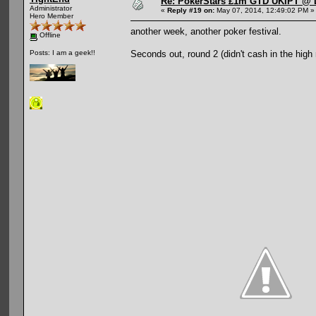
Re: PokerStars £1m GTD UKIPT @ 
Administrator
«
Reply #19 on:
May 07, 2014, 12:49:02 PM »
Hero Member
another week, another poker festival.
Offline
Seconds out, round 2 (didn't cash in the high r
Posts: I am a geek!!