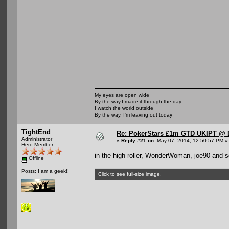
My eyes are open wide
By the way,I made it through the day
I watch the world outside
By the way, I'm leaving out today
TightEnd
Re: PokerStars £1m GTD UKIPT @ 
Administrator
«
Reply #21 on:
May 07, 2014, 12:50:57 PM »
Hero Member
in the high roller, WonderWoman, joe90 and s
Offline
Posts: I am a geek!!
Click to see full-size image.