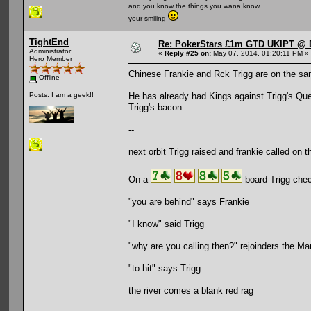
and you know the things you wana know
your smiling
TightEnd
Re: PokerStars £1m GTD UKIPT @ 
Administrator
«
Reply #25 on:
May 07, 2014, 01:20:11 PM »
Hero Member
Chinese Frankie and Rck Trigg are on the sam
Offline
He has already had Kings against Trigg's Quee
Posts: I am a geek!!
Trigg's bacon
--
next orbit Trigg raised and frankie called on t
On a
board Trigg chec
"you are behind" says Frankie
"I know" said Trigg
"why are you calling then?" rejoinders the Ma
"to hit" says Trigg
the river comes a blank red rag