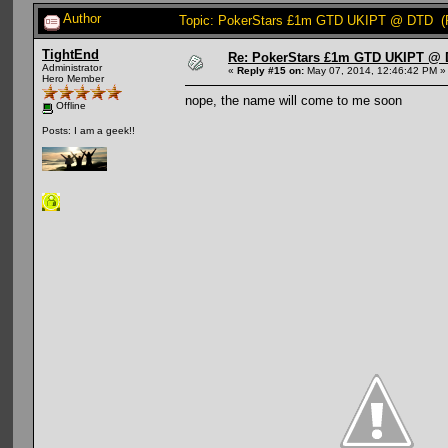
Author
Topic: PokerStars £1m GTD UKIPT @ DTD (R
TightEnd
Re: PokerStars £1m GTD UKIPT @ 
Administrator
«
Reply #15 on:
May 07, 2014, 12:46:42 PM »
Hero Member
nope, the name will come to me soon
Offline
Posts: I am a geek!!