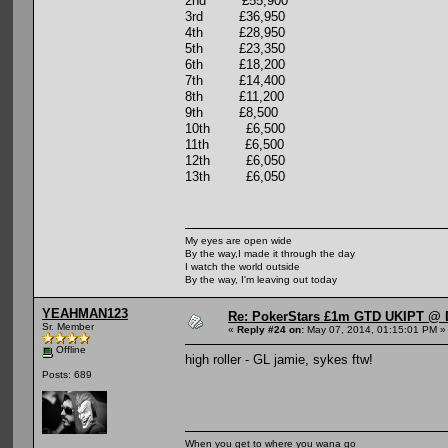
2nd £55,900
3rd £36,950
4th £28,950
5th £23,350
6th £18,200
7th £14,400
8th £11,200
9th £8,500
10th £6,500
11th £6,500
12th £6,050
13th £6,050
My eyes are open wide
By the way,I made it through the day
I watch the world outside
By the way, I'm leaving out today
YEAHMAN123
Re: PokerStars £1m GTD UKIPT @ 
Sr. Member
«
Reply #24 on:
May 07, 2014, 01:15:01 PM »
Offline
high roller - GL jamie, sykes ftw!
Posts: 689
When you get to where you wana go