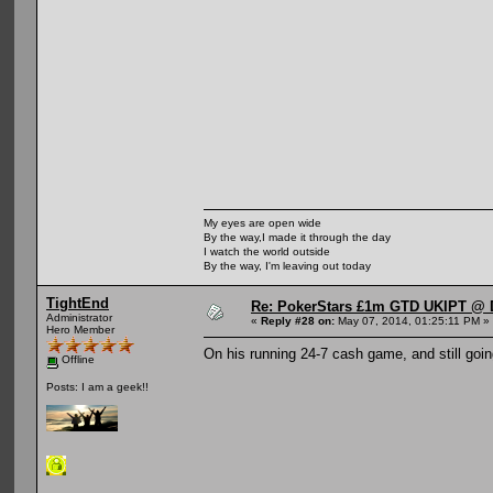
My eyes are open wide
By the way,I made it through the day
I watch the world outside
By the way, I'm leaving out today
TightEnd
Re: PokerStars £1m GTD UKIPT @ 
Administrator
«
Reply #28 on:
May 07, 2014, 01:25:11 PM »
Hero Member
On his running 24-7 cash game, and still goin
Offline
Posts: I am a geek!!