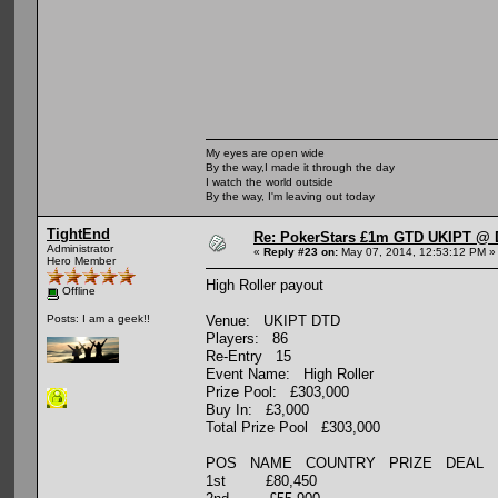
My eyes are open wide
By the way,I made it through the day
I watch the world outside
By the way, I'm leaving out today
TightEnd
Re: PokerStars £1m GTD UKIPT @ 
Administrator
«
Reply #23 on:
May 07, 2014, 12:53:12 PM »
Hero Member
High Roller payout
Offline
Venue: UKIPT DTD
Posts: I am a geek!!
Players: 86
Re-Entry 15
Event Name: High Roller
Prize Pool: £303,000
Buy In: £3,000
Total Prize Pool £303,000
POS NAME COUNTRY PRIZE DEAL
1st £80,450