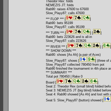
Theodor Rex: folds
NEMEZIS JT: folds
Rab90: raises 47600 to 67600
Slow_Playy87: calls 47600
*** FLOP *** [
]
Rab90: bets 95199
Slow_Playy87: calls 95199
*** TURN *** [
] [
]
Rab90: bets 223626 and is all-in
Slow_Playy87: calls 223626
*** RIVER *** [
] [
*** SHOW DOWN ***
Rab90: shows [As Ah] (a pair of Aces)
Slow_Playy87: shows [
] (three of
Slow_Playy87 collected 780450 from pot
Rab90 finished the tournament in 4th place a
*** SUMMARY ***
Total pot 780450 | Rake 0
Board [
]
Seat 2: Theodor Rex (small blind) folded befo
Seat 3: NEMEZIS JT (big blind) folded before
Seat 4: Rab90 showed [As Ah] and lost with a
Seat 5: Slow_Playy87 (button) showed [