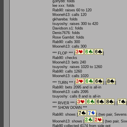
g3rry88: folds
lee xxx: folds
Rab90: raises 60 to 120
Mooneh13: calls 120
gkhareba: folds
tsuyoshy: raises 300 to 420
Davidson.s1: folds
Denis7676: folds
Rose Gambit: folds
Rab90: calls 300
Mooneh13: calls 300
*** FLOP *** [
]
Rab90: checks
Mooneh13: bets 240
tsuyoshy: raises 1020 to 1260
Rab90: calls 1260
Mooneh13: calls 1020
*** TURN *** [
] [
]
Rab90: bets 2095 and is all-in
Mooneh13: calls 2095
tsuyoshy: calls 8 and is all-in
*** RIVER *** [
] [
*** SHOW DOWN ***
Rab90: shows [
] (two pair, Seven
Mooneh13: shows [
] (two pair, S
Rab90 collected 4174 from side pot