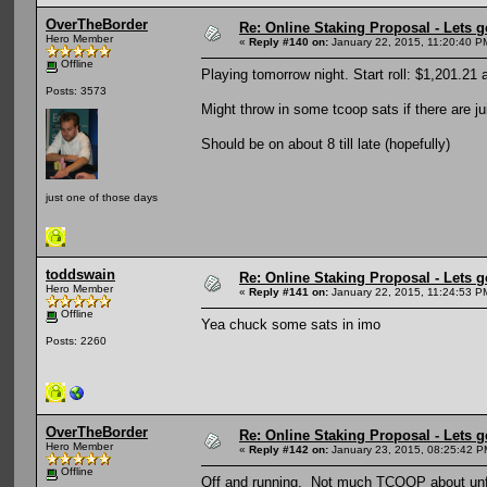
OverTheBorder
Re: Online Staking Proposal - Lets g
Hero Member
«
Reply #140 on:
January 22, 2015, 11:20:40 P
Offline
Playing tomorrow night. Start roll: $1,201.21 af
Posts: 3573
Might throw in some tcoop sats if there are ju
Should be on about 8 till late (hopefully)
just one of those days
toddswain
Re: Online Staking Proposal - Lets g
Hero Member
«
Reply #141 on:
January 22, 2015, 11:24:53 P
Offline
Yea chuck some sats in imo
Posts: 2260
OverTheBorder
Re: Online Staking Proposal - Lets g
Hero Member
«
Reply #142 on:
January 23, 2015, 08:25:42 P
Offline
Off and running. Not much TCOOP about unfor