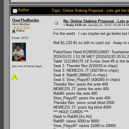
Author
Topic: Online Staking Proposal - Lets get the
OverTheBorder
Re: Online Staking Proposal - Lets g
Hero Member
«
Reply #135 on:
January 21, 2015, 02:26:24 A
Offline
For the world. I can maybe not go broke but
Posts: 3573
Roll $1,233.81 so still no cash out. Away to 
PokerStars Hand #129030124697: Tournament
2015/01/21 1:51:28 WET [2015/01/20 20:51:
Table '1111384175 14' 5-max Seat #5 is the b
Seat 2: Theodor Rex (515033 in chips)
just one of those days
Seat 3: NEMEZIS JT (192749 in chips)
Seat 4: Rab90 (386825 in chips)
Seat 5: Slow_Playy87 (436393 in chips)
Theodor Rex: posts the ante 400
NEMEZIS JT: posts the ante 400
Rab90: posts the ante 400
Slow_Playy87: posts the ante 400
Theodor Rex: posts small blind 2000
NEMEZIS JT: posts big blind 4000
*** HOLE CARDS ***
Dealt to Rab90 [As Ah]
Rab90: raises 5000 to 9000
Slow_Playy87: raises 11000 to 20000