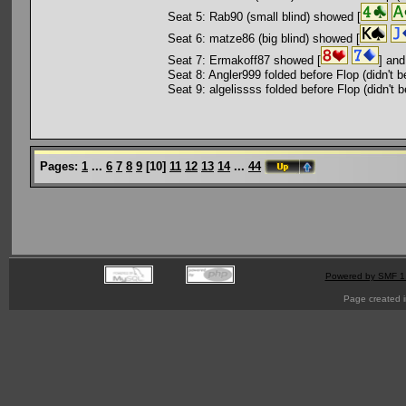
Seat 5: Rab90 (small blind) showed [
Seat 6: matze86 (big blind) showed [
Seat 7: Ermakoff87 showed [
] and
Seat 8: Angler999 folded before Flop (didn't b
Seat 9: algelissss folded before Flop (didn't b
Pages:
1
...
6
7
8
9
[
10
]
11
12
13
14
...
44
Powered by SMF 1
Page created i