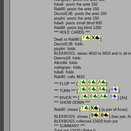
fuba6: posts the ante 150
Rab90: posts the ante 150
DoctorEJB: posts the ante 150
pispliri: posts the ante 150
fuba6: posts small blind 600
Rab90: posts big blind 1200
*** HOLE CARDS ***
Dealt to Rab90 [
]
DoctorEJB: folds
pispliri: folds
BLEKBOSS: raises 4610 to 5810 and is all-in
Deema18: folds
Alkro84: folds
rodrigorpv: folds
fuba6: folds
Rab90: calls 4610
*** FLOP *** [
]
*** TURN *** [
] [
]
*** RIVER *** [
] [Ah]
*** SHOW DOWN ***
Rab90: shows [
] (a pair of Aces)
BLEKBOSS: shows [
] (two pair, 
BLEKBOSS collected 13420 from pot
*** SUMMARY ***
Total pot 13420 | Rake 0