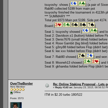
tsuyoshy: shows [
] (a pair of Sixe
Rab90 collected 5199 from main pot
tsuyoshy finished the tournament in 4113th p
*** SUMMARY ***
Total pot 9373 Main pot 5199. Side pot 4174.
Board [
]
Seat 1: tsuyoshy showed [
] and lo
Seat 2: Davidson.s1 (button) folded before Flo
Seat 3: Denis7676 (small blind) folded before
Seat 4: Rose Gambit (big blind) folded before
Seat 5: g3rry88 folded before Flop (didn't bet)
Seat 6: lee xxx folded before Flop (didn't bet)
Seat 7: Rab90 showed [
] and won 
Seat 8: Mooneh13 showed [
] and 
Seat 9: gkhareba folded before Flop (didn't be
OverTheBorder
Re: Online Staking Proposal - Lets g
Hero Member
«
Reply #143 on:
January 23, 2015, 08:56:52 P
Offline
ITM in $2.20 turbo 180/522
Posts: 3573