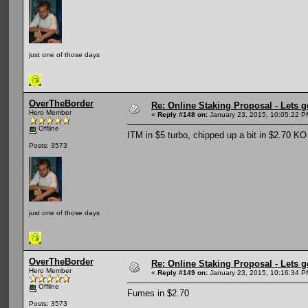
just one of those days
OverTheBorder
Re: Online Staking Proposal - Lets g
Hero Member
«
Reply #148 on:
January 23, 2015, 10:05:22 P
Offline
ITM in $5 turbo, chipped up a bit in $2.70 KO
Posts: 3573
just one of those days
OverTheBorder
Re: Online Staking Proposal - Lets g
Hero Member
«
Reply #149 on:
January 23, 2015, 10:16:34 P
Offline
Fumes in $2.70
Posts: 3573