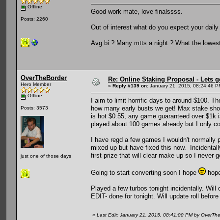
Offline
Good work mate, love finalssss.
Posts: 2260
Out of interest what do you expect your dail
Avg bi ? Many mtts a night ? What the lowes
OverTheBorder
Re: Online Staking Proposal - Lets g
Hero Member
«
Reply #139 on:
January 21, 2015, 08:24:46 P
Offline
I aim to limit horrific days to around $100.
how many early busts we get! Max stake sho
Posts: 3573
is hot $0.55, any game guaranteed over $1k i
played about 100 games already but I only c
I have regd a few games I wouldn't normally 
mixed up but have fixed this now. Incidentall
first prize that will clear make up so I never g
just one of those days
Going to start converting soon I hope
hope
Played a few turbos tonight incidentally. Will
EDIT- done for tonight. Will update roll before 
«
Last Edit: January 21, 2015, 08:41:00 PM by OverTh