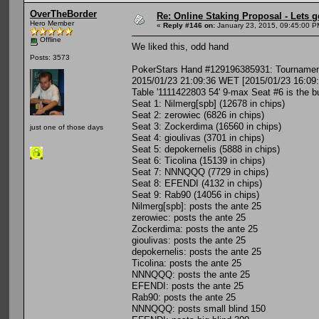
OverTheBorder
Re: Online Staking Proposal - Lets g
Hero Member
«
Reply #146 on:
January 23, 2015, 09:45:00 P
Offline
We liked this, odd hand
Posts: 3573
PokerStars Hand #129196385931: Tournament 
2015/01/23 21:09:36 WET [2015/01/23 16:09
Table '1111422803 54' 9-max Seat #6 is the b
Seat 1: Nilmerg[spb] (12678 in chips)
Seat 2: zerowiec (6826 in chips)
Seat 3: Zockerdima (16560 in chips)
just one of those days
Seat 4: gioulivas (3701 in chips)
Seat 5: depokernelis (5888 in chips)
Seat 6: Ticolina (15139 in chips)
Seat 7: NNNQQQ (7729 in chips)
Seat 8: EFENDI (4132 in chips)
Seat 9: Rab90 (14056 in chips)
Nilmerg[spb]: posts the ante 25
zerowiec: posts the ante 25
Zockerdima: posts the ante 25
gioulivas: posts the ante 25
depokernelis: posts the ante 25
Ticolina: posts the ante 25
NNNQQQ: posts the ante 25
EFENDI: posts the ante 25
Rab90: posts the ante 25
NNNQQQ: posts small blind 150