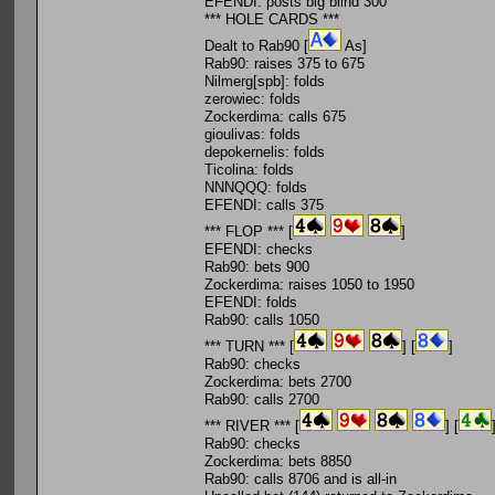
EFENDI: posts big blind 300
*** HOLE CARDS ***
Dealt to Rab90 [
As]
Rab90: raises 375 to 675
Nilmerg[spb]: folds
zerowiec: folds
Zockerdima: calls 675
gioulivas: folds
depokernelis: folds
Ticolina: folds
NNNQQQ: folds
EFENDI: calls 375
*** FLOP *** [
]
EFENDI: checks
Rab90: bets 900
Zockerdima: raises 1050 to 1950
EFENDI: folds
Rab90: calls 1050
*** TURN *** [
] [
]
Rab90: checks
Zockerdima: bets 2700
Rab90: calls 2700
*** RIVER *** [
] [
Rab90: checks
Zockerdima: bets 8850
Rab90: calls 8706 and is all-in