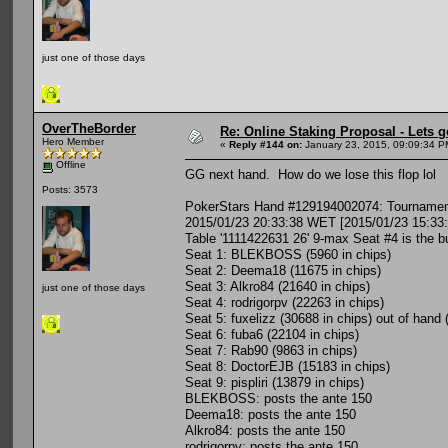
just one of those days
OverTheBorder
Re: Online Staking Proposal - Lets g
Hero Member
«
Reply #144 on:
January 23, 2015, 09:09:34 P
Offline
GG next hand. How do we lose this flop lol
Posts: 3573
PokerStars Hand #129194002074: Tournament
2015/01/23 20:33:38 WET [2015/01/23 15:33
Table '1111422631 26' 9-max Seat #4 is the b
Seat 1: BLEKBOSS (5960 in chips)
Seat 2: Deema18 (11675 in chips)
Seat 3: Alkro84 (21640 in chips)
just one of those days
Seat 4: rodrigorpv (22263 in chips)
Seat 5: fuxelizz (30688 in chips) out of hand 
Seat 6: fuba6 (22104 in chips)
Seat 7: Rab90 (9863 in chips)
Seat 8: DoctorEJB (15183 in chips)
Seat 9: pispliri (13879 in chips)
BLEKBOSS: posts the ante 150
Deema18: posts the ante 150
Alkro84: posts the ante 150
rodrigorpv: posts the ante 150