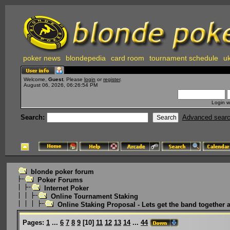
poker news
blondepedia
card room
tournament schedule
uk
Welcome,
Guest
. Please
login
or
register
.
August 06, 2026, 06:26:54 PM
Login w
Search:
Advanced sear
blonde poker forum
Poker Forums
Internet Poker
Online Tournament Staking
Online Staking Proposal - Lets get the band together 
Pages:
1
...
6
7
8
9
[
10
]
11
12
13
14
...
44