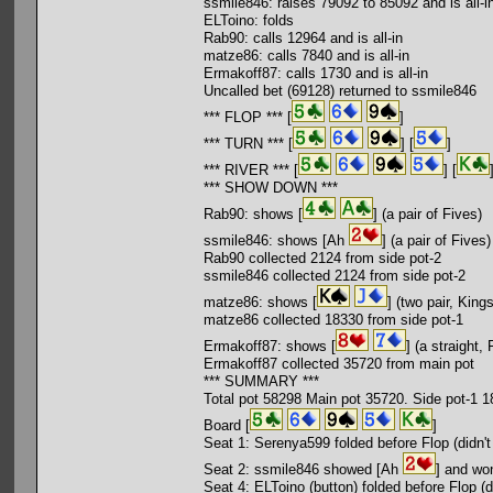
ssmile846: raises 79092 to 85092 and is all-i
ELToino: folds
Rab90: calls 12964 and is all-in
matze86: calls 7840 and is all-in
Ermakoff87: calls 1730 and is all-in
Uncalled bet (69128) returned to ssmile846
*** FLOP *** [
]
*** TURN *** [
] [
]
*** RIVER *** [
] [
*** SHOW DOWN ***
Rab90: shows [
] (a pair of Fives)
ssmile846: shows [Ah
] (a pair of Fives)
Rab90 collected 2124 from side pot-2
ssmile846 collected 2124 from side pot-2
matze86: shows [
] (two pair, King
matze86 collected 18330 from side pot-1
Ermakoff87: shows [
] (a straight,
Ermakoff87 collected 35720 from main pot
*** SUMMARY ***
Total pot 58298 Main pot 35720. Side pot-1 1
Board [
]
Seat 1: Serenya599 folded before Flop (didn't
Seat 2: ssmile846 showed [Ah
] and won
Seat 4: ELToino (button) folded before Flop (di