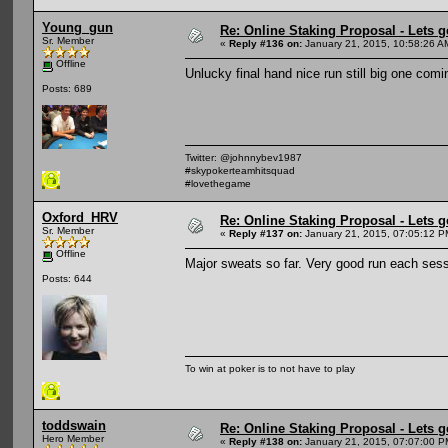
Young_gun
Re: Online Staking Proposal - Lets g
Sr. Member
«
Reply #136 on:
January 21, 2015, 10:58:26 A
Offline
Unlucky final hand nice run still big one comin
Posts: 689
Twitter: @johnnybev1987
#skypokerteamhitsquad
#lovethegame
Oxford_HRV
Re: Online Staking Proposal - Lets g
Sr. Member
«
Reply #137 on:
January 21, 2015, 07:05:12 P
Offline
Major sweats so far. Very good run each ses
Posts: 644
To win at poker is to not have to play
toddswain
Re: Online Staking Proposal - Lets g
Hero Member
«
Reply #138 on:
January 21, 2015, 07:07:00 P