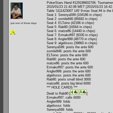
PokerStars Hand #129198602706: Tournament
2015/01/23 21:42:08 WET [2015/01/23 16:42
Table '1111423007 145' 9-max Seat #4 is the 
Seat 1: Serenya599 (104186 in chips)
Seat 2: ssmile846 (85692 in chips)
Seat 4: ELToino (42186 in chips)
just one of those days
Seat 5: Rab90 (16564 in chips)
Seat 6: matze86 (14440 in chips)
Seat 7: Ermakoff87 (8330 in chips)
Seat 8: Angler999 (48770 in chips)
Seat 9: algelissss (39860 in chips)
Serenya599: posts the ante 600
ssmile846: posts the ante 600
ELToino: posts the ante 600
Rab90: posts the ante 600
matze86: posts the ante 600
Ermakoff87: posts the ante 600
Angler999: posts the ante 600
algelissss: posts the ante 600
Rab90: posts small blind 3000
matze86: posts big blind 6000
*** HOLE CARDS ***
Dealt to Rab90 [
]
Ermakoff87: calls 6000
Angler999: folds
algelissss: folds
Serenya599: folds