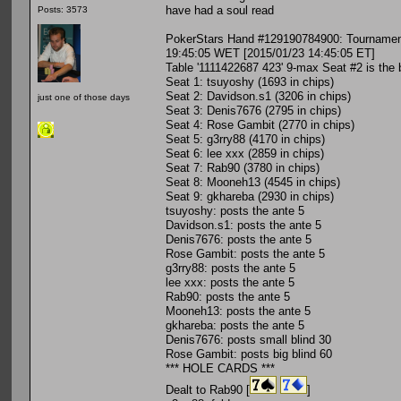
have had a soul read
Posts: 3573
PokerStars Hand #129190784900: Tournament
19:45:05 WET [2015/01/23 14:45:05 ET]
Table '1111422687 423' 9-max Seat #2 is the 
Seat 1: tsuyoshy (1693 in chips)
Seat 2: Davidson.s1 (3206 in chips)
just one of those days
Seat 3: Denis7676 (2795 in chips)
Seat 4: Rose Gambit (2770 in chips)
Seat 5: g3rry88 (4170 in chips)
Seat 6: lee xxx (2859 in chips)
Seat 7: Rab90 (3780 in chips)
Seat 8: Mooneh13 (4545 in chips)
Seat 9: gkhareba (2930 in chips)
tsuyoshy: posts the ante 5
Davidson.s1: posts the ante 5
Denis7676: posts the ante 5
Rose Gambit: posts the ante 5
g3rry88: posts the ante 5
lee xxx: posts the ante 5
Rab90: posts the ante 5
Mooneh13: posts the ante 5
gkhareba: posts the ante 5
Denis7676: posts small blind 30
Rose Gambit: posts big blind 60
*** HOLE CARDS ***
Dealt to Rab90 [
]