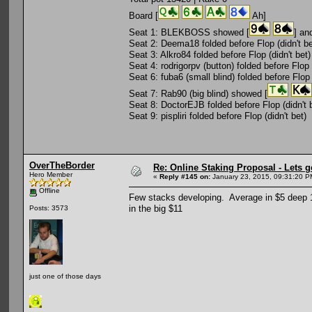
Board [
Ah]
Seat 1: BLEKBOSS showed [
] an
Seat 2: Deema18 folded before Flop (didn't be
Seat 3: Alkro84 folded before Flop (didn't bet)
Seat 4: rodrigorpv (button) folded before Flop (
Seat 6: fuba6 (small blind) folded before Flop
Seat 7: Rab90 (big blind) showed [
Seat 8: DoctorEJB folded before Flop (didn't 
Seat 9: pispliri folded before Flop (didn't bet)
OverTheBorder
Re: Online Staking Proposal - Lets g
Hero Member
«
Reply #145 on:
January 23, 2015, 09:31:20 P
Offline
Few stacks developing. Average in $5 deep 1
in the big $11
Posts: 3573
just one of those days