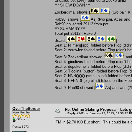
Uncalled bet (144) returned to Zockerdima
*** SHOW DOWN ***
Zockerdima: shows [
] (two pair, K
Rab90: shows [
As] (two pair, Aces and 
Rab90 collected 29112 from pot
*** SUMMARY ***
Total pot 29112 | Rake 0
Board [
]
Seat 1: Nilmerg[spb] folded before Flop (didn'
Seat 2: zerowiec folded before Flop (didn't be
Seat 3: Zockerdima showed [
] and
Seat 4: gioulivas folded before Flop (didn't be
Seat 5: depokernelis folded before Flop (didn'
Seat 6: Ticolina (button) folded before Flop (di
Seat 7: NNNQQQ (small blind) folded before 
Seat 8: EFENDI (big blind) folded on the Flop
Seat 9: Rab90 showed [
As] and won (29
OverTheBorder
Re: Online Staking Proposal - Lets g
Hero Member
«
Reply #147 on:
January 23, 2015, 09:50:15 P
Offline
ITM in $2.70 KO But short. This could be a 
Posts: 3573