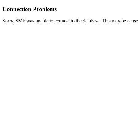
Connection Problems
Sorry, SMF was unable to connect to the database. This may be caused 