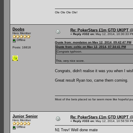
Ole Ole Ole Ole!
Doobs
Re: PokerStars £1m GTD UKIPT 
Hero Member
«
Reply #332 on:
May 12, 2014, 10:30:33 P
Offline
Quote from: mondatoo on May 12, 2014, 09:42:47 PM
Quote from: celtic on May 12, 2014, 07:34:41 PM
Posts: 16818
Congrats typhoon.
This, very nice score.
Congrats, didn't realise it was you when I wi
Great result Ryan too, came them coming.
Most of the bets placed so far seem more like hopeful pu
Junior Senior
Re: PokerStars £1m GTD UKIPT 
Hero Member
«
Reply #333 on:
May 12, 2014, 10:58:59 P
Offline
N1 Trev! Well done mate