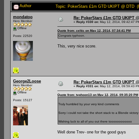
Author
Topic: PokerStars £1m GTD UKIPT @ DTD (R
mondatoo
Re: PokerStars £1m GTD UKIPT 
Hero Member
«
Reply #330 on:
May 12, 2014, 09:42:47 P
Offline
Quote from: celtic on May 12, 2014, 07:34:41 PM
Congrats typhoon.
Posts: 22520
This, very nice score.
George2Loose
Re: PokerStars £1m GTD UKIPT 
Hero Member
«
Reply #331 on:
May 12, 2014, 09:59:43 P
Offline
Quote from: typhoon13 on May 12, 2014, 09:35:20 PM
Posts: 15127
Truly humbled by your very kind comments
Sorry i could not take the short stack to a Blonde victory
Wishing luck to all of you out there toooooooooooo
Well done Trev- one for the good guys