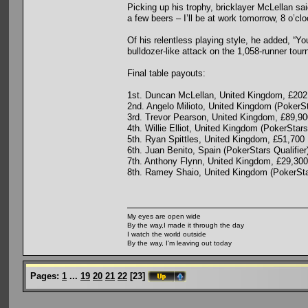
Picking up his trophy, bricklayer McLellan said
a few beers – I’ll be at work tomorrow, 8 o’clo
Of his relentless playing style, he added, “Yo
bulldozer-like attack on the 1,058-runner tou
Final table payouts:
1st. Duncan McLellan, United Kingdom, £202
2nd. Angelo Milioto, United Kingdom (PokerSt
3rd. Trevor Pearson, United Kingdom, £89,90
4th. Willie Elliot, United Kingdom (PokerStars
5th. Ryan Spittles, United Kingdom, £51,700
6th. Juan Benito, Spain (PokerStars Qualifier
7th. Anthony Flynn, United Kingdom, £29,300
8th. Ramey Shaio, United Kingdom (PokerSta
My eyes are open wide
By the way,I made it through the day
I watch the world outside
By the way, I'm leaving out today
Pages:
1
...
19
20
21
22
[
23
]