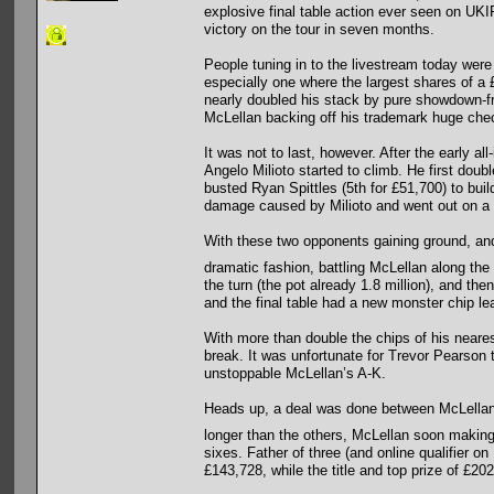
explosive final table action ever seen on UK
victory on the tour in seven months.
People tuning in to the livestream today were
especially one where the largest shares of a £
nearly doubled his stack by pure showdown-fre
McLellan backing off his trademark huge che
It was not to last, however. After the early a
Angelo Milioto started to climb. He first dou
busted Ryan Spittles (5th for £51,700) to bui
damage caused by Milioto and went out on a fli
With these two opponents gaining ground, and 
dramatic fashion, battling McLellan along the
the turn (the pot already 1.8 million), and then
and the final table had a new monster chip le
With more than double the chips of his neares
break. It was unfortunate for Trevor Pearson 
unstoppable McLellan’s A-K.
Heads up, a deal was done between McLellan and
longer than the others, McLellan soon making
sixes. Father of three (and online qualifier 
£143,728, while the title and top prize of £2