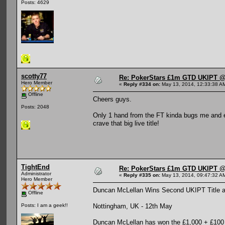
Posts: 4629
scotty77
Re: PokerStars £1m GTD UKIPT 
Hero Member
«
Reply #334 on:
May 13, 2014, 12:33:38 A
Offline
Cheers guys.
Posts: 2048
Only 1 hand from the FT kinda bugs me and ev
crave that big live title!
TightEnd
Re: PokerStars £1m GTD UKIPT 
Administrator
«
Reply #335 on:
May 13, 2014, 09:47:32 A
Hero Member
Duncan McLellan Wins Second UKIPT Title a
Offline
Nottingham, UK - 12th May
Posts: I am a geek!!
Duncan McLellan has won the £1,000 + £100 UK