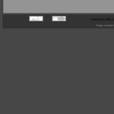
Powered by SMF 1
Page created i