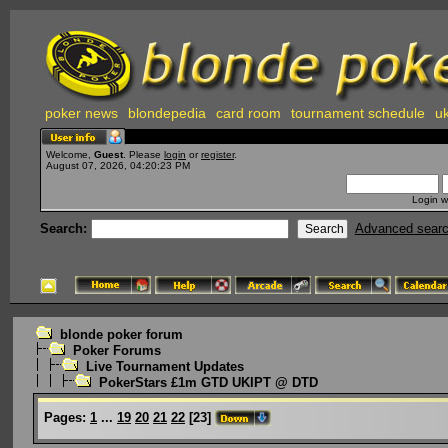
poker news
blondepedia
card room
tournament schedule
uk
Welcome,
Guest
. Please
login
or
register
.
August 07, 2026, 04:20:23 PM
Login w
Search:
Advanced sear
blonde poker forum
Poker Forums
Live Tournament Updates
PokerStars £1m GTD UKIPT @ DTD
Pages:
1
...
19
20
21
22
[
23
]