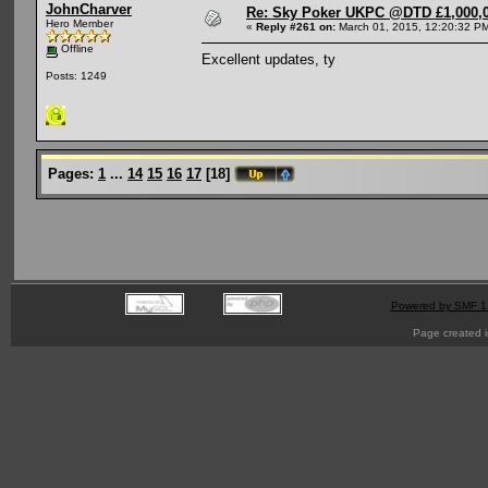
JohnCharver
Re: Sky Poker UKPC @DTD £1,000,
Hero Member
«
Reply #261 on:
March 01, 2015, 12:20:32 P
Offline
Excellent updates, ty
Posts: 1249
Pages:
1
...
14
15
16
17
[
18
]
Powered by SMF 1
Page created i