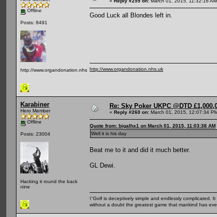
«
Reply #259 on:
March 01, 2015, 11:32:16 AM
Offline
Good Luck all Blondes left in.
Posts: 8491
http://www.organdonation.nhs.uk
http://www.organdonation.nhs.uk
Karabiner
Re: Sky Poker UKPC @DTD £1,000,
Hero Member
«
Reply #260 on:
March 01, 2015, 12:07:34 P
Offline
Quote from: bigalhx1 on March 01, 2015, 11:03:38 AM
Well it is his day
Posts: 23004
Beat me to it and did it much better.
GL Dewi.
Hacking it round the back
nine
\"Golf is deceptively simple and endlessly complicated. It 
without a doubt the greatest game that mankind has ever