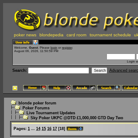
poker news
blondepedia
card room
tournament schedule
uk
Welcome,
Guest
. Please
login
or
register
.
August 06, 2026, 11:50:59 PM
Login w
Search:
Advanced sear
blonde poker forum
Poker Forums
Live Tournament Updates
Sky Poker UKPC @DTD £1,000,000 GTD Day Two
Pages:
1
...
14
15
16
17
[
18
]