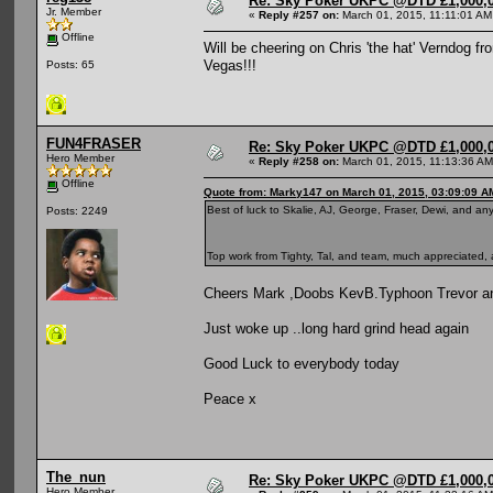
Re: Sky Poker UKPC @DTD £1,000,
Jr. Member
«
Reply #257 on:
March 01, 2015, 11:11:01 AM
Offline
Will be cheering on Chris 'the hat' Verndog fr
Vegas!!!
Posts: 65
FUN4FRASER
Re: Sky Poker UKPC @DTD £1,000,
Hero Member
«
Reply #258 on:
March 01, 2015, 11:13:36 AM
Offline
Quote from: Marky147 on March 01, 2015, 03:09:09 A
Best of luck to Skalie, AJ, George, Fraser, Dewi, and an
Posts: 2249
Top work from Tighty, Tal, and team, much appreciated, 
Cheers Mark ,Doobs KevB.Typhoon Trevor an
Just woke up ..long hard grind head again
Good Luck to everybody today
Peace x
The_nun
Re: Sky Poker UKPC @DTD £1,000,
Hero Member