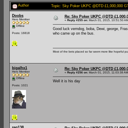
Author
Topic: Sky Poker UKPC @DTD £1,000,000 GT
Doobs
Re: Sky Poker UKPC @DTD £1,000,
Hero Member
«
Reply #255 on:
March 01, 2015, 10:51:50 AM
Offline
Good luck verndog, boba, Dewi, george, Fraser
who came up on the bus.
Posts: 16818
Most of the bets placed so far seem more like hopeful pu
bigalhx1
Re: Sky Poker UKPC @DTD £1,000,
Hero Member
«
Reply #256 on:
March 01, 2015, 11:03:38 AM
Offline
Well it is his day
Posts: 1021
reg138