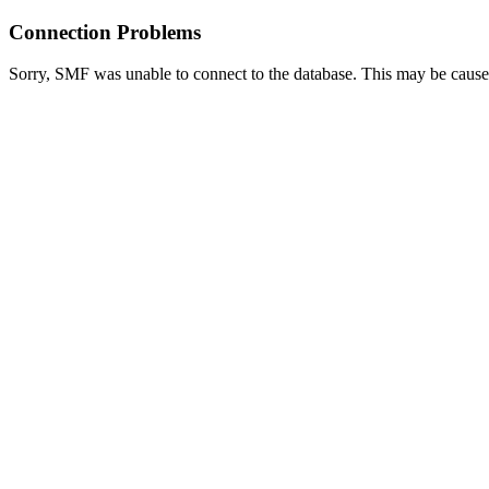
Connection Problems
Sorry, SMF was unable to connect to the database. This may be caused 