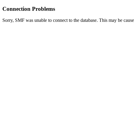
Connection Problems
Sorry, SMF was unable to connect to the database. This may be caused 