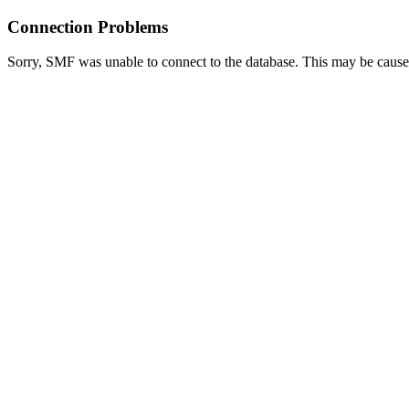
Connection Problems
Sorry, SMF was unable to connect to the database. This may be caused 