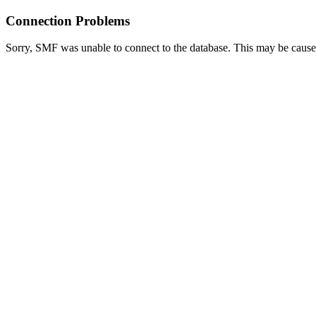
Connection Problems
Sorry, SMF was unable to connect to the database. This may be caused 