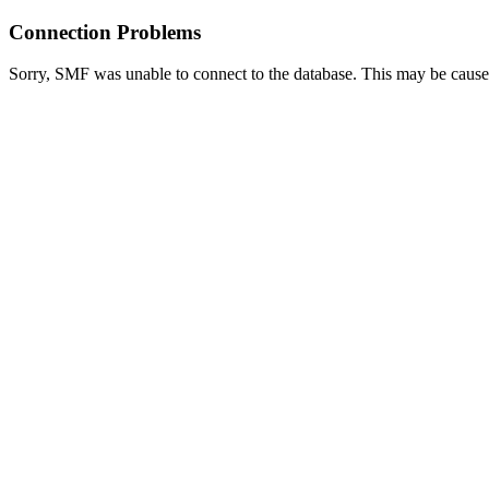
Connection Problems
Sorry, SMF was unable to connect to the database. This may be caused 