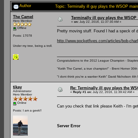
Author
Topic: Terminally ill guy plays the WSOP mai
The Camel
Terminally ill guy plays the WSOP
Hero Member
«
on:
July 22, 2016, 11:37:30 AM »
Offline
Pretty moving stuff. Found I had a speck of d
Posts: 17078
http://www.pocketfives.com/articles/bob-char
Under my tree, being a troll.
Congratulations to the 2012 League Champion - Staplet
"Keith The Camel, a true champion!" - Brent Horner 30
"I dont think you're a wanker Keith" David Nicholson 4t
tikay
Re: Terminally ill guy plays the W
Administrator
«
Reply #1 on:
July 22, 2016, 11:39:42 AM »
Hero Member
Online
Can you check that link please Keith - I'm gett
Posts: I am a geek!!
Server Error