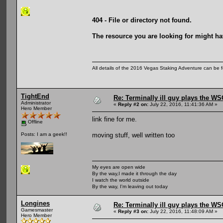
404 - File or directory not found.
The resource you are looking for might ha
All details of the 2016 Vegas Staking Adventure can be fo
TightEnd
Re: Terminally ill guy plays the W
Administrator
«
Reply #2 on:
July 22, 2016, 11:41:36 AM »
Hero Member
link fine for me.
Offline
moving stuff, well written too
Posts: I am a geek!!
My eyes are open wide
By the way,I made it through the day
I watch the world outside
By the way, I'm leaving out today
Longines
Re: Terminally ill guy plays the W
Gamesmaster
«
Reply #3 on:
July 22, 2016, 11:48:09 AM »
Hero Member