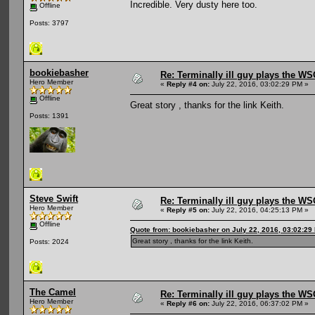
Incredible. Very dusty here too.
Offline
Posts: 3797
bookiebasher
Re: Terminally ill guy plays the W
Hero Member
«
Reply #4 on:
July 22, 2016, 03:02:29 PM »
Offline
Great story , thanks for the link Keith.
Posts: 1391
Steve Swift
Re: Terminally ill guy plays the W
Hero Member
«
Reply #5 on:
July 22, 2016, 04:25:13 PM »
Offline
Quote from: bookiebasher on July 22, 2016, 03:02:29
Great story , thanks for the link Keith.
Posts: 2024
The Camel
Re: Terminally ill guy plays the W
Hero Member
«
Reply #6 on:
July 22, 2016, 06:37:02 PM »