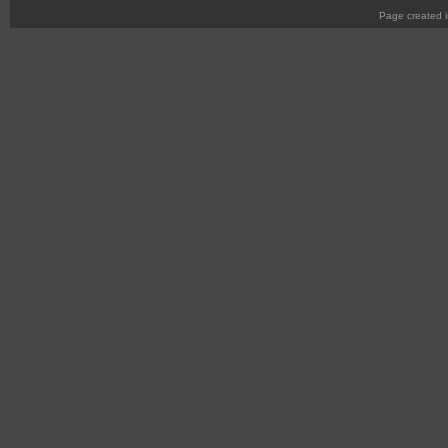
Page created i