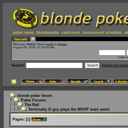
poker news
blondepedia
card room
tournament schedule
uk
Welcome,
Guest
. Please
login
or
register
.
August 06, 2026, 07:54:41 AM
Login w
Search:
Advanced sear
blonde poker forum
Poker Forums
The Rail
Terminally ill guy plays the WSOP main event
Pages:
[
1
]