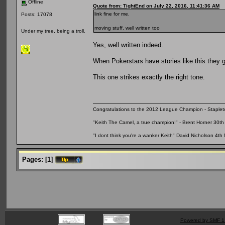
Offline
Quote from: TightEnd on July 22, 2016, 11:41:36 AM
link fine for me.
Posts: 17078
moving stuff, well written too
Under my tree, being a troll.
Yes, well written indeed.
When Pokerstars have stories like this they go
This one strikes exactly the right tone.
Congratulations to the 2012 League Champion - Staplet
"Keith The Camel, a true champion!" - Brent Horner 30
"I dont think you're a wanker Keith" David Nicholson 4t
Pages:
[
1
]
Powered by SMF 1