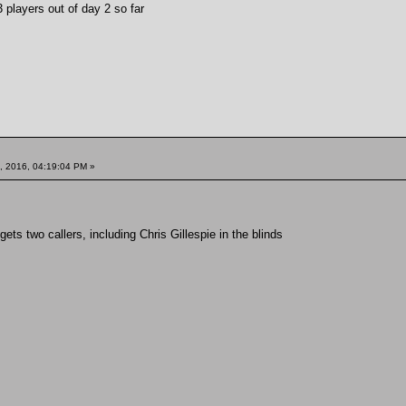
3 players out of day 2 so far
, 2016, 04:19:04 PM »
ts two callers, including Chris Gillespie in the blinds