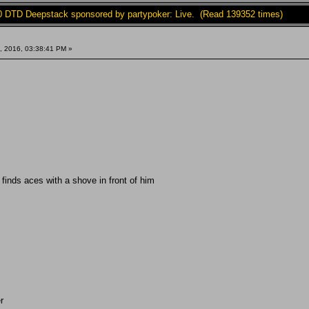
0 DTD Deepstack sponsored by partypoker: Live. (Read 139352 times)
, 2016, 03:38:41 PM »
 finds aces with a shove in front of him
r