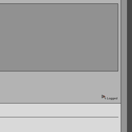
Logged