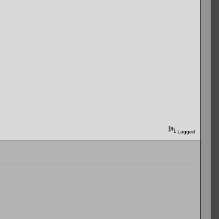
Logged