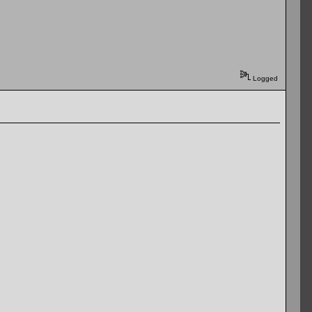
Logged