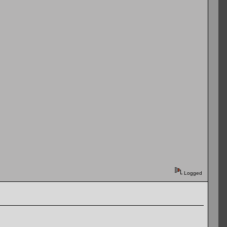
Logged