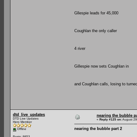
Gllespie leads for 45,000
Coughlan the only caller
4 river
Gillespie now sets Coughlan in
and Coughlan calls, losing to turned
dtd_live_updates
nearing the bubble pa
DTD Live Updates
«
Reply #125 on:
August 29
Hero Member
nearing the bubble part 2
Offline
Posts: 9953