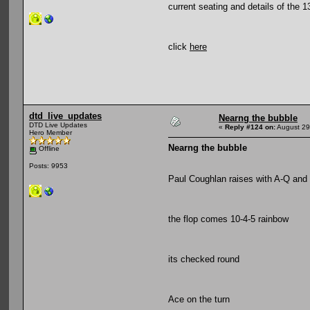
current seating and details of the 1
click
here
dtd_live_updates
Nearng the bubble
DTD Live Updates
«
Reply #124 on:
August 29
Hero Member
Nearng the bubble
Offline
Posts: 9953
Paul Coughlan raises with A-Q and ge
the flop comes 10-4-5 rainbow
its checked round
Ace on the turn