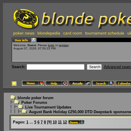
poker news
blondepedia
card room
tournament schedule
uk
Welcome,
Guest
. Please
login
or
register
.
August 07, 2026, 07:50:22 PM
Search:
Advanced sear
blonde poker forum
Poker Forums
Live Tournament Updates
August Bank Holiday £250,000 DTD Deepstack sponsored
Pages:
1
...
5
6
7
8
[
9
]
10
11
12