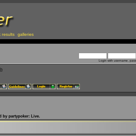
 results
galleries
Login with username, pas
ch
 by partypoker: Live.