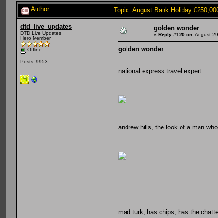
Author
Topic: August Bank Holiday £250,00
dtd_live_updates
golden wonder
DTD Live Updates
«
Reply #120 on:
August 29
Hero Member
golden wonder
Offline
Posts: 9953
national express travel expert
andrew hills, the look of a man who
mad turk, has chips, has the chatte