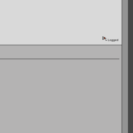
Logged