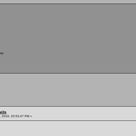
way
xits
, 2016, 03:53:47 PM »