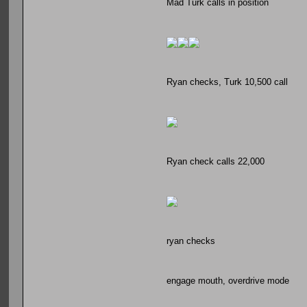
Mad Turk calls in position
Ryan checks, Turk 10,500 call
Ryan check calls 22,000
ryan checks
engage mouth, overdrive mode