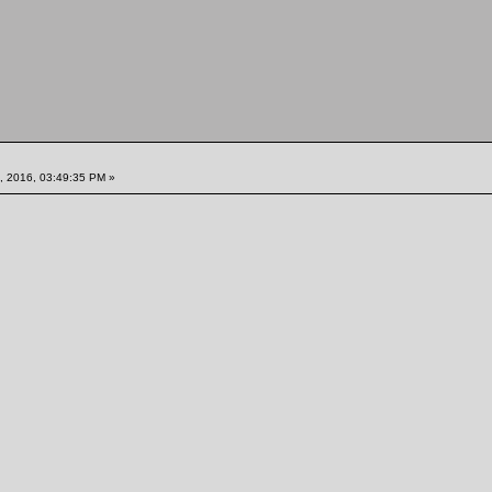
, 2016, 03:49:35 PM »