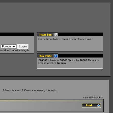
Order through Amazon and help blonde Poker
sword and session length
2265001
Posts in
66649
Topics by
16803
Members
Latest Member:
Nebula
0 Members and 1 Guest are viewing this topic.
« previous
next »