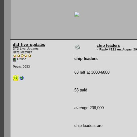
dtd_live_updates
chip leaders
DTD Live Updates
«
Reply #121 on:
August 29
Hero Member
chip leaders
Offline
Posts: 9953
63 left at 3000-6000
53 paid
average 208,000
chip leaders are