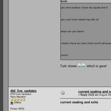
Quote
you don’t believe i have the spade then?
you can’t have raised utg with j-9
what can you have?
i better check as i don’t think you’ll call any
check
Turk shows
which is good
dtd_live_updates
current seating and e
DTD Live Updates
«
Reply #123 on:
August 29
Hero Member
current seating and exits
Offline
Posts: 9953