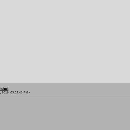
rshot
, 2016, 03:52:40 PM »