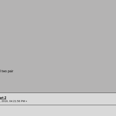
 two pair
rt 2
, 2016, 04:21:56 PM »