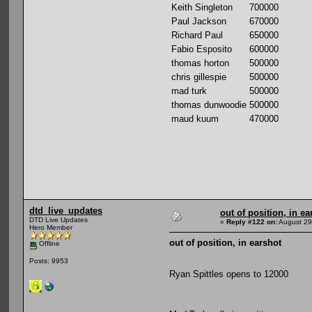
Keith Singleton
700000
Paul Jackson
670000
Richard Paul
650000
Fabio Esposito
600000
thomas horton
500000
chris gillespie
500000
mad turk
500000
thomas dunwoodie
500000
maud kuum
470000
dtd_live_updates
out of position, in ea
DTD Live Updates
«
Reply #122 on:
August 29
Hero Member
out of position, in earshot
Offline
Posts: 9953
Ryan Spittles opens to 12000