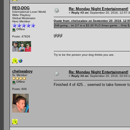
RED-DOG
Re: Monday Night Entertainment!
International Lover World
«
Reply #3 on:
September 20, 2016, 12:57:
Wide Playboy
Global Moderator
Quote from: chelseaboy on September 20, 2016, 12:5
Hero Member
Still going... im 2/7 in a $3.30 PLO 6max game... Only $2
Offline
glglgl
Posts: 47826
Try to be the person your dog thinks you are.
chelseaboy
Re: Monday Night Entertainment!
Sr. Member
«
Reply #4 on:
September 20, 2016, 02:03:
Offline
Finished 4 of 425... seemed to take forever t
Posts: 606