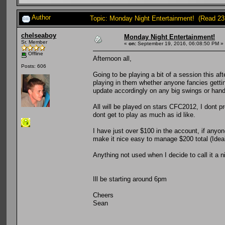
Author
Topic: Monday Night Entertainment! (Read 23
chelseaboy
Monday Night Entertainment!
Sr. Member
«
on:
September 19, 2016, 06:08:50 PM »
Offline
Afternoon all,
Posts: 606
Going to be playing a bit of a session this aft
playing in them whether anyone fancies gettin
update accordingly on any big swings or han
All will be played on stars CFC2012, I dont 
dont get to play as much as id like.
I have just over $100 in the account, if anyon
make it nice easy to manage $200 total (Idea
Anything not used when I decide to call it a 
Ill be starting around 6pm
Cheers
Sean