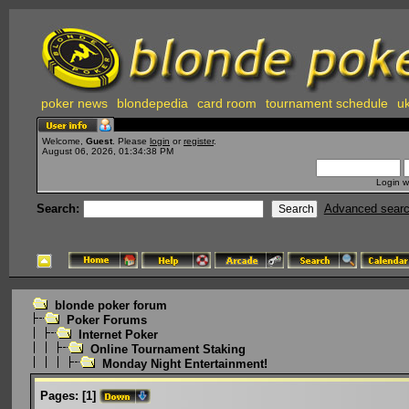
poker news
blondepedia
card room
tournament schedule
uk
Welcome,
Guest
. Please
login
or
register
.
August 06, 2026, 01:34:38 PM
Login w
Search:
Advanced sear
blonde poker forum
Poker Forums
Internet Poker
Online Tournament Staking
Monday Night Entertainment!
Pages:
[
1
]