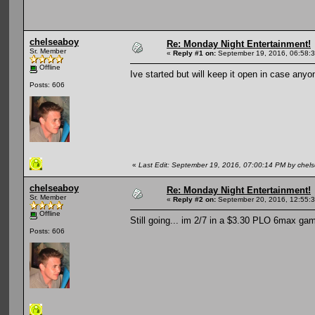
chelseaboy
Re: Monday Night Entertainment!
Sr. Member
«
Reply #1 on:
September 19, 2016, 06:58:
Offline
Ive started but will keep it open in case anyon
Posts: 606
«
Last Edit: September 19, 2016, 07:00:14 PM by chel
chelseaboy
Re: Monday Night Entertainment!
Sr. Member
«
Reply #2 on:
September 20, 2016, 12:55:
Offline
Still going... im 2/7 in a $3.30 PLO 6max game
Posts: 606