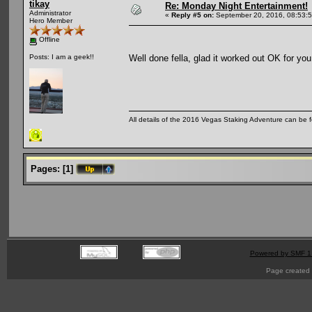
tikay
Re: Monday Night Entertainment!
Administrator
«
Reply #5 on:
September 20, 2016, 08:53:
Hero Member
Offline
Well done fella, glad it worked out OK for yo
Posts: I am a geek!!
All details of the 2016 Vegas Staking Adventure can be fo
Pages:
[
1
]
Powered by SMF 1
Page created 