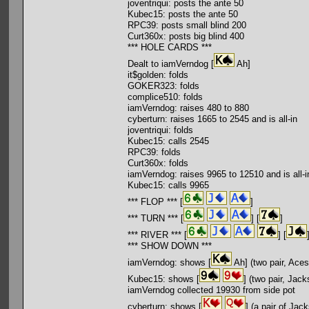
joventriqui: posts the ante 50
Kubec15: posts the ante 50
RPC39: posts small blind 200
Curt360x: posts big blind 400
*** HOLE CARDS ***
Dealt to iamVerndog [
Ah]
it$golden: folds
GOKER323: folds
complice510: folds
iamVerndog: raises 480 to 880
cyberturn: raises 1665 to 2545 and is all-in
joventriqui: folds
Kubec15: calls 2545
RPC39: folds
Curt360x: folds
iamVerndog: raises 9965 to 12510 and is all-i
Kubec15: calls 9965
*** FLOP *** [
]
*** TURN *** [
] [
]
*** RIVER *** [
] [
*** SHOW DOWN ***
iamVerndog: shows [
Ah] (two pair, Ace
Kubec15: shows [
] (two pair, Jac
iamVerndog collected 19930 from side pot
cyberturn: shows [
] (a pair of Jack