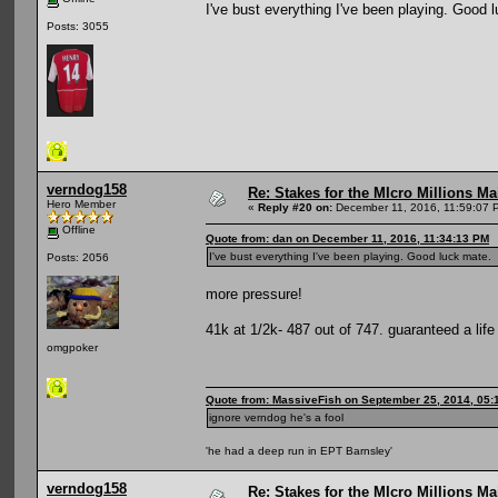
I've bust everything I've been playing. Good 
Posts: 3055
verndog158
Re: Stakes for the MIcro Millions Ma
Hero Member
«
Reply #20 on:
December 11, 2016, 11:59:07 
Offline
Quote from: dan on December 11, 2016, 11:34:13 PM
I've bust everything I've been playing. Good luck mate.
Posts: 2056
more pressure!
41k at 1/2k- 487 out of 747. guaranteed a lif
omgpoker
Quote from: MassiveFish on September 25, 2014, 05:
ignore verndog he's a fool
'he had a deep run in EPT Barnsley'
verndog158
Re: Stakes for the MIcro Millions Ma