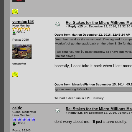
verndog158
Re: Stakes for the MIcro Millions Ma
Hero Member
«
Reply #25 on:
December 12, 2016, 12:52:16 
Offline
Quote from: dan on December 12, 2016, 12:49:24 AM
Yeah but I said as the same deal...if we agreed 4 comps 
Posts: 2056
wouldn't of got the stack back on the other 3. So for tha
I will send you the $9 back tomorrow as I have put my 
Thx for playing.
omgpoker
honestly, I cant take it back when I lost mone
Quote from: MassiveFish on September 25, 2014, 05:
ignore verndog he's a fool
'he had a deep run in EPT Barnsley'
celtic
Re: Stakes for the MIcro Millions Ma
Global Moderator
«
Reply #26 on:
December 12, 2016, 01:09:24 
Hero Member
dont worry about me. i'll just starve quietly.
Offline
Posts: 19240