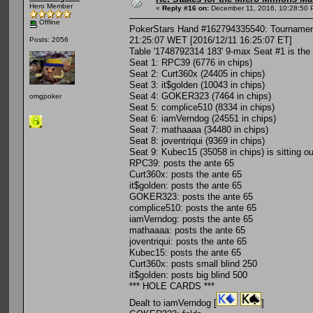
Hero Member
«
Reply #16 on:
December 11, 2016, 10:28:50 
Offline
PokerStars Hand #162794335540: Tournament 
21:25:07 WET [2016/12/11 16:25:07 ET]
Posts: 2056
Table '1748792314 183' 9-max Seat #1 is the
Seat 1: RPC39 (6776 in chips)
Seat 2: Curt360x (24405 in chips)
Seat 3: it$golden (10043 in chips)
Seat 4: GOKER323 (7464 in chips)
omgpoker
Seat 5: complice510 (8334 in chips)
Seat 6: iamVerndog (24551 in chips)
Seat 7: mathaaaa (34480 in chips)
Seat 8: joventriqui (9369 in chips)
Seat 9: Kubec15 (35058 in chips) is sitting ou
RPC39: posts the ante 65
Curt360x: posts the ante 65
it$golden: posts the ante 65
GOKER323: posts the ante 65
complice510: posts the ante 65
iamVerndog: posts the ante 65
mathaaaa: posts the ante 65
joventriqui: posts the ante 65
Kubec15: posts the ante 65
Curt360x: posts small blind 250
it$golden: posts big blind 500
*** HOLE CARDS ***
Dealt to iamVerndog [
]