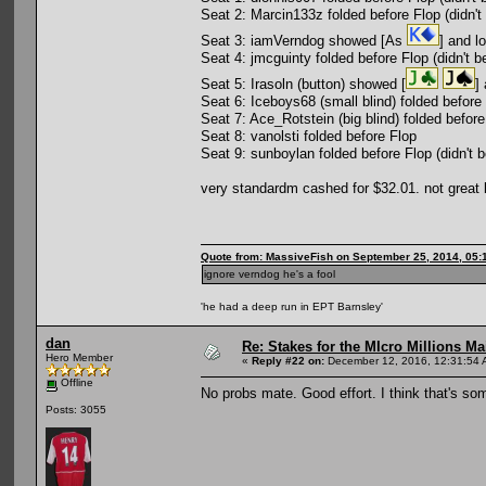
Seat 2: Marcin133z folded before Flop (didn't 
Seat 3: iamVerndog showed [As
] and l
Seat 4: jmcguinty folded before Flop (didn't be
Seat 5: Irasoln (button) showed [
]
Seat 6: Iceboys68 (small blind) folded before
Seat 7: Ace_Rotstein (big blind) folded before
Seat 8: vanolsti folded before Flop
Seat 9: sunboylan folded before Flop (didn't b
very standardm cashed for $32.01. not great
Quote from: MassiveFish on September 25, 2014, 05:
ignore verndog he's a fool
'he had a deep run in EPT Barnsley'
dan
Re: Stakes for the MIcro Millions Ma
Hero Member
«
Reply #22 on:
December 12, 2016, 12:31:54 
Offline
No probs mate. Good effort. I think that's som
Posts: 3055