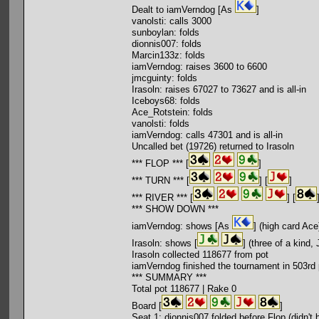
Dealt to iamVerndog [As
]
vanolsti: calls 3000
sunboylan: folds
dionnis007: folds
Marcin133z: folds
iamVerndog: raises 3600 to 6600
jmcguinty: folds
Irasoln: raises 67027 to 73627 and is all-in
Iceboys68: folds
Ace_Rotstein: folds
vanolsti: folds
iamVerndog: calls 47301 and is all-in
Uncalled bet (19726) returned to Irasoln
*** FLOP *** [
]
*** TURN *** [
] [
]
*** RIVER *** [
] [
*** SHOW DOWN ***
iamVerndog: shows [As
] (high card Ace
Irasoln: shows [
] (three of a kind,
Irasoln collected 118677 from pot
iamVerndog finished the tournament in 503rd 
*** SUMMARY ***
Total pot 118677 | Rake 0
Board [
]
Seat 1: dionnis007 folded before Flop (didn't 