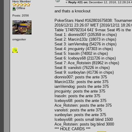
Hero Member
«
Reply #21 on:
December 12, 2016, 12:28:24 
Offline
and thats a knockout
Posts: 2056
PokerStars Hand #162801675838: Tournament
2016/12/11 23:26:07 WET [2016/12/11 18:26:
Table '1748792314 641' 9-max Seat #5 is the
Seat 1: dionnis007 (105359 in chips)
Seat 2: Marcin133z (18073 in chips)
omgpoker
Seat 3: iamVerndog (54276 in chips)
Seat 4: jmcguinty (47303 in chips)
Seat 5: Irasoln (74002 in chips)
Seat 6: Iceboys68 (211726 in chips)
Seat 7: Ace_Rotstein (81962 in chips)
Seat 8: vanolsti (76226 in chips)
Seat 9: sunboylan (41736 in chips)
dionnis007: posts the ante 375
Marcin133z: posts the ante 375
iamVerndog: posts the ante 375
jmcguinty: posts the ante 375
Irasoln: posts the ante 375
Iceboys68: posts the ante 375
Ace_Rotstein: posts the ante 375
vanolsti: posts the ante 375
sunboylan: posts the ante 375
Iceboys68: posts small blind 1500
Ace_Rotstein: posts big blind 3000
*** HOLE CARDS ***