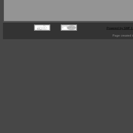
Powered by SMF 1
Page created i