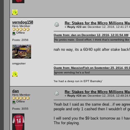
verndog158
Re: Stakes for the MIcro Millions Ma
Hero Member
«
Reply #23 on:
December 12, 2016, 12:41:27 
Offline
Quote from: dan on December 12, 2016, 12:31:54 AM
No probs mate. Good effort. I think that's something lik
Posts: 2056
nah no way, its a 60/40 split after stake back
omgpoker
Quote from: MassiveFish on September 25, 2014, 05:
ignore verndog he's a fool
'he had a deep run in EPT Barnsley'
dan
Re: Stakes for the MIcro Millions Ma
Hero Member
«
Reply #24 on:
December 12, 2016, 12:49:24 
Offline
Yeah but I said as the same deal...if we agree
people and only 1 cashed then I wouldn't of go
Posts: 3055
I will send you the $9 back tomorrow as I ha
Thx for playing.