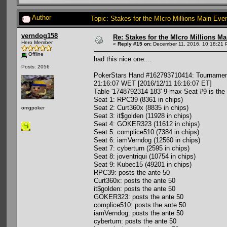
Author
Topic: Stakes for the MIcro Millions Main Eve
verndog158
Re: Stakes for the MIcro Millions Ma
Hero Member
«
Reply #15 on:
December 11, 2016, 10:18:21 
Offline
had this nice one....
Posts: 2056
PokerStars Hand #162793710414: Tournament 
21:16:07 WET [2016/12/11 16:16:07 ET]
Table '1748792314 183' 9-max Seat #9 is the
Seat 1: RPC39 (8361 in chips)
Seat 2: Curt360x (8835 in chips)
omgpoker
Seat 3: it$golden (11928 in chips)
Seat 4: GOKER323 (11612 in chips)
Seat 5: complice510 (7384 in chips)
Seat 6: iamVerndog (12560 in chips)
Seat 7: cyberturn (2595 in chips)
Seat 8: joventriqui (10754 in chips)
Seat 9: Kubec15 (49201 in chips)
RPC39: posts the ante 50
Curt360x: posts the ante 50
it$golden: posts the ante 50
GOKER323: posts the ante 50
complice510: posts the ante 50
iamVerndog: posts the ante 50
cyberturn: posts the ante 50