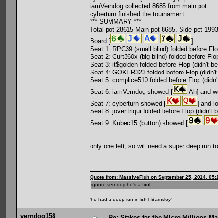
iamVerndog collected 8685 from main pot
cyberturn finished the tournament
*** SUMMARY ***
Total pot 28615 Main pot 8685. Side pot 1993
Board [
]
Seat 1: RPC39 (small blind) folded before Fl
Seat 2: Curt360x (big blind) folded before Flo
Seat 3: it$golden folded before Flop (didn't be
Seat 4: GOKER323 folded before Flop (didn't 
Seat 5: complice510 folded before Flop (didn't
Seat 6: iamVerndog showed [
Ah] and wo
Seat 7: cyberturn showed [
] and l
Seat 8: joventriqui folded before Flop (didn't b
Seat 9: Kubec15 (button) showed [
only one left, so will need a super deep run t
Quote from: MassiveFish on September 25, 2014, 05:
ignore verndog he's a fool
'he had a deep run in EPT Barnsley'
verndog158
Re: Stakes for the MIcro Millions Ma