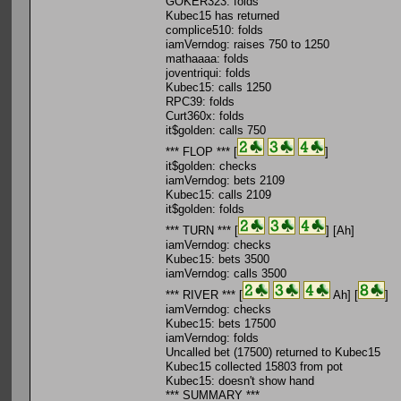
GOKER323: folds
Kubec15 has returned
complice510: folds
iamVerndog: raises 750 to 1250
mathaaaa: folds
joventriqui: folds
Kubec15: calls 1250
RPC39: folds
Curt360x: folds
it$golden: calls 750
*** FLOP *** [
]
it$golden: checks
iamVerndog: bets 2109
Kubec15: calls 2109
it$golden: folds
*** TURN *** [
] [Ah]
iamVerndog: checks
Kubec15: bets 3500
iamVerndog: calls 3500
*** RIVER *** [
Ah] [
]
iamVerndog: checks
Kubec15: bets 17500
iamVerndog: folds
Uncalled bet (17500) returned to Kubec15
Kubec15 collected 15803 from pot
Kubec15: doesn't show hand
*** SUMMARY ***