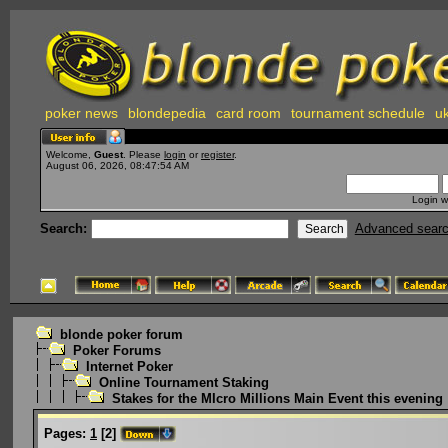
poker news
blondepedia
card room
tournament schedule
uk
Welcome,
Guest
. Please
login
or
register
.
August 06, 2026, 08:47:54 AM
Login w
Search:
Advanced sear
blonde poker forum
Poker Forums
Internet Poker
Online Tournament Staking
Stakes for the MIcro Millions Main Event this evening
Pages:
1
[
2
]