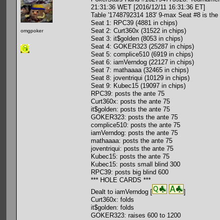
21:31:36 WET [2016/12/11 16:31:36 ET]
Table '1748792314 183' 9-max Seat #8 is the
Seat 1: RPC39 (4881 in chips)
Seat 2: Curt360x (31522 in chips)
omgpoker
Seat 3: it$golden (8053 in chips)
Seat 4: GOKER323 (25287 in chips)
Seat 5: complice510 (6919 in chips)
Seat 6: iamVerndog (22127 in chips)
Seat 7: mathaaaa (32465 in chips)
Seat 8: joventriqui (10129 in chips)
Seat 9: Kubec15 (19097 in chips)
RPC39: posts the ante 75
Curt360x: posts the ante 75
it$golden: posts the ante 75
GOKER323: posts the ante 75
complice510: posts the ante 75
iamVerndog: posts the ante 75
mathaaaa: posts the ante 75
joventriqui: posts the ante 75
Kubec15: posts the ante 75
Kubec15: posts small blind 300
RPC39: posts big blind 600
*** HOLE CARDS ***
Dealt to iamVerndog [
]
Curt360x: folds
it$golden: folds
GOKER323: raises 600 to 1200