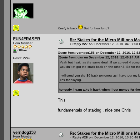
Keefy is back
But for how long?
FUN4FRASER
Re: Stakes for the MIcro Millions Ma
Hero Member
«
Reply #27 on:
December 12, 2016, 04:07:08 
Offline
Quote from: verndog158 on December 12, 2016, 12:5
Quote from: dan on December 12, 2016, 12:49:24 AM
Posts: 2249
Yeah but I said as the same deal...if we agreed 4 comps
wouldn't of got the stack back on the other 3. So for th
I will send you the $9 back tomorrow as I have put my 
Thx for playing.
honestly, I cant take it back when I lost money for the
This
fundamentals of staking , nice one Chris
verndog158
Re: Stakes for the MIcro Millions Ma
Hero Member
«
Reply #28 on:
December 12, 2016, 10:30:46 