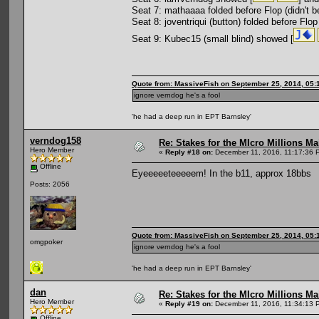
Seat 7: mathaaaa folded before Flop (didn't b
Seat 8: joventriqui (button) folded before Flop 
Seat 9: Kubec15 (small blind) showed [
Quote from: MassiveFish on September 25, 2014, 05:
ignore verndog he's a fool
'he had a deep run in EPT Barnsley'
verndog158
Re: Stakes for the MIcro Millions Ma
Hero Member
«
Reply #18 on:
December 11, 2016, 11:17:36 
Offline
Eyeeeeeteeeeem! In the b11, approx 18bbs
Posts: 2056
Quote from: MassiveFish on September 25, 2014, 05:
omgpoker
ignore verndog he's a fool
'he had a deep run in EPT Barnsley'
dan
Re: Stakes for the MIcro Millions Ma
Hero Member
«
Reply #19 on:
December 11, 2016, 11:34:13 
Offline