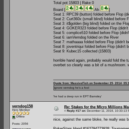
Total pot 15803 | Rake 0
Board [
Ah
]
Seat 1: RPC39 (button) folded before Flop (did
Seat 2: Curt360x (small blind) folded before F
Seat 3: it$golden (big blind) folded on the Flo
Seat 4: GOKER323 folded before Flop (didn't 
Seat 5: complice510 folded before Flop (didn't
Seat 6: iamVerndog folded on the River
Seat 7: mathaaaa folded before Flop (didn't b
Seat 8: joventriqui folded before Flop (didn't b
Seat 9: Kubec15 collected (15803)
horrible hand again, probably would fold the 
overbet so clearly was a bit of a mushroom. 
Quote from: MassiveFish on September 25, 2014, 05:
ignore verndog he's a fool
'he had a deep run in EPT Barnsley'
verndog158
Re: Stakes for the MIcro Millions Ma
Hero Member
«
Reply #17 on:
December 11, 2016, 10:33:13 
Offline
nice, against the same bloke, he really was bad
Posts: 2056
PokerStars Hand #162794773928: Tournament