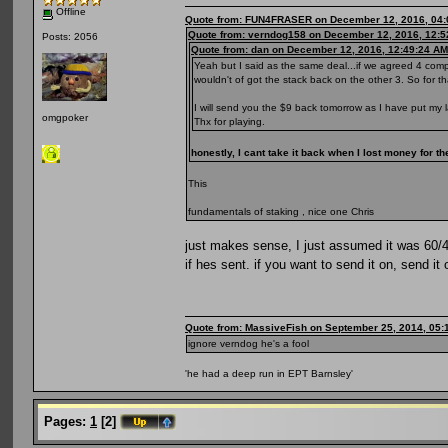
Offline
Quote from: FUN4FRASER on December 12, 2016, 04:
Quote from: verndog158 on December 12, 2016, 12:5
Posts: 2056
Quote from: dan on December 12, 2016, 12:49:24 AM
Yeah but I said as the same deal...if we agreed 4 comps
wouldn't of got the stack back on the other 3. So for th
I will send you the $9 back tomorrow as I have put my
omgpoker
Thx for playing.
honestly, I cant take it back when I lost money for th
This
fundamentals of staking , nice one Chris
just makes sense, I just assumed it was 60/40
if hes sent. if you want to send it on, send it
Quote from: MassiveFish on September 25, 2014, 05:
ignore verndog he's a fool
'he had a deep run in EPT Barnsley'
Pages:
1
[
2
]