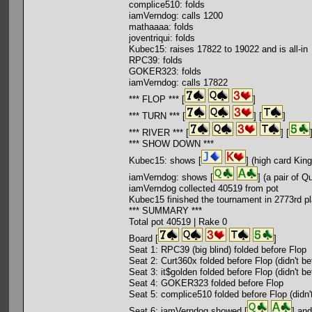
complice510: folds
iamVerndog: calls 1200
mathaaaa: folds
joventriqui: folds
Kubec15: raises 17822 to 19022 and is all-in
RPC39: folds
GOKER323: folds
iamVerndog: calls 17822
*** FLOP *** [
]
*** TURN *** [
] [
]
*** RIVER *** [
] [
*** SHOW DOWN ***
Kubec15: shows [
] (high card King
iamVerndog: shows [
] (a pair of 
iamVerndog collected 40519 from pot
Kubec15 finished the tournament in 2773rd p
*** SUMMARY ***
Total pot 40519 | Rake 0
Board [
]
Seat 1: RPC39 (big blind) folded before Flop
Seat 2: Curt360x folded before Flop (didn't be
Seat 3: it$golden folded before Flop (didn't be
Seat 4: GOKER323 folded before Flop
Seat 5: complice510 folded before Flop (didn't
Seat 6: iamVerndog showed [
] an