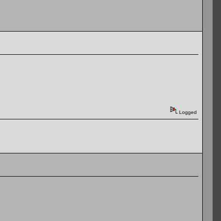
Logged