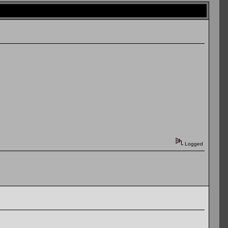
Logged