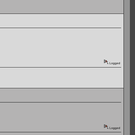
Logged
Logged