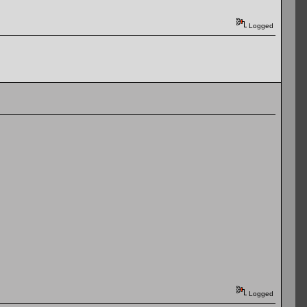
Logged
Logged