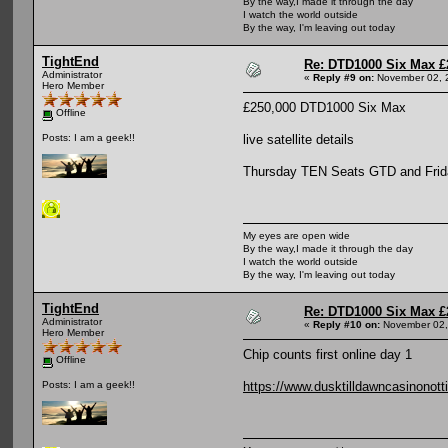
By the way,I made it through the day
I watch the world outside
By the way, I'm leaving out today
TightEnd
Re: DTD1000 Six Max £
Administrator
«
Reply #9 on:
November 02, 2
Hero Member
£250,000 DTD1000 Six Max
Offline
live satellite details
Posts: I am a geek!!
Thursday TEN Seats GTD and Frida
My eyes are open wide
By the way,I made it through the day
I watch the world outside
By the way, I'm leaving out today
TightEnd
Re: DTD1000 Six Max £
Administrator
«
Reply #10 on:
November 02,
Hero Member
Chip counts first online day 1
Offline
https://www.dusktilldawncasinonot
Posts: I am a geek!!