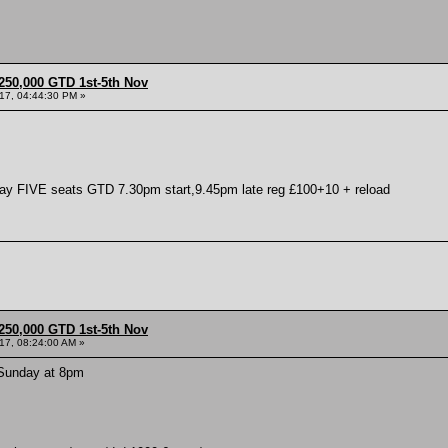
250,000 GTD 1st-5th Nov
17, 04:44:30 PM »
y FIVE seats GTD 7.30pm start,9.45pm late reg £100+10 + reload
250,000 GTD 1st-5th Nov
17, 08:24:00 AM »
 Sunday at 8pm