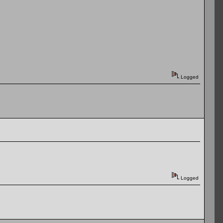
Logged
Logged