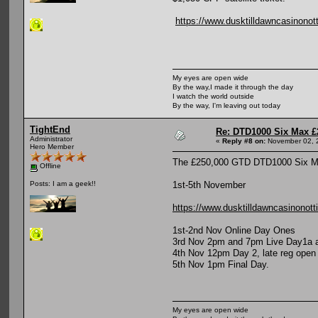
https://www.dusktilldawncasinono
My eyes are open wide
By the way,I made it through the day
I watch the world outside
By the way, I'm leaving out today
TightEnd
Re: DTD1000 Six Max £
Administrator
«
Reply #8 on:
November 02, 2
Hero Member
The £250,000 GTD DTD1000 Six Max
Offline
1st-5th November
Posts: I am a geek!!
https://www.dusktilldawncasinonot
1st-2nd Nov Online Day Ones
3rd Nov 2pm and 7pm Live Day1a 
4th Nov 12pm Day 2, late reg open fo
5th Nov 1pm Final Day.
My eyes are open wide