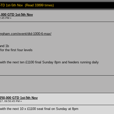
TD 1st-5th Nov (Read 33899 times)
,000 GTD 1st-5th Nov
2:45 PM »
tingham.com/event/dtd-1000-6-max/
and 1b
r the first four levels
r with the next ten £1100 final Sunday 8pm and feeders running daily
250,000 GTD 1st-5th Nov
17, 09:50:45 PM »
r with the next 10 x £1100 seat final on Sunday at 8pm