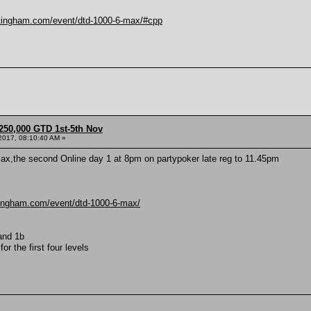
ttingham.com/event/dtd-1000-6-max/#cpp
250,000 GTD 1st-5th Nov
017, 08:10:40 AM »
,the second Online day 1 at 8pm on partypoker late reg to 11.45pm
tingham.com/event/dtd-1000-6-max/
and 1b
r the first four levels