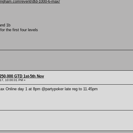
tingham.com/event/dtd-1000-6-max/
and 1b
r the first four levels
250,000 GTD 1st-5th Nov
17, 10:00:01 PM »
 Online day 1 at 8pm @partypoker late reg to 11.45pm