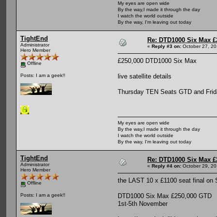
My eyes are open wide
By the way,I made it through the day
I watch the world outside
By the way, I'm leaving out today
TightEnd
Re: DTD1000 Six Max £
Administrator
«
Reply #3 on:
October 27, 20
Hero Member
£250,000 DTD1000 Six Max
Offline
live satellite details
Posts: I am a geek!!
Thursday TEN Seats GTD and Frida
My eyes are open wide
By the way,I made it through the day
I watch the world outside
By the way, I'm leaving out today
TightEnd
Re: DTD1000 Six Max £
Administrator
«
Reply #4 on:
October 29, 20
Hero Member
the LAST 10 x £1100 seat final on
Offline
DTD1000 Six Max £250,000 GTD
Posts: I am a geek!!
1st-5th November