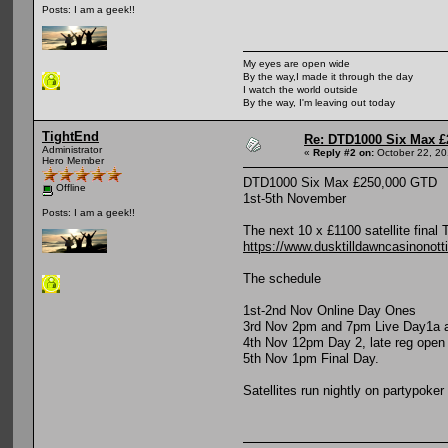
Posts: I am a geek!!
My eyes are open wide
By the way,I made it through the day
I watch the world outside
By the way, I'm leaving out today
TightEnd
Re: DTD1000 Six Max £
Administrator
«
Reply #2 on:
October 22, 20
Hero Member
DTD1000 Six Max £250,000 GTD
Offline
1st-5th November
Posts: I am a geek!!
The next 10 x £1100 satellite final
https://www.dusktilldawncasinonot
The schedule
1st-2nd Nov Online Day Ones
3rd Nov 2pm and 7pm Live Day1a 
4th Nov 12pm Day 2, late reg open fo
5th Nov 1pm Final Day.
Satellites run nightly on partypoke