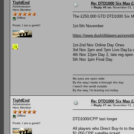
TightEnd
Re: DTD1000 Six Max £
Administrator
«
Reply #6 on:
November 01, 2
Hero Member
The £250,000 GTD DTD1000 Six Max,
Offline
1st-5th November
Posts: I am a geek!!
https://www.dusktilldawncasinonot
1st-2nd Nov Online Day Ones
3rd Nov 2pm and 7pm Live Day1a 
4th Nov 12pm Day 2, late reg open fo
5th Nov 1pm Final Day.
My eyes are open wide
By the way,I made it through the day
I watch the world outside
By the way, I'm leaving out today
TightEnd
Re: DTD1000 Six Max £
Administrator
«
Reply #7 on:
November 01, 
Hero Member
Offline
DTD1000/CPP last longer
Posts: I am a geek!!
All players who Direct Buy-In to th
$1,050 CPP satellite ticket!