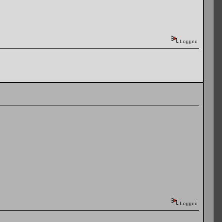
Logged
Logged