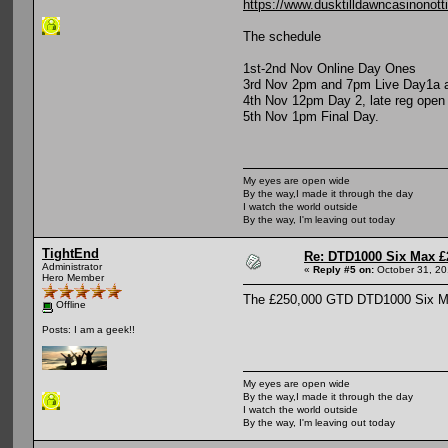
https://www.dusktilldawncasinonot
The schedule
1st-2nd Nov Online Day Ones
3rd Nov 2pm and 7pm Live Day1a 
4th Nov 12pm Day 2, late reg open fo
5th Nov 1pm Final Day.
My eyes are open wide
By the way,I made it through the day
I watch the world outside
By the way, I'm leaving out today
TightEnd
Re: DTD1000 Six Max £
Administrator
«
Reply #5 on:
October 31, 20
Hero Member
The £250,000 GTD DTD1000 Six Max
Offline
Posts: I am a geek!!
My eyes are open wide
By the way,I made it through the day
I watch the world outside
By the way, I'm leaving out today