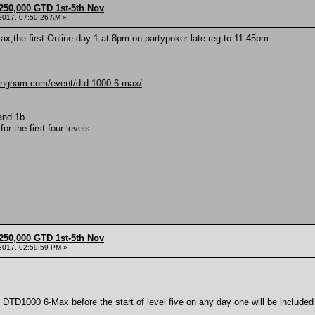
250,000 GTD 1st-5th Nov
017, 07:50:26 AM »
the first Online day 1 at 8pm on partypoker late reg to 11.45pm
tingham.com/event/dtd-1000-6-max/
and 1b
r the first four levels
250,000 GTD 1st-5th Nov
2017, 02:59:59 PM »
e DTD1000 6-Max before the start of level five on any day one will be included