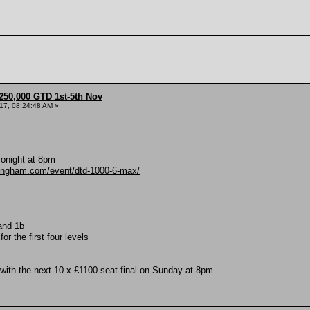
250,000 GTD 1st-5th Nov
17, 08:24:48 AM »
 Tonight at 8pm
tingham.com/event/dtd-1000-6-max/
and 1b
r the first four levels
r with the next 10 x £1100 seat final on Sunday at 8pm