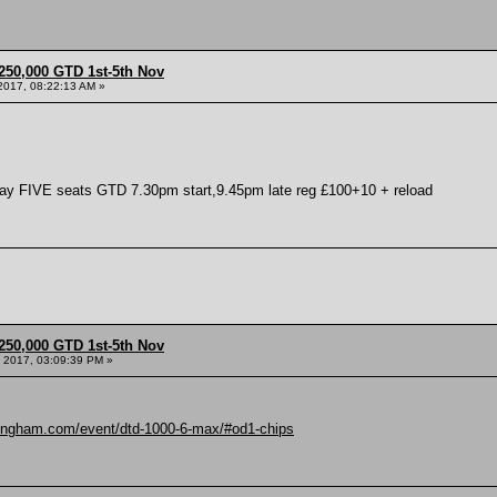
250,000 GTD 1st-5th Nov
017, 08:22:13 AM »
y FIVE seats GTD 7.30pm start,9.45pm late reg £100+10 + reload
250,000 GTD 1st-5th Nov
 2017, 03:09:39 PM »
tingham.com/event/dtd-1000-6-max/#od1-chips