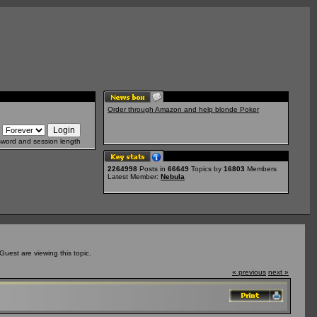
Order through Amazon and help blonde Poker
sword and session length
2264998
Posts in
66649
Topics by
16803
Members
Latest Member:
Nebula
uest are viewing this topic.
« previous
next »