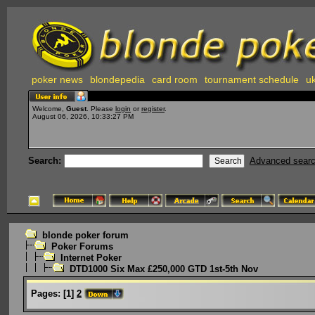
poker news
blondepedia
card room
tournament schedule
uk
Welcome,
Guest
. Please
login
or
register
.
August 06, 2026, 10:33:27 PM
Search:
Advanced sear
blonde poker forum
Poker Forums
Internet Poker
DTD1000 Six Max £250,000 GTD 1st-5th Nov
Pages:
[
1
]
2