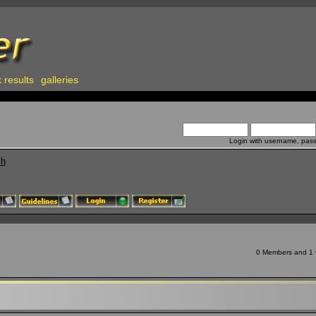
 results
galleries
Login with username, pas
ch
0 Members and 1 G