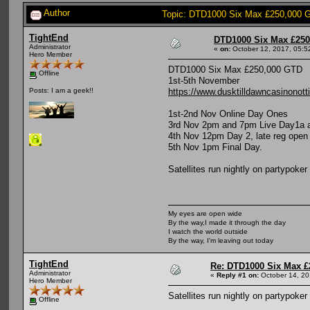
Author
Topic: DTD1000 Six Max £250,000 G
TightEnd
DTD1000 Six Max £250
Administrator
«
on:
October 12, 2017, 05:5
Hero Member
DTD1000 Six Max £250,000 GTD
Offline
1st-5th November
https://www.dusktilldawncasinonot
Posts: I am a geek!!
1st-2nd Nov Online Day Ones
3rd Nov 2pm and 7pm Live Day1a 
4th Nov 12pm Day 2, late reg open fo
5th Nov 1pm Final Day.
Satellites run nightly on partypoke
My eyes are open wide
By the way,I made it through the day
I watch the world outside
By the way, I'm leaving out today
TightEnd
Re: DTD1000 Six Max £
Administrator
«
Reply #1 on:
October 14, 20
Hero Member
Satellites run nightly on partypoke
Offline