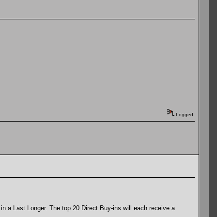
Logged
 in a Last Longer. The top 20 Direct Buy-ins will each receive a