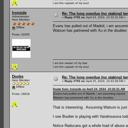
I am the captain of my soul.
Ironside
Re: The long overdue (no staking) te
Administrator
«
Reply #792 on:
April 24, 2024, 10:32:31 AM »
Hero Member
Evans has pulled out of Madrid, i am assumin
Offline
Watson has partnered with Xu in the doubles
Posts: 42005
I am the master of my fate
I am the captain of my soul.
Doobs
Re: The long overdue (no staking) te
Hero Member
«
Reply #793 on:
April 25, 2024, 10:43:39 AM »
Offline
Quote from: Ironside on April 24, 2024, 10:32:31 AM
Evans has pulled out of Madrid, i am assuming injured
Posts: 16818
Watson has partnered with Xu in the doubles
That is interesting. Assuming Watson is just
I see Boulter is playing with Vandrousova to
Notice Raducanu got a whole load of abuse ag