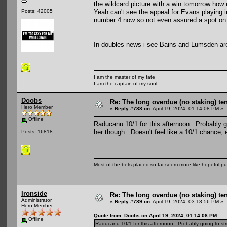
the wildcard picture with a win tomorrow how e
Yeah can't see the appeal for Evans playing 
Posts: 42005
number 4 now so not even assured a spot on 
In doubles news i see Bains and Lumsden are 
I am the master of my fate
I am the captain of my soul.
Doobs
Re: The long overdue (no staking) te
Hero Member
«
Reply #788 on:
April 19, 2024, 01:14:08 PM »
Offline
Raducanu 10/1 for this afternoon. Probably go
her though. Doesn't feel like a 10/1 chance, 
Posts: 16818
Most of the bets placed so far seem more like hopeful pu
Ironside
Re: The long overdue (no staking) te
Administrator
«
Reply #789 on:
April 19, 2024, 03:18:56 PM »
Hero Member
Quote from: Doobs on April 19, 2024, 01:14:08 PM
Offline
Raducanu 10/1 for this afternoon. Probably going to stru