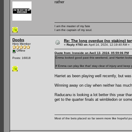
rather
I am the master of my fate
I am the captain of my soul.
Doobs
Re: The long overdue (no staking) te
Hero Member
«
Reply #783 on:
April 14, 2024, 12:19:40 AM »
Offline
Quote from: Ironside on April 13, 2024, 05:59:06 PM
Emma looked good past this weekend, and Harriet looke
Posts: 16818
If Emma can play like that' stay clear of injury and keep
Harriet as been playing well recently, but was
Winning away on clay when neither has much 
Raducanu is looking a lot better this year th
get to the quarter finals at wimbledon or som
Most of the bets placed so far seem more like hopeful pu