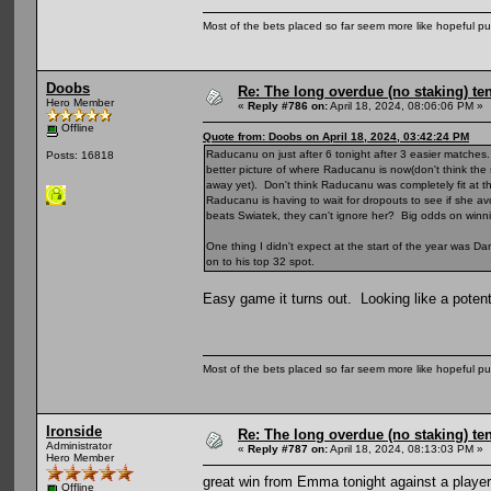
Most of the bets placed so far seem more like hopeful pu
Doobs
Re: The long overdue (no staking) te
Hero Member
«
Reply #786 on:
April 18, 2024, 08:06:06 PM »
Offline
Quote from: Doobs on April 18, 2024, 03:42:24 PM
Raducanu on just after 6 tonight after 3 easier matches
Posts: 16818
better picture of where Raducanu is now(don't think the 
away yet). Don't think Raducanu was completely fit at
Raducanu is having to wait for dropouts to see if she a
beats Swiatek, they can't ignore her? Big odds on winni
One thing I didn't expect at the start of the year was Dan 
on to his top 32 spot.
Easy game it turns out. Looking like a potent
Most of the bets placed so far seem more like hopeful pu
Ironside
Re: The long overdue (no staking) te
Administrator
«
Reply #787 on:
April 18, 2024, 08:13:03 PM »
Hero Member
great win from Emma tonight against a player 
Offline