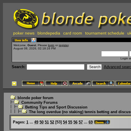
poker news
blondepedia
card room
tournament schedule
uk
Welcome,
Guest
. Please
login
or
register
.
August 08, 2026, 02:18:16 PM
Login w
Search:
Advanced sear
blonde poker forum
Community Forums
Betting Tips and Sport Discussion
The long overdue (no staking) tennis betting and discus
Pages:
1
...
49
50
51
52
[
53
]
54
55
56
57
...
69