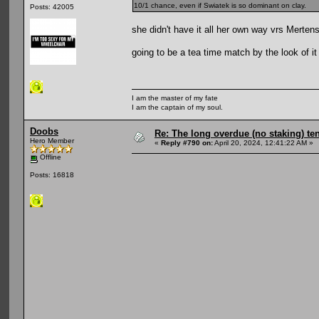
10/1 chance, even if Swiatek is so dominant on clay.
Posts: 42005
she didn't have it all her own way vrs Mertens
going to be a tea time match by the look of it
I am the master of my fate
I am the captain of my soul.
Doobs
Re: The long overdue (no staking) te
Hero Member
«
Reply #790 on:
April 20, 2024, 12:41:22 AM »
Offline
Posts: 16818