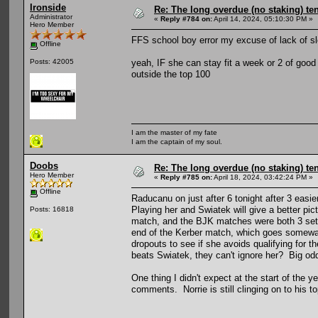
Ironside
Re: The long overdue (no staking) te
Administrator
«
Reply #784 on:
April 14, 2024, 05:10:30 PM »
Hero Member
FFS school boy error my excuse of lack of sle
Offline
yeah, IF she can stay fit a week or 2 of good
Posts: 42005
outside the top 100
I am the master of my fate
I am the captain of my soul.
Doobs
Re: The long overdue (no staking) te
Hero Member
«
Reply #785 on:
April 18, 2024, 03:42:24 PM »
Offline
Raducanu on just after 6 tonight after 3 eas
Playing her and Swiatek will give a better pi
Posts: 16818
match, and the BJK matches were both 3 sette
end of the Kerber match, which goes someway
dropouts to see if she avoids qualifying for
beats Swiatek, they can't ignore her? Big od
One thing I didn't expect at the start of the y
comments. Norrie is still clinging on to his t