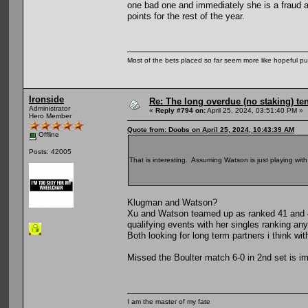
one bad one and immediately she is a fraud a
points for the rest of the year.
Most of the bets placed so far seem more like hopeful pu
Ironside
Re: The long overdue (no staking) te
Administrator
«
Reply #794 on:
April 25, 2024, 03:51:40 PM »
Hero Member
Quote from: Doobs on April 25, 2024, 10:43:39 AM
Offline
Posts: 42005
That is interesting. Assuming Watson is just playing wi
Klugman and Watson?
Xu and Watson teamed up as ranked 41 and 48
qualifying events with her singles ranking an
Both looking for long term partners i think wi
Missed the Boulter match 6-0 in 2nd set is i
I am the master of my fate