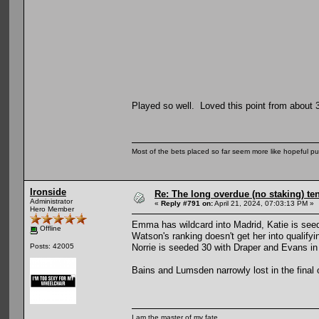
Played so well. Loved this point from about 
Most of the bets placed so far seem more like hopeful pu
Ironside
Re: The long overdue (no staking) te
Administrator
«
Reply #791 on:
April 21, 2024, 07:03:13 PM »
Hero Member
Emma has wildcard into Madrid, Katie is seede
Offline
Watson's ranking doesn't get her into qualifyi
Norrie is seeded 30 with Draper and Evans in
Posts: 42005
Bains and Lumsden narrowly lost in the final 
I am the master of my fate