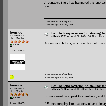
5) Burrage's injury has hampered this one ca
now
I am the master of my fate
I am the captain of my soul.
Ironside
Re: The long overdue (no staking) te
Administrator
«
Reply #781 on:
April 09, 2024, 06:49:41 PM »
Hero Member
Drapers match today was good but got a toug
Offline
Posts: 42005
I am the master of my fate
I am the captain of my soul.
Ironside
Re: The long overdue (no staking) te
Administrator
«
Reply #782 on:
April 13, 2024, 05:59:06 PM »
Hero Member
Emma looked good past this weekend, and Har
Offline
If Emma can play like that' stay clear of inju
Posts: 42005