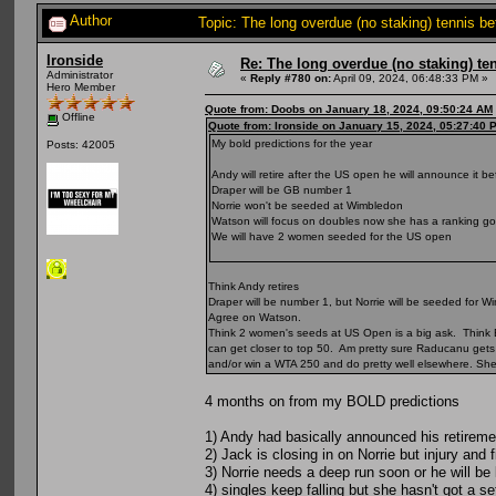
Author
Topic: The long overdue (no staking) tennis b
Ironside
Re: The long overdue (no staking) te
Administrator
«
Reply #780 on:
April 09, 2024, 06:48:33 PM »
Hero Member
Quote from: Doobs on January 18, 2024, 09:50:24 AM
Offline
Quote from: Ironside on January 15, 2024, 05:27:40 
My bold predictions for the year
Posts: 42005
Andy will retire after the US open he will announce it 
Draper will be GB number 1
Norrie won't be seeded at Wimbledon
Watson will focus on doubles now she has a ranking goo
We will have 2 women seeded for the US open
Think Andy retires
Draper will be number 1, but Norrie will be seeded for
Agree on Watson.
Think 2 women's seeds at US Open is a big ask. Think B
can get closer to top 50. Am pretty sure Raducanu gets t
and/or win a WTA 250 and do pretty well elsewhere. Sh
4 months on from my BOLD predictions
1) Andy had basically announced his retireme
2) Jack is closing in on Norrie but injury and f
3) Norrie needs a deep run soon or he will b
4) singles keep falling but she hasn't got a se