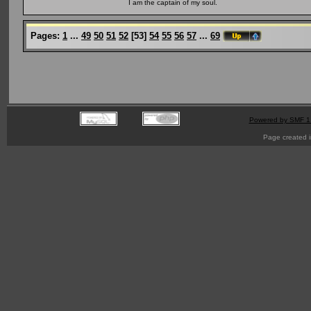
I am the captain of my soul.
Pages:
1
...
49
50
51
52
[
53
]
54
55
56
57
...
69
Powered by SMF 1
Page created i