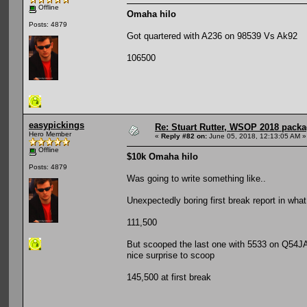
Offline
Omaha hilo
Posts: 4879
Got quartered with A236 on 98539 Vs Ak92
106500
easypickings
Re: Stuart Rutter, WSOP 2018 packag
Hero Member
«
Reply #82 on:
June 05, 2018, 12:13:05 AM »
Offline
$10k Omaha hilo
Posts: 4879
Was going to write something like..
Unexpectedly boring first break report in wha
111,500
But scooped the last one with 5533 on Q54JA f
nice surprise to scoop
145,500 at first break