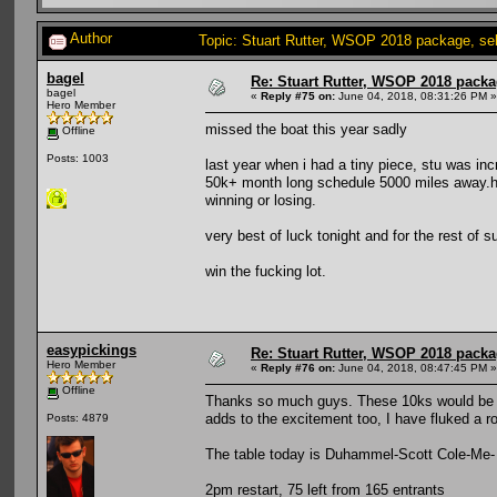
Author
Topic: Stuart Rutter, WSOP 2018 package, sel
bagel
Re: Stuart Rutter, WSOP 2018 packag
bagel
«
Reply #75 on:
June 04, 2018, 08:31:26 PM »
Hero Member
missed the boat this year sadly
Offline
Posts: 1003
last year when i had a tiny piece, stu was inc
50k+ month long schedule 5000 miles away.h
winning or losing.
very best of luck tonight and for the rest of
win the fucking lot.
easypickings
Re: Stuart Rutter, WSOP 2018 packag
Hero Member
«
Reply #76 on:
June 04, 2018, 08:47:45 PM »
Offline
Thanks so much guys. These 10ks would be a g
adds to the excitement too, I have fluked a 
Posts: 4879
The table today is Duhammel-Scott Cole-Me-
2pm restart, 75 left from 165 entrants