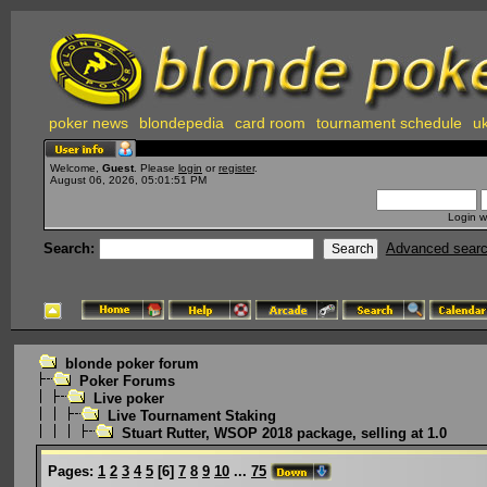
poker news
blondepedia
card room
tournament schedule
uk
Welcome,
Guest
. Please
login
or
register
.
August 06, 2026, 05:01:51 PM
Login w
Search:
Advanced sear
blonde poker forum
Poker Forums
Live poker
Live Tournament Staking
Stuart Rutter, WSOP 2018 package, selling at 1.0
Pages:
1
2
3
4
5
[
6
]
7
8
9
10
...
75