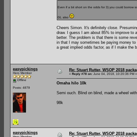
Even if a bit short on the odds for 3) you could borrow 
GL also
Cheers Simon. It's definitely close. Presumin
draw. I guess I am about 85% to improve to a
better. The problem is that there is some rev
in that I may sometimes be paying money to 
a great implied odds factor, as if I make the be
easypickings
Re: Stuart Rutter, WSOP 2018 packag
Hero Member
«
Reply #78 on:
June 04, 2018, 10:20:36 PM »
Offline
Omaha hilo 10k
Posts: 4879
Semi ouch. Blind on blind, made a wheel wit
98k
easypickings
Re: Stuart Rutter, WSOP 2018 packag
Hero Member