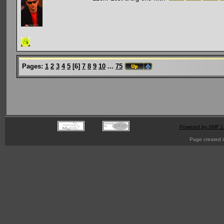
Pages:
1
2
3
4
5
[
6
]
7
8
9
10
...
75
Powered by SMF 1
Page created i