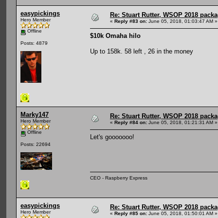
easypickings
Re: Stuart Rutter, WSOP 2018 packag
Hero Member
«
Reply #83 on:
June 05, 2018, 01:03:47 AM »
Offline
$10k Omaha hilo
Posts: 4879
Up to 158k. 58 left , 26 in the money
Marky147
Re: Stuart Rutter, WSOP 2018 packag
Hero Member
«
Reply #84 on:
June 05, 2018, 01:21:31 AM »
Offline
Let's gooooooo!
Posts: 22694
CEO - Raspberry Express
easypickings
Re: Stuart Rutter, WSOP 2018 packag
Hero Member
«
Reply #85 on:
June 05, 2018, 01:50:01 AM »