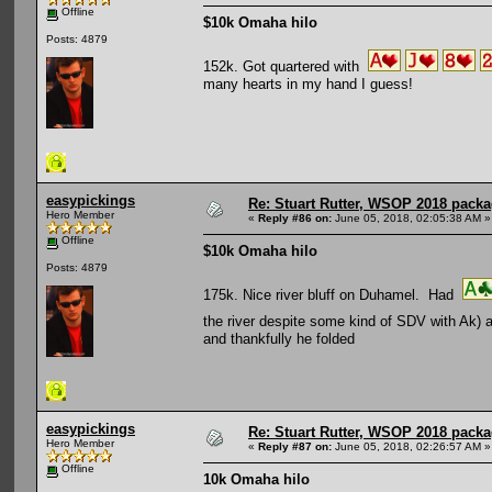
Offline
$10k Omaha hilo
Posts: 4879
152k. Got quartered with
many hearts in my hand I guess!
easypickings
Re: Stuart Rutter, WSOP 2018 packag
Hero Member
«
Reply #86 on:
June 05, 2018, 02:05:38 AM »
Offline
$10k Omaha hilo
Posts: 4879
175k. Nice river bluff on Duhamel. Had
the river despite some kind of SDV with Ak) a
and thankfully he folded
easypickings
Re: Stuart Rutter, WSOP 2018 packag
Hero Member
«
Reply #87 on:
June 05, 2018, 02:26:57 AM »
Offline
10k Omaha hilo