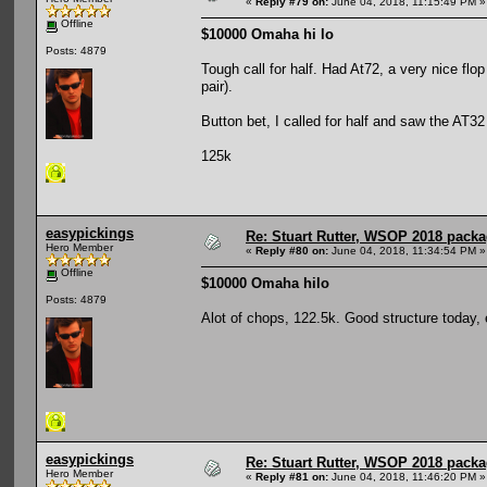
«
Reply #79 on:
June 04, 2018, 11:15:49 PM »
Offline
$10000 Omaha hi lo
Posts: 4879
Tough call for half. Had At72, a very nice flo
pair).
Button bet, I called for half and saw the AT32
125k
easypickings
Re: Stuart Rutter, WSOP 2018 packag
Hero Member
«
Reply #80 on:
June 04, 2018, 11:34:54 PM »
Offline
$10000 Omaha hilo
Posts: 4879
Alot of chops, 122.5k. Good structure today, 
easypickings
Re: Stuart Rutter, WSOP 2018 packag
Hero Member
«
Reply #81 on:
June 04, 2018, 11:46:20 PM »