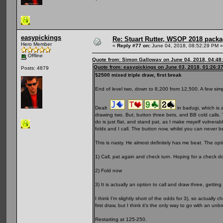
easypickings
Re: Stuart Rutter, WSOP 2018 packag
Hero Member
«
Reply #77 on:
June 04, 2018, 08:52:29 PM »
Offline
Quote from: Simon Galloway on June 04, 2018, 04:48
Quote from: easypickings on June 03, 2018, 01:26:3
Posts: 4879
$2500 mixed triple draw, first break
End of level two, down to 8,200 from 12,500. A few simpl
Dealt
in badugi, which is
drawing two. But, button three bets, and BB cold calls
do is just flat, and stand pat, as I make msyelf vulnerab
folds and I call. The button now, whilst you can never b
This is nasty. He almost definitely has me beat. The opt
1) Call, pat again and check turn. Hoping for a check do
2) Fold now
3) It is actually an option to call and draw three, getti
I think I'm slightly short of the odds for 3), so actually
first draw, but I think it's the only way to go with an un
Restarting at 125-250.