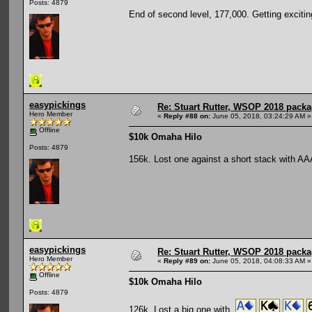
Posts: 4879
End of second level, 177,000. Getting excitin
easypickings
Re: Stuart Rutter, WSOP 2018 packag
Hero Member
«
Reply #88 on:
June 05, 2018, 03:24:29 AM »
Offline
$10k Omaha Hilo
Posts: 4879
156k. Lost one against a short stack with AAA
easypickings
Re: Stuart Rutter, WSOP 2018 packag
Hero Member
«
Reply #89 on:
June 05, 2018, 04:08:33 AM »
Offline
$10k Omaha Hilo
Posts: 4879
126k. Lost a big one with