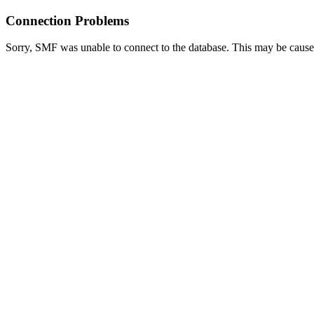
Connection Problems
Sorry, SMF was unable to connect to the database. This may be caused 