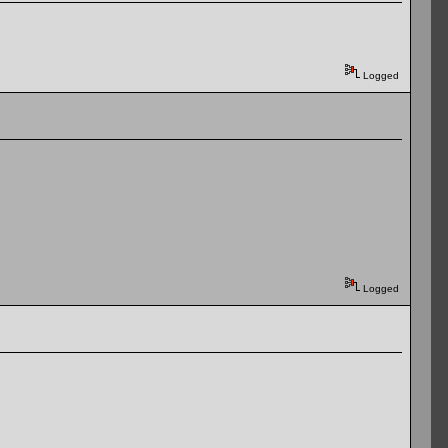
Logged
Logged