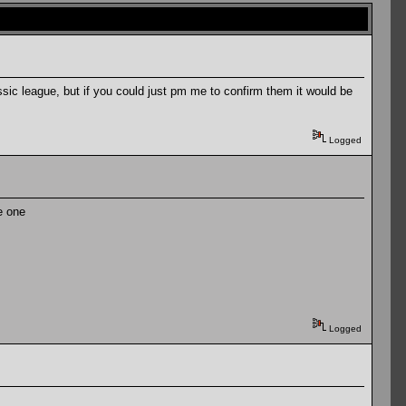
assic league, but if you could just pm me to confirm them it would be
Logged
e one
Logged