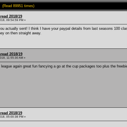
 (Read 89951 times)
read 2018/19
2018, 09:54:59 PM »
you actually sent! I think I have your paypal details from last seasons 100 cl
ey on then straight away.
read 2018/19
2018, 11:55:30 AM »
ft league again great fun fancying a go at the cup packages too plus the freebi
read 2018/19
2018, 05:00:38 PM »