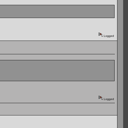
Logged
Logged