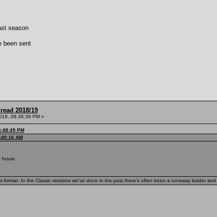
ast season
e been sent
read 2018/19
2018, 08:38:39 PM »
4:48:49 PM
1:40:16 AM
 future
that format. In the Classic versions we've done in the past there's often been a runaway leader and