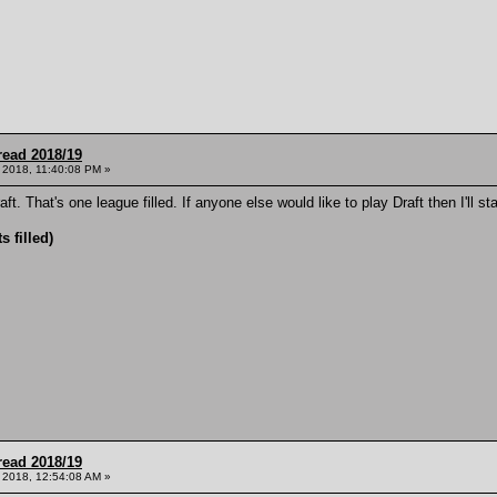
ead 2018/19
 2018, 11:40:08 PM »
t. That's one league filled. If anyone else would like to play Draft then I'll star
s filled)
ead 2018/19
 2018, 12:54:08 AM »