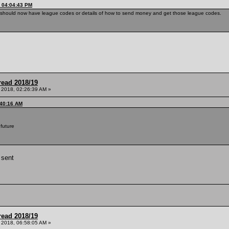
, 04:04:43 PM
hould now have league codes or details of how to send money and get those league codes.
ead 2018/19
 2018, 02:26:39 AM »
:40:16 AM
 future
 sent
ead 2018/19
 2018, 06:58:05 AM »