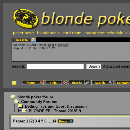
poker news
blondepedia
card room
tournament schedule
uk
Welcome,
Guest
. Please
login
or
register
.
August 07, 2026, 06:02:57 PM
Search:
Advanced sear
blonde poker forum
Community Forums
Betting Tips and Sport Discussion
BLONDE FPL Thread 2018/19
Pages:
1
[
2
]
3
4
5
6
...
14