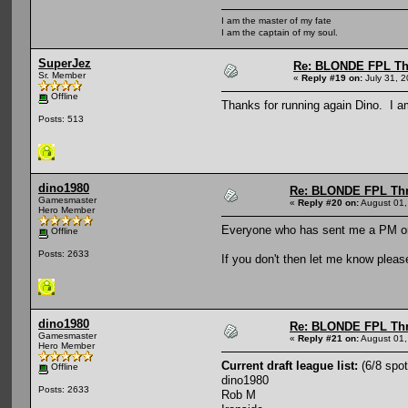
I am the master of my fate
I am the captain of my soul.
SuperJez
Re: BLONDE FPL Th
Sr. Member
«
Reply #19 on:
July 31, 
Offline
Thanks for running again Dino. I a
Posts: 513
dino1980
Re: BLONDE FPL Thr
Gamesmaster
«
Reply #20 on:
August 01,
Hero Member
Everyone who has sent me a PM or
Offline
Posts: 2633
If you don't then let me know pleas
dino1980
Re: BLONDE FPL Thr
Gamesmaster
«
Reply #21 on:
August 01,
Hero Member
Current draft league list:
(6/8 spots
Offline
dino1980
Posts: 2633
Rob M