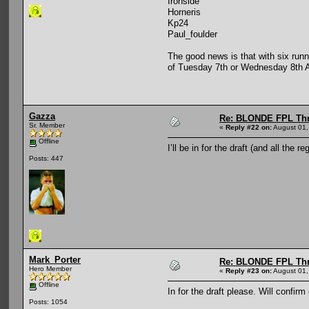
Ironside
Horneris
Kp24
Paul_foulder
The good news is that with six runne
of Tuesday 7th or Wednesday 8th 
Gazza
Re: BLONDE FPL Thr
Sr. Member
«
Reply #22 on:
August 01,
Offline
I’ll be in for the draft (and all th
Posts: 447
Mark_Porter
Re: BLONDE FPL Thr
Hero Member
«
Reply #23 on:
August 01,
Offline
In for the draft please. Will confirm
Posts: 1054