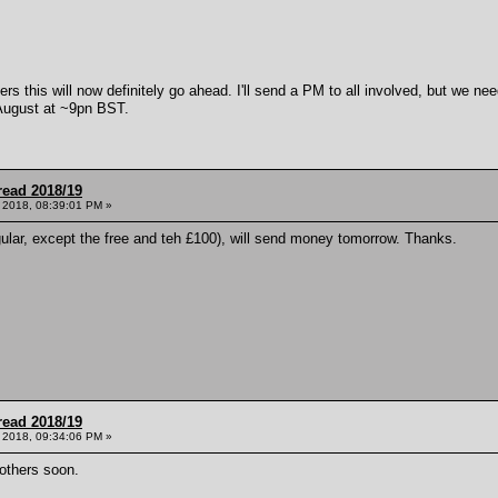
rs this will now definitely go ahead. I'll send a PM to all involved, but we need
August at ~9pn BST.
ead 2018/19
 2018, 08:39:01 PM »
e regular, except the free and teh £100), will send money tomorrow. Thanks.
ead 2018/19
 2018, 09:34:06 PM »
 others soon.