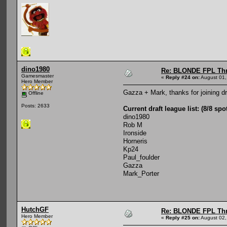
dino1980
Re: BLONDE FPL Thr
Gamesmaster
«
Reply #24 on:
August 01,
Hero Member
Gazza + Mark, thanks for joining draf
Offline
Posts: 2633
Current draft league list: (8/8 spot
dino1980
Rob M
Ironside
Horneris
Kp24
Paul_foulder
Gazza
Mark_Porter
HutchGF
Re: BLONDE FPL Thr
Hero Member
«
Reply #25 on:
August 02,