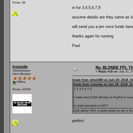
Posts: 98
in for 3,4,5,6,7,9
assume details are they same as l
will send you a pm once funds hav
thanks again for running
Paul
Ironside
Re: BLONDE FPL Th
Administrator
«
Reply #18 on:
July 31, 
Hero Member
Quote from: dino1980 on July 29, 2018, 0
Offline
Quote from: Ironside on July 29, 2018, 1
1 2 3 5 6 7 9
Posts: 42005
I make that £130 will ship to PayPal in near
Is draft standard or h2h?
Draft will be H2H, it works better to me in 
perfect