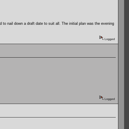
 to nail down a draft date to suit all. The initial plan was the evening
Logged
Logged