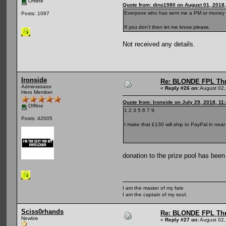
Offline
Quote from: dino1980 on August 01, 2018
Everyone who has sent me a PM or money s
Posts: 1097
If you don't then let me know please.
Not received any details.
Ironside
Re: BLONDE FPL Thr
Administrator
«
Reply #26 on:
August 02,
Hero Member
Quote from: Ironside on July 29, 2018, 11
Offline
1 2 3 5 6 7 9
Posts: 42005
I make that £130 will ship to PayPal in near
donation to the prize pool has been
I am the master of my fate
I am the captain of my soul.
Sciss0rhands
Re: BLONDE FPL Thr
Newbie
«
Reply #27 on:
August 02,