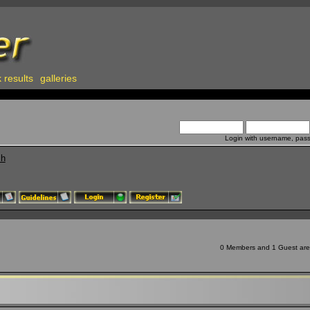
 results
galleries
Login with username, pas
ch
0 Members and 1 Guest are v