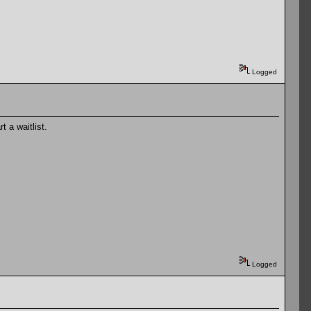
Logged
t a waitlist.
Logged