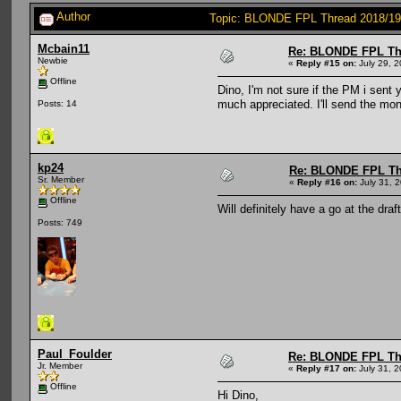
Author
Topic: BLONDE FPL Thread 2018/19
Mcbain11
Re: BLONDE FPL Th
Newbie
«
Reply #15 on:
July 29, 
Offline
Dino, I'm not sure if the PM i sent 
much appreciated. I'll send the mon
Posts: 14
kp24
Re: BLONDE FPL Th
Sr. Member
«
Reply #16 on:
July 31, 
Offline
Will definitely have a go at the dra
Posts: 749
Paul_Foulder
Re: BLONDE FPL Th
Jr. Member
«
Reply #17 on:
July 31, 
Offline
Hi Dino,