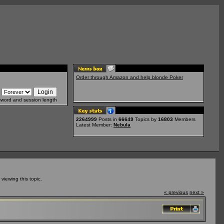
Order through Amazon and help blonde Poker
sword and session length
2264999
Posts in
66649
Topics by
16803
Members
Latest Member:
Nebula
iewing this topic.
« previous
next »