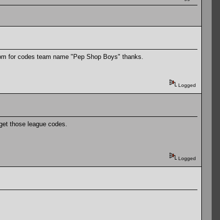
nd pm for codes team name "Pep Shop Boys" thanks.
Logged
get those league codes.
Logged