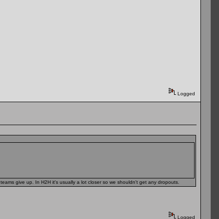
Logged
 teams give up. In H2H it's usually a lot closer so we shouldn't get any dropouts.
Logged