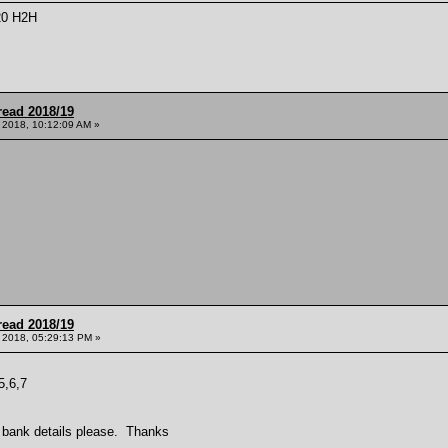
£20 H2H
ead 2018/19
 2018, 10:12:09 AM »
ead 2018/19
 2018, 05:29:13 PM »
5,6,7
d bank details please. Thanks