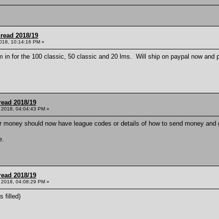
read 2018/19
2018, 10:14:16 PM »
m in for the 100 classic, 50 classic and 20 lms. Will ship on paypal now a
ead 2018/19
 2018, 04:04:43 PM »
 money should now have league codes or details of how to send money and 
e.
ead 2018/19
 2018, 04:08:29 PM »
 filled)