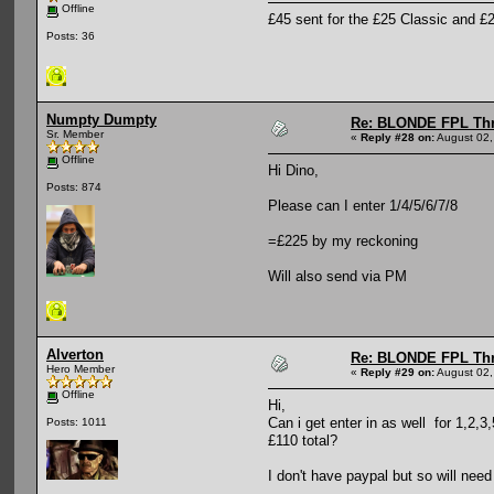
Offline
£45 sent for the £25 Classic and 
Posts: 36
Numpty Dumpty
Re: BLONDE FPL Thr
Sr. Member
«
Reply #28 on:
August 02,
Offline
Hi Dino,
Posts: 874
Please can I enter 1/4/5/6/7/8
=£225 by my reckoning
Will also send via PM
Alverton
Re: BLONDE FPL Thr
Hero Member
«
Reply #29 on:
August 02,
Offline
Hi,
Can i get enter in as well for 1,2,3,
Posts: 1011
£110 total?
I don't have paypal but so will nee