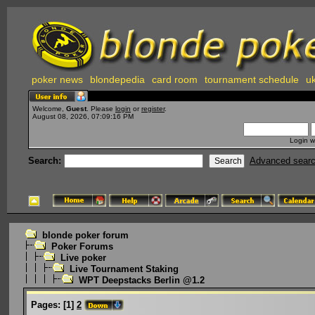
poker news
blondepedia
card room
tournament schedule
uk
Welcome,
Guest
. Please
login
or
register
.
August 08, 2026, 07:09:16 PM
Login w
Search:
Advanced sear
blonde poker forum
Poker Forums
Live poker
Live Tournament Staking
WPT Deepstacks Berlin @1.2
Pages:
[
1
]
2