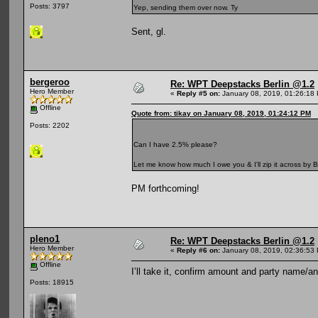
Posts: 3797
Yep, sending them over now. Ty
Sent, gl.
bergeroo
Re: WPT Deepstacks Berlin @1.2
Hero Member
«
Reply #5 on:
January 08, 2019, 01:26:18
Offline
Quote from: tikay on January 08, 2019, 01:24:12 PM
Posts: 2202
Can I have 2.5% please?
Let me know how much I owe you & I'll zip it across by B
PM forthcoming!
pleno1
Re: WPT Deepstacks Berlin @1.2
Hero Member
«
Reply #6 on:
January 08, 2019, 02:36:53
Offline
I’ll take it, confirm amount and party name/an 
Posts: 18915