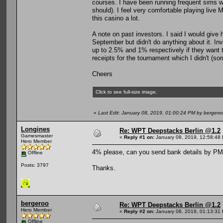
courses. I have been running frequent sims 
should). I feel very comfortable playing live
this casino a lot.
A note on past investors. I said I would give h
September but didn't do anything about it. In
up to 2.5% and 1% respectively if they want to 
receipts for the tournament which I didn't (sorr
Cheers
Click to see full-size image.
«
Last Edit: January 08, 2019, 01:00:24 PM by bergero
Longines
Re: WPT Deepstacks Berlin @1.2
Gamesmaster
«
Reply #1 on:
January 08, 2019, 12:58:48
Hero Member
4% please, can you send bank details by PM
Offline
Posts: 3797
Thanks.
bergeroo
Re: WPT Deepstacks Berlin @1.2
Hero Member
«
Reply #2 on:
January 08, 2019, 01:13:31
Offline