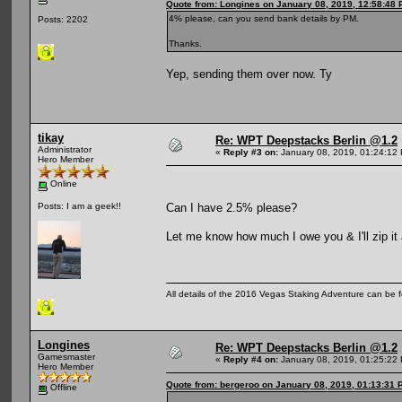
Quote from: Longines on January 08, 2019, 12:58:48
4% please, can you send bank details by PM.
Posts: 2202
Thanks.
Yep, sending them over now. Ty
tikay
Re: WPT Deepstacks Berlin @1.2
Administrator
«
Reply #3 on:
January 08, 2019, 01:24:12
Hero Member
Online
Can I have 2.5% please?
Posts: I am a geek!!
Let me know how much I owe you & I'll zip it
All details of the 2016 Vegas Staking Adventure can be fo
Longines
Re: WPT Deepstacks Berlin @1.2
Gamesmaster
«
Reply #4 on:
January 08, 2019, 01:25:22
Hero Member
Quote from: bergeroo on January 08, 2019, 01:13:31 
Offline