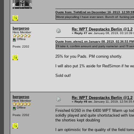
Quote from: TightEnd on December 16, 2013, 12:59:5
Worst playcalling I have ever seen. Bunch of fucking jok
bergeroo
Re: WPT Deepstacks Berlin @1.2
Hero Member
«
Reply #7 on:
January 08, 2019, 03:10:39
Offline
Quote from: pleno1 on January 08, 2019, 02:36:53 PM
I’ll take it, confirm amount and party name/an and I’ll se
Posts: 2202
25% for you Pads. PM coming shortly.
I will also put 1% aside for RedSimon if he 
Sold out!
bergeroo
Re: WPT Deepstacks Berlin @1.2
Hero Member
«
Reply #8 on:
January 11, 2019, 12:54:35 
Offline
Finished 6/260 in the €400 WPT Warm up today 
solidly played and quite shortstacked with 
Posts: 2202
the shorties kept doubling
I am optimistic for the quality of the field tom