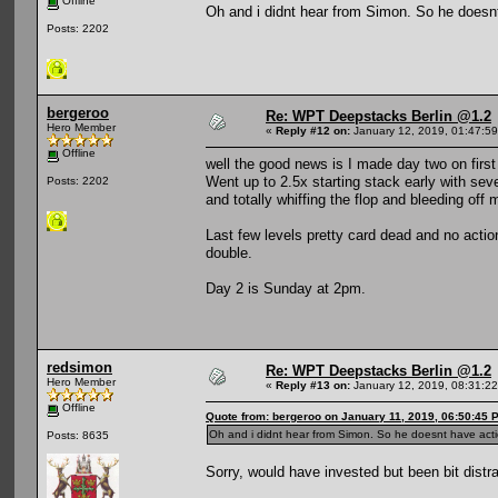
Offline
Oh and i didnt hear from Simon. So he doesnt
Posts: 2202
bergeroo
Re: WPT Deepstacks Berlin @1.2
Hero Member
«
Reply #12 on:
January 12, 2019, 01:47:5
Offline
well the good news is I made day two on first
Went up to 2.5x starting stack early with seve
Posts: 2202
and totally whiffing the flop and bleeding off
Last few levels pretty card dead and no action
double.
Day 2 is Sunday at 2pm.
redsimon
Re: WPT Deepstacks Berlin @1.2
Hero Member
«
Reply #13 on:
January 12, 2019, 08:31:2
Offline
Quote from: bergeroo on January 11, 2019, 06:50:45 
Oh and i didnt hear from Simon. So he doesnt have actio
Posts: 8635
Sorry, would have invested but been bit distra