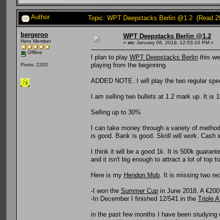
Author
Topic: WPT Deepstacks Berlin @1.2 (Read 2
bergeroo
WPT Deepstacks Berlin @1.2
Hero Member
«
on:
January 08, 2019, 12:53:10 PM »
Offline
I plan to play
WPT Deepstacks Berlin
this wee
playing from the beginning.
Posts: 2202
ADDED NOTE. I will play the two regular spee
I am selling two bullets at 1.2 mark up. It is 
Selling up to 30%
I can take money through a variety of methods
is good. Bank is good. Skrill will work. Cash 
I think it will be a good 1k. It is 500k guara
and it isn't big enough to attract a lot of top 
Here is my
Hendon Mob
. It is missing two r
-I won the
Summer Cup
in June 2018. A €200,
-In December I finished 12/541 in the
Triple A
in the past few months I have been studying