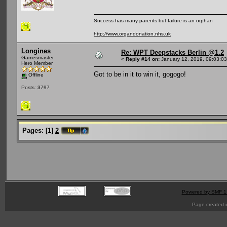
Success has many parents but failure is an orphan
http://www.organdonation.nhs.uk
Longines
Re: WPT Deepstacks Berlin @1.2
Gamesmaster
«
Reply #14 on:
January 12, 2019, 09:03:0
Hero Member
Got to be in it to win it, gogogo!
Offline
Posts: 3797
Pages:
[
1
]
2
Powered by SMF 1
Page created i