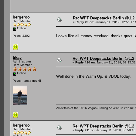
bergeroo
Re: WPT Deepstacks Berlin @1.2
Hero Member
«
Reply #9 on:
January 11, 2019, 12:55:17 
Offline
Looks like all money received, thanks guys. W
Posts: 2202
tikay
Re: WPT Deepstacks Berlin @1.2
Administrator
«
Reply #10 on:
January 11, 2019, 08:35:31
Hero Member
Online
Well done in the Warm Up, & VBOL today.
Posts: I am a geek!!
All details of the 2016 Vegas Staking Adventure can be fo
bergeroo
Re: WPT Deepstacks Berlin @1.2
Hero Member
«
Reply #11 on:
January 11, 2019, 06:50:45