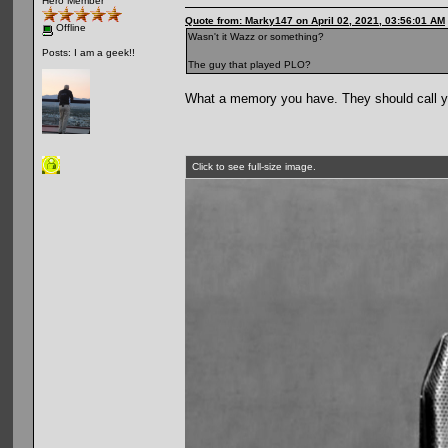
Hero Member
Quote from: Marky147 on April 02, 2021, 03:56:01 AM
Offline
Wasn't it Wazz or something?
Posts: I am a geek!!
The guy that played PLO?
What a memory you have. They should call y
Click to see full-size image.