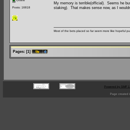
Offline
My memory is terrible(official). Seems he bus
staking). That makes sense now, as I would
Posts: 16818
Most of the bets placed so far seem more like hopeful pu
Pages:
[
1
]
Powered by SMF 1
Page created i