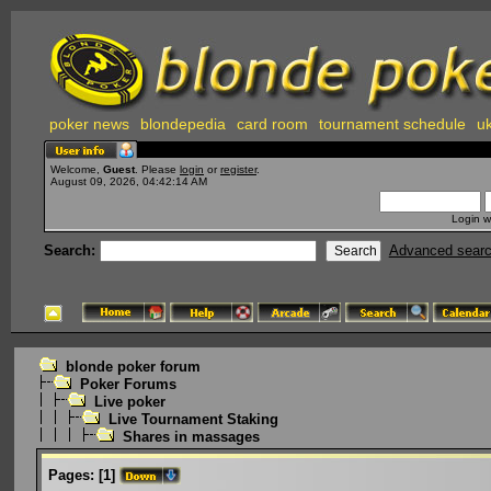
poker news
blondepedia
card room
tournament schedule
uk
Welcome,
Guest
. Please
login
or
register
.
August 09, 2026, 04:42:14 AM
Login w
Search:
Advanced sear
blonde poker forum
Poker Forums
Live poker
Live Tournament Staking
Shares in massages
Pages:
[
1
]