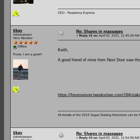
CEO - Raspberry Express
tikay
Re: Shares in massages
Administrator
«
Reply #2 on:
April 02, 2021, 11:45:26 AM
Hero Member
Offline
Keith,
Posts: I am a geek!!
A good friend of mine from Next Door saw this
https://forumserver.twoplustwo.com/184/stak
All details of the 2016 Vegas Staking Adventure can be fo
tikay
Re: Shares in massages
Administrator
«
Reply #3 on:
April 02, 2021, 11:54:59 AM