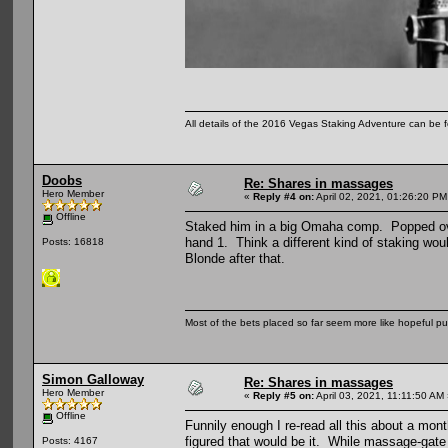
All details of the 2016 Vegas Staking Adventure can be fo
Doobs
Re: Shares in massages
Hero Member
«
Reply #4 on:
April 02, 2021, 01:26:20 PM
Offline
Staked him in a big Omaha comp. Popped over t
hand 1. Think a different kind of staking wo
Posts: 16818
Blonde after that.
Most of the bets placed so far seem more like hopeful pu
Simon Galloway
Re: Shares in massages
Hero Member
«
Reply #5 on:
April 03, 2021, 11:11:50 AM
Offline
Funnily enough I re-read all this about a mo
figured that would be it. While massage-gate w
Posts: 4167