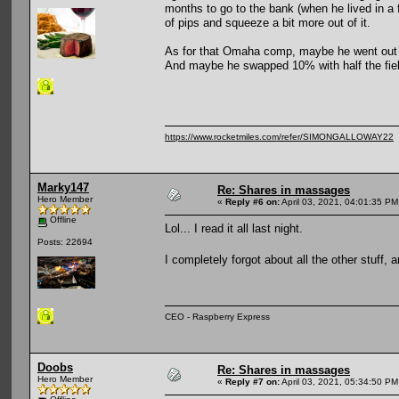
months to go to the bank (when he lived in a 
of pips and squeeze a bit more out of it.
As for that Omaha comp, maybe he went out i
And maybe he swapped 10% with half the fiel
https://www.rocketmiles.com/refer/SIMONGALLOWAY22
Marky147
Re: Shares in massages
Hero Member
«
Reply #6 on:
April 03, 2021, 04:01:35 PM
Offline
Lol... I read it all last night.
Posts: 22694
I completely forgot about all the other stuff
CEO - Raspberry Express
Doobs
Re: Shares in massages
Hero Member
«
Reply #7 on:
April 03, 2021, 05:34:50 PM