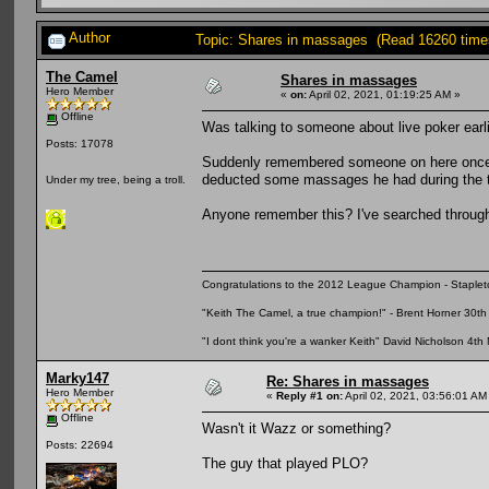
Author
Topic: Shares in massages (Read 16260 time
The Camel
Shares in massages
Hero Member
«
on:
April 02, 2021, 01:19:25 AM »
Offline
Was talking to someone about live poker earl
Posts: 17078
Suddenly remembered someone on here once 
deducted some massages he had during the t
Under my tree, being a troll.
Anyone remember this? I've searched through 
Congratulations to the 2012 League Champion - Staplet
"Keith The Camel, a true champion!" - Brent Horner 30
"I dont think you're a wanker Keith" David Nicholson 4t
Marky147
Re: Shares in massages
Hero Member
«
Reply #1 on:
April 02, 2021, 03:56:01 AM
Offline
Wasn't it Wazz or something?
Posts: 22694
The guy that played PLO?