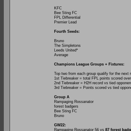
KFC
Bee Sting FC
FPL Differential
Premier Lead
Fourth Seeds:
Bruno
The Simpletons
Leeds United*
Average
Champions League Groups + Fixtures:
Top two from each group qualify for the next 
1st Tiebreaker = total FPL points scored ov
2nd Tiebreaker = H2H record vs tied opponen
3rd Tiebreaker = Points scored vs tied oppon
Group A
Rampaging Rossanator
forest badgers
Bee Sting FC
Bruno
GW22:
Rampaging Rossanator 56 vs
87 forest bad