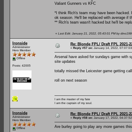
Valiant Gunners vs KFC
*I think Rich's team may have been hacked. I'
ok season. He'll be replaced with average if t
** Rich's team wasn't hacked but he'll be rep
«
Last Edit: January 21, 2022, 05:43:01 PM by dino19
Ironside
Re: Blonde FPL/ Draft FPL 2021-2
Administrator
«
Reply #57 on:
January 14, 2022, 07:07:0
Hero Member
Arsenal have asked for sundays game with sp
Offline
site updates
Posts: 42005
totally missed the Leicester game getting call
roll on next season
I am the master of my fate
I am the captain of my soul.
Ironside
Re: Blonde FPL/ Draft FPL 2021-2
Administrator
«
Reply #58 on:
January 17, 2022, 04:37:5
Hero Member
Are burley going to play any more games thi
Offline