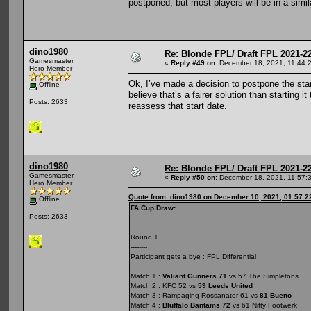
postponed, but most players will be in a simila
dino1980
Re: Blonde FPL/ Draft FPL 2021-2
Gamesmaster
«
Reply #49 on:
December 18, 2021, 11:44:
Hero Member
Ok, I’ve made a decision to postpone the star
Offline
believe that’s a fairer solution than starting 
Posts: 2633
reassess that start date.
dino1980
Re: Blonde FPL/ Draft FPL 2021-2
Gamesmaster
«
Reply #50 on:
December 18, 2021, 11:57:
Hero Member
Quote from: dino1980 on December 10, 2021, 01:57:2
Offline
FA Cup Draw:
Posts: 2633
Round 1
--------
Participant gets a bye : FPL Differential
Match 1 :
Valiant Gunners 71
vs 57 The Simpletons
Match 2 : KFC 52 vs
59 Leeds United
Match 3 : Rampaging Rossanator 61 vs
81 Bueno
Match 4 :
Bluffalo Bantams 72
vs 61 Nifty Footwerk