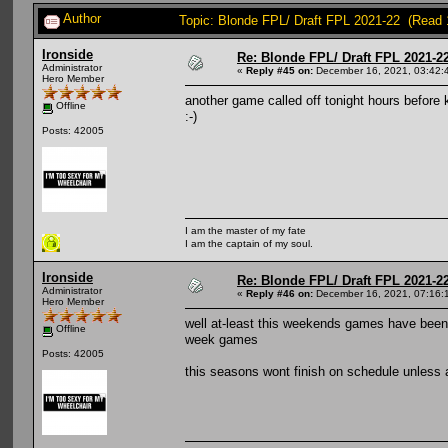
Author
Topic: Blonde FPL/ Draft FPL 2021-22 (Read 
Ironside
Re: Blonde FPL/ Draft FPL 2021-2
Administrator
«
Reply #45 on:
December 16, 2021, 03:42:
Hero Member
another game called off tonight hours before
Offline
:-)
Posts: 42005
I am the master of my fate
I am the captain of my soul.
Ironside
Re: Blonde FPL/ Draft FPL 2021-2
Administrator
«
Reply #46 on:
December 16, 2021, 07:16:
Hero Member
well at-least this weekends games have been 
Offline
week games
Posts: 42005
this seasons wont finish on schedule unless 