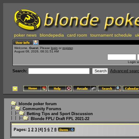
poker news
blondepedia
card room
tournament schedule
uk
Welcome,
Guest
. Please
login
or
register
.
August 08, 2026, 08:31:51 AM
Login w
Search:
Advanced sear
blonde poker forum
Community Forums
Betting Tips and Sport Discussion
Blonde FPL/ Draft FPL 2021-22
Pages:
1
2
3
[
4
]
5
6
7
8