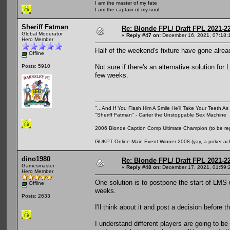
I am the master of my fate
I am the captain of my soul.
Sheriff Fatman
Re: Blonde FPL/ Draft FPL 2021-2
Global Moderator
«
Reply #47 on:
December 16, 2021, 07:18:
Hero Member
Half of the weekend's fixture have gone alrea
Offline
Not sure if there's an alternative solution for
Posts: 5910
few weeks.
"...And If You Flash Him A Smile He'll Take Your Teeth As 
"Sheriff Fatman" - Carter the Unstoppable Sex Machine
2006 Blonde Caption Comp Ultimate Champion (to be rep
GUKPT Online Main Event Winner 2008 (yay, a poker ac
dino1980
Re: Blonde FPL/ Draft FPL 2021-2
Gamesmaster
«
Reply #48 on:
December 17, 2021, 01:59:
Hero Member
One solution is to postpone the start of LMS 
Offline
weeks.
Posts: 2633
I'll think about it and post a decision before t
I understand different players are going to b