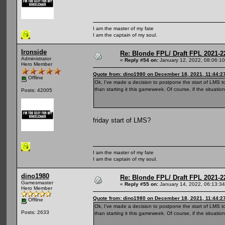
I am the master of my fate
I am the captain of my soul.
Ironside
Re: Blonde FPL/ Draft FPL 2021-2
Administrator
«
Reply #54 on:
January 12, 2022, 08:06:1
Hero Member
Quote from: dino1980 on December 18, 2021, 11:44:2
Offline
Ok, I’ve made a decision to postpone the start of LMS to 
than starting it this gameweek. Of course, if the situatio
Posts: 42005
friday start of LMS?
I am the master of my fate
I am the captain of my soul.
dino1980
Re: Blonde FPL/ Draft FPL 2021-2
Gamesmaster
«
Reply #55 on:
January 14, 2022, 06:13:3
Hero Member
Quote from: dino1980 on December 18, 2021, 11:44:2
Offline
Ok, I’ve made a decision to postpone the start of LMS to 
Posts: 2633
than starting it this gameweek. Of course, if the situatio