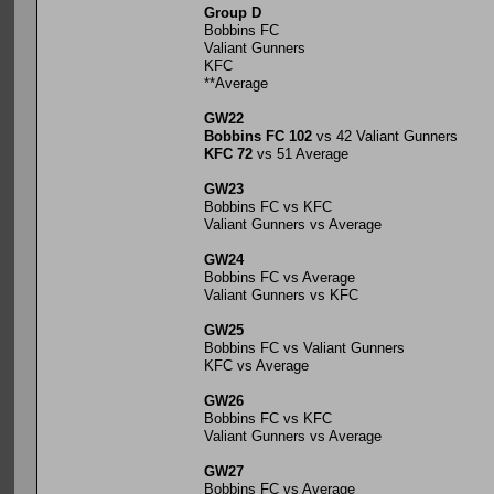
Group D
Bobbins FC
Valiant Gunners
KFC
**Average
GW22
Bobbins FC 102
vs 42 Valiant Gunners
KFC 72
vs 51 Average
GW23
Bobbins FC vs KFC
Valiant Gunners vs Average
GW24
Bobbins FC vs Average
Valiant Gunners vs KFC
GW25
Bobbins FC vs Valiant Gunners
KFC vs Average
GW26
Bobbins FC vs KFC
Valiant Gunners vs Average
GW27
Bobbins FC vs Average