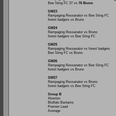
Bee Sting FC 37 vs
76 Bruno
GW23
Rampaging Rossanator vs Bee Sting FC
forest badgers vs Bruno
GW24
Rampaging Rossanator vs Bruno
forest badgers vs Bee Sting FC
GW25
Rampaging Rossanator vs forest badgers
Bee Sting FC vs Bruno
GW26
Rampaging Rossanator vs Bee Sting FC
forest badgers vs Bruno
GW27
Rampaging Rossanator vs Bruno
forest badgers vs Bee Sting FC
Group B
Alverton
Bluffalo Bantams
Premier Lead
Average