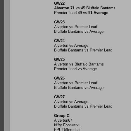
GW22
Alverton 71
vs 45 Bluffalo Bantams
Premier Lead 49 vs
51 Average
GW23
Alverton vs Premier Lead
Bluffalo Bantams vs Average
GW24
Alverton vs Average
Bluffalo Bantams vs Premier Lead
GW25
Alverton vs Bluffalo Bantams
Premier Lead vs Average
GW26
Alverton vs Premier Lead
Bluffalo Bantams vs Average
GW27
Alverton vs Average
Bluffalo Bantams vs Premier Lead
Group C
Alverton67
Nifty Footwerk
FPL Differential