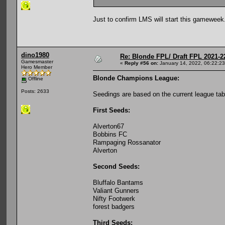
Just to confirm LMS will start this gameweek
dino1980
Re: Blonde FPL/ Draft FPL 2021-2
Gamesmaster
«
Reply #56 on:
January 14, 2022, 06:22:2
Hero Member
Blonde Champions League:
Offline
Posts: 2633
Seedings are based on the current league tab
First Seeds:
Alverton67
Bobbins FC
Rampaging Rossanator
Alverton
Second Seeds:
Bluffalo Bantams
Valiant Gunners
Nifty Footwerk
forest badgers
Third Seeds: