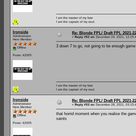
I am the master of my fate
I am the captain of my soul.
Ironside
Re: Blonde FPL/ Draft FPL 2021-2
Administrator
«
Reply #52 on:
December 24, 2021, 12:25:
Hero Member
3 down 7 to go, not going to be enough game 
Offline
Posts: 42005
I am the master of my fate
I am the captain of my soul.
Ironside
Re: Blonde FPL/ Draft FPL 2021-2
Administrator
«
Reply #53 on:
December 28, 2021, 03:15:
Hero Member
that horrid moment when you realise the game
Offline
saints
Posts: 42005