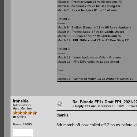
Match 5 :
Premier Lead 69
vs 55 Bobbins FC
Match 6 : Alverton67 65 vs
68 Bee Sting FC
Match 7 :
forest badgers 81
vs 65 Alverton
Round 2
--------
Match 8 : Bluffalo Bantams 53 vs
68 forest badgers
Match 9 : Premier Lead 47 vs
64 Leeds United
Match 10 : Bueno 46 vs
77 Valiant Gunners
Match 11 :
FPL Differential 71
vs 47 Bee Sting FC
Round 3
--------
Match 12 : forest badgers vs Valiant Gunners
Match 13 : FPL Differential vs Leeds United
Final
------
Match 14 : Winner of Match 13 vs Winner of Match 12
Ironside
Re: Blonde FPL/ Draft FPL 2021-2
Administrator
«
Reply #51 on:
December 18, 2021, 02:54:
Hero Member
thanks
Offline
6th match off now called off 2 hours before k
Posts: 42005