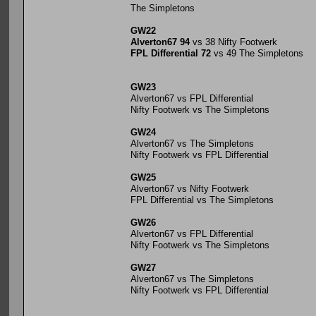
The Simpletons
GW22
Alverton67 94
vs 38 Nifty Footwerk
FPL Differential 72
vs 49 The Simpletons
GW23
Alverton67 vs FPL Differential
Nifty Footwerk vs The Simpletons
GW24
Alverton67 vs The Simpletons
Nifty Footwerk vs FPL Differential
GW25
Alverton67 vs Nifty Footwerk
FPL Differential vs The Simpletons
GW26
Alverton67 vs FPL Differential
Nifty Footwerk vs The Simpletons
GW27
Alverton67 vs The Simpletons
Nifty Footwerk vs FPL Differential