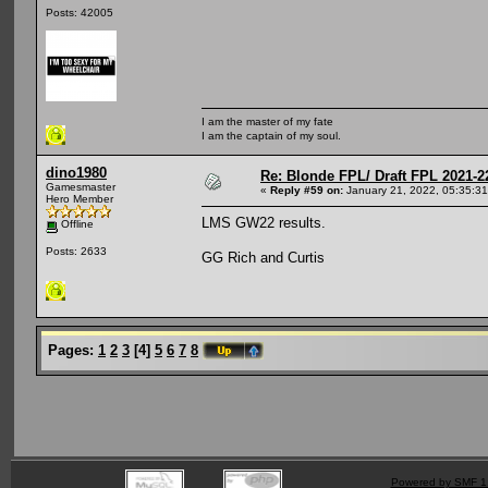
Posts: 42005
I am the master of my fate
I am the captain of my soul.
dino1980
Re: Blonde FPL/ Draft FPL 2021-2
Gamesmaster
«
Reply #59 on:
January 21, 2022, 05:35:3
Hero Member
LMS GW22 results.
Offline
Posts: 2633
GG Rich and Curtis
Pages:
1
2
3
[
4
]
5
6
7
8
Powered by SMF 1