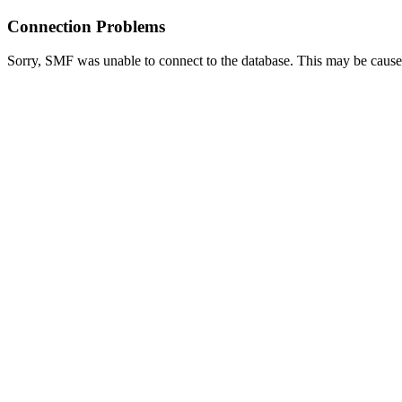
Connection Problems
Sorry, SMF was unable to connect to the database. This may be caused 