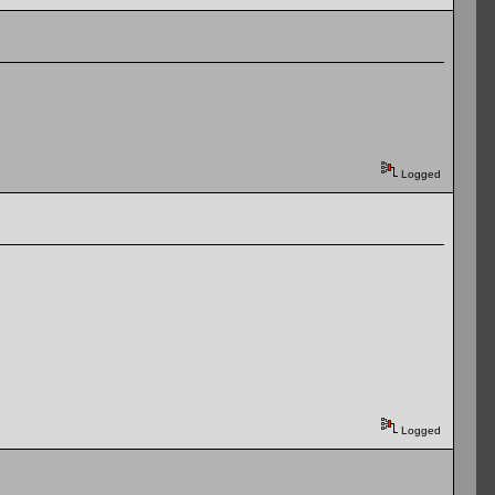
Logged
Logged