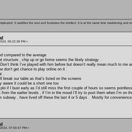
mplicated. It satisfies the soul and frustrates the intellect. It is at the same time maddening and
ad
2024, 06:22:38 PM »
ked compared to the average
out structure , chip up or go home seems the likely strategy .
n’t think I’ve played with him before but doesn’t really mean much to me a
 don’t get chance to play online on it .
t .
ill break our table as that’s listed on the screens
ly aware it could be a short one too
lo if I bust early as I’d still miss the first couple of hours so seems pointles
rom the earlier levels , if I’m in the mood I’ll try to post them when I’m on the
om subway , have lived off these the last 4 or 5 days . Mostly for convenience
ad
2024, 07:00:47 PM »