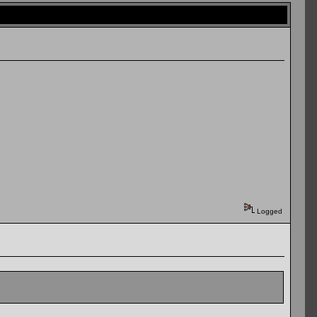
Logged