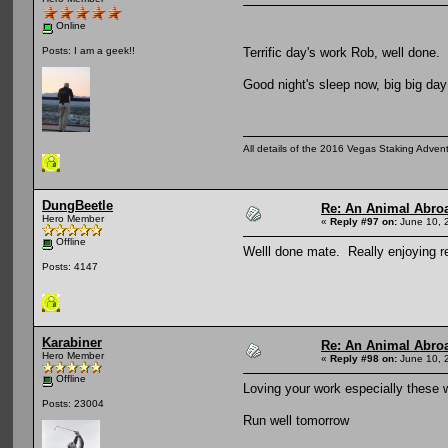
Online
Terrific day's work Rob, well done.
Posts: I am a geek!!
Good night's sleep now, big big da
All details of the 2016 Vegas Staking Advent
DungBeetle
Re: An Animal Abro
Hero Member
«
Reply #97 on:
June 10, 
Offline
Welll done mate. Really enjoying r
Posts: 4147
Karabiner
Re: An Animal Abro
Hero Member
«
Reply #98 on:
June 10, 
Offline
Loving your work especially these w
Posts: 23004
Run well tomorrow