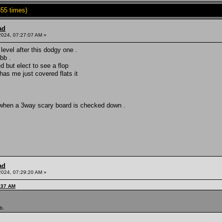
55 times)
ad
2024, 07:27:07 AM »
level after this dodgy one .
bb .
d but elect to see a flop
has me just covered flats it
re when a 3way scary board is checked down .
ad
2024, 07:29:20 AM »
1:37 AM
ob.