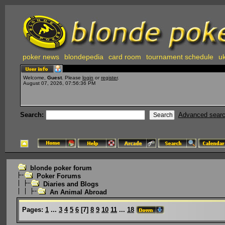
poker news
blondepedia
card room
tournament schedule
uk
Welcome,
Guest
. Please
login
or
register
.
August 07, 2026, 07:56:36 PM
Search:
Advanced sear
blonde poker forum
Poker Forums
Diaries and Blogs
An Animal Abroad
Pages:
1
...
3
4
5
6
[
7
]
8
9
10
11
...
18