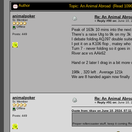
Author
Topic: An Animal Abroad (Read 1096
animalpoker
Re: An Animal Abro
Sr. Member
«
Reply #90 on:
June 10, 
Offline
Peak of 163k 10 mins into the next 
There’s a raise Utg to 9k on my 3k 
Posts: 449
I debate folding AQJ97 double suite
I pot it on a K106 flop , matey who 
Turn 7 - never folding so it goes in
River ace vs AAk62
Hand or 2 later I drag in a bit mo
198k , 320 left . Average 121k
We are 8 handed again now finally
animalpoker
Re: An Animal Abro
Sr. Member
«
Reply #91 on:
June 10, 
Offline
Quote from: tikay on June 10, 2024, 07:1
Posts: 449
Proper rollercoaster stuff, keep it coming R