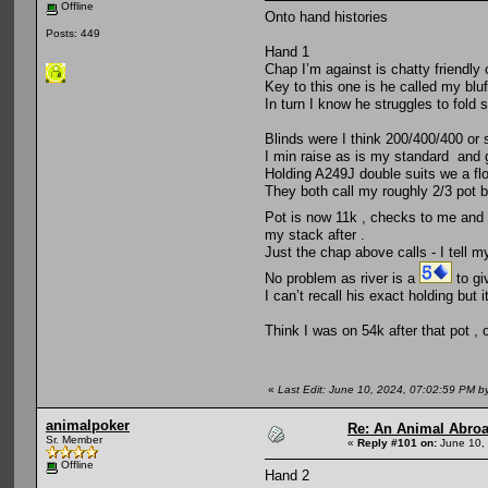
Offline
Onto hand histories
Posts: 449
Hand 1
Chap I’m against is chatty friendly 
Key to this one is he called my blu
In turn I know he struggles to fold s
Blinds were I think 200/400/400 or s
I min raise as is my standard and g
Holding A249J double suits we a flo
They both call my roughly 2/3 pot 
Pot is now 11k , checks to me and 
my stack after .
Just the chap above calls - I tell m
No problem as river is a
to gi
I can’t recall his exact holding but
Think I was on 54k after that pot , o
«
Last Edit: June 10, 2024, 07:02:59 PM b
animalpoker
Re: An Animal Abro
Sr. Member
«
Reply #101 on:
June 10, 
Offline
Hand 2