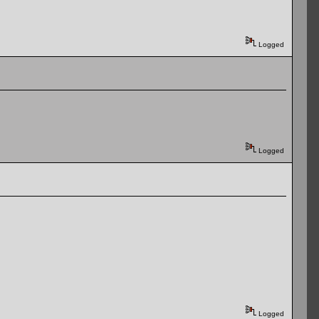
Logged
Logged
Logged