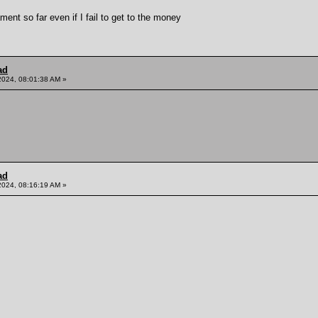
ent so far even if I fail to get to the money
ad
2024, 08:01:38 AM »
ad
2024, 08:16:19 AM »