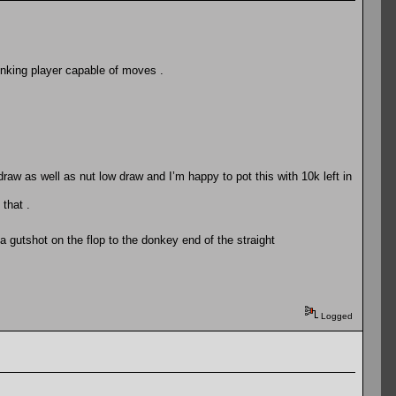
hinking player capable of moves .
draw as well as nut low draw and I’m happy to pot this with 10k left in
 that .
 a gutshot on the flop to the donkey end of the straight
Logged