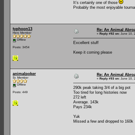
It’s certainly one of those
Probably the most enjoyable tournam
typhoon13
Re: An Animal Abro
Hero Member
«
Reply #92 on:
June 10, 
Offline
Excellent stuff
Posts: 3454
Keep it coming please
animalpoker
Re: An Animal Abro
Sr. Member
«
Reply #93 on:
June 10, 
Offline
290k peak taking 3/4 of a big pot
Too tired for long histories now
Posts: 449
272 left
Average. 143k
Pays 234k
Yuk
Missed a few and dropped to 160k