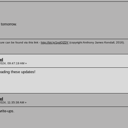
y tomorrow.
ure can be found via this link -
http://bit.ly/1pdQZDY
(copyright Anthony James Kendall, 2016).
ad
2024, 09:47:19 AM »
eading these updates!
ad
2024, 11:35:38 AM »
rite-ups.