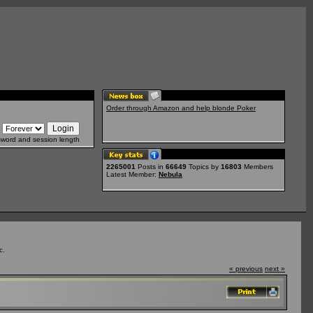
Order through Amazon and help blonde Poker
sword and session length
2265001
Posts in
66649
Topics by
16803
Members
Latest Member:
Nebula
c.
« previous
next »