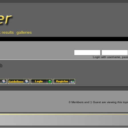
 results
galleries
Login with username, pas
ch
0 Members and 1 Guest are viewing this topi