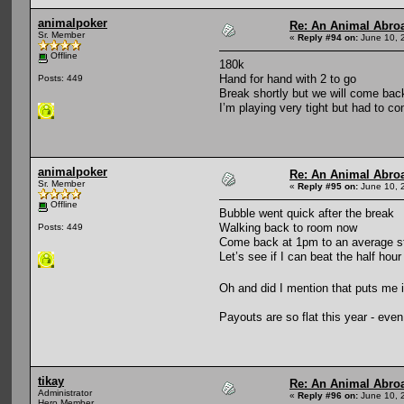
animalpoker
Re: An Animal Abro
Sr. Member
«
Reply #94 on:
June 10, 
Offline
180k
Hand for hand with 2 to go
Posts: 449
Break shortly but we will come bac
I’m playing very tight but had to co
animalpoker
Re: An Animal Abro
Sr. Member
«
Reply #95 on:
June 10, 
Offline
Bubble went quick after the break
Walking back to room now
Posts: 449
Come back at 1pm to an average sta
Let’s see if I can beat the half hour
Oh and did I mention that puts me i
Payouts are so flat this year - even
tikay
Re: An Animal Abro
Administrator
«
Reply #96 on:
June 10, 
Hero Member