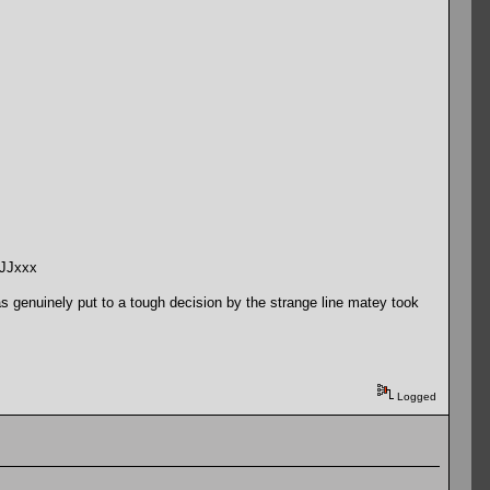
 JJxxx
was genuinely put to a tough decision by the strange line matey took
Logged