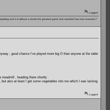
Logged
 rewarding and it is without a doubt the greatest game that mankind has ever invented.\"
nyway , good chance I’ve played more big O than anyone at the table
s
 treadmill , heading there shortly .
, but also at least I get some vegetables into me which I was lacking
Logged