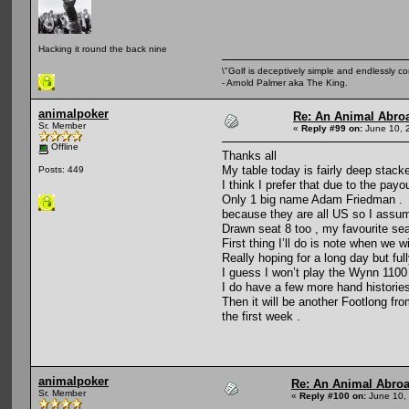
Hacking it round the back nine
\"Golf is deceptively simple and endlessly co
- Arnold Palmer aka The King.
animalpoker
Re: An Animal Abro
Sr. Member
«
Reply #99 on:
June 10, 
Offline
Thanks all
My table today is fairly deep stac
Posts: 449
I think I prefer that due to the pay
Only 1 big name Adam Friedman . Do
because they are all US so I assume
Drawn seat 8 too , my favourite sea
First thing I’ll do is note when we w
Really hoping for a long day but ful
I guess I won’t play the Wynn 1100 p
I do have a few more hand histories f
Then it will be another Footlong fr
the first week .
animalpoker
Re: An Animal Abro
Sr. Member
«
Reply #100 on:
June 10, 