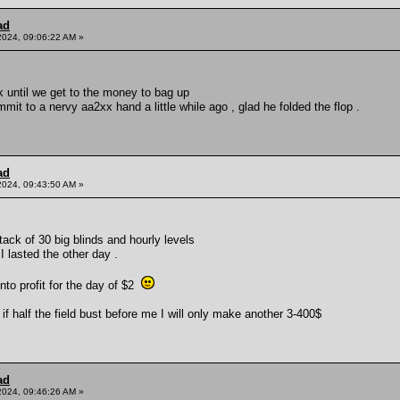
ad
2024, 09:06:22 AM »
k until we get to the money to bag up
mmit to a nervy aa2xx hand a little while ago , glad he folded the flop .
ad
2024, 09:43:50 AM »
ck of 30 big blinds and hourly levels
 I lasted the other day .
nto profit for the day of $2
 if half the field bust before me I will only make another 3-400$
ad
2024, 09:46:26 AM »