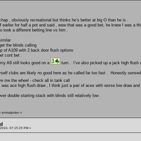
chap , obviously recreational but thinks he’s better at big O than he is .
ff earlier for half a pot and said , wow that was a good bet, he knew I was a t
o took a different betting line vs him .
imilar
et the blinds calling
p of A109 with 2 back door flush options
bet cont bet .
my A9 still looks good on a
turn . I’ve also picked up a jack high flush 
yself clubs are likely no good here as he called far too fast . Honestly sensed
ve me the wheel - check all in tank call
 it was ace high flush draw , I think just a pair of aces with worse low draw and
ver double starting stack with blinds still relatively low .
y animalpoker
»
ad
2024, 07:15:25 PM »