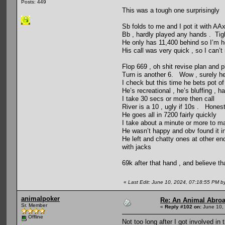
Posts: 449
This was a tough one surprisingly
Sb folds to me and I pot it with AA
Bb , hardly played any hands . Tigh
He only has 11,400 behind so I’m ho
His call was very quick , so I can’t
Flop 669 , oh shit revise plan and p
Turn is another 6. Wow , surely h
I check but this time he bets pot o
He’s recreational , he’s bluffing , 
I take 30 secs or more then call
River is a 10 , ugly if 10s . Honest
He goes all in 7200 fairly quickly
I take about a minute or more to m
He wasn’t happy and obv found it in
He left and chatty ones at other end
with jacks
69k after that hand , and believe 
«
Last Edit: June 10, 2024, 07:18:55 PM b
animalpoker
Re: An Animal Abro
Sr. Member
«
Reply #102 on:
June 10, 
Offline
Not too long after I got involved in