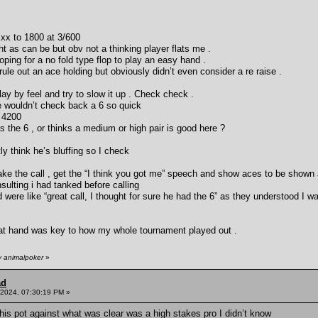
xxx to 1800 at 3/600
t as can be but obv not a thinking player flats me .
ping for a no fold type flop to play an easy hand .
 rule out an ace holding but obviously didn’t even consider a re raise .
lay by feel and try to slow it up . Check check .
e wouldn’t check back a 6 so quick
f 4200
has the 6 , or thinks a medium or high pair is good here ?
ly think he’s bluffing so I check
ake the call , get the “I think you got me” speech and show aces to be shown
sulting i had tanked before calling
 were like “great call, I thought for sure he had the 6” as they understood I 
that hand was key to how my whole tournament played out .
y animalpoker
»
ad
2024, 07:30:19 PM »
 this pot against what was clear was a high stakes pro I didn’t know