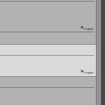
Logged
Logged