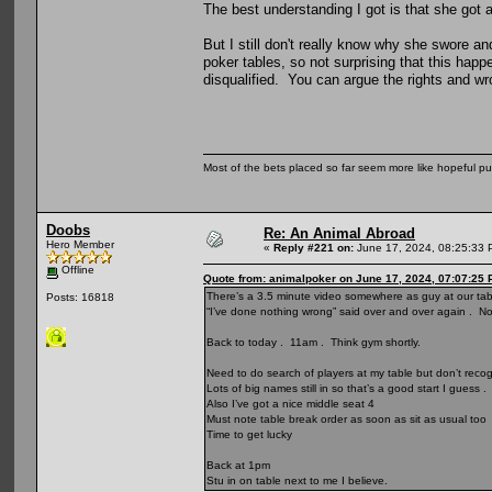
The best understanding I got is that she got a
But I still don't really know why she swore a
poker tables, so not surprising that this hap
disqualified. You can argue the rights and w
Most of the bets placed so far seem more like hopeful pu
Doobs
Re: An Animal Abroad
Hero Member
«
Reply #221 on:
June 17, 2024, 08:25:33 
Offline
Quote from: animalpoker on June 17, 2024, 07:07:25
There’s a 3.5 minute video somewhere as guy at our table 
Posts: 16818
“I’ve done nothing wrong” said over and over again . N
Back to today . 11am . Think gym shortly.
Need to do search of players at my table but don’t reco
Lots of big names still in so that’s a good start I guess .
Also I’ve got a nice middle seat 4
Must note table break order as soon as sit as usual too
Time to get lucky
Back at 1pm
Stu in on table next to me I believe.