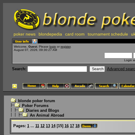
poker news
blondepedia
card room
tournament schedule
uk
Welcome,
Guest
. Please
login
or
register
.
August 07, 2026, 09:30:27 AM
Login w
Search:
Advanced sear
blonde poker forum
Poker Forums
Diaries and Blogs
An Animal Abroad
Pages:
1
...
11
12
13
14
[
15
]
16
17
18