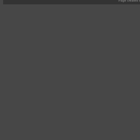
Page created i