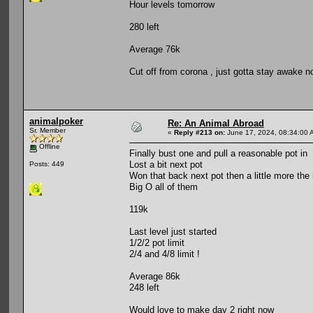
Hour levels tomorrow
280 left
Average 76k
Cut off from corona , just gotta stay awake 
animalpoker
Re: An Animal Abroad
Sr. Member
«
Reply #213 on:
June 17, 2024, 08:34:00 
Offline
Finally bust one and pull a reasonable pot in
Lost a bit next pot
Posts: 449
Won that back next pot then a little more the
Big O all of them
119k
Last level just started
1/2/2 pot limit
2/4 and 4/8 limit !
Average 86k
248 left
Would love to make day 2 right now