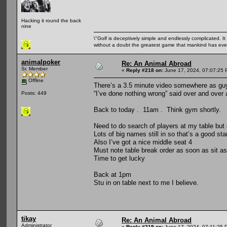
Hacking it round the back
nine
\"Golf is deceptively simple and endlessly complicated. It 
without a doubt the greatest game that mankind has ever
animalpoker
Re: An Animal Abroad
Sr. Member
«
Reply #218 on:
June 17, 2024, 07:07:25 
Offline
There’s a 3.5 minute video somewhere as guy at
“I’ve done nothing wrong” said over and over
Posts: 449
Back to today . 11am . Think gym shortly.
Need to do search of players at my table but
Lots of big names still in so that’s a good sta
Also I’ve got a nice middle seat 4
Must note table break order as soon as sit as
Time to get lucky
Back at 1pm
Stu in on table next to me I believe.
tikay
Re: An Animal Abroad
Administrator
«
Reply #219 on:
June 17, 2024, 07:11:25 