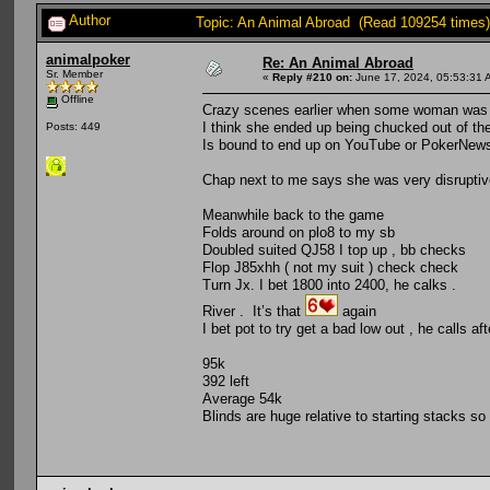
Author
Topic: An Animal Abroad (Read 109254 times)
animalpoker
Re: An Animal Abroad
Sr. Member
«
Reply #210 on:
June 17, 2024, 05:53:31 
Offline
Crazy scenes earlier when some woman was 
I think she ended up being chucked out of th
Posts: 449
Is bound to end up on YouTube or PokerNews
Chap next to me says she was very disruptive 
Meanwhile back to the game
Folds around on plo8 to my sb
Doubled suited QJ58 I top up , bb checks
Flop J85xhh ( not my suit ) check check
Turn Jx. I bet 1800 into 2400, he calks .
River . It’s that
again
I bet pot to try get a bad low out , he calls a
95k
392 left
Average 54k
Blinds are huge relative to starting stacks s