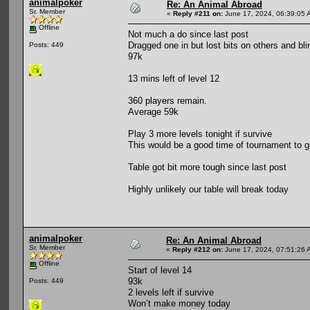
animalpoker
Re: An Animal Abroad
Sr. Member
«
Reply #211 on:
June 17, 2024, 06:39:05 
Offline
Not much a do since last post
Dragged one in but lost bits on others and bli
Posts: 449
97k
13 mins left of level 12
360 players remain.
Average 59k
Play 3 more levels tonight if survive
This would be a good time of tournament to g
Table got bit more tough since last post
Highly unlikely our table will break today
animalpoker
Re: An Animal Abroad
Sr. Member
«
Reply #212 on:
June 17, 2024, 07:51:26 
Offline
Start of level 14
93k
Posts: 449
2 levels left if survive
Won’t make money today