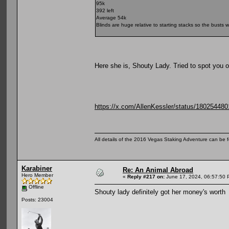
95k
392 left
Average 54k
Blinds are huge relative to starting stacks so the busts 
Here she is, Shouty Lady. Tried to spot you or
https://x.com/AllenKessler/status/18025448
All details of the 2016 Vegas Staking Adventure can be fo
Karabiner
Re: An Animal Abroad
Hero Member
«
Reply #217 on:
June 17, 2024, 06:57:50 
Offline
Shouty lady definitely got her money's worth
Posts: 23004