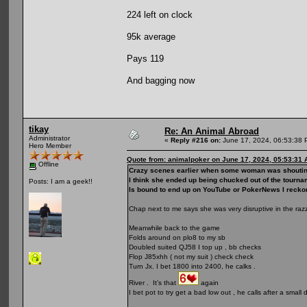
224 left on clock
95k average
Pays 119
And bagging now
tikay
Re: An Animal Abroad
Administrator
«
Reply #216 on:
June 17, 2024, 06:53:38 
Hero Member
Quote from: animalpoker on June 17, 2024, 05:53:31
Offline
Crazy scenes earlier when some woman was shoutin
I think she ended up being chucked out of the tourna
Posts: I am a geek!!
Is bound to end up on YouTube or PokerNews I recko
Chap next to me says she was very disruptive in the razz
Meanwhile back to the game
Folds around on plo8 to my sb
Doubled suited QJ58 I top up , bb checks
Flop J85xhh ( not my suit ) check check
Turn Jx. I bet 1800 into 2400, he calks .
River . It’s that
again
I bet pot to try get a bad low out , he calls after a small