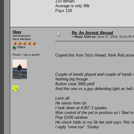
215 remain
Average is only 99k
Pays 129
tikay
Re: An Animal Abroad
Administrator
«
Reply #224 on:
June 17, 2024, 10:01:55 
Hero Member
Offline
Copied this from Stu's thread, think Rob post
Posts: I am a geek!!
Couple of hands played and couple of hands
Nothing big though
Button steal 3456 plo8
And this one vs a guy defending light as hell 
Limit o8
He raises from sb
I look down at A357 3 spades
Won control of the pot in position so I 3bet t
Flop Q106 rainbow
He check folds to my 5k bet and says “this is
I reply “mine too” Smiley