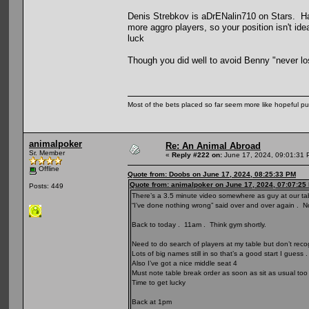
Denis Strebkov is aDrENalin710 on Stars. 
more aggro players, so your position isn't i
luck
Though you did well to avoid Benny "never los
Most of the bets placed so far seem more like hopeful pu
animalpoker
Re: An Animal Abroad
Sr. Member
«
Reply #222 on:
June 17, 2024, 09:01:31 
Offline
Quote from: Doobs on June 17, 2024, 08:25:33 PM
Quote from: animalpoker on June 17, 2024, 07:07:25
Posts: 449
There’s a 3.5 minute video somewhere as guy at our table
“I’ve done nothing wrong” said over and over again . N
Back to today . 11am . Think gym shortly.
Need to do search of players at my table but don’t rec
Lots of big names still in so that’s a good start I guess .
Also I’ve got a nice middle seat 4
Must note table break order as soon as sit as usual too
Time to get lucky
Back at 1pm