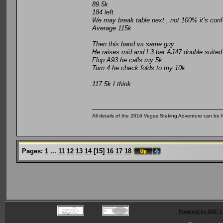
89.5k
184 left
We may break table next , not 100% it’s confu
Average 115k
Then this hand vs same guy
He raises mid and I 3 bet AJ47 double suited
Flop A93 he calls my 5k
Turn 4 he check folds to my 10k
117.5k I think
All details of the 2016 Vegas Staking Adventure can be fo
Pages:
1
...
11
12
13
14
[
15
]
16
17
18
Powered by SMF 1