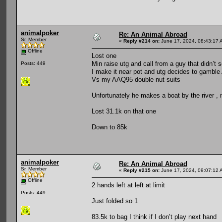
animalpoker
Re: An Animal Abroad
Sr. Member
«
Reply #214 on:
June 17, 2024, 08:43:17 
Offline
Lost one
Min raise utg and call from a guy that didn’t s
Posts: 449
I make it near pot and utg decides to gamble
Vs my AAQ95 double nut suits
Unfortunately he makes a boat by the river , 
Lost 31.1k on that one
Down to 85k
animalpoker
Re: An Animal Abroad
Sr. Member
«
Reply #215 on:
June 17, 2024, 09:07:12 
Offline
2 hands left at left at limit
Posts: 449
Just folded so 1
83.5k to bag I think if I don’t play next hand