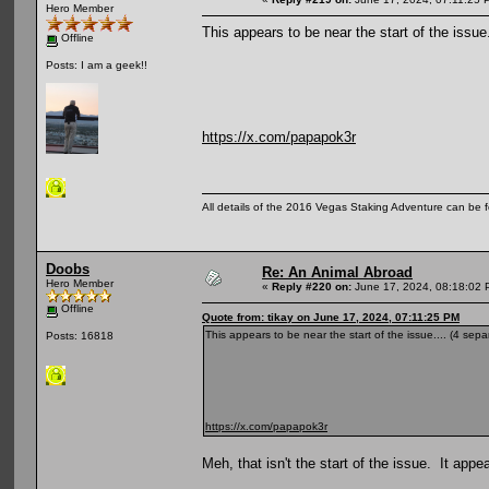
Hero Member
This appears to be near the start of the issue
Offline
Posts: I am a geek!!
https://x.com/papapok3r
All details of the 2016 Vegas Staking Adventure can be fo
Doobs
Re: An Animal Abroad
Hero Member
«
Reply #220 on:
June 17, 2024, 08:18:02 
Offline
Quote from: tikay on June 17, 2024, 07:11:25 PM
This appears to be near the start of the issue.... (4 sepa
Posts: 16818
https://x.com/papapok3r
Meh, that isn't the start of the issue. It app