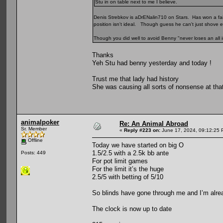
Stu in on table next to me I believe.
Denis Strebkov is aDrENalin710 on Stars. Has won a f
position isn't ideal. Though guess he can't just shove 
Though you did well to avoid Benny "never loses an all i
Thanks
Yeh Stu had benny yesterday and today !
Trust me that lady had history
She was causing all sorts of nonsense at that
animalpoker
Re: An Animal Abroad
Sr. Member
«
Reply #223 on:
June 17, 2024, 09:12:25 
Offline
Today we have started on big O
1.5/2.5 with a 2.5k bb ante
Posts: 449
For pot limit games
For the limit it’s the huge
2.5/5 with betting of 5/10
So blinds have gone through me and I’m alre
The clock is now up to date