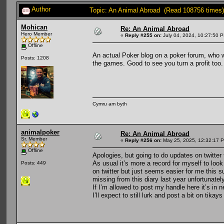
Author
Topic: An Animal Abroad (Read 108756 times)
Mohican
Re: An Animal Abroad
Hero Member
«
Reply #255 on:
July 04, 2024, 10:27:50 
Offline
An actual Poker blog on a poker forum, who w
Posts: 1208
the games. Good to see you turn a profit too.
Cymru am byth
animalpoker
Re: An Animal Abroad
Sr. Member
«
Reply #256 on:
May 25, 2025, 12:32:17 
Offline
Apologies, but going to do updates on twitter 
As usual it’s more a record for myself to look
Posts: 449
on twitter but just seems easier for me this 
missing from this diary last year unfortunately
If I’m allowed to post my handle here it’s in ne
I’ll expect to still lurk and post a bit on tika