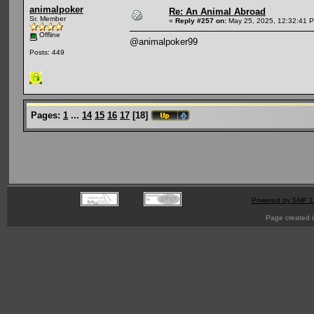
animalpoker
Re: An Animal Abroad
Sr. Member
«
Reply #257 on:
May 25, 2025, 12:32:41 
Offline
@animalpoker99
Posts: 449
Pages:
1
...
14
15
16
17
[
18
]
Powered by SMF 1
Page created i