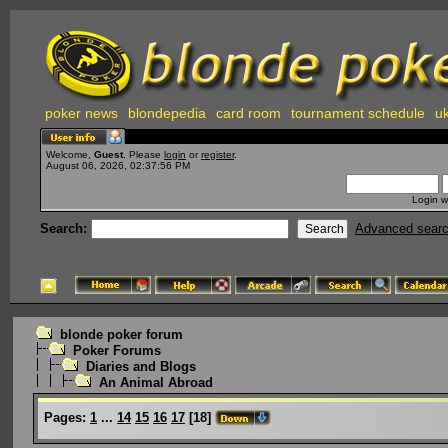
poker news
blondepedia
card room
tournament schedule
uk
Welcome,
Guest
. Please
login
or
register
.
August 06, 2026, 02:37:56 PM
Login w
Search:
Advanced sear
blonde poker forum
Poker Forums
Diaries and Blogs
An Animal Abroad
Pages:
1
...
14
15
16
17
[
18
]