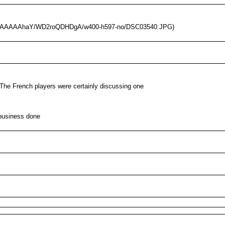
/AAAAAAAAhaY/WD2roQDHDgA/w400-h597-no/DSC03540.JPG)
. The French players were certainly discussing one
 business done