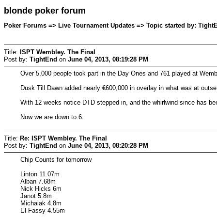
blonde poker forum
Poker Forums => Live Tournament Updates => Topic started by: TightE
Title:
ISPT Wembley. The Final
Post by:
TightEnd
on
June 04, 2013, 08:19:28 PM
Over 5,000 people took part in the Day Ones and 761 played at Wemble
Dusk Till Dawn added nearly €600,000 in overlay in what was at outse
With 12 weeks notice DTD stepped in, and the whirlwind since has been 
Now we are down to 6.
Title:
Re: ISPT Wembley. The Final
Post by:
TightEnd
on
June 04, 2013, 08:20:28 PM
Chip Counts for tomorrow
Linton 11.07m
Alban 7.68m
Nick Hicks 6m
Janot 5.8m
Michalak 4.8m
El Fassy 4.55m