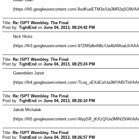
(https://lh5.googleusercontent.com/-8xdKueETM3s/Ua3MR2qSO9
Title:
Re: ISPT Wembley. The Final
Post by:
TightEnd
on
June 04, 2013, 08:24:42 PM
Nick Hicks
(https://lh3.googleusercontent.com/-97ZM5dbnN8c/Ua4bAMoaLlI
Title:
Re: ISPT Wembley. The Final
Post by:
TightEnd
on
June 04, 2013, 08:25:24 PM
Gwendolen Janot
(https://lh4.googleusercontent.com/-TLnq_uEXdCo/Ua3MYABIThI
Title:
Re: ISPT Wembley. The Final
Post by:
TightEnd
on
June 04, 2013, 08:26:10 PM
Jakob Michalak
(https://lh5.googleusercontent.com/-WypSR_jKXzQ/Ua3MlN1504I
Title:
Re: ISPT Wembley. The Final
Post by:
TightEnd
on
June 04, 2013, 08:26:57 PM