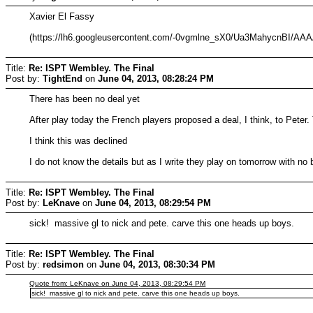
Xavier El Fassy
(https://lh6.googleusercontent.com/-0vgmlne_sX0/Ua3MahycnBI
Title:
Re: ISPT Wembley. The Final
Post by:
TightEnd
on
June 04, 2013, 08:28:24 PM
There has been no deal yet
After play today the French players proposed a deal, I think, to Peter
I think this was declined
I do not know the details but as I write they play on tomorrow with no
Title:
Re: ISPT Wembley. The Final
Post by:
LeKnave
on
June 04, 2013, 08:29:54 PM
sick! massive gl to nick and pete. carve this one heads up boys.
Title:
Re: ISPT Wembley. The Final
Post by:
redsimon
on
June 04, 2013, 08:30:34 PM
Quote from: LeKnave on June 04, 2013, 08:29:54 PM
sick! massive gl to nick and pete. carve this one heads up boys.