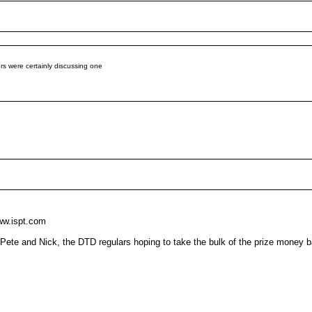
ers were certainly discussing one
ww.ispt.com
to Pete and Nick, the DTD regulars hoping to take the bulk of the prize money 