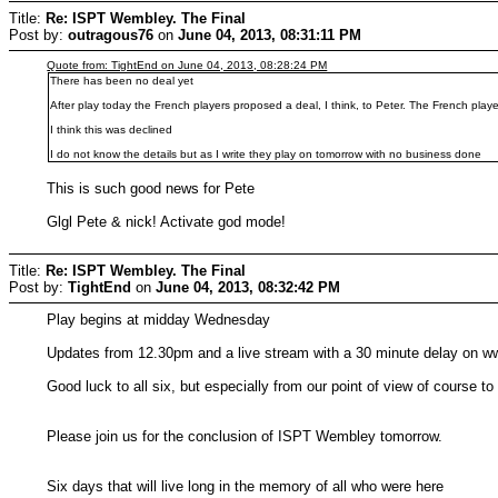
Title:
Re: ISPT Wembley. The Final
Post by:
outragous76
on
June 04, 2013, 08:31:11 PM
Quote from: TightEnd on June 04, 2013, 08:28:24 PM
There has been no deal yet
After play today the French players proposed a deal, I think, to Peter. The French play
I think this was declined
I do not know the details but as I write they play on tomorrow with no business done
This is such good news for Pete
Glgl Pete & nick! Activate god mode!
Title:
Re: ISPT Wembley. The Final
Post by:
TightEnd
on
June 04, 2013, 08:32:42 PM
Play begins at midday Wednesday
Updates from 12.30pm and a live stream with a 30 minute delay on w
Good luck to all six, but especially from our point of view of course 
Please join us for the conclusion of ISPT Wembley tomorrow.
Six days that will live long in the memory of all who were here