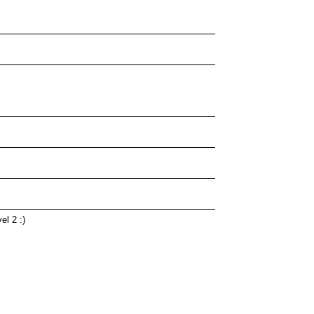
el 2 :)