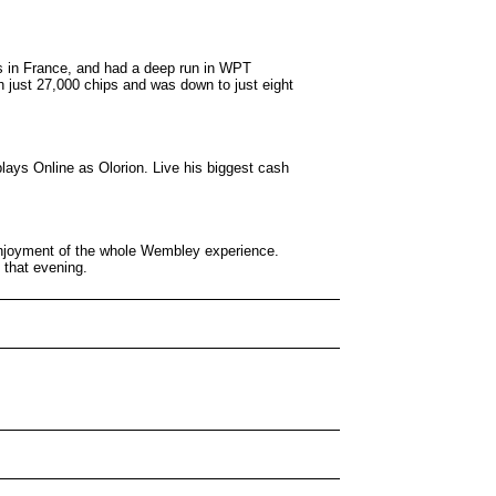
s in France, and had a deep run in WPT
 just 27,000 chips and was down to just eight
lays Online as Olorion. Live his biggest cash
 enjoyment of the whole Wembley experience.
 that evening.