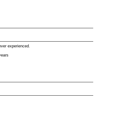
ever experienced.
years