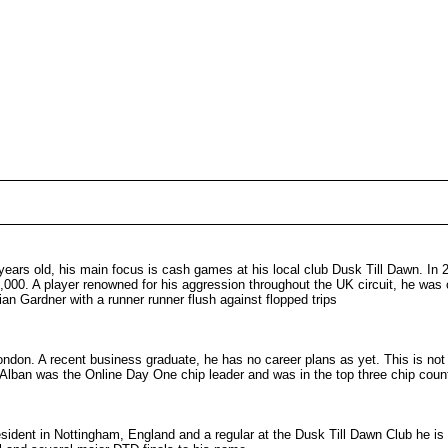
years old, his main focus is cash games at his local club Dusk Till Dawn. In
,000. A player renowned for his aggression throughout the UK circuit, he was
ian Gardner with a runner runner flush against flopped trips
London. A recent business graduate, he has no career plans as yet. This is not
 Alban was the Online Day One chip leader and was in the top three chip count
esident in Nottingham, England and a regular at the Dusk Till Dawn Club he is