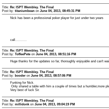
Title:
Re: ISPT Wembley. The Final
Post by:
titaniumbean
on
June 04, 2013, 08:45:31 PM
Nick has been a professional poker player for just under two years
call............
Title:
Re: ISPT Wembley. The Final
Post by:
ToffeePete
on
June 04, 2013, 08:51:16 PM
Huge thanks for the updates so far, thoroughly enjoyable and can't wai
Title:
Re: ISPT Wembley. The Final
Post by:
booder
on
June 04, 2013, 08:57:06 PM
Funking for Nick.
Only shared a table with him a couple of times but a humbler,more pl
Very best of luck Sir.
Title:
Re: ISPT Wembley. The Final
Post by:
millidonk
on
June 04, 2013, 09:04:19 PM