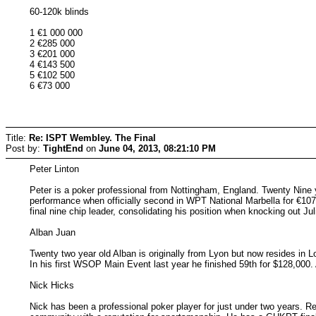
60-120k blinds
1 €1 000 000
2 €285 000
3 €201 000
4 €143 500
5 €102 500
6 €73 000
Title:
Re: ISPT Wembley. The Final
Post by:
TightEnd
on
June 04, 2013, 08:21:10 PM
Peter Linton
Peter is a poker professional from Nottingham, England. Twenty Nine 
performance when officially second in WPT National Marbella for €107
final nine chip leader, consolidating his position when knocking out Jul
Alban Juan
Twenty two year old Alban is originally from Lyon but now resides in 
In his first WSOP Main Event last year he finished 59th for $128,000.
Nick Hicks
Nick has been a professional poker player for just under two years. R