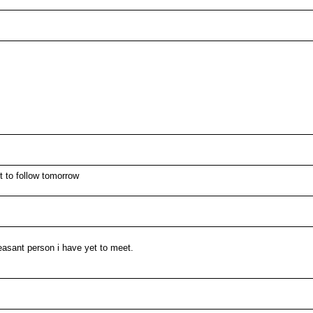
t to follow tomorrow
easant person i have yet to meet.