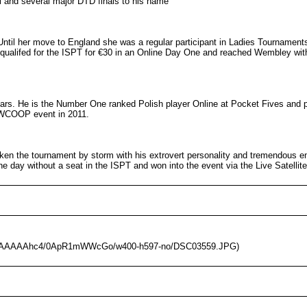
 and several major DTD finals to his name
ntil her move to England she was a regular participant in Ladies Tournament
qualifed for the ISPT for €30 in an Online Day One and reached Wembley with
ars. He is the Number One ranked Polish player Online at Pocket Fives and p
a WCOOP event in 2011.
taken the tournament by storm with his extrovert personality and tremendous
he day without a seat in the ISPT and won into the event via the Live Satellite
/AAAAAAAAhc4/0ApR1mWWcGo/w400-h597-no/DSC03559.JPG)