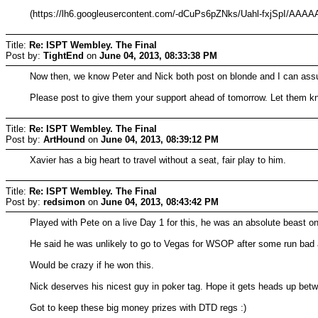
(https://lh6.googleusercontent.com/-dCuPs6pZNks/Uahl-fxjSpI/A
Title:
Re: ISPT Wembley. The Final
Post by:
TightEnd
on
June 04, 2013, 08:33:38 PM
Now then, we know Peter and Nick both post on blonde and I can assu
Please post to give them your support ahead of tomorrow. Let them kn
Title:
Re: ISPT Wembley. The Final
Post by:
ArtHound
on
June 04, 2013, 08:39:12 PM
Xavier has a big heart to travel without a seat, fair play to him.
Title:
Re: ISPT Wembley. The Final
Post by:
redsimon
on
June 04, 2013, 08:43:42 PM
Played with Pete on a live Day 1 for this, he was an absolute beast o
He said he was unlikely to go to Vegas for WSOP after some run bad 
Would be crazy if he won this.
Nick deserves his nicest guy in poker tag. Hope it gets heads up bet
Got to keep these big money prizes with DTD regs :)