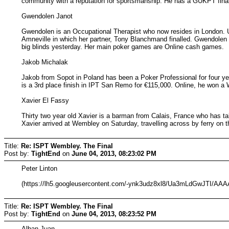
community with a reputation for sportsmanship. He has a GUKPT final
Gwendolen Janot
Gwendolen is an Occupational Therapist who now resides in London. U
Amneville in which her partner, Tony Blanchmand finalled. Gwendolen 
big blinds yesterday. Her main poker games are Online cash games.
Jakob Michalak
Jakob from Sopot in Poland has been a Poker Professional for four ye
is a 3rd place finish in IPT San Remo for €115,000. Online, he won 
Xavier El Fassy
Thirty two year old Xavier is a barman from Calais, France who has 
Xavier arrived at Wembley on Saturday, travelling across by ferry on t
Title:
Re: ISPT Wembley. The Final
Post by:
TightEnd
on
June 04, 2013, 08:23:02 PM
Peter Linton
(https://lh5.googleusercontent.com/-ynk3udz8xl8/Ua3mLdGwJTI
Title:
Re: ISPT Wembley. The Final
Post by:
TightEnd
on
June 04, 2013, 08:23:52 PM
Alban Juan