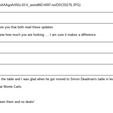
AAAAAAAgoA/tN1c10-V_wo/w892-h597-no/DSC03176.JPG)
re you that both read these updates
ow how much you are funking......I am sure it makes a difference.
n the table and I was glad when he got moved to Simon Deadman's table in lev
at Monte Carlo.
ween them and no deals!