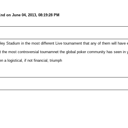
nd on June 04, 2013, 08:19:28 PM
y Stadium in the most different Live tournament that any of them will have 
t the most controversial tournamnet the global poker community has seen in 
a logistical, if not financial, triumph