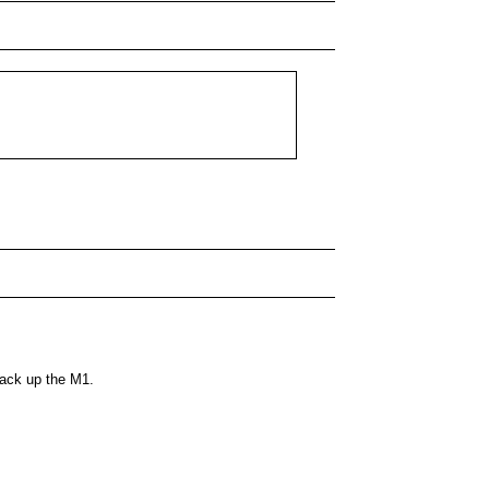
back up the M1.