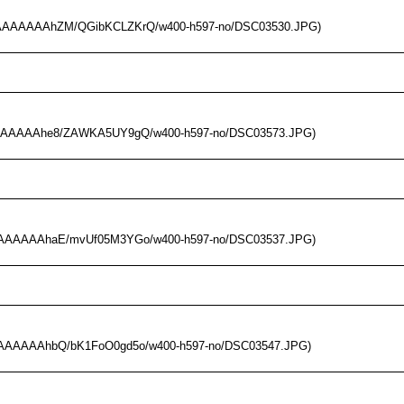
I/AAAAAAAAhZM/QGibKCLZKrQ/w400-h597-no/DSC03530.JPG)
/AAAAAAAAhe8/ZAWKA5UY9gQ/w400-h597-no/DSC03573.JPG)
/AAAAAAAAhaE/mvUf05M3YGo/w400-h597-no/DSC03537.JPG)
/AAAAAAAAhbQ/bK1FoO0gd5o/w400-h597-no/DSC03547.JPG)