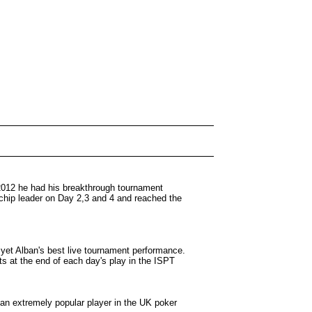
 2012 he had his breakthrough tournament
 chip leader on Day 2,3 and 4 and reached the
 yet Alban's best live tournament performance.
s at the end of each day's play in the ISPT
 an extremely popular player in the UK poker