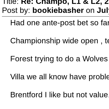
Title:
Re: Champo, L1 & L2, 2
Post by:
bookiebasher
on
Jul
Had one ante-post bet so far
Championship wide open , t
Forest trying to do a Wolves
Villa we all know have prob
Brentford I like but not value