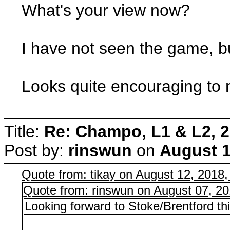
What's your view now?
I have not seen the game, bu
Looks quite encouraging to
Title:
Re: Champo, L1 & L2, 2
Post by:
rinswun
on
August 1
Quote from: tikay on August 12, 2018
Quote from: rinswun on August 07, 2
Looking forward to Stoke/Brentford th