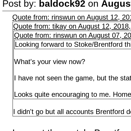
Post by:
baldock92
on
August
Quote from: rinswun on August 12, 20
Quote from: tikay on August 12, 2018
Quote from: rinswun on August 07, 2
Looking forward to Stoke/Brentford th
What's your view now?
I have not seen the game, but the sta
Looks quite encouraging to me. Home
I didn't go but all accounts Brentfor