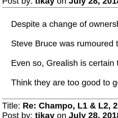
Post by:
tikay
on
July 28, 20
Despite a change of ownership
Steve Bruce was rumoured to 
Even so, Grealish is certain
Think they are too good to g
Title:
Re: Champo, L1 & L2, 2
Post by:
tikay
on
July 28, 20