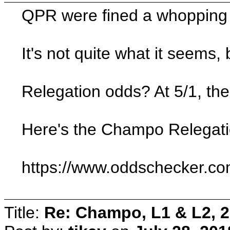
QPR were fined a whopping £
It's not quite what it seems,
Relegation odds? At 5/1, the
Here's the Champo Relegati
https://www.oddschecker.com
Title:
Re: Champo, L1 & L2, 2