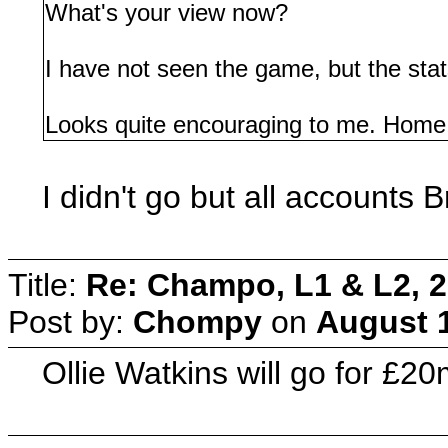
What's your view now?
I have not seen the game, but the sta
Looks quite encouraging to me. Home 
I didn't go but all account
Title:
Re: Champo, L1 & L2, 2
Post by:
Chompy
on
August 1
Ollie Watkins will go for £20