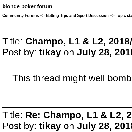
blonde poker forum
Community Forums => Betting Tips and Sport Discussion => Topic start
Title:
Champo, L1 & L2, 2018
Post by:
tikay
on
July 28, 20
This thread might well bomb 
Title:
Re: Champo, L1 & L2, 2
Post by:
tikay
on
July 28, 20