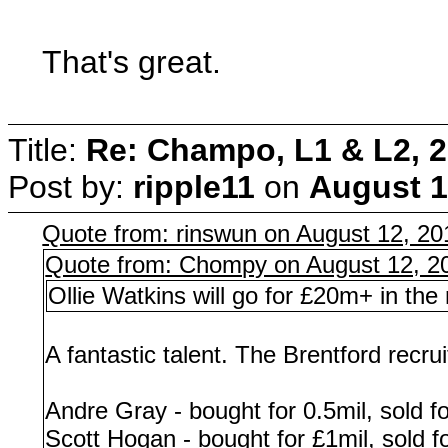
That's great.
Title:
Re: Champo, L1 & L2, 2
Post by:
ripple11
on
August 1
Quote from: rinswun on August 12, 2
Quote from: Chompy on August 12, 2
Ollie Watkins will go for £20m+ in the
A fantastic talent. The Brentford recru
Andre Gray - bought for 0.5mil, sold f
Scott Hogan - bought for £1mil, sold f