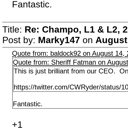
Fantastic.
Title:
Re: Champo, L1 & L2, 2
Post by:
Marky147
on
August 
Quote from: baldock92 on August 14,
Quote from: Sheriff Fatman on Augus
This is just brilliant from our CEO. O
https://twitter.com/CWRyder/status
Fantastic.
+1