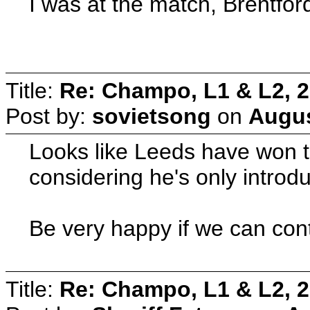
I was at the match, Brentfor
Title:
Re: Champo, L1 & L2, 2
Post by:
sovietsong
on
Augus
Looks like Leeds have won th
considering he's only introd
Be very happy if we can conti
Title:
Re: Champo, L1 & L2, 2