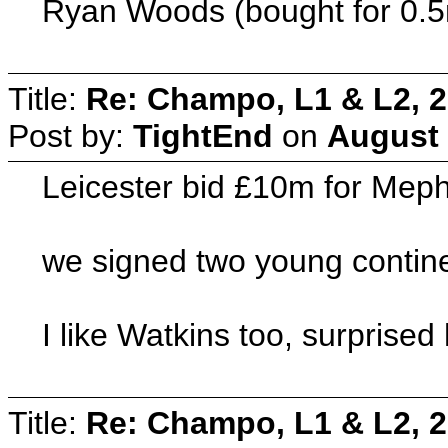
Ryan Woods (bought for 0.5m
Title:
Re: Champo, L1 & L2, 2
Post by:
TightEnd
on
August 
Leicester bid £10m for Meph
we signed two young contine
I like Watkins too, surprised
Title:
Re: Champo, L1 & L2, 2