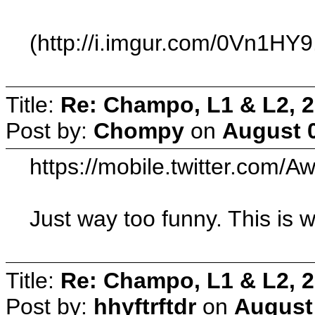
(http://i.imgur.com/0Vn1HY9
Title:
Re: Champo, L1 & L2, 2
Post by:
Chompy
on
August 0
https://mobile.twitter.com
Just way too funny. This is wh
Title:
Re: Champo, L1 & L2, 2
Post by:
hhyftrftdr
on
August 