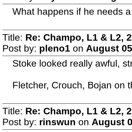
What happens if he needs a
Title:
Re: Champo, L1 & L2, 2
Post by:
pleno1
on
August 05
Stoke looked really awful, s
Fletcher, Crouch, Bojan on 
Title:
Re: Champo, L1 & L2, 2
Post by:
rinswun
on
August 0