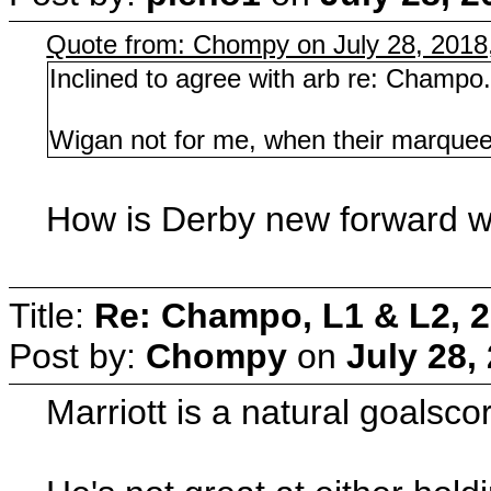
Quote from: Chompy on July 28, 2018
Inclined to agree with arb re: Champo.
Wigan not for me, when their marquee s
How is Derby new forward w
Title:
Re: Champo, L1 & L2, 2
Post by:
Chompy
on
July 28,
Marriott is a natural goalsc