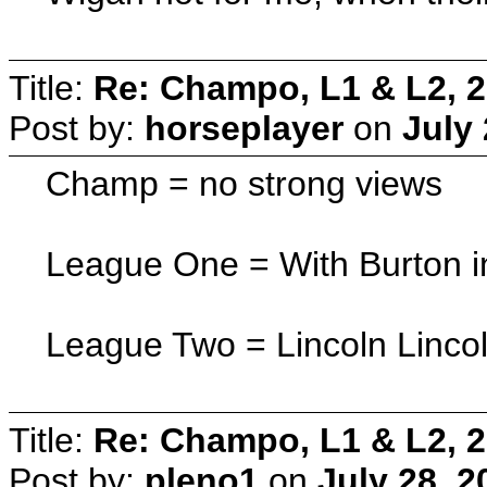
Title:
Re: Champo, L1 & L2, 2
Post by:
horseplayer
on
July 
Champ = no strong views
League One = With Burton in 
League Two = Lincoln Lincoln
Title:
Re: Champo, L1 & L2, 2
Post by:
pleno1
on
July 28, 2