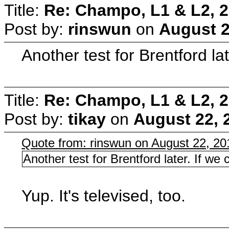
Title:
Re: Champo, L1 & L2, 2
Post by:
rinswun
on
August 2
Another test for Brentford lat
Title:
Re: Champo, L1 & L2, 2
Post by:
tikay
on
August 22, 
Quote from: rinswun on August 22, 2
Another test for Brentford later. If we c
Yup. It's televised, too.