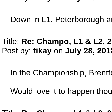
Down in L1, Peterborough ar
Title:
Re: Champo, L1 & L2, 2
Post by:
tikay
on
July 28, 20
In the Championship, Brentfo
Would love it to happen tho