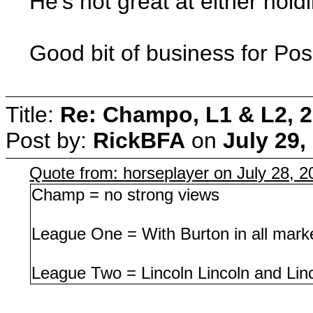
He's not great at either hold
Good bit of business for Pos
Title:
Re: Champo, L1 & L2, 2
Post by:
RickBFA
on
July 29,
Quote from: horseplayer on July 28, 
Champ = no strong views
League One = With Burton in all market
League Two = Lincoln Lincoln and Linco