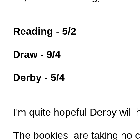
Reading - 5/2
Draw - 9/4
Derby - 5/4
I'm quite hopeful Derby will
The bookies are taking no c