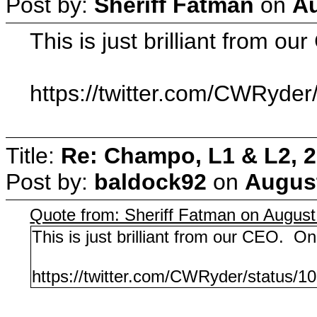
Post by:
Sheriff Fatman
on
Au
This is just brilliant from 
https://twitter.com/CWRyd
Title:
Re: Champo, L1 & L2, 2
Post by:
baldock92
on
August
Quote from: Sheriff Fatman on August
This is just brilliant from our CEO. O
https://twitter.com/CWRyder/status