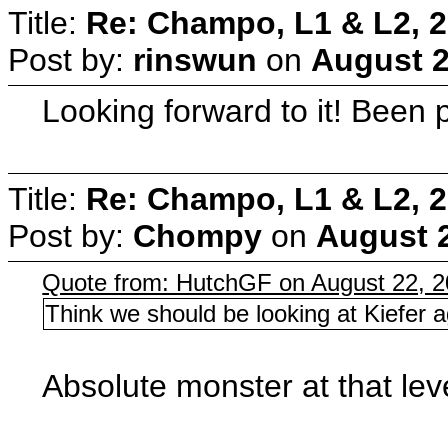
Title:
Re: Champo, L1 & L2, 2
Post by:
rinswun
on
August 2
Looking forward to it! Been p
Title:
Re: Champo, L1 & L2, 2
Post by:
Chompy
on
August 2
Quote from: HutchGF on August 22, 2
Think we should be looking at Kiefer agai
Absolute monster at that lev