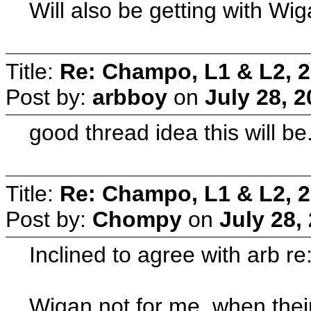
Will also be getting with Wi
Title:
Re: Champo, L1 & L2, 2
Post by:
arbboy
on
July 28, 
good thread idea this will be
Title:
Re: Champo, L1 & L2, 2
Post by:
Chompy
on
July 28,
Inclined to agree with arb r
Wigan not for me, when their