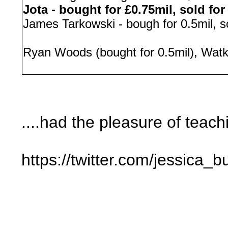
Jota - bought for £0.75mil, sold for
James Tarkowski - bough for 0.5mil, so
Ryan Woods (bought for 0.5mil), Watki
....had the pleasure of teach
https://twitter.com/jessica_