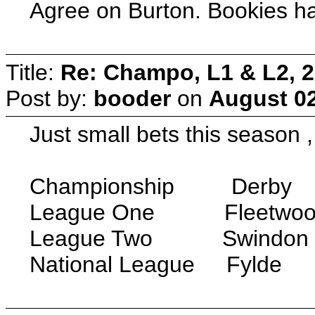
Agree on Burton. Bookies hav
Title:
Re: Champo, L1 & L2, 2
Post by:
booder
on
August 02
Just small bets this season ,
Championship Derby
League One Fleetwoo
League Two Swindon
National League Fylde