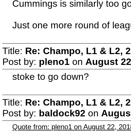
Cummings is similarly too go
Just one more round of leag
Title:
Re: Champo, L1 & L2, 2
Post by:
pleno1
on
August 22
stoke to go down?
Title:
Re: Champo, L1 & L2, 2
Post by:
baldock92
on
August
Quote from: pleno1 on August 22, 20