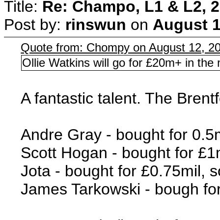
Title:
Re: Champo, L1 & L2, 2
Post by:
rinswun
on
August 1
Quote from: Chompy on August 12, 2
Ollie Watkins will go for £20m+ in the
A fantastic talent. The Brent
Andre Gray - bought for 0.5m
Scott Hogan - bought for £1m
Jota - bought for £0.75mil, s
James Tarkowski - bough for 