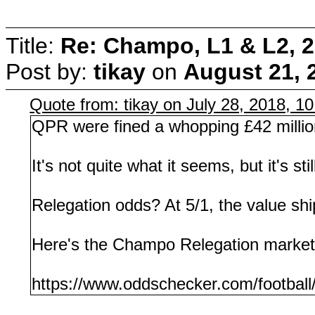
Title:
Re: Champo, L1 & L2, 2
Post by:
tikay
on
August 21, 
Quote from: tikay on July 28, 2018, 1
QPR were fined a whopping £42 million
It's not quite what it seems, but it's 
Relegation odds? At 5/1, the value shi
Here's the Champo Relegation market
https://www.oddschecker.com/football