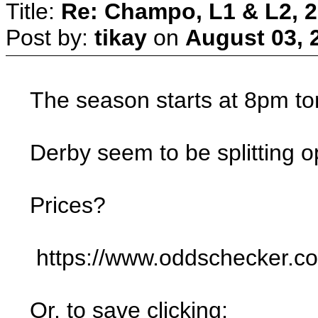
Title:
Re: Champo, L1 & L2, 2
Post by:
tikay
on
August 03, 
The season starts at 8pm to
Derby seem to be splitting 
Prices?
https://www.oddschecker.co
Or, to save clicking;