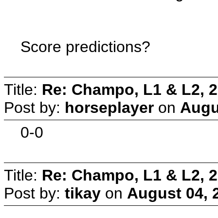
Score predictions?
Title:
Re: Champo, L1 & L2, 2
Post by:
horseplayer
on
Augu
0-0
Title:
Re: Champo, L1 & L2, 2
Post by:
tikay
on
August 04, 