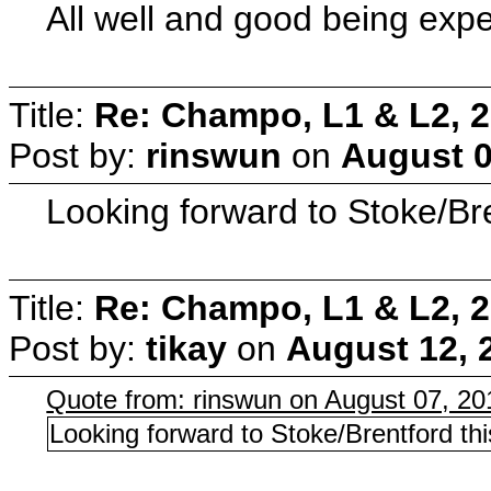
All well and good being exp
Title:
Re: Champo, L1 & L2, 2
Post by:
rinswun
on
August 0
Looking forward to Stoke/Bre
Title:
Re: Champo, L1 & L2, 2
Post by:
tikay
on
August 12, 
Quote from: rinswun on August 07, 2
Looking forward to Stoke/Brentford thi