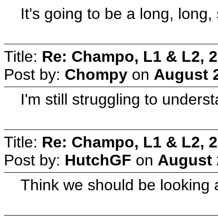
It's going to be a long, lon
Title:
Re: Champo, L1 & L2, 2
Post by:
Chompy
on
August 2
I'm still struggling to unde
Title:
Re: Champo, L1 & L2, 2
Post by:
HutchGF
on
August 
Think we should be looking at 