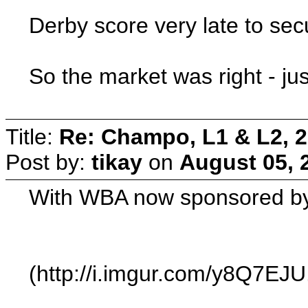
Derby score very late to secu
So the market was right - ju
Title:
Re: Champo, L1 & L2, 2
Post by:
tikay
on
August 05, 
With WBA now sponsored by Id
(http://i.imgur.com/y8Q7EJU