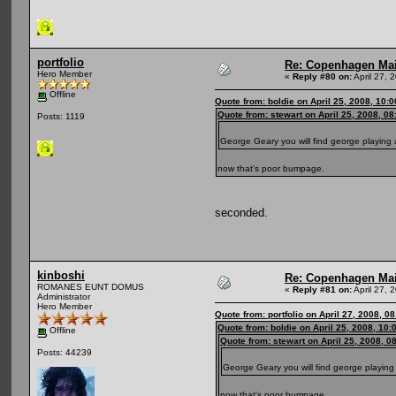
portfolio
Re: Copenhagen Mai
Hero Member
«
Reply #80 on:
April 27, 
Offline
Quote from: boldie on April 25, 2008, 10:
Quote from: stewart on April 25, 2008, 0
Posts: 1119
George Geary you will find george playin
now that's poor bumpage.
seconded.
kinboshi
Re: Copenhagen Mai
ROMANES EUNT DOMUS
«
Reply #81 on:
April 27, 
Administrator
Hero Member
Quote from: portfolio on April 27, 2008, 0
Quote from: boldie on April 25, 2008, 10
Offline
Quote from: stewart on April 25, 2008, 0
Posts: 44239
George Geary you will find george playin
now that's poor bumpage.