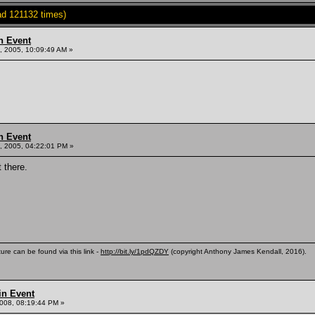
d 121132 times)
n Event
, 2005, 10:09:49 AM »
n Event
, 2005, 04:22:01 PM »
 there.
ure can be found via this link -
http://bit.ly/1pdQZDY
(copyright Anthony James Kendall, 2016).
n Event
2008, 08:19:44 PM »