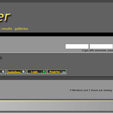
 results
galleries
Login with username, pas
ch
0 Members and 1 Guest are viewing th