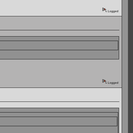
Logged
Logged