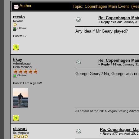
Author
Topic: Copenhagen Main Event (Rea
reevio
Re: Copenhagen Mai
Newbie
«
Reply #75 on:
January 31
Offline
Any idea if Mr Geary played?
Posts: 12
tikay
Re: Copenhagen Mai
Administrator
«
Reply #76 on:
January 31
Hero Member
George Geary? No, George was not
Online
Posts: I am a geek!!
All details of the 2016 Vegas Staking Advent
stewart
Re: Copenhagen Mai
Sr. Member
«
Reply #77 on:
April 25, 