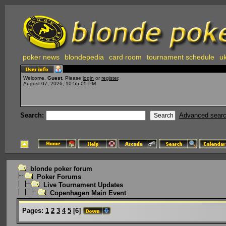
poker news
blondepedia
card room
tournament schedule
uk
Welcome,
Guest
. Please
login
or
register
.
August 07, 2026, 10:55:05 PM
Search:
Advanced sear
blonde poker forum
Poker Forums
Live Tournament Updates
Copenhagen Main Event
Pages:
1
2
3
4
5
[
6
]