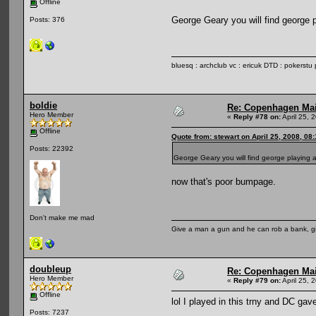
Offline
George Geary you will find george
Posts: 376
bluesq : archclub vc : ericuk DTD : pokerstu
boldie
Re: Copenhagen Mai
Hero Member
«
Reply #78 on:
April 25, 
Offline
Quote from: stewart on April 25, 2008, 08
Posts: 22392
George Geary you will find george playing
now that's poor bumpage.
Don't make me mad
Give a man a gun and he can rob a bank, g
doubleup
Re: Copenhagen Mai
Hero Member
«
Reply #79 on:
April 25, 
Offline
lol I played in this trny and DC gav
Posts: 7237