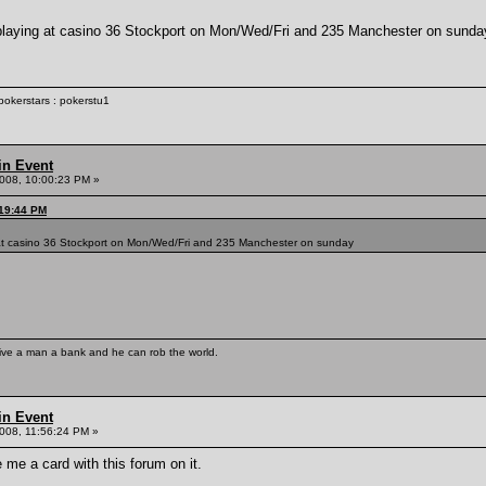
 playing at casino 36 Stockport on Mon/Wed/Fri and 235 Manchester on sunda
 pokerstars : pokerstu1
n Event
2008, 10:00:23 PM »
:19:44 PM
 at casino 36 Stockport on Mon/Wed/Fri and 235 Manchester on sunday
ive a man a bank and he can rob the world.
n Event
2008, 11:56:24 PM »
e me a card with this forum on it.