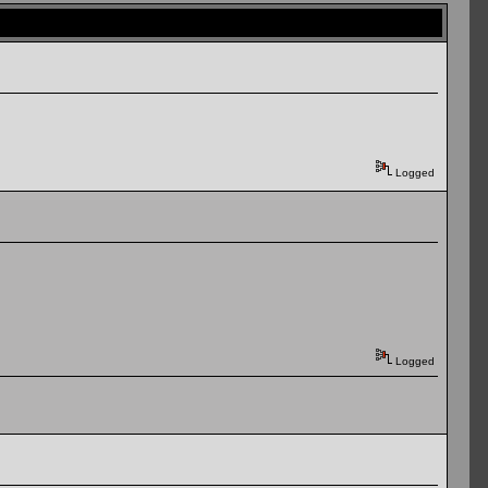
Logged
Logged