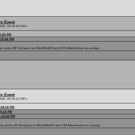
n Event
2008, 08:18:43 PM »
00:23 PM
8:19:44 PM
g at casino 36 Stockport on Mon/Wed/Fri and 235 Manchester on sunday
n Event
2008, 08:28:11 PM »
8:18:43 PM
:00:23 PM
8:19:44 PM
g at casino 36 Stockport on Mon/Wed/Fri and 235 Manchester on sunday