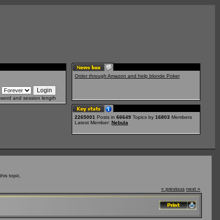
Order through Amazon and help blonde Poker
sword and session length
2265001
Posts in
66649
Topics by
16803
Members
Latest Member:
Nebula
is topic.
« previous
next »