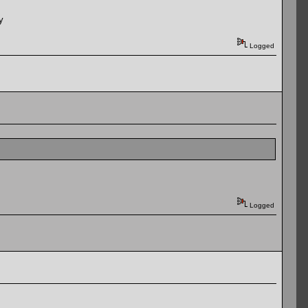
y
Logged
Logged